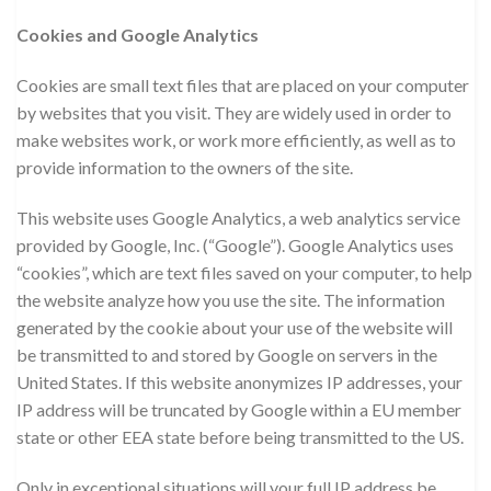
Cookies and Google Analytics
Cookies are small text files that are placed on your computer
by websites that you visit. They are widely used in order to
make websites work, or work more efficiently, as well as to
provide information to the owners of the site.
This website uses Google Analytics, a web analytics service
provided by Google, Inc. (“Google”). Google Analytics uses
“cookies”, which are text files saved on your computer, to help
the website analyze how you use the site. The information
generated by the cookie about your use of the website will
be transmitted to and stored by Google on servers in the
United States. If this website anonymizes IP addresses, your
IP address will be truncated by Google within a EU member
state or other EEA state before being transmitted to the US.
Only in exceptional situations will your full IP address be