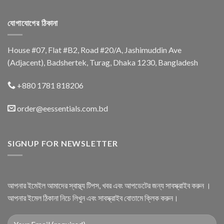
যোগাযোগের ঠিকানা
House #07, Flat #B2, Road #20/A, Jashimuddin Ave
(Adjacent), Badshertek, Turag, Dhaka 1230, Bangladesh
+880 1781 818206
order@eessentials.com.bd
SIGNUP FOR NEWSLETTER
আপনার ইমেইল আমাদের স্বাস্থ্য টিপস, খবর এবং আপডেটের জন্য সাবস্ক্রাইব করুন ।
আপনার ইমেল ঠিকানা নিচে লিখুন এবং সাবস্ক্রাইব বোতামে ক্লিক করুন।