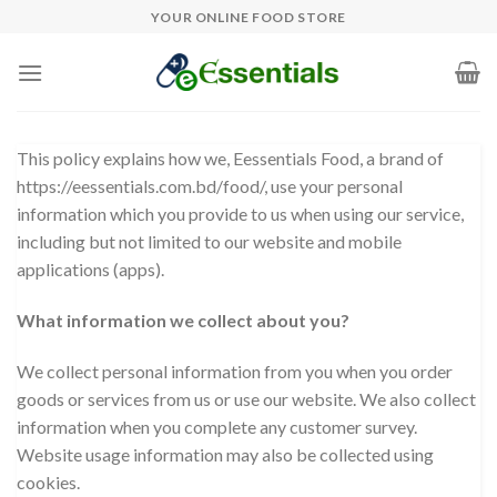
Skip
YOUR ONLINE FOOD STORE
to
content
This policy explains how we, Eessentials Food, a brand of
https://eessentials.com.bd/food/, use your personal
information which you provide to us when using our service,
including but not limited to our website and mobile
applications (apps).
What information we collect about you?
We collect personal information from you when you order
goods or services from us or use our website. We also collect
information when you complete any customer survey.
Website usage information may also be collected using
cookies.