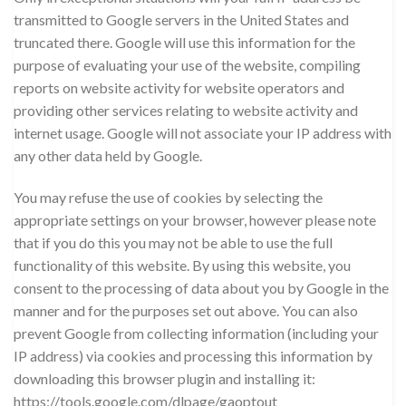
transmitted to Google servers in the United States and
truncated there. Google will use this information for the
purpose of evaluating your use of the website, compiling
reports on website activity for website operators and
providing other services relating to website activity and
internet usage. Google will not associate your IP address with
any other data held by Google.
You may refuse the use of cookies by selecting the
appropriate settings on your browser, however please note
that if you do this you may not be able to use the full
functionality of this website. By using this website, you
consent to the processing of data about you by Google in the
manner and for the purposes set out above. You can also
prevent Google from collecting information (including your
IP address) via cookies and processing this information by
downloading this browser plugin and installing it:
https://tools.google.com/dlpage/gaoptout