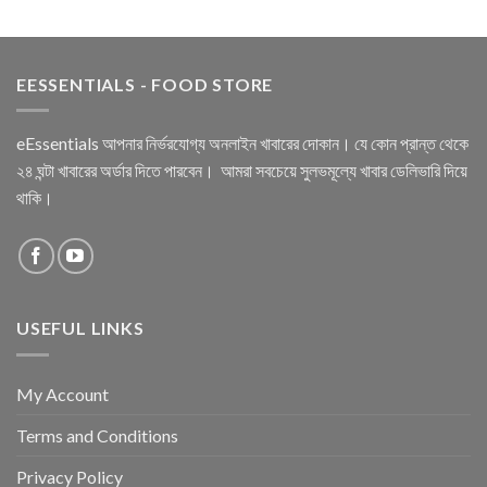
EESSENTIALS - FOOD STORE
eEssentials আপনার নির্ভরযোগ্য অনলাইন খাবারের দোকান। যে কোন প্রান্ত থেকে
২৪ ঘন্টা খাবারের অর্ডার দিতে পারবেন। আমরা সবচেয়ে সুলভমূল্যে খাবার ডেলিভারি দিয়ে
থাকি।
USEFUL LINKS
My Account
Terms and Conditions
Privacy Policy