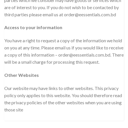
parties which we consider may have goods or services which
are of interest to you. If you do not wish to be contacted by
third parties please email us at order@eessentials.com.bd
Access to your information
You have a right to request a copy of the information we hold
on you at any time. Please email us if you would like to receive
a copy of this information – order@eessentials.com.bd. There
will be a small charge for processing this request.
Other Websites
Our website may have links to other websites. This privacy
policy only applies to this website. You should therefore read
the privacy policies of the other websites when you are using
those site