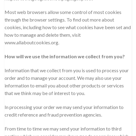
Most web browsers allow some control of most cookies
through the browser settings. To find out more about
cookies, including how to see what cookies have been set and
how to manage and delete them, visit
www.allaboutcookies.org.
How will we use the information we collect from you?
Information that we collect from you is used to process your
order and to manage your account. We may also use your
information to email you about other products or services
that we think may be of interest to you.
In processing your order we may send your information to
credit reference and fraud prevention agencies.
From time to time we may send your information to third