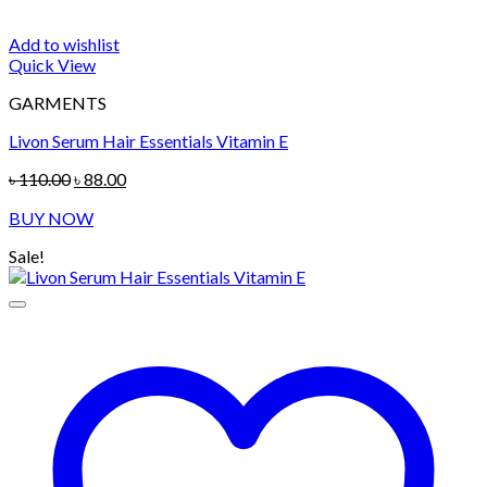
Add to wishlist
Quick View
GARMENTS
Livon Serum Hair Essentials Vitamin E
Original
Current
৳
110.00
৳
88.00
price
price
BUY NOW
was:
is:
৳ 110.00.
৳ 88.00.
Sale!