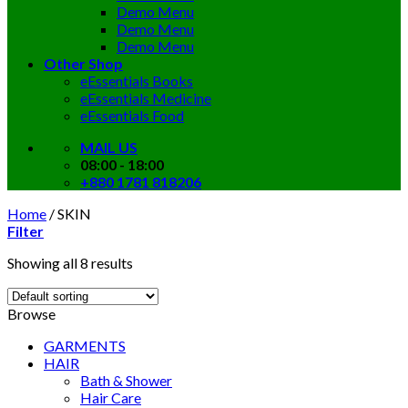
Demo Menu
Demo Menu
Demo Menu
Other Shop
eEssentials Books
eEssentials Medicine
eEssentials Food
MAIL US
08:00 - 18:00
+880 1781 818206
Home
/
SKIN
Filter
Showing all 8 results
Browse
GARMENTS
HAIR
Bath & Shower
Hair Care