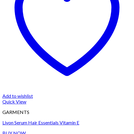
Add to wishlist
Quick View
GARMENTS
Livon Serum Hair Essentials Vitamin E
BUY NOW