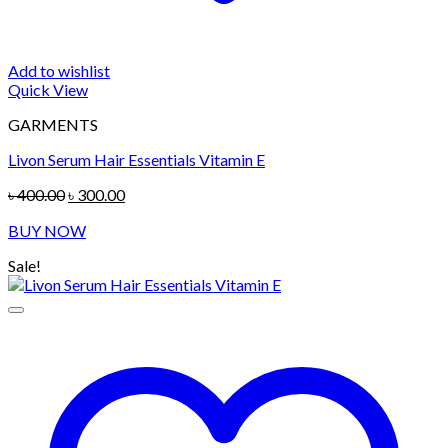
Add to wishlist
Quick View
GARMENTS
Livon Serum Hair Essentials Vitamin E
Original
Current
৳
400.00
৳
300.00
price
price
BUY NOW
was:
is:
৳ 400.00.
৳ 300.00.
Sale!