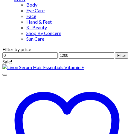
Body
Eye Care
Face
Hand & Feet
K- Beauty
Shop By Concern
Sun Care
Filter by price
Min
Max
Filter
price
price
Sale!