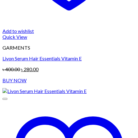
Add to wishlist
Quick View
GARMENTS
Livon Serum Hair Essentials Vitamin E
Original
Current
৳
400.00
৳
280.00
price
price
BUY NOW
was:
is:
৳ 400.00.
৳ 280.00.