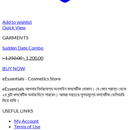
Add to wishlist
Quick View
GARMENTS
Sudden Date Combo
Original
Current
৳
1,250.00
৳
1,200.00
price
price
BUY NOW
was:
is:
৳ 1,250.00.
৳ 1,200.00.
eEssentials - Cosmetics Store
eEssentials আপনার নির্ভরযোগ্য অনলাইন কসমেটিক দোকান। যে কোন প্রান্ত থেকে
২৪ ঘন্টা কসমেটিক অর্ডার দিতে পারবেন। আমরা সবচেয়ে সুলভমূল্যে কসমেটিক ডেলিভারি
দিয়ে থাকি।
USEFUL LINKS
My Account
Terms of Use