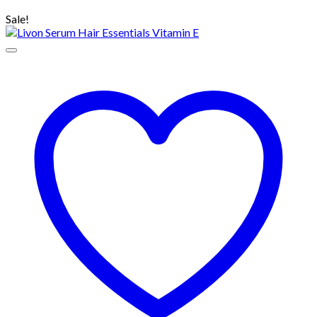
৳ 110.00.
৳ 80.00.
Sale!