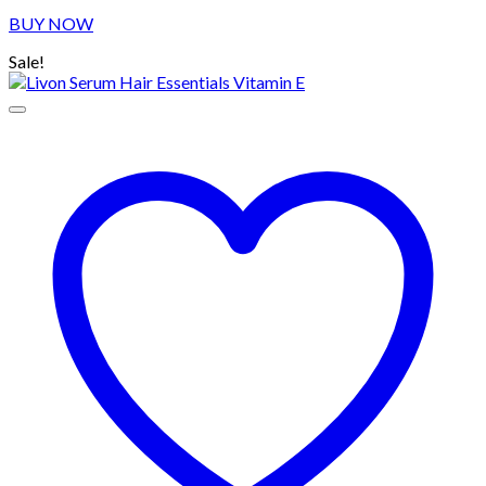
price
price
BUY NOW
was:
is:
৳ 330.00.
৳ 280.00.
Sale!