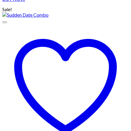
Sale!