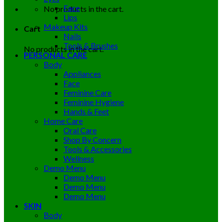
Face
No products in the cart.
Lips
Makeup Kits
Cart
Nails
Tools & Brushes
No products in the cart.
PERSONAL CARE
Body
Appliances
Face
Feminine Care
Feminine Hygiene
Hands & Feet
Home Care
Oral Care
Shop By Concern
Tools & Accessories
Wellness
Demo Menu
Demo Menu
Demo Menu
Demo Menu
SKIN
Body