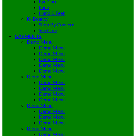
Eye Care
Face
Hand & Feet
K- Beauty
Shop By Concern
Sun Care
GARMENTS
Demo Menu
Demo Menu
Demo Menu
Demo Menu
Demo Menu
Demo Menu
Demo Menu
Demo Menu
Demo Menu
Demo Menu
Demo Menu
Demo Menu
Demo Menu
Demo Menu
Demo Menu
Demo Menu
Demo Menu