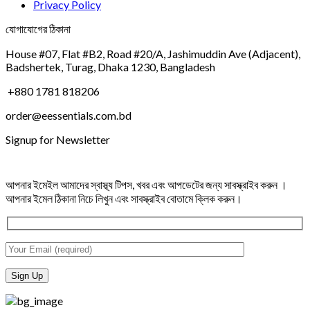
Privacy Policy
যোগাযোগের ঠিকানা
House #07, Flat #B2, Road #20/A, Jashimuddin Ave (Adjacent),
Badshertek, Turag, Dhaka 1230, Bangladesh
+880 1781 818206
order@eessentials.com.bd
Signup for Newsletter
আপনার ইমেইল আমাদের স্বাস্থ্য টিপস, খবর এবং আপডেটের জন্য সাবস্ক্রাইব করুন ।
আপনার ইমেল ঠিকানা নিচে লিখুন এবং সাবস্ক্রাইব বোতামে ক্লিক করুন।