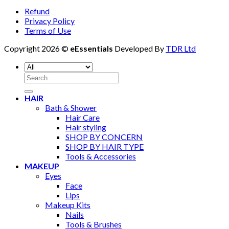
Refund
Privacy Policy
Terms of Use
Copyright 2026 ©
eEssentials
Developed By
TDR Ltd
Search
for:
HAIR
Bath & Shower
Hair Care
Hair styling
SHOP BY CONCERN
SHOP BY HAIR TYPE
Tools & Accessories
MAKEUP
Eyes
Face
Lips
Makeup Kits
Nails
Tools & Brushes