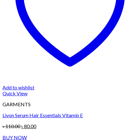
Add to wishlist
Quick View
GARMENTS
Livon Serum Hair Essentials Vitamin E
Original
Current
৳
110.00
৳
80.00
price
price
BUY NOW
was:
is: