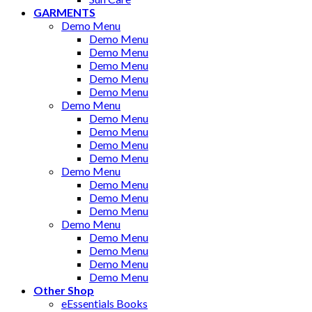
GARMENTS
Demo Menu
Demo Menu
Demo Menu
Demo Menu
Demo Menu
Demo Menu
Demo Menu
Demo Menu
Demo Menu
Demo Menu
Demo Menu
Demo Menu
Demo Menu
Demo Menu
Demo Menu
Demo Menu
Demo Menu
Demo Menu
Demo Menu
Demo Menu
Other Shop
eEssentials Books