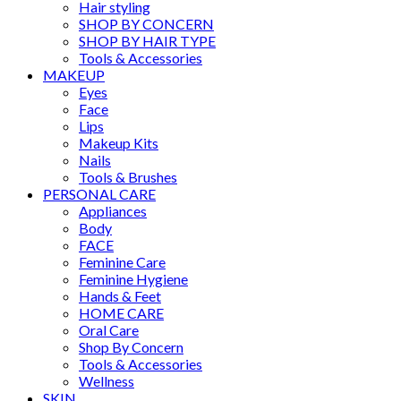
Hair styling
SHOP BY CONCERN
SHOP BY HAIR TYPE
Tools & Accessories
MAKEUP
Eyes
Face
Lips
Makeup Kits
Nails
Tools & Brushes
PERSONAL CARE
Appliances
Body
FACE
Feminine Care
Feminine Hygiene
Hands & Feet
HOME CARE
Oral Care
Shop By Concern
Tools & Accessories
Wellness
SKIN