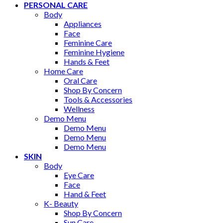
PERSONAL CARE
Body
Appliances
Face
Feminine Care
Feminine Hygiene
Hands & Feet
Home Care
Oral Care
Shop By Concern
Tools & Accessories
Wellness
Demo Menu
Demo Menu
Demo Menu
Demo Menu
SKIN
Body
Eye Care
Face
Hand & Feet
K- Beauty
Shop By Concern
Sun Care