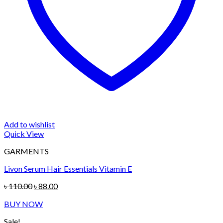
Add to wishlist
Quick View
GARMENTS
Livon Serum Hair Essentials Vitamin E
Original
Current
৳
110.00
৳
88.00
price
price
BUY NOW
was:
is:
৳ 110.00.
৳ 88.00.
Sale!