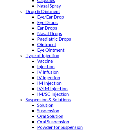
Capsules
Nasal Spray
Drop & Ointment
Eye/Ear Drop
Eye Drops
Ear Drops
Nasal Drops
Paediatric Drops
Ointment
Eye Ointment
Type of Injection
Vaccine
Injection
IV Infusion
IV Injection
IM Injection
IV/IM Injection
IM/SC Injection
Suspension & Solutions
Solution
Suspension
Oral Solution
Oral Suspension
Powder for Suspension