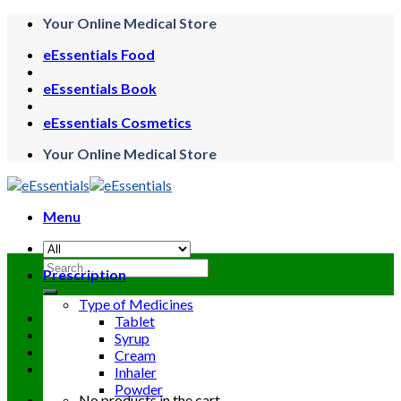
Skip
Your Online Medical Store
to
eEssentials Food
content
eEssentials Book
eEssentials Cosmetics
Your Online Medical Store
Menu
Search
Prescription
for:
Type of Medicines
Tablet
Syrup
Cream
Inhaler
Powder
No products in the cart.