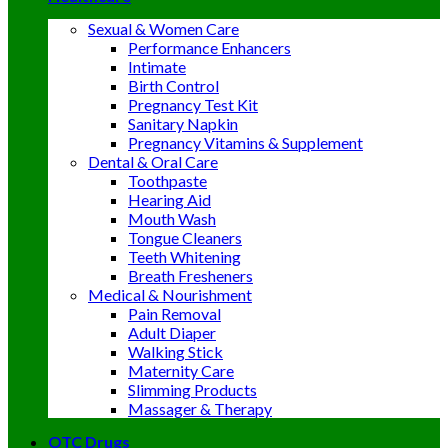
Sexual & Women Care
Performance Enhancers
Intimate
Birth Control
Pregnancy Test Kit
Sanitary Napkin
Pregnancy Vitamins & Supplement
Dental & Oral Care
Toothpaste
Hearing Aid
Mouth Wash
Tongue Cleaners
Teeth Whitening
Breath Fresheners
Medical & Nourishment
Pain Removal
Adult Diaper
Walking Stick
Maternity Care
Slimming Products
Massager & Therapy
OTC Drugs