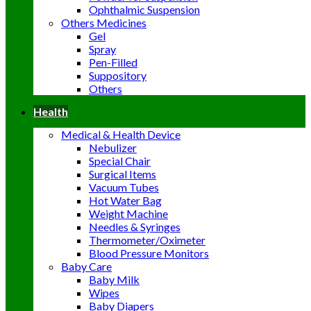
Ophthalmic Suspension
Others Medicines
Gel
Spray
Pen-Filled
Suppository
Others
Health
Medical & Health Device
Nebulizer
Special Chair
Surgical Items
Vacuum Tubes
Hot Water Bag
Weight Machine
Needles & Syringes
Thermometer/Oximeter
Blood Pressure Monitors
Baby Care
Baby Milk
Wipes
Baby Diapers