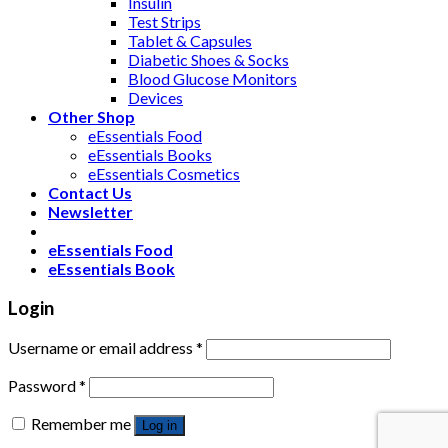
Insulin
Test Strips
Tablet & Capsules
Diabetic Shoes & Socks
Blood Glucose Monitors
Devices
Other Shop
eEssentials Food
eEssentials Books
eEssentials Cosmetics
Contact Us
Newsletter
eEssentials Food
eEssentials Book
Login
Username or email address
*
Password
*
Remember me
Log in