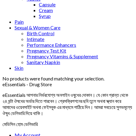
Capsule
Cream
Syrup
Pain
Sexual & Women Care
Birth Control
Intimate
Performance Enhancers
Pregnancy Test Kit
Pregnancy Vitamins & Supplement
Sanitary Napkin
Skin
No products were found matching your selection.
eEssentials - Drug Store
eEssentials আপনার নির্ভরযোগ্য অনলাইন ওষুধের দোকান। যে কোন প্রান্ত থেকে
২৪ ঘন্টা ঔষধের অর্ডার দিতে পারবেন। প্রেসক্রিপশনের ছবি তুলে অথবা স্ক্যান করে
আমাদের ওয়েবসাইট অথবা ফেইসবুক এর মাধ্যমে পাঠিয়ে দিন। আমরা সবচেয়ে সুলভমূল্যে
ঔষুধ ডেলিভারি দিয়ে থাকি।
মেডিসিন হোম ডেলিভারি
My Account