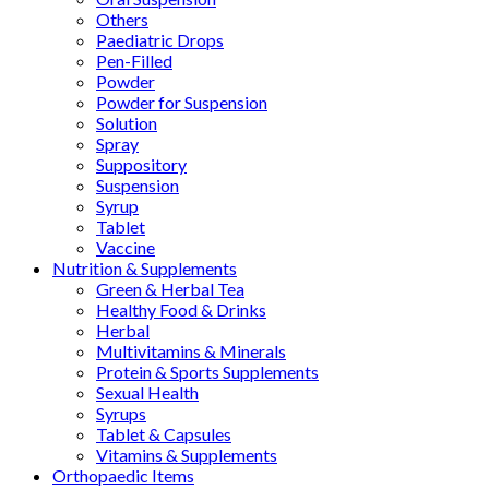
Others
Paediatric Drops
Pen-Filled
Powder
Powder for Suspension
Solution
Spray
Suppository
Suspension
Syrup
Tablet
Vaccine
Nutrition & Supplements
Green & Herbal Tea
Healthy Food & Drinks
Herbal
Multivitamins & Minerals
Protein & Sports Supplements
Sexual Health
Syrups
Tablet & Capsules
Vitamins & Supplements
Orthopaedic Items