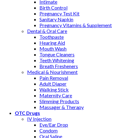
Intimate
Birth Control
Pregnancy Test Kit
Sanitary Napkin
Pregnancy Vitamins & Supplement
Dental & Oral Care
Toothpaste
Hearing Aid
Mouth Wash
Tongue Cleaners
Teeth Whitening
Breath Fresheners
Medical & Nourishment
Pain Removal
Adult Diaper
Walking Stick
Maternity Care
Slimming Products
Massager & Therapy
OTC Drugs
IV Injection
Eye/Ear Drop
Condom
Oral Saline