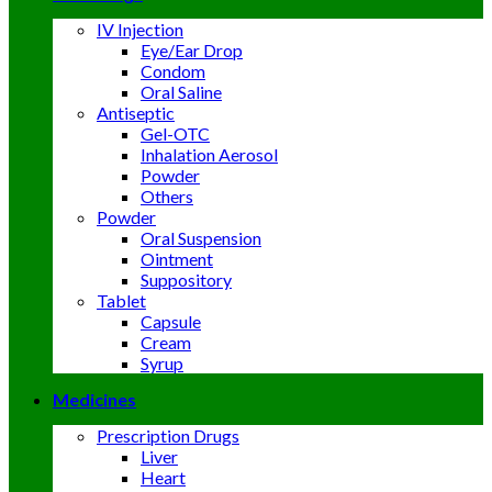
IV Injection
Eye/Ear Drop
Condom
Oral Saline
Antiseptic
Gel-OTC
Inhalation Aerosol
Powder
Others
Powder
Oral Suspension
Ointment
Suppository
Tablet
Capsule
Cream
Syrup
Medicines
Prescription Drugs
Liver
Heart