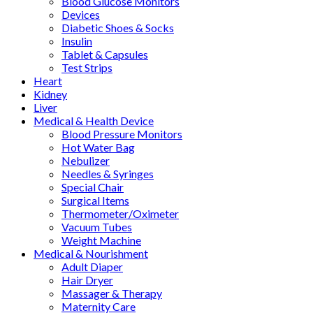
Blood Glucose Monitors
Devices
Diabetic Shoes & Socks
Insulin
Tablet & Capsules
Test Strips
Heart
Kidney
Liver
Medical & Health Device
Blood Pressure Monitors
Hot Water Bag
Nebulizer
Needles & Syringes
Special Chair
Surgical Items
Thermometer/Oximeter
Vacuum Tubes
Weight Machine
Medical & Nourishment
Adult Diaper
Hair Dryer
Massager & Therapy
Maternity Care