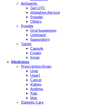
Antiseptic
Gel-OTC
Inhalation Aerosol
Powder
Others
Powder
Oral Suspension
Ointment
Suppository
Tablet
Capsule
Cream
Syrup
Medicines
Prescription Drugs
Liver
Heart
Cancer
Kidney
Asthma
Pain
Skin
Diabetic Care