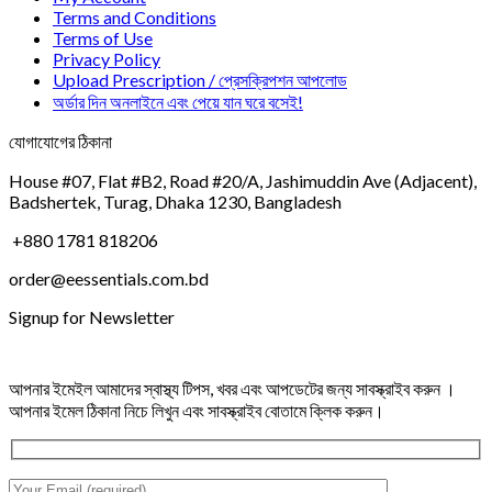
Terms and Conditions
Terms of Use
Privacy Policy
Upload Prescription / প্রেসক্রিপশন আপলোড
অর্ডার দিন অনলাইনে এবং পেয়ে যান ঘরে বসেই!
যোগাযোগের ঠিকানা
House #07, Flat #B2, Road #20/A, Jashimuddin Ave (Adjacent),
Badshertek, Turag, Dhaka 1230, Bangladesh
+880 1781 818206
order@eessentials.com.bd
Signup for Newsletter
আপনার ইমেইল আমাদের স্বাস্থ্য টিপস, খবর এবং আপডেটের জন্য সাবস্ক্রাইব করুন ।
আপনার ইমেল ঠিকানা নিচে লিখুন এবং সাবস্ক্রাইব বোতামে ক্লিক করুন।