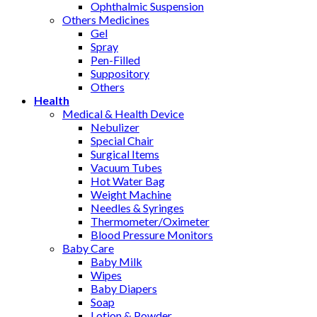
Ophthalmic Suspension
Others Medicines
Gel
Spray
Pen-Filled
Suppository
Others
Health
Medical & Health Device
Nebulizer
Special Chair
Surgical Items
Vacuum Tubes
Hot Water Bag
Weight Machine
Needles & Syringes
Thermometer/Oximeter
Blood Pressure Monitors
Baby Care
Baby Milk
Wipes
Baby Diapers
Soap
Lotion & Powder