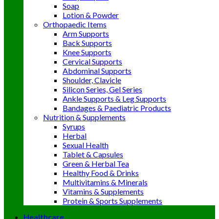
Soap
Lotion & Powder
Orthopaedic Items
Arm Supports
Back Supports
Knee Supports
Cervical Supports
Abdominal Supports
Shoulder, Clavicle
Silicon Series, Gel Series
Ankle Supports & Leg Supports
Bandages & Paediatric Products
Nutrition & Supplements
Syrups
Herbal
Sexual Health
Tablet & Capsules
Green & Herbal Tea
Healthy Food & Drinks
Multivitamins & Minerals
Vitamins & Supplements
Protein & Sports Supplements
Healthcare