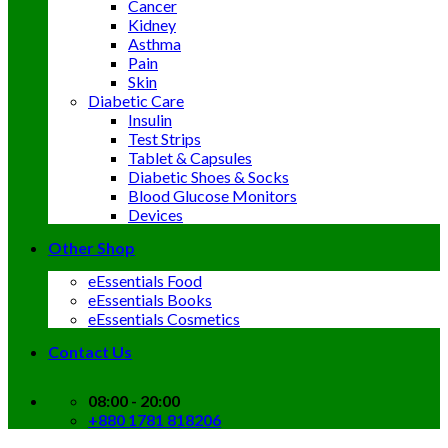
Cancer
Kidney
Asthma
Pain
Skin
Diabetic Care
Insulin
Test Strips
Tablet & Capsules
Diabetic Shoes & Socks
Blood Glucose Monitors
Devices
Other Shop
eEssentials Food
eEssentials Books
eEssentials Cosmetics
Contact Us
08:00 - 20:00
+880 1781 818206