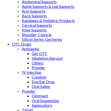
Abdominal Supports
Ankle Supports & Leg Supports
Arm Supports
Back Supports
Bandages & Pediatric Products
Cervical Supports
Knee Supports
Shoulder, Clavicle
Silicon Series, Gel Series
OTC Drugs
Antiseptic
Gel-OTC
Inhalation Aerosol
Others
Powder
IV Injection
Condom
Eye/Ear Drop
Oral Saline
Powder
Ointment
Oral Suspension
Suppository
Tablet