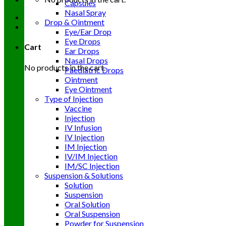
Capsules
Nasal Spray
Drop & Ointment
Eye/Ear Drop
Eye Drops
Cart
Ear Drops
Nasal Drops
No products in the cart.
Paediatric Drops
Ointment
Eye Ointment
Type of Injection
Vaccine
Injection
IV Infusion
IV Injection
IM Injection
IV/IM Injection
IM/SC Injection
Suspension & Solutions
Solution
Suspension
Oral Solution
Oral Suspension
Powder for Suspension