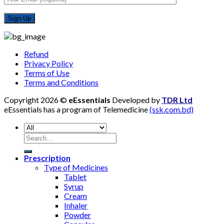
Refund
Privacy Policy
Terms of Use
Terms and Conditions
Copyright 2026 ©
eEssentials
Developed by
TDR Ltd
eEssentials has a program of Telemedicine
(ssk.com.bd)
Search
for:
Prescription
Type of Medicines
Tablet
Syrup
Cream
Inhaler
Powder