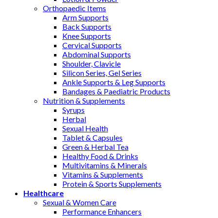
Orthopaedic Items
Arm Supports
Back Supports
Knee Supports
Cervical Supports
Abdominal Supports
Shoulder, Clavicle
Silicon Series, Gel Series
Ankle Supports & Leg Supports
Bandages & Paediatric Products
Nutrition & Supplements
Syrups
Herbal
Sexual Health
Tablet & Capsules
Green & Herbal Tea
Healthy Food & Drinks
Multivitamins & Minerals
Vitamins & Supplements
Protein & Sports Supplements
Healthcare
Sexual & Women Care
Performance Enhancers