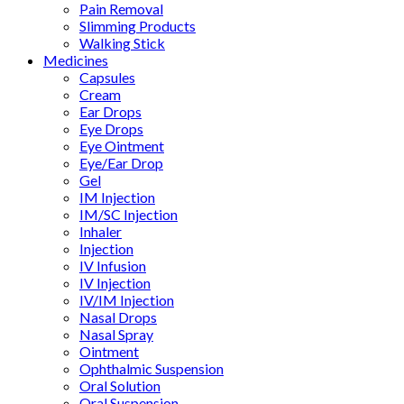
Pain Removal
Slimming Products
Walking Stick
Medicines
Capsules
Cream
Ear Drops
Eye Drops
Eye Ointment
Eye/Ear Drop
Gel
IM Injection
IM/SC Injection
Inhaler
Injection
IV Infusion
IV Injection
IV/IM Injection
Nasal Drops
Nasal Spray
Ointment
Ophthalmic Suspension
Oral Solution
Oral Suspension