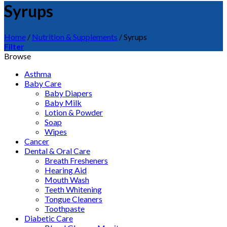
Syrups
Home
/
Nutrition & Supplements
/
Syrups
Filter
Browse
Asthma
Baby Care
Baby Diapers
Baby Milk
Lotion & Powder
Soap
Wipes
Cancer
Dental & Oral Care
Breath Fresheners
Hearing Aid
Mouth Wash
Teeth Whitening
Tongue Cleaners
Toothpaste
Diabetic Care