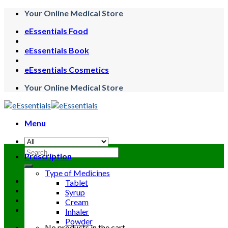
Skip
Your Online Medical Store
to
eEssentials Food
content
eEssentials Book
eEssentials Cosmetics
Your Online Medical Store
Menu
Search
Prescription
for:
Type of Medicines
Tablet
Syrup
Cream
Inhaler
Powder
No products in the cart.