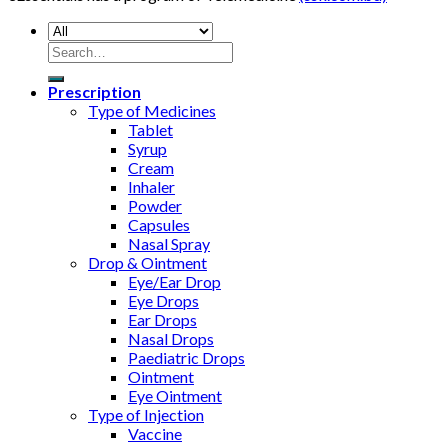
Search
for:
Prescription
Type of Medicines
Tablet
Syrup
Cream
Inhaler
Powder
Capsules
Nasal Spray
Drop & Ointment
Eye/Ear Drop
Eye Drops
Ear Drops
Nasal Drops
Paediatric Drops
Ointment
Eye Ointment
Type of Injection
Vaccine