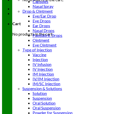
Capsules
Nasal Spray
Drop & Ointment
Eye/Ear Drop
Eye Drops
Cart
Ear Drops
Nasal Drops
No products in the cart.
Paediatric Drops
Ointment
Eye Ointment
Type of Injection
Vaccine
Injection
IV Infusion
IV Injection
IM Injection
IV/IM Injection
IM/SC Injection
Suspension & Solutions
Solution
Suspension
Oral Solution
Oral Suspension
Powder for Suspension