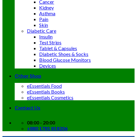
Cancer
Kidney
Asthma
Pain
Skin
Diabetic Care
Insulin
Test Strips
Tablet & Capsules
Diabetic Shoes & Socks
Blood Glucose Monitors
Devices
Other Shop
eEssentials Food
eEssentials Books
eEssentials Cosmetics
Contact Us
08:00 - 20:00
+880 1781 818206