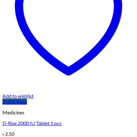
Add to wishlist
Quick View
Medicines
D-Rise 2000 IU Tablet 1 pcs
৳
2.50