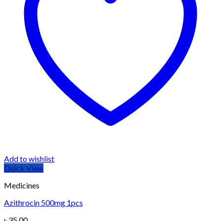
Add to wishlist
Quick View
Medicines
Azithrocin 500mg 1pcs
৳
35.00