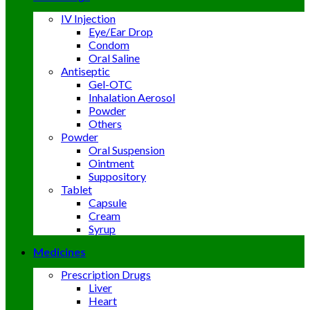
IV Injection
Eye/Ear Drop
Condom
Oral Saline
Antiseptic
Gel-OTC
Inhalation Aerosol
Powder
Others
Powder
Oral Suspension
Ointment
Suppository
Tablet
Capsule
Cream
Syrup
Medicines
Prescription Drugs
Liver
Heart