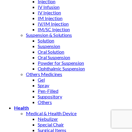
Injection
IV Infusion
IV Injection
IM Injection
IV/IM Injection
IM/SC Injection
Suspension & Solutions
Solution
Suspension
Oral Solution
Oral Suspension
Powder for Suspension
Ophthalmic Suspension
Others Medicines
Gel
Spray
Pen-Filled
Suppository
Others
Health
Medical & Health Device
Nebulizer
Special Chair
Surgical Items