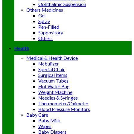
Ophthalmic Suspension
Others Medicines
Gel
Spray
Pen-Filled
Suppository
Others
Health
Medical & Health Device
Nebulizer
Special Chair
Surgical Items
Vacuum Tubes
Hot Water Bag
Weight Machine
Needles & Syringes
Thermometer/Oximeter
Blood Pressure Monitors
Baby Care
Baby Milk
Wipes
Baby Diapers