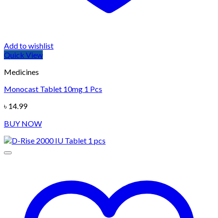
Add to wishlist
Quick View
Medicines
Monocast Tablet 10mg 1 Pcs
৳
14.99
BUY NOW