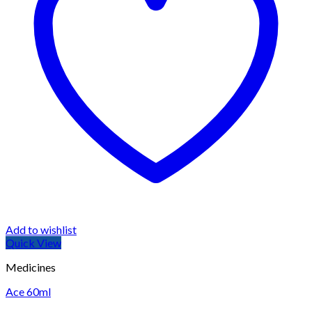
Add to wishlist
Quick View
Medicines
Ace 60ml