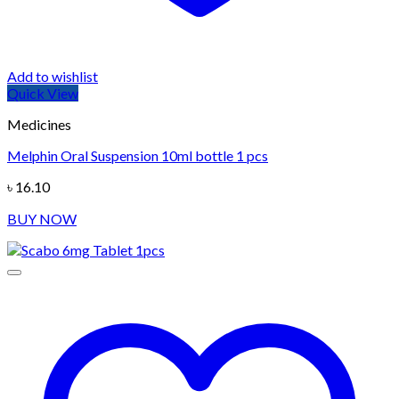
Add to wishlist
Quick View
Medicines
Melphin Oral Suspension 10ml bottle 1 pcs
৳
16.10
BUY NOW