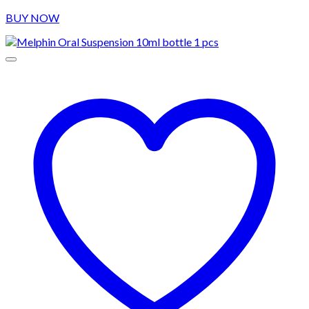
BUY NOW