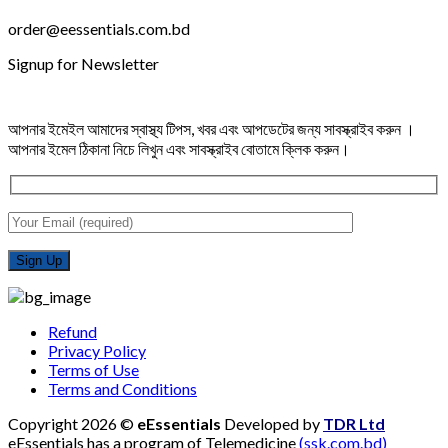
order@eessentials.com.bd
Signup for Newsletter
আপনার ইমেইল আমাদের স্বাস্থ্য টিপস, খবর এবং আপডেটের জন্য সাবস্ক্রাইব করুন ।
আপনার ইমেল ঠিকানা নিচে লিখুন এবং সাবস্ক্রাইব বোতামে ক্লিক করুন।
Refund
Privacy Policy
Terms of Use
Terms and Conditions
Copyright 2026 ©
eEssentials
Developed by
TDR Ltd
eEssentials has a program of Telemedicine
(ssk.com.bd)