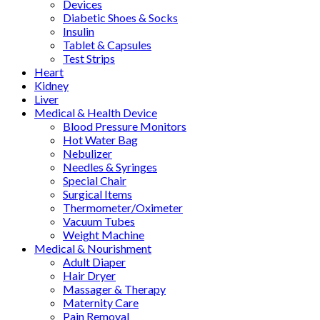
Devices
Diabetic Shoes & Socks
Insulin
Tablet & Capsules
Test Strips
Heart
Kidney
Liver
Medical & Health Device
Blood Pressure Monitors
Hot Water Bag
Nebulizer
Needles & Syringes
Special Chair
Surgical Items
Thermometer/Oximeter
Vacuum Tubes
Weight Machine
Medical & Nourishment
Adult Diaper
Hair Dryer
Massager & Therapy
Maternity Care
Pain Removal