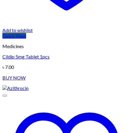
Add to wishlist
Quick View
Medicines
Cildip 5mg Tablet 1pcs
৳
7.00
BUY NOW