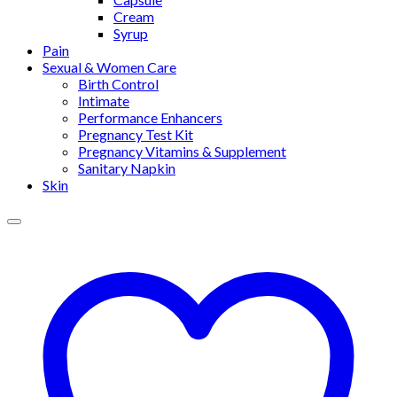
Cream
Syrup
Pain
Sexual & Women Care
Birth Control
Intimate
Performance Enhancers
Pregnancy Test Kit
Pregnancy Vitamins & Supplement
Sanitary Napkin
Skin