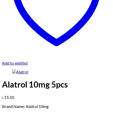
Add to wishlist
Alatrol 10mg 5pcs
৳
15.50
Brand Name: Alatrol 10mg