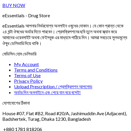
BUY NOW
eEssentials - Drug Store
eEssentials আপনার নির্ভরযোগ্য অনলাইন ওষুধের দোকান। যে কোন প্রান্ত থেকে
২৪ ঘন্টা ঔষধের অর্ডার দিতে পারবেন। প্রেসক্রিপশনের ছবি তুলে অথবা স্ক্যান করে
আমাদের ওয়েবসাইট অথবা ফেইসবুক এর মাধ্যমে পাঠিয়ে দিন। আমরা সবচেয়ে সুলভমূল্যে
ঔষুধ ডেলিভারি দিয়ে থাকি।
মেডিসিন হোম ডেলিভারি
My Account
Terms and Conditions
Terms of Use
Privacy Policy
Upload Prescription / প্রেসক্রিপশন আপলোড
অর্ডার দিন অনলাইনে এবং পেয়ে যান ঘরে বসেই!
যোগাযোগের ঠিকানা
House #07, Flat #B2, Road #20/A, Jashimuddin Ave (Adjacent),
Badshertek, Turag, Dhaka 1230, Bangladesh
+880 1781 818206