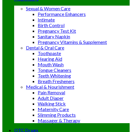
Sexual & Women Care
Performance Enhancers
Intimate
Birth Control
Pregnancy Test Kit
Sanitary Napkin
Pregnancy Vitamins & Supplement
Dental & Oral Care
Toothpaste
Hearing Aid
Mouth Wash
Tongue Cleaners
Teeth Whitening
Breath Fresheners
Medical & Nourishment
Pain Removal
Adult Diaper
Walking Stick
Maternity Care
Slimming Products
Massager & Therapy
OTC Drugs