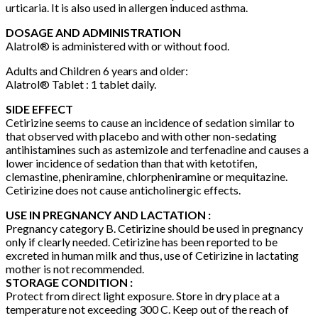
urticaria. It is also used in allergen induced asthma.
DOSAGE AND ADMINISTRATION
Alatrol® is administered with or without food.
Adults and Children 6 years and older:
Alatrol® Tablet : 1 tablet daily.
SIDE EFFECT
Cetirizine seems to cause an incidence of sedation similar to
that observed with placebo and with other non-sedating
antihistamines such as astemizole and terfenadine and causes a
lower incidence of sedation than that with ketotifen,
clemastine, pheniramine, chlorpheniramine or mequitazine.
Cetirizine does not cause anticholinergic effects.
USE IN PREGNANCY AND LACTATION :
Pregnancy category B. Cetirizine should be used in pregnancy
only if clearly needed. Cetirizine has been reported to be
excreted in human milk and thus, use of Cetirizine in lactating
mother is not recommended.
STORAGE CONDITION :
Protect from direct light exposure. Store in dry place at a
temperature not exceeding 300 C. Keep out of the reach of