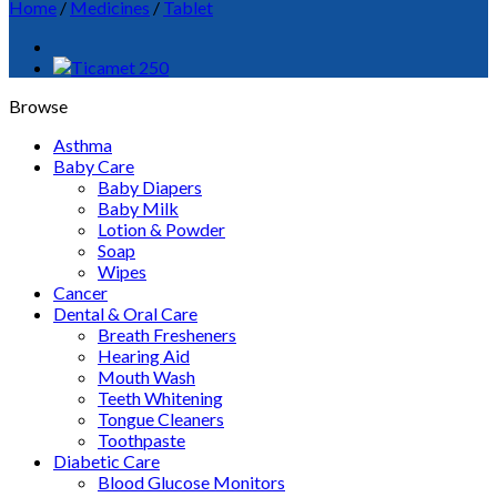
Home
/
Medicines
/
Tablet
Browse
Asthma
Baby Care
Baby Diapers
Baby Milk
Lotion & Powder
Soap
Wipes
Cancer
Dental & Oral Care
Breath Fresheners
Hearing Aid
Mouth Wash
Teeth Whitening
Tongue Cleaners
Toothpaste
Diabetic Care
Blood Glucose Monitors