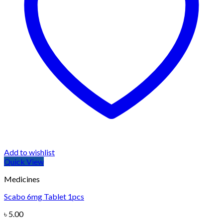
Add to wishlist
Quick View
Medicines
Scabo 6mg Tablet 1pcs
৳
5.00