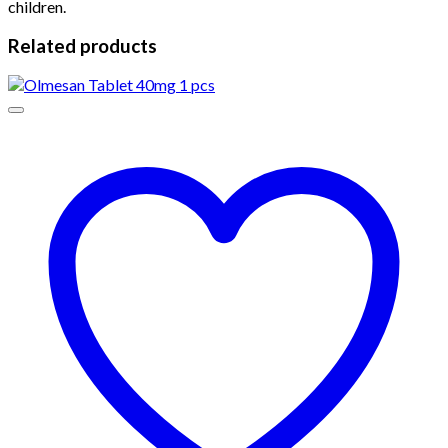
children.
Related products