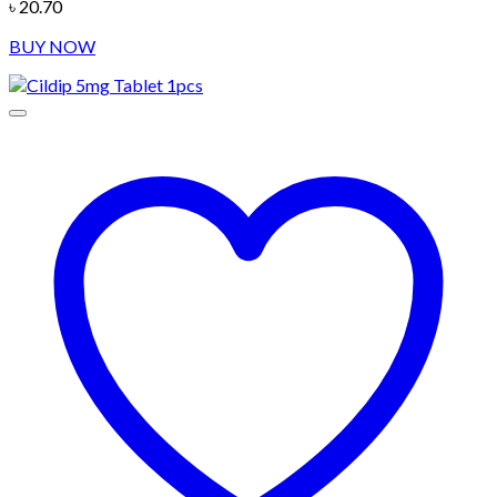
৳
20.70
BUY NOW