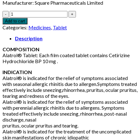
Manufacturer: Square Pharmaceuticals Limited
Alatrol
10mg
Add to cart
5pcs
Categories:
Medicines
,
Tablet
quantity
Description
COMPOSITION
Alatrol® Tablet: Each film coated tablet contains Cetirizine
Hydrochloride BP 10 mg .
INDICATION
Alatrol® is indicated for the relief of symptoms associated
with seasonal allergic rhinitis due to allergen.Symptoms treated
effectively include sneezing,rhinorrhea, pruritus, ocular pruritus,
tearing and redness of the eyes.
Alatrol® is indicated for the relief of symptoms associated
with perennial allergic rhinitis due to allergens. Symptoms
treated effectively include sneezing, rhinorrhea, post-nasal
discharge, nasal
pruritus, ocular pruritus and tearing.
Alatrol® is indicated for the treatment of the uncomplicated
skin manifestations of chronic idiopathic