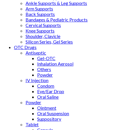
Ankle Supports & Leg Supports
Arm Supports
Back Supports
Bandages & Pediatric Products
Cervical Supports
Knee Supports
Shoulder, Clavicle
Silicon Series, Gel Series
OTC Drugs
Antiseptic
Gel-OTC
Inhalation Aerosol
Others
Powder
IV Injection
Condom
Eye/Ear Drop
Oral Saline
Powder
Ointment
Oral Suspension
Suppository
Tablet
Capsule