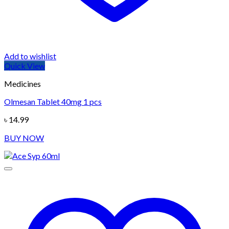
Add to wishlist
Quick View
Medicines
Olmesan Tablet 40mg 1 pcs
৳
14.99
BUY NOW