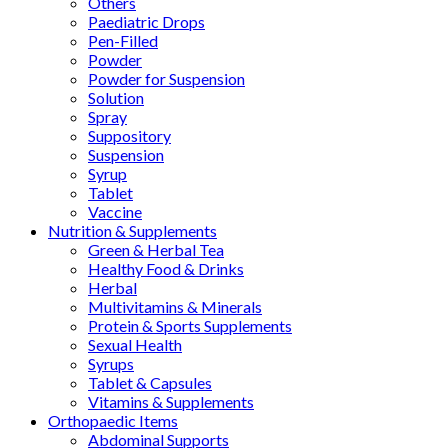
Others
Paediatric Drops
Pen-Filled
Powder
Powder for Suspension
Solution
Spray
Suppository
Suspension
Syrup
Tablet
Vaccine
Nutrition & Supplements
Green & Herbal Tea
Healthy Food & Drinks
Herbal
Multivitamins & Minerals
Protein & Sports Supplements
Sexual Health
Syrups
Tablet & Capsules
Vitamins & Supplements
Orthopaedic Items
Abdominal Supports