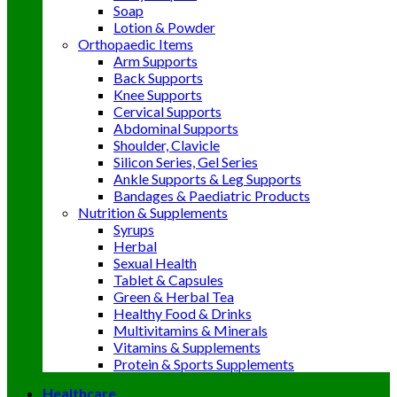
Soap
Lotion & Powder
Orthopaedic Items
Arm Supports
Back Supports
Knee Supports
Cervical Supports
Abdominal Supports
Shoulder, Clavicle
Silicon Series, Gel Series
Ankle Supports & Leg Supports
Bandages & Paediatric Products
Nutrition & Supplements
Syrups
Herbal
Sexual Health
Tablet & Capsules
Green & Herbal Tea
Healthy Food & Drinks
Multivitamins & Minerals
Vitamins & Supplements
Protein & Sports Supplements
Healthcare