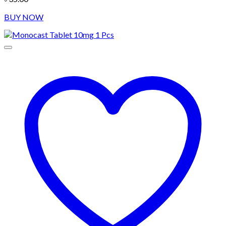
BUY NOW