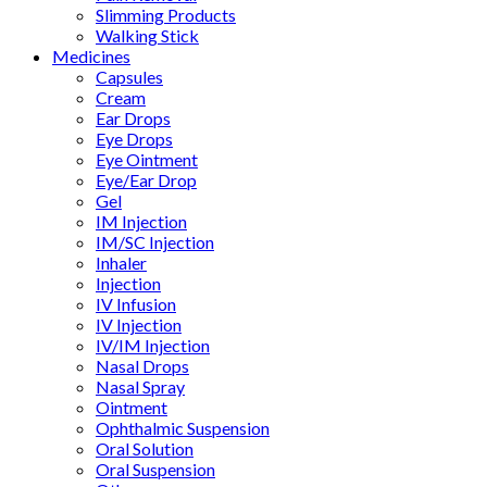
Slimming Products
Walking Stick
Medicines
Capsules
Cream
Ear Drops
Eye Drops
Eye Ointment
Eye/Ear Drop
Gel
IM Injection
IM/SC Injection
Inhaler
Injection
IV Infusion
IV Injection
IV/IM Injection
Nasal Drops
Nasal Spray
Ointment
Ophthalmic Suspension
Oral Solution
Oral Suspension