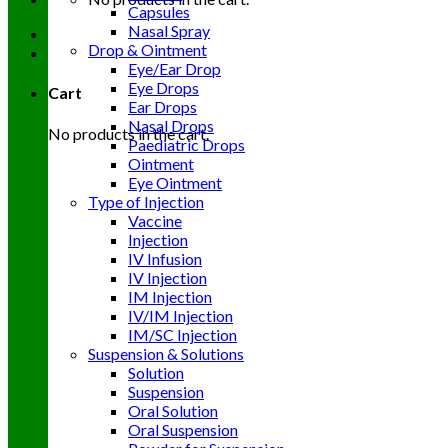
Capsules
Nasal Spray
Drop & Ointment
Eye/Ear Drop
Eye Drops
Cart
Ear Drops
Nasal Drops
No products in the cart.
Paediatric Drops
Ointment
Eye Ointment
Type of Injection
Vaccine
Injection
IV Infusion
IV Injection
IM Injection
IV/IM Injection
IM/SC Injection
Suspension & Solutions
Solution
Suspension
Oral Solution
Oral Suspension