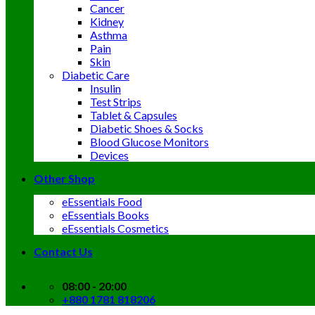
Cancer
Kidney
Asthma
Pain
Skin
Diabetic Care
Insulin
Test Strips
Tablet & Capsules
Diabetic Shoes & Socks
Blood Glucose Monitors
Devices
Other Shop
eEssentials Food
eEssentials Books
eEssentials Cosmetics
Contact Us
08:00 - 20:00
+880 1781 818206