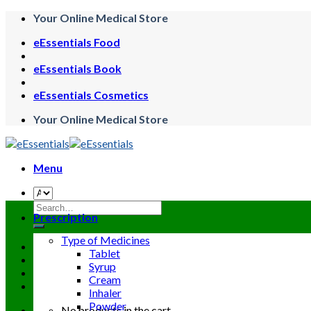
Skip
Your Online Medical Store
to
eEssentials Food
content
eEssentials Book
eEssentials Cosmetics
Your Online Medical Store
Menu
Search
Prescription
for:
Type of Medicines
Tablet
Syrup
Cream
Inhaler
Powder
No products in the cart.