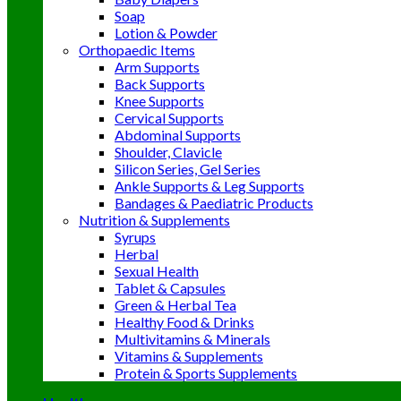
Soap
Lotion & Powder
Orthopaedic Items
Arm Supports
Back Supports
Knee Supports
Cervical Supports
Abdominal Supports
Shoulder, Clavicle
Silicon Series, Gel Series
Ankle Supports & Leg Supports
Bandages & Paediatric Products
Nutrition & Supplements
Syrups
Herbal
Sexual Health
Tablet & Capsules
Green & Herbal Tea
Healthy Food & Drinks
Multivitamins & Minerals
Vitamins & Supplements
Protein & Sports Supplements