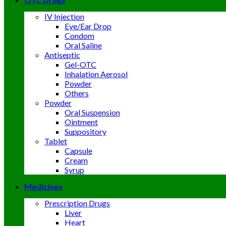
IV Injection
Eye/Ear Drop
Condom
Oral Saline
Antiseptic
Gel-OTC
Inhalation Aerosol
Powder
Others
Powder
Oral Suspension
Ointment
Suppository
Tablet
Capsule
Cream
Syrup
Medicines
Prescription Drugs
Liver
Heart