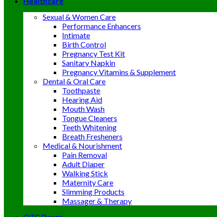
Healthcare
Sexual & Women Care
Performance Enhancers
Intimate
Birth Control
Pregnancy Test Kit
Sanitary Napkin
Pregnancy Vitamins & Supplement
Dental & Oral Care
Toothpaste
Hearing Aid
Mouth Wash
Tongue Cleaners
Teeth Whitening
Breath Fresheners
Medical & Nourishment
Pain Removal
Adult Diaper
Walking Stick
Maternity Care
Slimming Products
Massager & Therapy
OTC Drugs