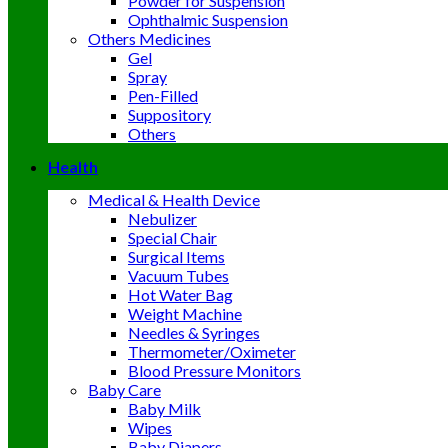
Powder for Suspension
Ophthalmic Suspension
Others Medicines
Gel
Spray
Pen-Filled
Suppository
Others
Health
Medical & Health Device
Nebulizer
Special Chair
Surgical Items
Vacuum Tubes
Hot Water Bag
Weight Machine
Needles & Syringes
Thermometer/Oximeter
Blood Pressure Monitors
Baby Care
Baby Milk
Wipes
Baby Diapers