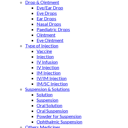
Drop & Ointment
Eye/Ear Drop
Eye Drops
Ear Drops
Nasal Drops
Paediatric Drops
Ointment
Eye Ointment
Type of Injection
Vaccine
Injection
IV Infusion
IV Injection
IM Injection
IV/IM Injection
IM/SC Injection
Suspension & Solutions
Solution
Suspension
Oral Solution
Oral Suspension
Powder for Suspension
Ophthalmic Suspension
Others Medicines