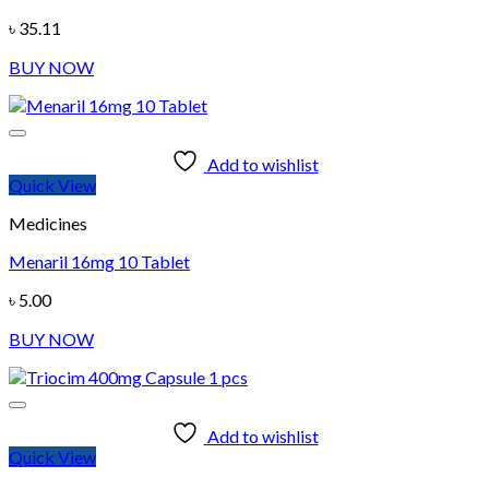
৳
35.11
BUY NOW
Add to wishlist
Quick View
Medicines
Menaril 16mg 10 Tablet
৳
5.00
BUY NOW
Add to wishlist
Quick View