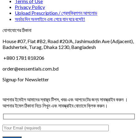
Terms of Use
Privacy Policy
Upload Prescription / প্রেসক্রিপশন আপলোড
অর্ডার দিন অনলাইনে এবং পেয়ে যান ঘরে বসেই!
যোগাযোগের ঠিকানা
House #07, Flat #B2, Road #20/A, Jashimuddin Ave (Adjacent),
Badshertek, Turag, Dhaka 1230, Bangladesh
+880 1781 818206
order@eessentials.com.bd
Signup for Newsletter
আপনার ইমেইল আমাদের স্বাস্থ্য টিপস, খবর এবং আপডেটের জন্য সাবস্ক্রাইব করুন ।
আপনার ইমেল ঠিকানা নিচে লিখুন এবং সাবস্ক্রাইব বোতামে ক্লিক করুন।