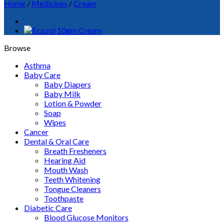
Home
/
Medicines
/
Cream
Browse
Asthma
Baby Care
Baby Diapers
Baby Milk
Lotion & Powder
Soap
Wipes
Cancer
Dental & Oral Care
Breath Fresheners
Hearing Aid
Mouth Wash
Teeth Whitening
Tongue Cleaners
Toothpaste
Diabetic Care
Blood Glucose Monitors