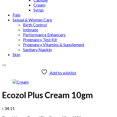
Cream
Syrup
Pain
Sexual & Women Care
Birth Control
Intimate
Performance Enhancers
Pregnancy Test Kit
Pregnancy Vitamins & Supplement
Sanitary Napkin
Skin
Add to wishlist
Ecozol Plus Cream 10gm
৳
34.11