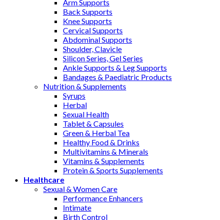
Arm Supports
Back Supports
Knee Supports
Cervical Supports
Abdominal Supports
Shoulder, Clavicle
Silicon Series, Gel Series
Ankle Supports & Leg Supports
Bandages & Paediatric Products
Nutrition & Supplements
Syrups
Herbal
Sexual Health
Tablet & Capsules
Green & Herbal Tea
Healthy Food & Drinks
Multivitamins & Minerals
Vitamins & Supplements
Protein & Sports Supplements
Healthcare
Sexual & Women Care
Performance Enhancers
Intimate
Birth Control