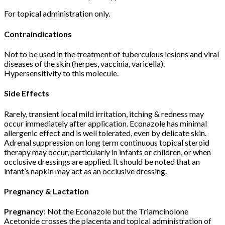
For topical administration only.
Contraindications
Not to be used in the treatment of tuberculous lesions and viral
diseases of the skin (herpes, vaccinia, varicella).
Hypersensitivity to this molecule.
Side Effects
Rarely, transient local mild irritation, itching & redness may
occur immediately after application. Econazole has minimal
allergenic effect and is well tolerated, even by delicate skin.
Adrenal suppression on long term continuous topical steroid
therapy may occur, particularly in infants or children, or when
occlusive dressings are applied. It should be noted that an
infant’s napkin may act as an occlusive dressing.
Pregnancy & Lactation
Pregnancy
: Not the Econazole but the Triamcinolone
Acetonide crosses the placenta and topical administration of