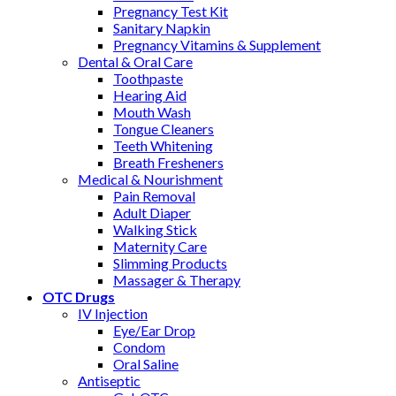
Pregnancy Test Kit
Sanitary Napkin
Pregnancy Vitamins & Supplement
Dental & Oral Care
Toothpaste
Hearing Aid
Mouth Wash
Tongue Cleaners
Teeth Whitening
Breath Fresheners
Medical & Nourishment
Pain Removal
Adult Diaper
Walking Stick
Maternity Care
Slimming Products
Massager & Therapy
OTC Drugs
IV Injection
Eye/Ear Drop
Condom
Oral Saline
Antiseptic