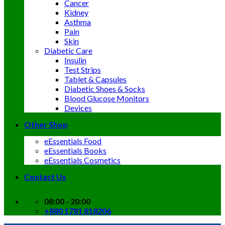
Cancer
Kidney
Asthma
Pain
Skin
Diabetic Care
Insulin
Test Strips
Tablet & Capsules
Diabetic Shoes & Socks
Blood Glucose Monitors
Devices
Other Shop
eEssentials Food
eEssentials Books
eEssentials Cosmetics
Contact Us
08:00 - 20:00
+880 1781 818206