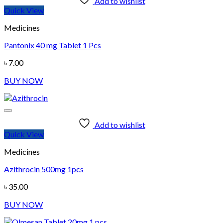
Add to wishlist
Quick View
Medicines
Pantonix 40 mg Tablet 1 Pcs
৳
7.00
BUY NOW
Add to wishlist
Quick View
Medicines
Azithrocin 500mg 1pcs
৳
35.00
BUY NOW