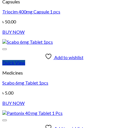
Capsules
Triocim 400mg Capsule 1 pcs
৳
50.00
BUY NOW
Add to wishlist
Quick View
Medicines
Scabo 6mg Tablet 1pcs
৳
5.00
BUY NOW