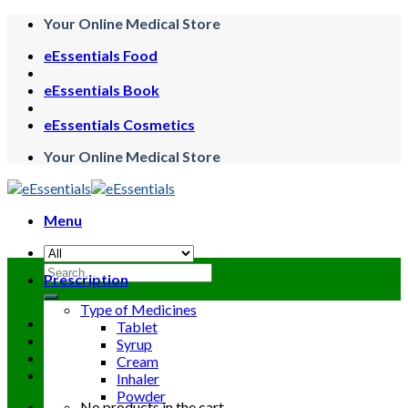
Skip
Your Online Medical Store
to
eEssentials Food
content
eEssentials Book
eEssentials Cosmetics
Your Online Medical Store
Menu
Search
Prescription
for:
Type of Medicines
Tablet
Syrup
Cream
Inhaler
Powder
No products in the cart.