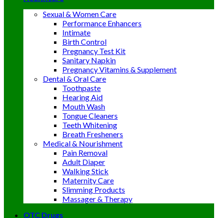
Sexual & Women Care
Performance Enhancers
Intimate
Birth Control
Pregnancy Test Kit
Sanitary Napkin
Pregnancy Vitamins & Supplement
Dental & Oral Care
Toothpaste
Hearing Aid
Mouth Wash
Tongue Cleaners
Teeth Whitening
Breath Fresheners
Medical & Nourishment
Pain Removal
Adult Diaper
Walking Stick
Maternity Care
Slimming Products
Massager & Therapy
OTC Drugs