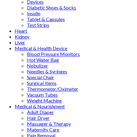
Devices
Diabetic Shoes & Socks
Insulin
Tablet & Capsules
Test Strips
Heart
Kidney
Liver
Medical & Health Device
Blood Pressure Monitors
Hot Water Bag
Nebulizer
Needles & Syringes
Special Chair
Surgical Items
Thermometer/Oximeter
Vacuum Tubes
Weight Machine
Medical & Nourishment
Adult Diaper
Hair Dryer
Massager & Therapy
Maternity Care
Pain Removal