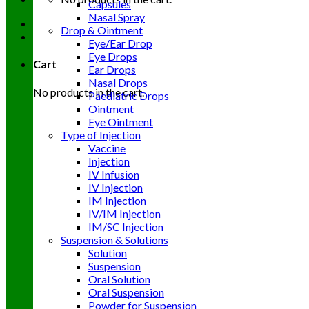
Capsules
Nasal Spray
Drop & Ointment
Eye/Ear Drop
Eye Drops
Cart
Ear Drops
Nasal Drops
No products in the cart.
Paediatric Drops
Ointment
Eye Ointment
Type of Injection
Vaccine
Injection
IV Infusion
IV Injection
IM Injection
IV/IM Injection
IM/SC Injection
Suspension & Solutions
Solution
Suspension
Oral Solution
Oral Suspension
Powder for Suspension