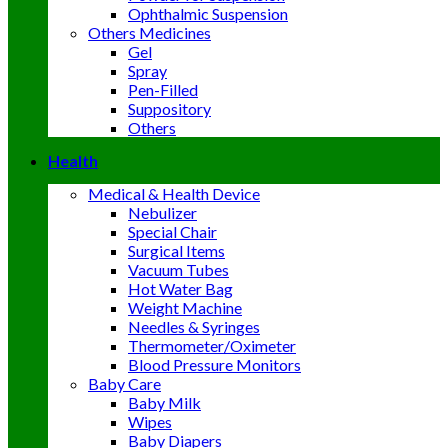
Ophthalmic Suspension
Others Medicines
Gel
Spray
Pen-Filled
Suppository
Others
Health
Medical & Health Device
Nebulizer
Special Chair
Surgical Items
Vacuum Tubes
Hot Water Bag
Weight Machine
Needles & Syringes
Thermometer/Oximeter
Blood Pressure Monitors
Baby Care
Baby Milk
Wipes
Baby Diapers