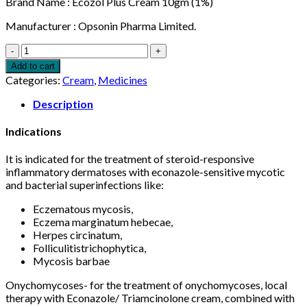
Brand Name : Ecozol Plus Cream 10gm (1%)
Manufacturer : Opsonin Pharma Limited.
Ecozol
Plus
Add to cart
Cream
Categories:
Cream
,
Medicines
10gm
quantity
Description
Indications
It is indicated for the treatment of steroid-responsive
inflammatory dermatoses with econazole-sensitive mycotic
and bacterial superinfections like:
Eczematous mycosis,
Eczema marginatum hebecae,
Herpes circinatum,
Folliculitistrichophytica,
Mycosis barbae
Onychomycoses- for the treatment of onychomycoses, local
therapy with Econazole/ Triamcinolone cream, combined with