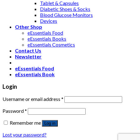
Tablet & Capsules
Diabetic Shoes & Socks
Blood Glucose Monitors
Devices
Other Shop
eEssentials Food
eEssentials Books
eEssentials Cosmetics
Contact Us
Newsletter
eEssentials Food
eEssentials Book
Login
Username or email address
*
Password
*
Remember me
Log in
Lost your password?