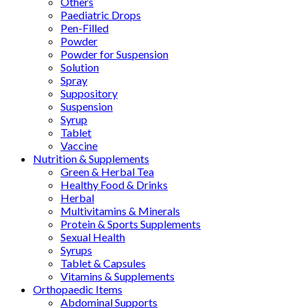
Others
Paediatric Drops
Pen-Filled
Powder
Powder for Suspension
Solution
Spray
Suppository
Suspension
Syrup
Tablet
Vaccine
Nutrition & Supplements
Green & Herbal Tea
Healthy Food & Drinks
Herbal
Multivitamins & Minerals
Protein & Sports Supplements
Sexual Health
Syrups
Tablet & Capsules
Vitamins & Supplements
Orthopaedic Items
Abdominal Supports