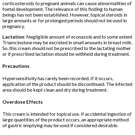
corticosteroids to pregnant animals can cause abnormalities of
foetal development. The relevance of this finding to human
beings has not been established. However, topical steroids in
large amounts or for prolonged periods should not be used in
pregnancy.
Lactation
: Negligible amount of econazole and to some extent
Triamcinolone may be excreted in small amounts in breast milk.
So, this cream should not be prescribed to the lactating mother
or if prescribed lactation should be withheld during treatment.
Precautions
Hypersensitivity has rarely been recorded. If it occurs,
application of the product should be discontinued. The infected
area should be kept clean and dry during treatment.
Overdose Effects
This cream is intended for topical use. If accidental ingestion of
large quantities of the product occurs, an appropriate method
of gastric emptying may be used if considered desirable.