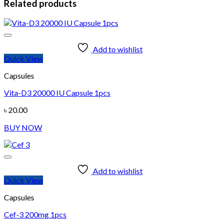
Related products
Add to wishlist
Quick View
Capsules
Vita-D3 20000 IU Capsule 1pcs
৳
20.00
BUY NOW
Add to wishlist
Quick View
Capsules
Cef-3 200mg 1pcs