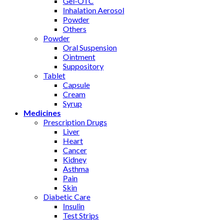
Gel-OTC
Inhalation Aerosol
Powder
Others
Powder
Oral Suspension
Ointment
Suppository
Tablet
Capsule
Cream
Syrup
Medicines
Prescription Drugs
Liver
Heart
Cancer
Kidney
Asthma
Pain
Skin
Diabetic Care
Insulin
Test Strips