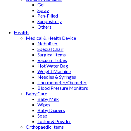
Gel
Spray
Pen-Filled
Suppository
Others
Health
Medical & Health Device
Nebulizer
Special Chair
Surgical Items
Vacuum Tubes
Hot Water Bag
Weight Machine
Needles & Syringes
Thermometer/Oximeter
Blood Pressure Monitors
Baby Care
Baby Milk
Wipes
Baby Diapers
Soap
Lotion & Powder
Orthopaedic Items