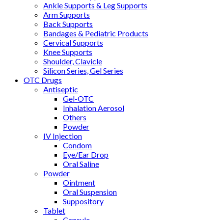
Ankle Supports & Leg Supports
Arm Supports
Back Supports
Bandages & Pediatric Products
Cervical Supports
Knee Supports
Shoulder, Clavicle
Silicon Series, Gel Series
OTC Drugs
Antiseptic
Gel-OTC
Inhalation Aerosol
Others
Powder
IV Injection
Condom
Eye/Ear Drop
Oral Saline
Powder
Ointment
Oral Suspension
Suppository
Tablet
Capsule