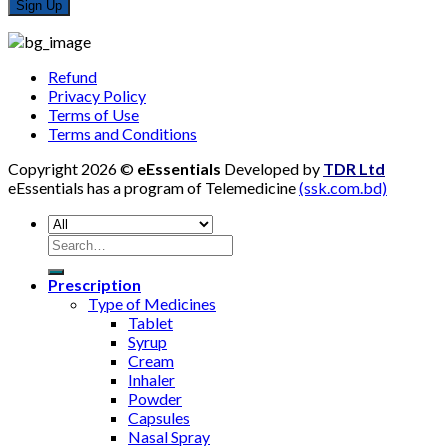
Refund
Privacy Policy
Terms of Use
Terms and Conditions
Copyright 2026 ©
eEssentials
Developed by
TDR Ltd
eEssentials has a program of Telemedicine
(ssk.com.bd)
Search
for:
Prescription
Type of Medicines
Tablet
Syrup
Cream
Inhaler
Powder
Capsules
Nasal Spray