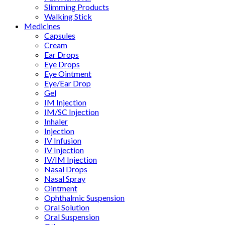
Slimming Products
Walking Stick
Medicines
Capsules
Cream
Ear Drops
Eye Drops
Eye Ointment
Eye/Ear Drop
Gel
IM Injection
IM/SC Injection
Inhaler
Injection
IV Infusion
IV Injection
IV/IM Injection
Nasal Drops
Nasal Spray
Ointment
Ophthalmic Suspension
Oral Solution
Oral Suspension