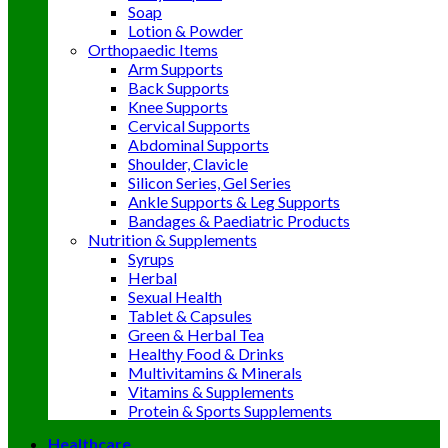
Soap
Lotion & Powder
Orthopaedic Items
Arm Supports
Back Supports
Knee Supports
Cervical Supports
Abdominal Supports
Shoulder, Clavicle
Silicon Series, Gel Series
Ankle Supports & Leg Supports
Bandages & Paediatric Products
Nutrition & Supplements
Syrups
Herbal
Sexual Health
Tablet & Capsules
Green & Herbal Tea
Healthy Food & Drinks
Multivitamins & Minerals
Vitamins & Supplements
Protein & Sports Supplements
Healthcare