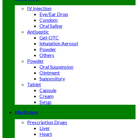
IV Injection
Eye/Ear Drop
Condom
Oral Saline
Antiseptic
Gel-OTC
Inhalation Aerosol
Powder
Others
Powder
Oral Suspension
Ointment
Suppository
Tablet
Capsule
Cream
Syrup
Medicines
Prescription Drugs
Liver
Heart