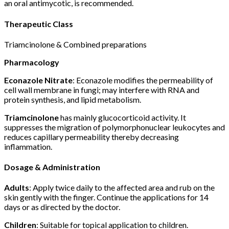
an oral antimycotic, is recommended.
Therapeutic Class
Triamcinolone & Combined preparations
Pharmacology
Econazole Nitrate
: Econazole modifies the permeability of
cell wall membrane in fungi; may interfere with RNA and
protein synthesis, and lipid metabolism.
Triamcinolone
has mainly glucocorticoid activity. It
suppresses the migration of polymorphonuclear leukocytes and
reduces capillary permeability thereby decreasing
inflammation.
Dosage & Administration
Adults
: Apply twice daily to the affected area and rub on the
skin gently with the finger. Continue the applications for 14
days or as directed by the doctor.
Children
: Suitable for topical application to children.