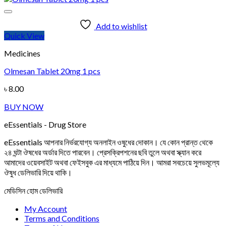
Add to wishlist
Quick View
Medicines
Olmesan Tablet 20mg 1 pcs
৳
8.00
BUY NOW
eEssentials - Drug Store
eEssentials আপনার নির্ভরযোগ্য অনলাইন ওষুধের দোকান। যে কোন প্রান্ত থেকে
২৪ ঘন্টা ঔষধের অর্ডার দিতে পারবেন। প্রেসক্রিপশনের ছবি তুলে অথবা স্ক্যান করে
আমাদের ওয়েবসাইট অথবা ফেইসবুক এর মাধ্যমে পাঠিয়ে দিন। আমরা সবচেয়ে সুলভমূল্যে
ঔষুধ ডেলিভারি দিয়ে থাকি।
মেডিসিন হোম ডেলিভারি
My Account
Terms and Conditions