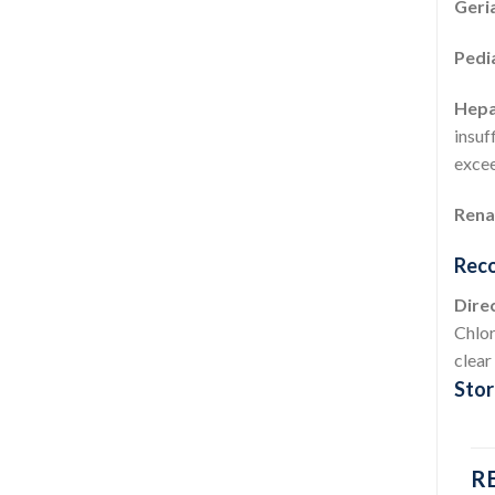
Geria
Pedi
Hepat
insuf
exce
Renal
Reco
Direc
Chlor
clear
Stor
R