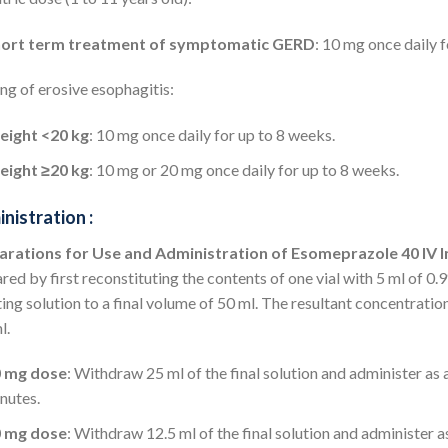
ort term treatment of symptomatic GERD
: 10 mg once daily 
ng of erosive esophagitis:
ight <20 kg
: 10 mg once daily for up to 8 weeks.
ight ≥20 kg
: 10 mg or 20 mg once daily for up to 8 weeks.
nistration :
arations for Use and Administration of Esomeprazole 40 IV I
red by first reconstituting the contents of one vial with 5 ml of 0
ting solution to a final volume of 50 ml. The resultant concentration 
l.
0 mg dose
: Withdraw 25 ml of the final solution and administer as
nutes.
0 mg dose
: Withdraw 12.5 ml of the final solution and administer 