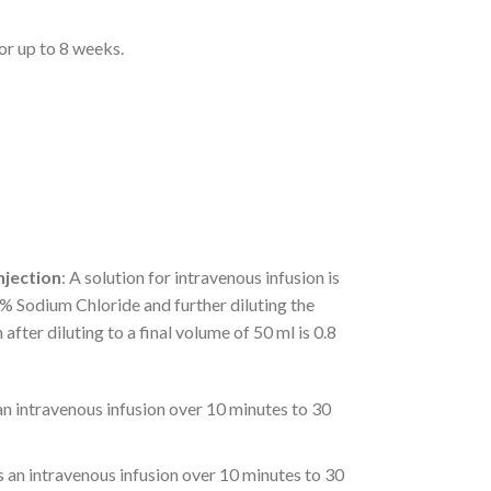
for up to 8 weeks.
njection
: A solution for intravenous infusion is
.9% Sodium Chloride and further diluting the
after diluting to a final volume of 50 ml is 0.8
 an intravenous infusion over 10 minutes to 30
as an intravenous infusion over 10 minutes to 30