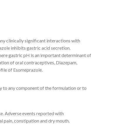
 clinically significant interactions with
ole inhibits gastric acid secretion.
ere gastric pH is an important determinant of
ation of oral contraceptives, Diazepam,
file of Esomeprazole.
y to any component of the formulation or to
use. Adverse events reported with
l pain, constipation and dry mouth.