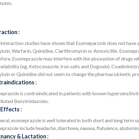
nutes.
raction :
interaction studies have shown that Esomeparzole does not have any
toin, Warfarin, Quinidine, Clarithromycin or Amoxicillin. Esomepraz
fore, Esomeprazole may interfere with the absorption of drugs wh
ailability (eg, Ketoconazole, Iron salts and Dogoxin). Coadministr
toin or Quinidine did not seem to change the pharmacokinetic pro
raindications :
prazole is contraindicated in patients with known hypersensitivit
ituted Benzimidazoles.
 Effects :
neral, esomeprazole is well tolerated in both short and long term 
prazole include headache, diarrhoea, nausea, flatulence, abdomina
nancy & Lactation :