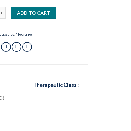
mg 1 pcs quantity
ADD TO CART
Capsules
,
Medicines
Therapeutic Class :
D)