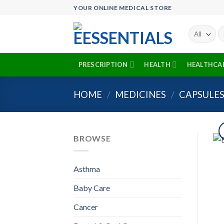
Skip
YOUR ONLINE MEDICAL STORE
to
content
Se
fo
PRESCRIPTION
HEALTH
HEALTHCA
HOME
/
MEDICINES
/
CAPSULE
BROWSE
Asthma
Baby Care
Cancer