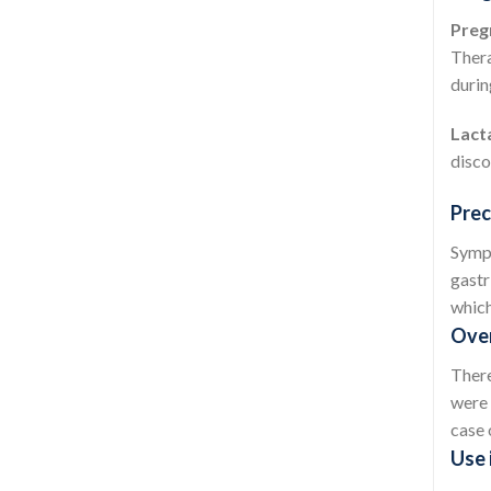
Preg
Thera
durin
Lact
disco
Prec
Sympt
gastr
which
Over
There
were 
case 
Use 