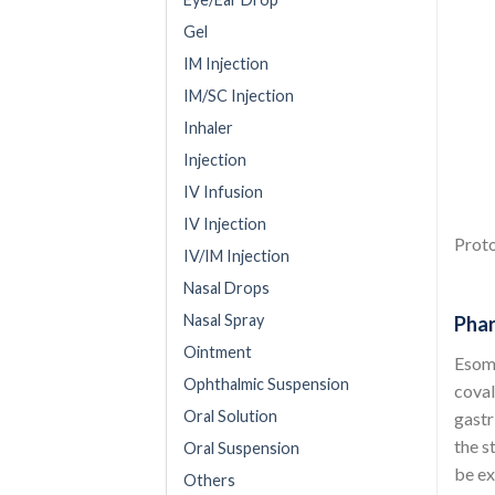
Gel
IM Injection
IM/SC Injection
Inhaler
Injection
IV Infusion
IV Injection
Proto
IV/IM Injection
Nasal Drops
Nasal Spray
Phar
Ointment
Esome
Ophthalmic Suspension
coval
Oral Solution
gastr
the s
Oral Suspension
be ex
Others