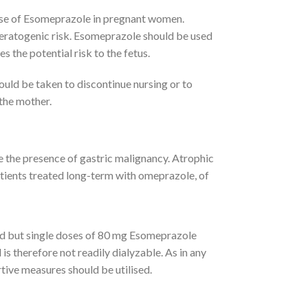
 use of Esomeprazole in pregnant women.
teratogenic risk. Esomeprazole should be used
s the potential risk to the fetus.
ould be taken to discontinue nursing or to
 the mother.
the presence of gastric malignancy. Atrophic
atients treated long-term with omeprazole, of
ted but single doses of 80 mg Esomeprazole
s therefore not readily dialyzable. As in any
ive measures should be utilised.