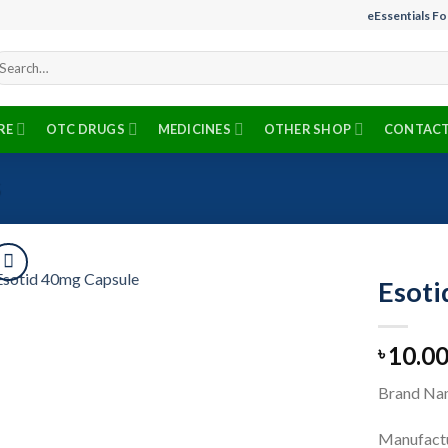
eEssentials F
arch
r:
RE
OTC DRUGS
MEDICINES
OTHER SHOP
CONTACT
S
Esoti
10.0
৳
Add to
wishlist
Brand Nam
Manufactu