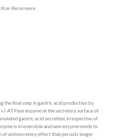
 Ulcer Recurrence
the final step in gastric acid production by
 K+)-ATPase enzyme at the secretory surface of
timulated gastric acid secretion, irrespective of
nzyme is irreversible and new enzyme needs to
 of antisecretory effect that persists longer