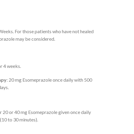
 Weeks. For those patients who have not healed
eprazole may be considered.
or 4 weeks.
apy
: 20 mg Esomeprazole once daily with 500
days.
r 20 or 40 mg Esomeprazole given once daily
 (10 to 30 minutes).