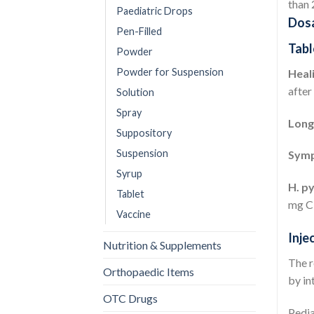
than 
Paediatric Drops
Dosa
Pen-Filled
Tabl
Powder
Powder for Suspension
Heali
after
Solution
Spray
Long
Suppository
Suspension
Symp
Syrup
H. py
Tablet
mg Cl
Vaccine
Inje
Nutrition & Supplements
The r
Orthopaedic Items
by in
OTC Drugs
Pedia