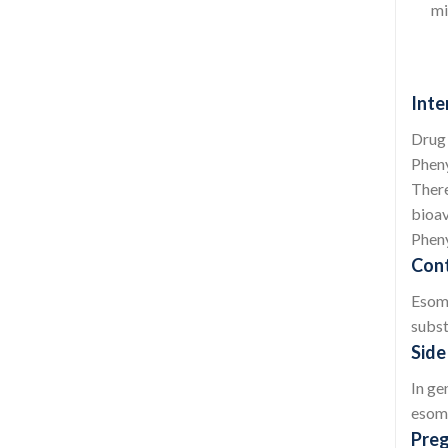
mi
Inte
Drug 
Pheny
There
bioav
Pheny
Cont
Esome
subst
Side
In ge
esome
Preg