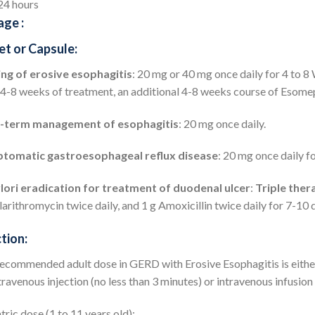
24 hours
ge :
et or Capsule:
ng of erosive esophagitis
: 20 mg or 40 mg once daily for 4 to 8
 4-8 weeks of treatment, an additional 4-8 weeks course of Esom
-term management of esophagitis
: 20 mg once daily.
tomatic gastroesophageal reflux disease
: 20 mg once daily f
lori eradication for treatment of duodenal ulcer
:
Triple ther
arithromycin twice daily, and 1 g Amoxicillin twice daily for 7-10 
ction:
ecommended adult dose in GERD with Erosive Esophagitis is eithe
travenous injection (no less than 3 minutes) or intravenous infusion
tric dose (1 to 11 years old):