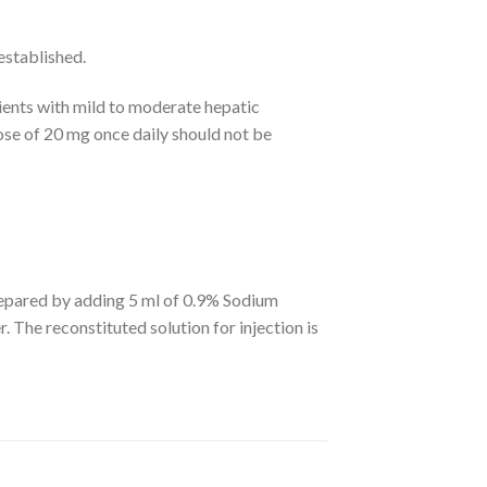
established.
ents with mild to moderate hepatic
dose of 20 mg once daily should not be
 prepared by adding 5 ml of 0.9% Sodium
. The reconstituted solution for injection is