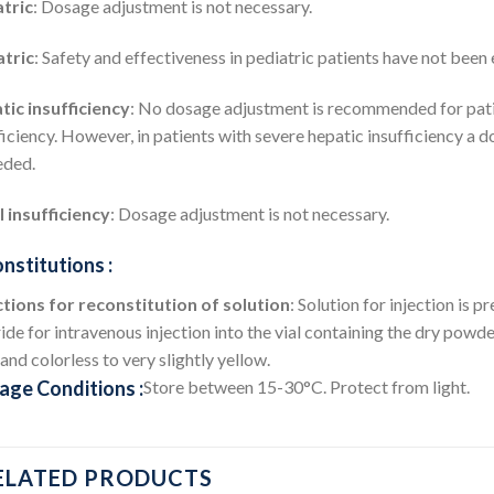
tric
: Dosage adjustment is not necessary.
atric
: Safety and effectiveness in pediatric patients have not been 
ic insufficiency
: No dosage adjustment is recommended for pati
ficiency. However, in patients with severe hepatic insufficiency a 
eded.
 insufficiency
: Dosage adjustment is not necessary.
nstitutions :
tions for reconstitution of solution
: Solution for injection is
ide for intravenous injection into the vial containing the dry powder
 and colorless to very slightly yellow.
age Conditions :
Store between 15-30°C. Protect from light.
ELATED PRODUCTS