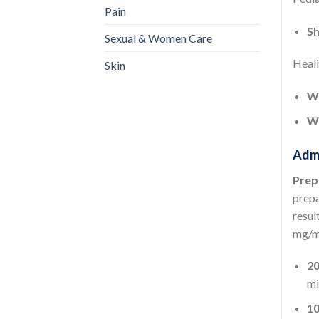
Pain
Sh
Sexual & Women Care
Heali
Skin
We
We
Admi
Prep
prepa
resul
mg/m
2
mi
1