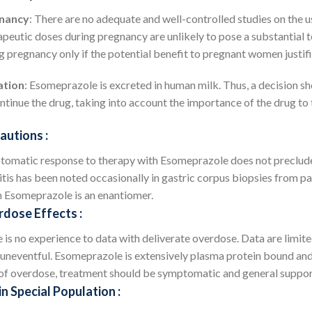
nancy
: There are no adequate and well-controlled studies on the
peutic doses during pregnancy are unlikely to pose a substantial 
g pregnancy only if the potential benefit to pregnant women justifie
ation
: Esomeprazole is excreted in human milk. Thus, a decision sh
ntinue the drug, taking into account the importance of the drug to
autions :
omatic response to therapy with Esomeprazole does not preclude 
itis has been noted occasionally in gastric corpus biopsies from p
 Esomeprazole is an enantiomer.
dose Effects :
 is no experience to data with deliverate overdose. Data are limi
uneventful. Esomeprazole is extensively plasma protein bound and i
of overdose, treatment should be symptomatic and general support
in Special Population :