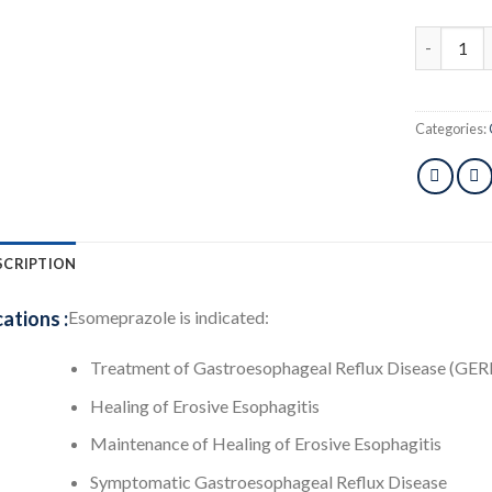
Esotid 40 
Categories:
SCRIPTION
cations :
Esomeprazole is indicated:
Treatment of Gastroesophageal Reflux Disease (GER
Healing of Erosive Esophagitis
Maintenance of Healing of Erosive Esophagitis
Symptomatic Gastroesophageal Reflux Disease