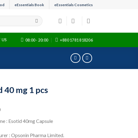
ood
eEssentials Book
eEssentials Cosmetics
 US
08:00 - 20:00
+880 1781 818206
d 40 mg 1 pcs
0
e : Esotid 40mg Capsule
rer : Opsonin Pharma Limited.