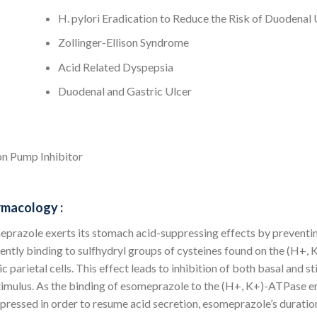
H. pylori Eradication to Reduce the Risk of Duodenal
Zollinger-Ellison Syndrome
Acid Related Dyspepsia
Duodenal and Gastric Ulcer
n Pump Inhibitor
macology :
prazole exerts its stomach acid-suppressing effects by preventing 
ently binding to sulfhydryl groups of cysteines found on the (H+,
ic parietal cells. This effect leads to inhibition of both basal and s
timulus. As the binding of esomeprazole to the (H+, K+)-ATPase e
pressed in order to resume acid secretion, esomeprazole’s duration