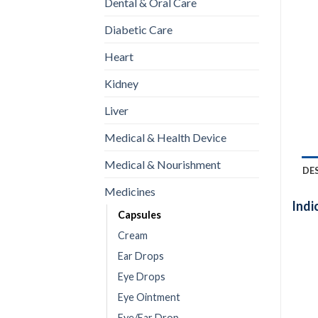
Dental & Oral Care
Diabetic Care
Heart
Kidney
Liver
Medical & Health Device
Medical & Nourishment
DE
Medicines
Indi
Capsules
Cream
Ear Drops
Eye Drops
Eye Ointment
Eye/Ear Drop