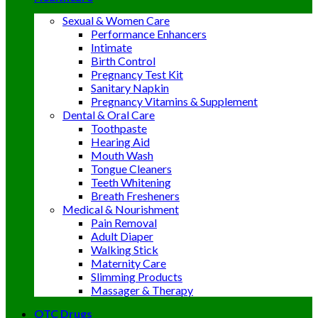
Sexual & Women Care
Performance Enhancers
Intimate
Birth Control
Pregnancy Test Kit
Sanitary Napkin
Pregnancy Vitamins & Supplement
Dental & Oral Care
Toothpaste
Hearing Aid
Mouth Wash
Tongue Cleaners
Teeth Whitening
Breath Fresheners
Medical & Nourishment
Pain Removal
Adult Diaper
Walking Stick
Maternity Care
Slimming Products
Massager & Therapy
OTC Drugs