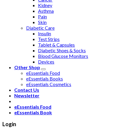
Kidney
Asthma
Pain
Skin
Diabetic Care
Insulin
Test Strips
Tablet & Capsules
Diabetic Shoes & Socks
Blood Glucose Monitors
Devices
Other Shop
eEssentials Food
eEssentials Books
eEssentials Cosmetics
Contact Us
Newsletter
eEssentials Food
eEssentials Book
Login