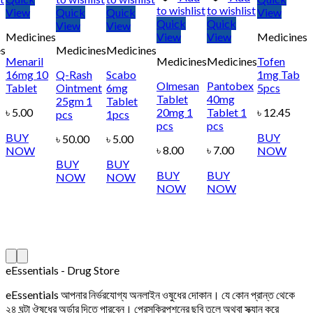
to wishlist
to wishlist
View
Quick
Quick
View
Quick
Quick
View
View
Medicines
View
View
Medicines
s
Medicines
Medicines
Menaril
Medicines
Medicines
Tofen
16mg 10
Q-Rash
Scabo
1mg Tab
Olmesan
Pantobex
Tablet
Ointment
6mg
5pcs
Tablet
40mg
25gm 1
Tablet
৳
5.00
20mg 1
Tablet 1
৳
12.45
pcs
1pcs
pcs
pcs
BUY
BUY
৳
50.00
৳
5.00
৳
8.00
৳
7.00
NOW
NOW
BUY
BUY
BUY
BUY
NOW
NOW
NOW
NOW
eEssentials - Drug Store
eEssentials আপনার নির্ভরযোগ্য অনলাইন ওষুধের দোকান। যে কোন প্রান্ত থেকে
২৪ ঘন্টা ঔষধের অর্ডার দিতে পারবেন। প্রেসক্রিপশনের ছবি তুলে অথবা স্ক্যান করে