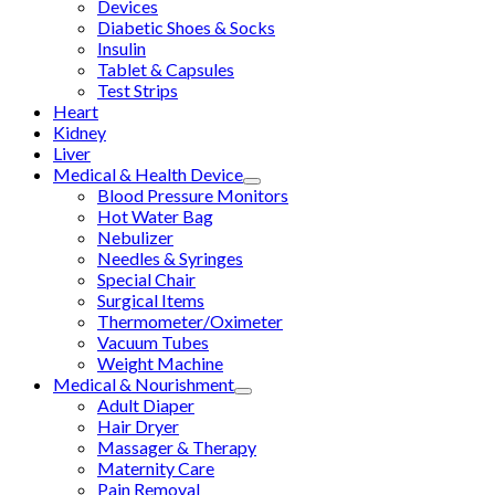
Devices
Diabetic Shoes & Socks
Insulin
Tablet & Capsules
Test Strips
Heart
Kidney
Liver
Medical & Health Device
Blood Pressure Monitors
Hot Water Bag
Nebulizer
Needles & Syringes
Special Chair
Surgical Items
Thermometer/Oximeter
Vacuum Tubes
Weight Machine
Medical & Nourishment
Adult Diaper
Hair Dryer
Massager & Therapy
Maternity Care
Pain Removal