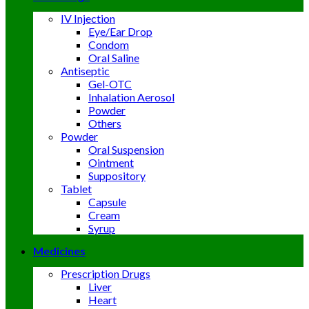
IV Injection
Eye/Ear Drop
Condom
Oral Saline
Antiseptic
Gel-OTC
Inhalation Aerosol
Powder
Others
Powder
Oral Suspension
Ointment
Suppository
Tablet
Capsule
Cream
Syrup
Medicines
Prescription Drugs
Liver
Heart