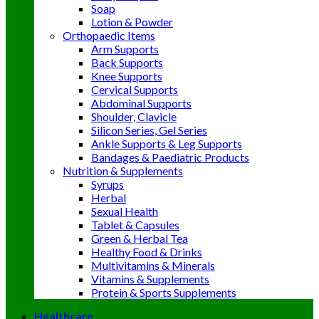
Soap
Lotion & Powder
Orthopaedic Items
Arm Supports
Back Supports
Knee Supports
Cervical Supports
Abdominal Supports
Shoulder, Clavicle
Silicon Series, Gel Series
Ankle Supports & Leg Supports
Bandages & Paediatric Products
Nutrition & Supplements
Syrups
Herbal
Sexual Health
Tablet & Capsules
Green & Herbal Tea
Healthy Food & Drinks
Multivitamins & Minerals
Vitamins & Supplements
Protein & Sports Supplements
Healthcare