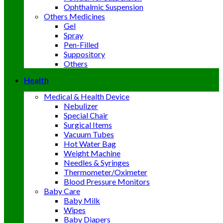
Ophthalmic Suspension
Others Medicines
Gel
Spray
Pen-Filled
Suppository
Others
Health
Medical & Health Device
Nebulizer
Special Chair
Surgical Items
Vacuum Tubes
Hot Water Bag
Weight Machine
Needles & Syringes
Thermometer/Oximeter
Blood Pressure Monitors
Baby Care
Baby Milk
Wipes
Baby Diapers