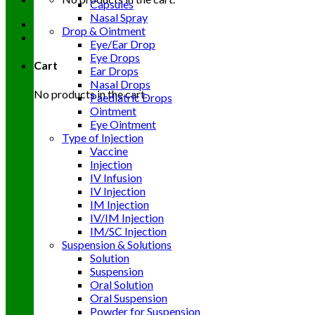
Capsules
Nasal Spray
Drop & Ointment
Eye/Ear Drop
Eye Drops
Cart
Ear Drops
Nasal Drops
No products in the cart.
Paediatric Drops
Ointment
Eye Ointment
Type of Injection
Vaccine
Injection
IV Infusion
IV Injection
IM Injection
IV/IM Injection
IM/SC Injection
Suspension & Solutions
Solution
Suspension
Oral Solution
Oral Suspension
Powder for Suspension