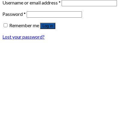
Username or email address
*
Password
*
Remember me
Log in
Lost your password?