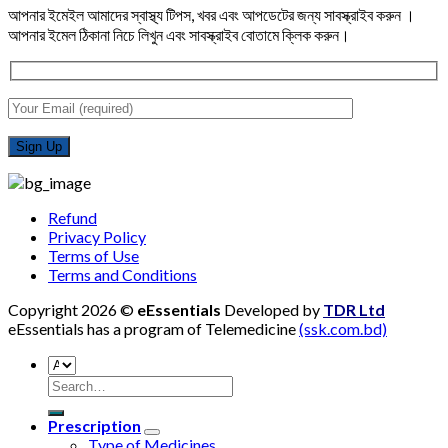
আপনার ইমেইল আমাদের স্বাস্থ্য টিপস, খবর এবং আপডেটের জন্য সাবস্ক্রাইব করুন ।
আপনার ইমেল ঠিকানা নিচে লিখুন এবং সাবস্ক্রাইব বোতামে ক্লিক করুন।
Refund
Privacy Policy
Terms of Use
Terms and Conditions
Copyright 2026 ©
eEssentials
Developed by
TDR Ltd
eEssentials has a program of Telemedicine
(ssk.com.bd)
Search
for:
Prescription
Type of Medicines