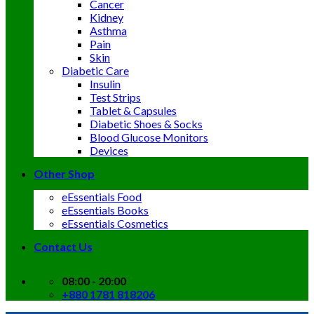
Cancer
Kidney
Asthma
Pain
Skin
Diabetic Care
Insulin
Test Strips
Tablet & Capsules
Diabetic Shoes & Socks
Blood Glucose Monitors
Devices
Other Shop
eEssentials Food
eEssentials Books
eEssentials Cosmetics
Contact Us
08:00 - 20:00
+880 1781 818206