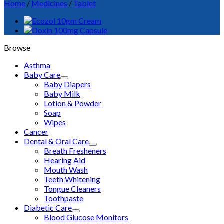
Home
/
Medicines
/
Tablet
Browse
Asthma
Baby Care
Baby Diapers
Baby Milk
Lotion & Powder
Soap
Wipes
Cancer
Dental & Oral Care
Breath Fresheners
Hearing Aid
Mouth Wash
Teeth Whitening
Tongue Cleaners
Toothpaste
Diabetic Care
Blood Glucose Monitors