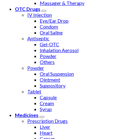
Massager & Therapy
OTC Drugs
IV Injection
Eye/Ear Drop
Condom
Oral Saline
Antiseptic
Gel-OTC
Inhalation Aerosol
Powder
Others
Powder
Oral Suspension
Ointment
Suppository
Tablet
Capsule
Cream
Syrup
Medicines
Prescription Drugs
Liver
Heart
Cancer