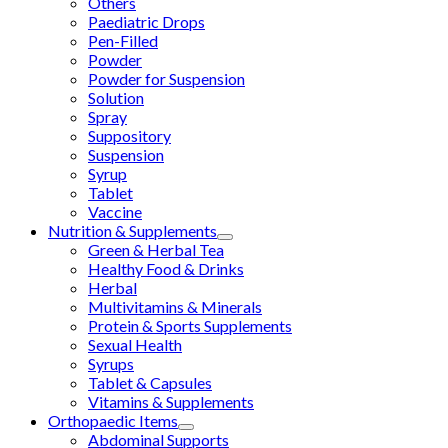
Others
Paediatric Drops
Pen-Filled
Powder
Powder for Suspension
Solution
Spray
Suppository
Suspension
Syrup
Tablet
Vaccine
Nutrition & Supplements
Green & Herbal Tea
Healthy Food & Drinks
Herbal
Multivitamins & Minerals
Protein & Sports Supplements
Sexual Health
Syrups
Tablet & Capsules
Vitamins & Supplements
Orthopaedic Items
Abdominal Supports