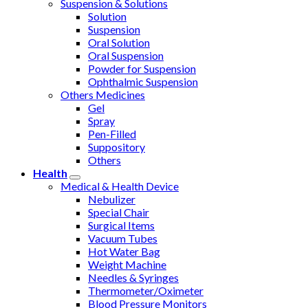
Suspension & Solutions
Solution
Suspension
Oral Solution
Oral Suspension
Powder for Suspension
Ophthalmic Suspension
Others Medicines
Gel
Spray
Pen-Filled
Suppository
Others
Health
Medical & Health Device
Nebulizer
Special Chair
Surgical Items
Vacuum Tubes
Hot Water Bag
Weight Machine
Needles & Syringes
Thermometer/Oximeter
Blood Pressure Monitors