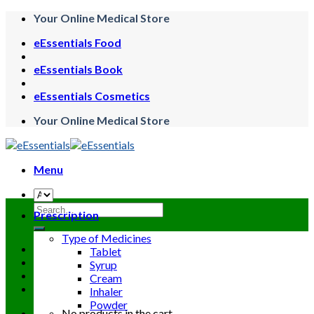
Skip
Your Online Medical Store
to
eEssentials Food
content
eEssentials Book
eEssentials Cosmetics
Your Online Medical Store
Menu
Search
Prescription
for:
Type of Medicines
Tablet
Syrup
Cream
Inhaler
Powder
No products in the cart.