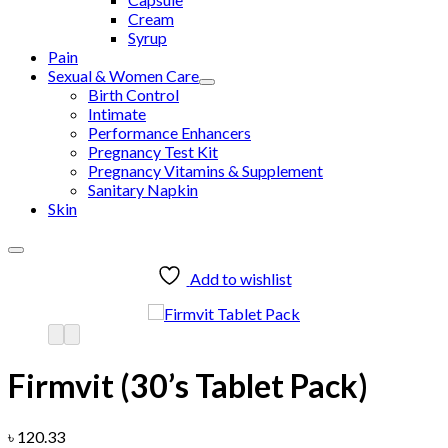
Cream
Syrup
Pain
Sexual & Women Care
Birth Control
Intimate
Performance Enhancers
Pregnancy Test Kit
Pregnancy Vitamins & Supplement
Sanitary Napkin
Skin
Add to wishlist
Firmvit (30’s Tablet Pack)
৳
120.33