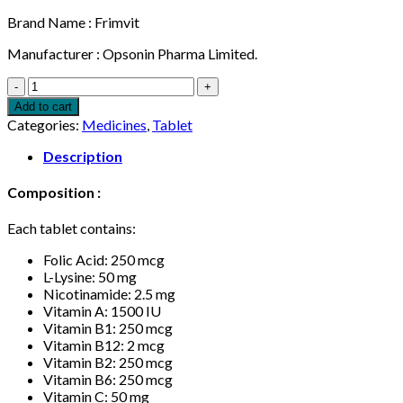
Brand Name : Frimvit
Manufacturer : Opsonin Pharma Limited.
Firmvit
(30's
Add to cart
Tablet
Categories:
Medicines
,
Tablet
Pack)
quantity
Description
Composition :
Each tablet contains:
Folic Acid: 250 mcg
L-Lysine: 50 mg
Nicotinamide: 2.5 mg
Vitamin A: 1500 IU
Vitamin B1: 250 mcg
Vitamin B12: 2 mcg
Vitamin B2: 250 mcg
Vitamin B6: 250 mcg
Vitamin C: 50 mg