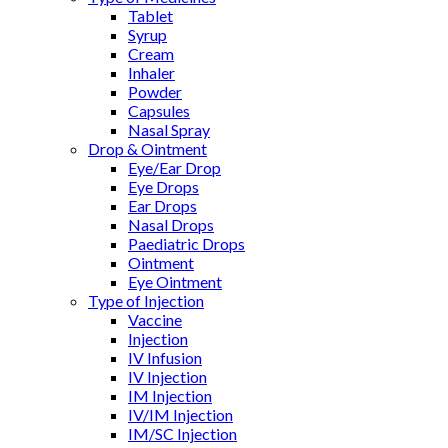
Tablet
Syrup
Cream
Inhaler
Powder
Capsules
Nasal Spray
Drop & Ointment
Eye/Ear Drop
Eye Drops
Ear Drops
Nasal Drops
Paediatric Drops
Ointment
Eye Ointment
Type of Injection
Vaccine
Injection
IV Infusion
IV Injection
IM Injection
IV/IM Injection
IM/SC Injection