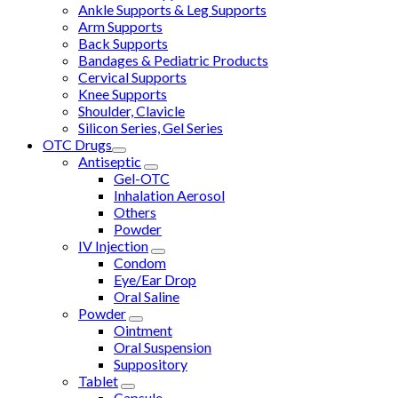
Ankle Supports & Leg Supports
Arm Supports
Back Supports
Bandages & Pediatric Products
Cervical Supports
Knee Supports
Shoulder, Clavicle
Silicon Series, Gel Series
OTC Drugs
Antiseptic
Gel-OTC
Inhalation Aerosol
Others
Powder
IV Injection
Condom
Eye/Ear Drop
Oral Saline
Powder
Ointment
Oral Suspension
Suppository
Tablet
Capsule