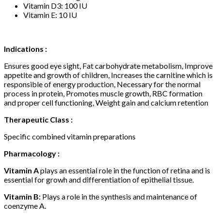
Vitamin D3: 100 IU
Vitamin E: 10 IU
Indications :
Ensures good eye sight, Fat carbohydrate metabolism, Improve
appetite and growth of children, Increases the carnitine which is
responsible of energy production, Necessary for the normal
process in protein, Promotes muscle growth, RBC formation
and proper cell functioning, Weight gain and calcium retention
Therapeutic Class :
Specific combined vitamin preparations
Pharmacology :
Vitamin A
plays an essential role in the function of retina and is
essential for growh and differentiation of epithelial tissue.
Vitamin B
: Plays a role in the synthesis and maintenance of
coenzyme A.