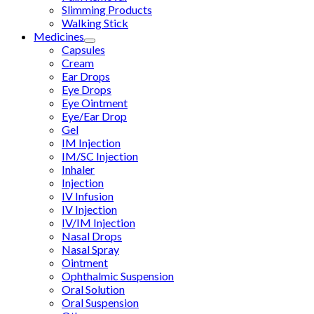
Slimming Products
Walking Stick
Medicines
Capsules
Cream
Ear Drops
Eye Drops
Eye Ointment
Eye/Ear Drop
Gel
IM Injection
IM/SC Injection
Inhaler
Injection
IV Infusion
IV Injection
IV/IM Injection
Nasal Drops
Nasal Spray
Ointment
Ophthalmic Suspension
Oral Solution
Oral Suspension