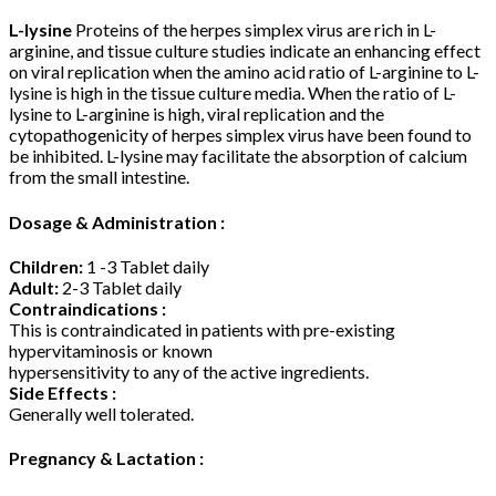
L-lysine
Proteins of the herpes simplex virus are rich in L-
arginine, and tissue culture studies indicate an enhancing effect
on viral replication when the amino acid ratio of L-arginine to L-
lysine is high in the tissue culture media. When the ratio of L-
lysine to L-arginine is high, viral replication and the
cytopathogenicity of herpes simplex virus have been found to
be inhibited. L-lysine may facilitate the absorption of calcium
from the small intestine.
Dosage & Administration :
Children:
1 -3 Tablet daily
Adult:
2-3 Tablet daily
Contraindications :
This is contraindicated in patients with pre-existing
hypervitaminosis or known
hypersensitivity to any of the active ingredients.
Side Effects :
Generally well tolerated.
Pregnancy & Lactation :