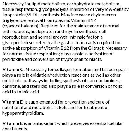
Necessary for lipid metabolism, carbohydrate metabolism,
tissue respiration, glycogenolysis, inhibition of very low-density
lipoprotein (VLDL) synthesis. May increaase chylomicron
triglyceride removal from plasma. Vitamin B12
(cyanocobalamin): Required for the maintenance of normal
erthropoiesis, nucleprotein and myelin synthesis, cell
reproduction and normal growth; intrinsic factor, a
glycoprotein secreted by the gastric mucosa, is required for
active absorption of Vitamin B12 from the Gl tract. Necessary
for normal tissue respiration; plays a role in activation of
pyridoxine and conversion of tryptophan to niacin.
Vitamin C:
Necessary for collagen formation and tissue repair;
plays a role in oxidation/reduction reactions as well as other
metabolic pathways including synthesis of catecholamines,
carnitine, and steroids; also plays a role in conversion of folic
acid to folinic acid.
Vitamin D
is supplemented for prevention and cure of
nutritional and metabolic rickets and for treatment of
hypoparathyroidism.
Vitamin E
is an antioxidant which preserves essential cellular
constituents.