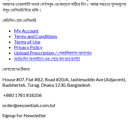
আমাদের ওয়েবসাইট অথবা ফেইসবুক এর মাধ্যমে পাঠিয়ে দিন। আমরা সবচেয়ে সুলভমূল্যে
ঔষুধ ডেলিভারি দিয়ে থাকি।
মেডিসিন হোম ডেলিভারি
My Account
Terms and Conditions
Terms of Use
Privacy Policy
Upload Prescription / প্রেসক্রিপশন আপলোড
অর্ডার দিন অনলাইনে এবং পেয়ে যান ঘরে বসেই!
যোগাযোগের ঠিকানা
House #07, Flat #B2, Road #20/A, Jashimuddin Ave (Adjacent),
Badshertek, Turag, Dhaka 1230, Bangladesh
+880 1781 818206
order@eessentials.com.bd
Signup for Newsletter