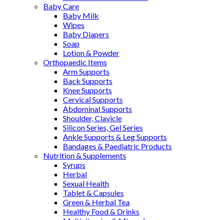
Baby Care
Baby Milk
Wipes
Baby Diapers
Soap
Lotion & Powder
Orthopaedic Items
Arm Supports
Back Supports
Knee Supports
Cervical Supports
Abdominal Supports
Shoulder, Clavicle
Silicon Series, Gel Series
Ankle Supports & Leg Supports
Bandages & Paediatric Products
Nutrition & Supplements
Syrups
Herbal
Sexual Health
Tablet & Capsules
Green & Herbal Tea
Healthy Food & Drinks