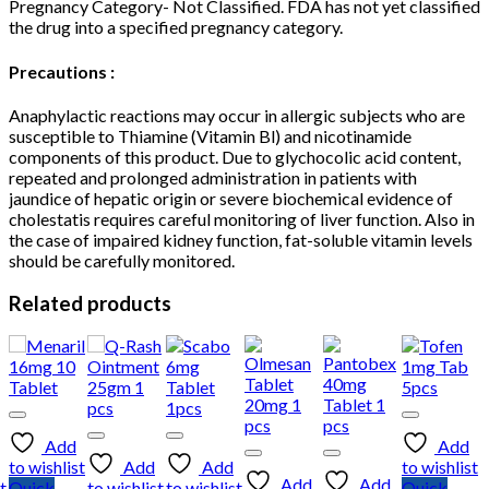
Pregnancy Category- Not Classified. FDA has not yet classified
the drug into a specified pregnancy category.
Precautions :
Anaphylactic reactions may occur in allergic subjects who are
susceptible to Thiamine (Vitamin Bl) and nicotinamide
components of this product. Due to glychocolic acid content,
repeated and prolonged administration in patients with
jaundice of hepatic origin or severe biochemical evidence of
cholestatis requires careful monitoring of liver function. Also in
the case of impaired kidney function, fat-soluble vitamin levels
should be carefully monitored.
Related products
Add
Add
to wishlist
Add
Add
to wishlist
Add
Add
t
Quick
to wishlist
to wishlist
Quick