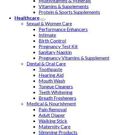
Multivitamins & Minerals
Vitamins & Supplements
Protein & Sports Supplements
Healthcare
Sexual & Women Care
Performance Enhancers
Intimate
Birth Control
Pregnancy Test Kit
Sanitary Napkin
Pregnancy Vitamins & Supplement
Dental & Oral Care
Toothpaste
Hearing Aid
Mouth Wash
Tongue Cleaners
Teeth Whitening
Breath Fresheners
Medical & Nourishment
Pain Removal
Adult Diaper
Walking Stick
Maternity Care
Slimming Products