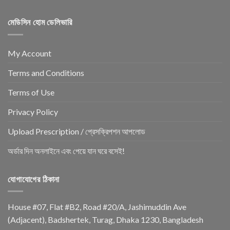
মেডিসিন হোম ডেলিভারি
My Account
Terms and Conditions
Terms of Use
Privacy Policy
Upload Prescription / প্রেসক্রিপশন আপলোড
অর্ডার দিন অনলাইনে এবং পেয়ে যান ঘরে বসেই!
যোগাযোগের ঠিকানা
House #07, Flat #B2, Road #20/A, Jashimuddin Ave
(Adjacent), Badshertek, Turag, Dhaka 1230, Bangladesh