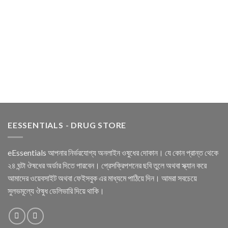
EESSENTIALS - DRUG STORE
eEssentials আপনার নির্ভরযোগ্য অনলাইন ওষুধের দোকান। যে কোন প্রান্ত থেকে
২৪ ঘন্টা ঔষধের অর্ডার দিতে পারবেন। প্রেসক্রিপশনের ছবি তুলে অথবা স্ক্যান করে
আমাদের ওয়েবসাইট অথবা ফেইসবুক এর মাধ্যমে পাঠিয়ে দিন। আমরা সবচেয়ে
সুলভমূল্যে ঔষুধ ডেলিভারি দিয়ে থাকি।