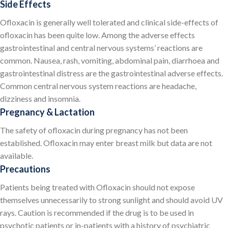
Side Effects
Ofloxacin is generally well tolerated and clinical side-effects of
ofloxacin has been quite low. Among the adverse effects
gastrointestinal and central nervous systems’ reactions are
common. Nausea, rash, vomiting, abdominal pain, diarrhoea and
gastrointestinal distress are the gastrointestinal adverse effects.
Common central nervous system reactions are headache,
dizziness and insomnia.
Pregnancy & Lactation
The safety of ofloxacin during pregnancy has not been
established. Ofloxacin may enter breast milk but data are not
available.
Precautions
Patients being treated with Ofloxacin should not expose
themselves unnecessarily to strong sunlight and should avoid UV
rays. Caution is recommended if the drug is to be used in
psychotic patients or in-patients with a history of psychiatric