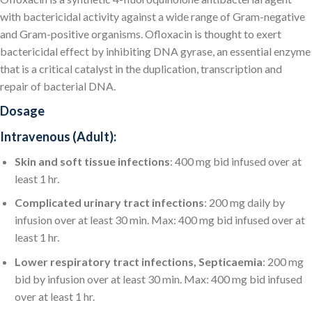
with bactericidal activity against a wide range of Gram-negative
and Gram-positive organisms. Ofloxacin is thought to exert
bactericidal effect by inhibiting DNA gyrase, an essential enzyme
that is a critical catalyst in the duplication, transcription and
repair of bacterial DNA.
Dosage
Intravenous (Adult):
Skin and soft tissue infections
: 400 mg bid infused over at
least 1 hr.
Complicated urinary tract infections
: 200 mg daily by
infusion over at least 30 min. Max: 400 mg bid infused over at
least 1 hr.
Lower respiratory tract infections, Septicaemia
: 200 mg
bid by infusion over at least 30 min. Max: 400 mg bid infused
over at least 1 hr.