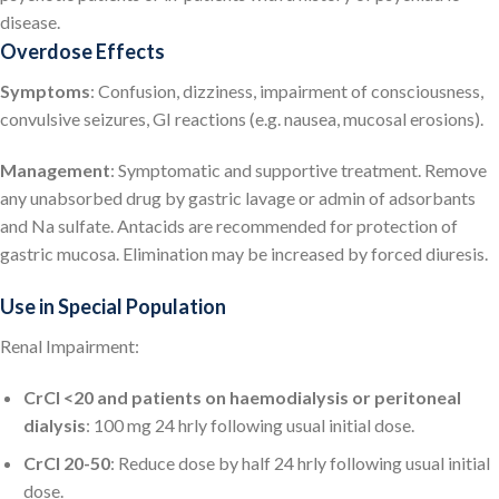
disease.
Overdose Effects
Symptoms
: Confusion, dizziness, impairment of consciousness,
convulsive seizures, GI reactions (e.g. nausea, mucosal erosions).
Management
: Symptomatic and supportive treatment. Remove
any unabsorbed drug by gastric lavage or admin of adsorbants
and Na sulfate. Antacids are recommended for protection of
gastric mucosa. Elimination may be increased by forced diuresis.
Use in Special Population
Renal Impairment:
CrCl <20 and patients on haemodialysis or peritoneal
dialysis
: 100 mg 24 hrly following usual initial dose.
CrCl 20-50
: Reduce dose by half 24 hrly following usual initial
dose.