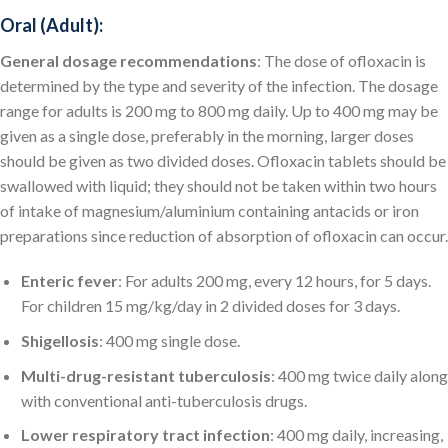
Oral (Adult):
General dosage recommendations
: The dose of ofloxacin is
determined by the type and severity of the infection. The dosage
range for adults is 200 mg to 800 mg daily. Up to 400 mg may be
given as a single dose, preferably in the morning, larger doses
should be given as two divided doses. Ofloxacin tablets should be
swallowed with liquid; they should not be taken within two hours
of intake of magnesium/aluminium containing antacids or iron
preparations since reduction of absorption of ofloxacin can occur.
Enteric fever
: For adults 200 mg, every 12 hours, for 5 days.
For children 15 mg/kg/day in 2 divided doses for 3 days.
Shigellosis
: 400 mg single dose.
Multi-drug-resistant tuberculosis
: 400 mg twice daily along
with conventional anti-tuberculosis drugs.
Lower respiratory tract infection
: 400 mg daily, increasing,