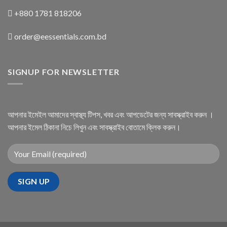
+880 1781 818206
order@eessentials.com.bd
SIGNUP FOR NEWSLETTER
আপনার ইমেইল আমাদের স্বাস্থ্য টিপস, খবর এবং আপডেটের জন্য সাবস্ক্রাইব করুন ।
আপনার ইমেল ঠিকানা নিচে লিখুন এবং সাবস্ক্রাইব বোতামে ক্লিক করুন।