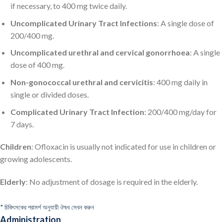
if necessary, to 400 mg twice daily.
Uncomplicated Urinary Tract Infections
: A single dose of
200/400 mg.
Uncomplicated urethral and cervical gonorrhoea
: A single
dose of 400 mg.
Non-gonococcal urethral and cervicitis
: 400 mg daily in
single or divided doses.
Complicated Urinary Tract Infection
: 200/400 mg/day for
7 days.
Children
: Ofloxacin is usually not indicated for use in children or
growing adolescents.
Elderly
: No adjustment of dosage is required in the elderly.
* চিকিৎসকের পরামর্শ অনুযায়ী ঔষধ সেবন করুন
Administration