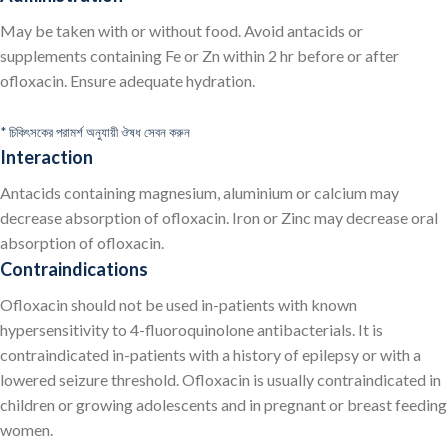
May be taken with or without food. Avoid antacids or
supplements containing Fe or Zn within 2 hr before or after
ofloxacin. Ensure adequate hydration.
* চিকিৎসকের পরামর্শ অনুযায়ী ঔষধ সেবন করুন
Interaction
Antacids containing magnesium, aluminium or calcium may
decrease absorption of ofloxacin. Iron or Zinc may decrease oral
absorption of ofloxacin.
Contraindications
Ofloxacin should not be used in-patients with known
hypersensitivity to 4-fluoroquinolone antibacterials. It is
contraindicated in-patients with a history of epilepsy or with a
lowered seizure threshold. Ofloxacin is usually contraindicated in
children or growing adolescents and in pregnant or breast feeding
women.