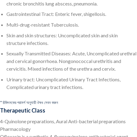
chronic bronchitis lung abscess, pneumonia.
Gastrointestinal Tract: Enteric fever, shigellosis.
Multi-drug-resistant Tuberculosis.
Skin and skin structures: Uncomplicated skin and skin
structure infections.
Sexually Transmitted Diseases: Acute, Uncomplicated urethral
and cervical gonorrhoea. Nongonococcal urethritis and
cervicitis. Mixed infections of the urethra and cervix.
Urinary tract: Uncomplicated Urinary Tract Infections,
Complicated urinary tract infections.
* চিকিৎসকের পরামর্শ অনুযায়ী ঔষধ সেবন করুন
Therapeutic Class
4-Quinolone preparations, Aural Anti-bacterial preparations
Pharmacology
Ofloxacin is a synthetic 4-fluoroquinolone antibacterial agent