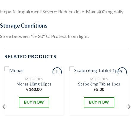
Hepatic Impairment:Severe: Reduce dose. Max: 400 mg daily
Storage Conditions
Store between 15-30° C. Protect from light.
RELATED PRODUCTS
MEDICINES
MEDICINES
Monas 10mg 10pcs
Scabo 6mg Tablet 1pcs
৳
160.00
৳
5.00
Add to
Add to
wishlist
wishlist
BUY NOW
BUY NOW