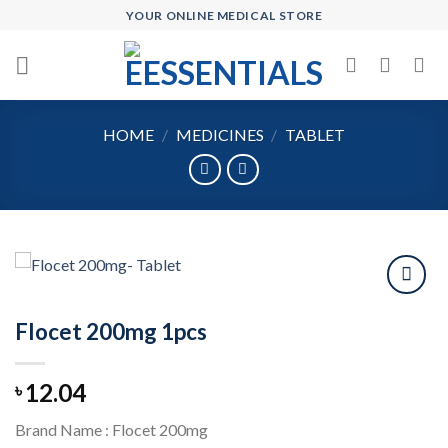
Skip
YOUR ONLINE MEDICAL STORE
to
content
HOME
/
MEDICINES
/
TABLET
Flocet 200mg 1pcs
Add to
wishlist
12.04
৳
Brand Name : Flocet 200mg