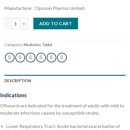
Manufacturer : Opsonin Pharma Limited.
Flocet 200mg 1pcs quantity
ADD TO CART
Categories:
Medicines
,
Tablet
DESCRIPTION
Indications
Ofloxacin are indicated for the treatment of adults with mild to
moderate infections caused by susceptible strains.
Lower Respiratory Tract: Acute bacterial exacerbation of