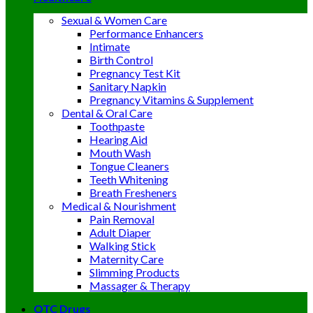
Sexual & Women Care
Performance Enhancers
Intimate
Birth Control
Pregnancy Test Kit
Sanitary Napkin
Pregnancy Vitamins & Supplement
Dental & Oral Care
Toothpaste
Hearing Aid
Mouth Wash
Tongue Cleaners
Teeth Whitening
Breath Fresheners
Medical & Nourishment
Pain Removal
Adult Diaper
Walking Stick
Maternity Care
Slimming Products
Massager & Therapy
OTC Drugs