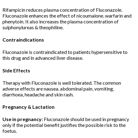
Rifampicin reduces plasma concentration of Fluconazole.
Fluconazole enhances the effect of nicoumalone, warfarin and
phenytoin. It also increases the plasma concentration of
sulphonylureas & theophlline.
Contraindications
Fluconazole is contraindicated to patients hypersensitive to
this drug and in advanced liver disease.
Side Effects
Therapy with Fluconazole is well tolerated. The common
adverse effects are nausea. abdominal pain, vomiting,
diarrhoea, headache and skin rash.
Pregnancy & Lactation
Use in pregnancy:
Fluconazole should be used in pregnancy
only if the potential benefit justifies the possible risk to the
foetus.