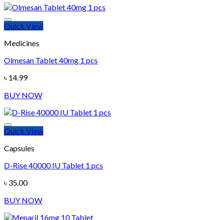
Quick View
Add to wishlist
Medicines
Olmesan Tablet 40mg 1 pcs
৳
14.99
BUY NOW
Quick View
Add to wishlist
Capsules
D-Rise 40000 IU Tablet 1 pcs
৳
35.00
BUY NOW