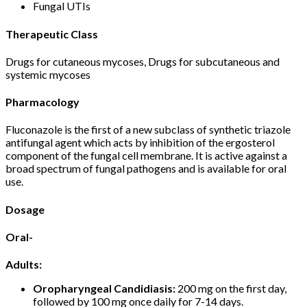
Fungal UTIs
Therapeutic Class
Drugs for cutaneous mycoses, Drugs for subcutaneous and
systemic mycoses
Pharmacology
Fluconazole is the first of a new subclass of synthetic triazole
antifungal agent which acts by inhibition of the ergosterol
component of the fungal cell membrane. It is active against a
broad spectrum of fungal pathogens and is available for oral
use.
Dosage
Oral-
Adults:
Oropharyngeal Candidiasis:
200 mg on the first day,
followed by 100 mg once daily for 7-14 days.