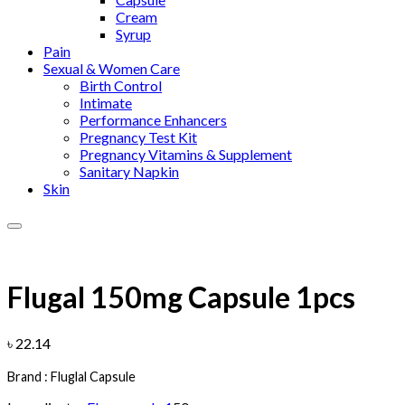
Cream
Syrup
Pain
Sexual & Women Care
Birth Control
Intimate
Performance Enhancers
Pregnancy Test Kit
Pregnancy Vitamins & Supplement
Sanitary Napkin
Skin
Add to wishlist
Flugal 150mg Capsule 1pcs
৳
22.14
Brand : Fluglal Capsule