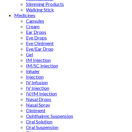
Slimming Products
Walking Stick
Medicines
Capsules
Cream
Ear Drops
Eye Drops
Eye Ointment
Eye/Ear Drop
Gel
IM Injection
IM/SC Injection
Inhaler
Injection
IV Infusion
IV Injection
IV/IM Injection
Nasal Drops
Nasal Spray
Ointment
Ophthalmic Suspension
Oral Solution
Oral Suspension