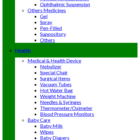
Ophthalmic Suspension
Others Medicines
Gel
Spray
Pen-Filled
Suppository
Others
Health
Medical & Health Device
Nebulizer
Special Chair
Surgical Items
Vacuum Tubes
Hot Water Bag
Weight Machine
Needles & Syringes
Thermometer/Oximeter
Blood Pressure Monitors
Baby Care
Baby Milk
Wipes
Baby Diapers