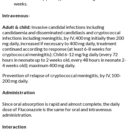
weeks.
Intravenous-
Adult & child:
Invasive candidal infections including
candidaemia and disseminated candidiasis and cryptococcal
infections including meningitis, by IV, 400 mg initially then 200
mg daily, increased if necessary to 400 mg daily, treatment
continued according to response (at least 6-8 weeks for
cryptococcal meningitis); Child 6-12 mg/kg daily (every 72
hours in neonate up to 2 weeks old, every 48 hours in neonate 2-
4 weeks old); maximum 400 mg daily.
Prevention of relapse of cryptococcal meningitis, by IV, 100-
200 mg daily.
Administration
Since oral absorption is rapid and almost complete, the daily
dose of Fluconazole is the same for oral and intravenous
administration.
Interaction