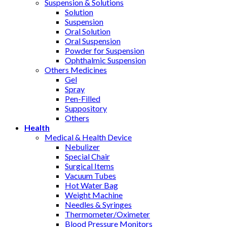
Suspension & Solutions
Solution
Suspension
Oral Solution
Oral Suspension
Powder for Suspension
Ophthalmic Suspension
Others Medicines
Gel
Spray
Pen-Filled
Suppository
Others
Health
Medical & Health Device
Nebulizer
Special Chair
Surgical Items
Vacuum Tubes
Hot Water Bag
Weight Machine
Needles & Syringes
Thermometer/Oximeter
Blood Pressure Monitors