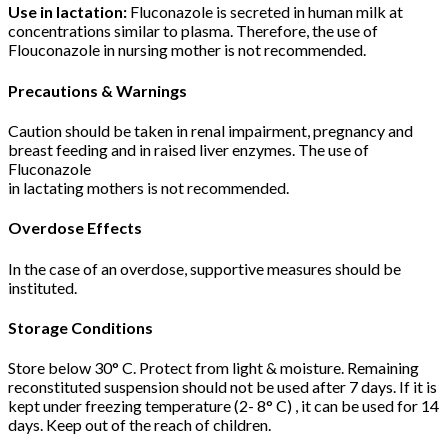
Use in lactation:
Fluconazole is secreted in human milk at
concentrations similar to plasma. Therefore, the use of
Flouconazole in nursing mother is not recommended.
Precautions & Warnings
Caution should be taken in renal impairment, pregnancy and
breast feeding and in raised liver enzymes. The use of
Fluconazole
in lactating mothers is not recommended.
Overdose Effects
In the case of an overdose, supportive measures should be
instituted.
Storage Conditions
Store below 30° C. Protect from light & moisture. Remaining
reconstituted suspension should not be used after 7 days. If it is
kept under freezing temperature (2- 8° C) , it can be used for 14
days. Keep out of the reach of children.