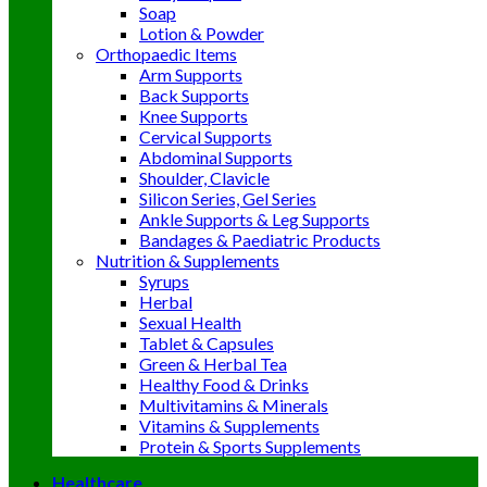
Soap
Lotion & Powder
Orthopaedic Items
Arm Supports
Back Supports
Knee Supports
Cervical Supports
Abdominal Supports
Shoulder, Clavicle
Silicon Series, Gel Series
Ankle Supports & Leg Supports
Bandages & Paediatric Products
Nutrition & Supplements
Syrups
Herbal
Sexual Health
Tablet & Capsules
Green & Herbal Tea
Healthy Food & Drinks
Multivitamins & Minerals
Vitamins & Supplements
Protein & Sports Supplements
Healthcare