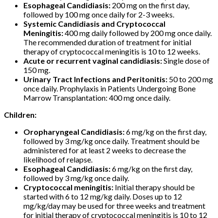
Esophageal Candidiasis:
200 mg on the first day,
followed by 100 mg once daily for 2-3 weeks.
Systemic Candidiasis and Cryptococcal
Meningitis:
400 mg daily followed by 200 mg once daily.
The recommended duration of treatment for initial
therapy of cryptococcal meningitis is 10 to 12 weeks.
Acute or recurrent vaginal candidiasis:
Single dose of
150 mg.
Urinary Tract Infections and Peritonitis:
50 to 200 mg
once daily. Prophylaxis in Patients Undergoing Bone
Marrow Transplantation: 400 mg once daily.
Children:
Oropharyngeal Candidiasis:
6 mg/kg on the first day,
followed by 3 mg/kg once daily. Treatment should be
administered for at least 2 weeks to decrease the
likelihood of relapse.
Esophageal Candidiasis:
6 mg/kg on the first day,
followed by 3 mg/kg once daily.
Cryptococcal meningitis:
Initial therapy should be
started with 6 to 12 mg/kg daily. Doses up to 12
mg/kg/day may be used for three weeks and treatment
for initial therapy of cryptococcal meningitis is 10 to 12