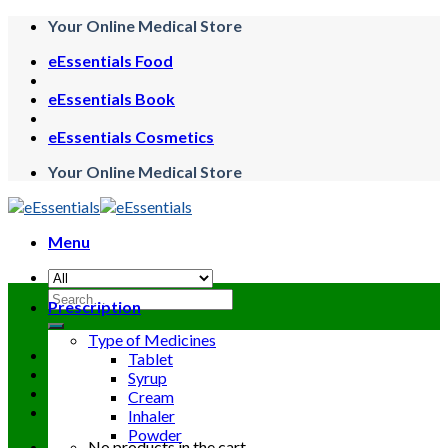
Skip
Your Online Medical Store
to
eEssentials Food
content
eEssentials Book
eEssentials Cosmetics
Your Online Medical Store
Menu
Search
Prescription
for:
Type of Medicines
Tablet
Syrup
Cream
Inhaler
Powder
No products in the cart.