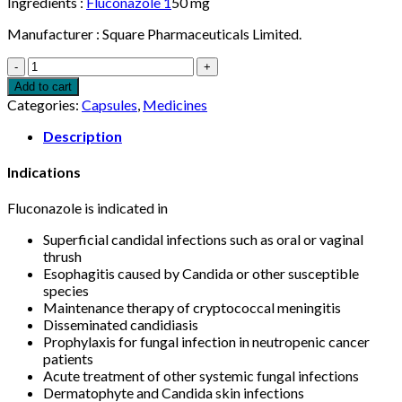
Ingredients :
Fluconazole 1
50 mg
Manufacturer : Square Pharmaceuticals Limited.
Flugal
150mg
Add to cart
Capsule
Categories:
Capsules
,
Medicines
1pcs
quantity
Description
Indications
Fluconazole is indicated in
Superficial candidal infections such as oral or vaginal
thrush
Esophagitis caused by Candida or other susceptible
species
Maintenance therapy of cryptococcal meningitis
Disseminated candidiasis
Prophylaxis for fungal infection in neutropenic cancer
patients
Acute treatment of other systemic fungal infections
Dermatophyte and Candida skin infections