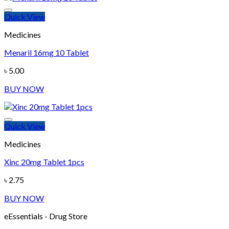
Quick View
Add to wishlist
Medicines
Menaril 16mg 10 Tablet
৳
5.00
BUY NOW
Quick View
Add to wishlist
Medicines
Xinc 20mg Tablet 1pcs
৳
2.75
BUY NOW
eEssentials - Drug Store