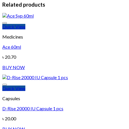
Related products
Quick View
Add to wishlist
Medicines
Ace 60ml
৳
20.70
BUY NOW
Quick View
Add to wishlist
Capsules
D-Rise 20000 IU Capsule 1 pcs
৳
20.00
BUY NOW