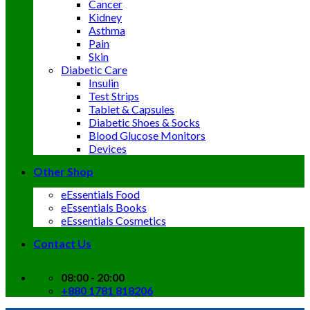
Cancer
Kidney
Asthma
Pain
Skin
Diabetic Care
Insulin
Test Strips
Tablet & Capsules
Diabetic Shoes & Socks
Blood Glucose Monitors
Devices
Other Shop
eEssentials Food
eEssentials Books
eEssentials Cosmetics
Contact Us
08:00 - 20:00
+880 1781 818206