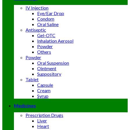
IV Injection
Eye/Ear Drop
Condom
Oral Saline
Antiseptic
Gel-OTC
Inhalation Aerosol
Powder
Others
Powder
Oral Suspension
Ointment
Suppository
Tablet
Capsule
Cream
Syrup
Medicines
Prescription Drugs
Liver
Heart