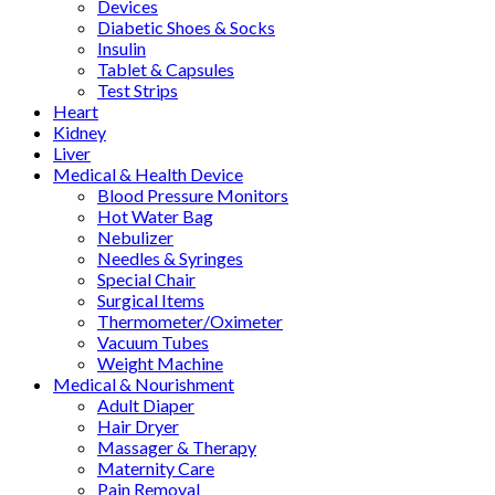
Devices
Diabetic Shoes & Socks
Insulin
Tablet & Capsules
Test Strips
Heart
Kidney
Liver
Medical & Health Device
Blood Pressure Monitors
Hot Water Bag
Nebulizer
Needles & Syringes
Special Chair
Surgical Items
Thermometer/Oximeter
Vacuum Tubes
Weight Machine
Medical & Nourishment
Adult Diaper
Hair Dryer
Massager & Therapy
Maternity Care
Pain Removal