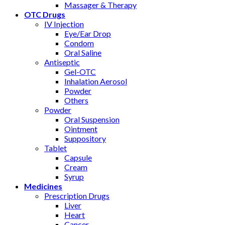
Massager & Therapy
OTC Drugs
IV Injection
Eye/Ear Drop
Condom
Oral Saline
Antiseptic
Gel-OTC
Inhalation Aerosol
Powder
Others
Powder
Oral Suspension
Ointment
Suppository
Tablet
Capsule
Cream
Syrup
Medicines
Prescription Drugs
Liver
Heart
Cancer