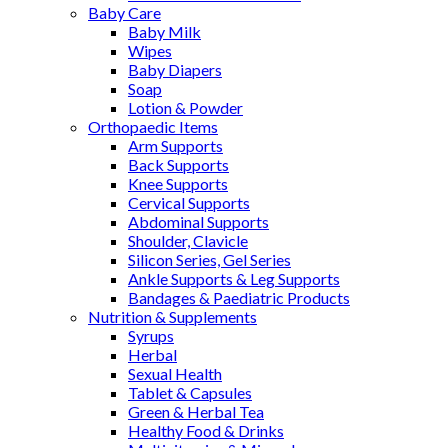
Baby Care
Baby Milk
Wipes
Baby Diapers
Soap
Lotion & Powder
Orthopaedic Items
Arm Supports
Back Supports
Knee Supports
Cervical Supports
Abdominal Supports
Shoulder, Clavicle
Silicon Series, Gel Series
Ankle Supports & Leg Supports
Bandages & Paediatric Products
Nutrition & Supplements
Syrups
Herbal
Sexual Health
Tablet & Capsules
Green & Herbal Tea
Healthy Food & Drinks