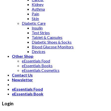
Kidney
Asthma
Pain
Skin
Diabetic Care
Insulin
Test Strips
Tablet & Capsules
Diabetic Shoes & Socks
Blood Glucose Monitors
Devices
Other Shop
eEssentials Food
eEssentials Books
eEssentials Cosmetics
Contact Us
Newsletter
eEssentials Food
eEssentials Book
Login