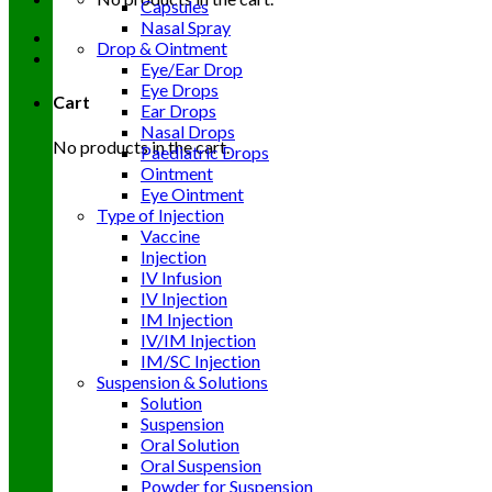
Capsules
Nasal Spray
Drop & Ointment
Eye/Ear Drop
Eye Drops
Cart
Ear Drops
Nasal Drops
No products in the cart.
Paediatric Drops
Ointment
Eye Ointment
Type of Injection
Vaccine
Injection
IV Infusion
IV Injection
IM Injection
IV/IM Injection
IM/SC Injection
Suspension & Solutions
Solution
Suspension
Oral Solution
Oral Suspension
Powder for Suspension