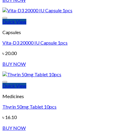
Quick View
Add to wishlist
Capsules
Vita-D3 20000 IU Capsule 1pcs
৳
20.00
BUY NOW
Quick View
Add to wishlist
Medicines
Thyrin 50mg Tablet 10pcs
৳
16.10
BUY NOW