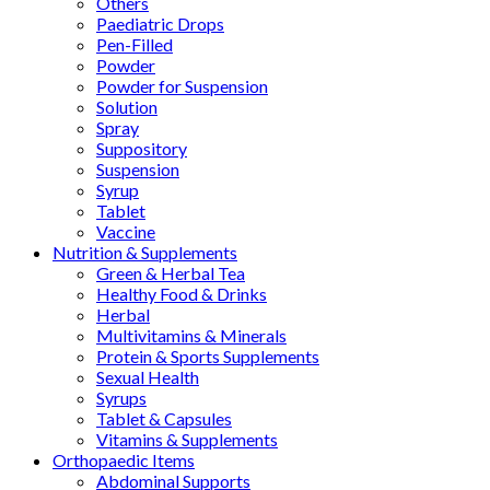
Others
Paediatric Drops
Pen-Filled
Powder
Powder for Suspension
Solution
Spray
Suppository
Suspension
Syrup
Tablet
Vaccine
Nutrition & Supplements
Green & Herbal Tea
Healthy Food & Drinks
Herbal
Multivitamins & Minerals
Protein & Sports Supplements
Sexual Health
Syrups
Tablet & Capsules
Vitamins & Supplements
Orthopaedic Items
Abdominal Supports