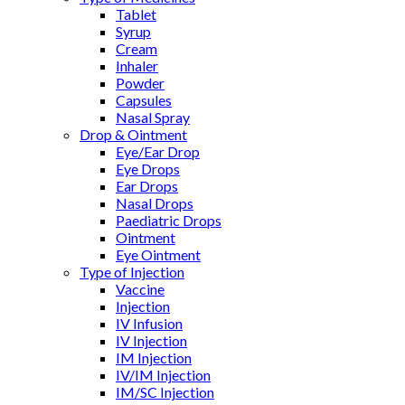
Tablet
Syrup
Cream
Inhaler
Powder
Capsules
Nasal Spray
Drop & Ointment
Eye/Ear Drop
Eye Drops
Ear Drops
Nasal Drops
Paediatric Drops
Ointment
Eye Ointment
Type of Injection
Vaccine
Injection
IV Infusion
IV Injection
IM Injection
IV/IM Injection
IM/SC Injection