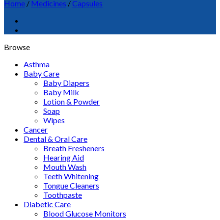
Home
/
Medicines
/
Capsules
Browse
Asthma
Baby Care
Baby Diapers
Baby Milk
Lotion & Powder
Soap
Wipes
Cancer
Dental & Oral Care
Breath Fresheners
Hearing Aid
Mouth Wash
Teeth Whitening
Tongue Cleaners
Toothpaste
Diabetic Care
Blood Glucose Monitors