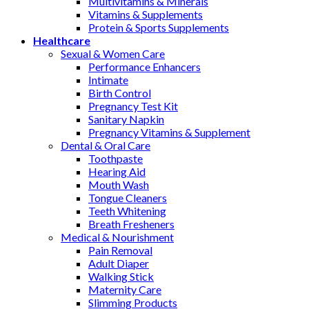
Multivitamins & Minerals
Vitamins & Supplements
Protein & Sports Supplements
Healthcare
Sexual & Women Care
Performance Enhancers
Intimate
Birth Control
Pregnancy Test Kit
Sanitary Napkin
Pregnancy Vitamins & Supplement
Dental & Oral Care
Toothpaste
Hearing Aid
Mouth Wash
Tongue Cleaners
Teeth Whitening
Breath Fresheners
Medical & Nourishment
Pain Removal
Adult Diaper
Walking Stick
Maternity Care
Slimming Products