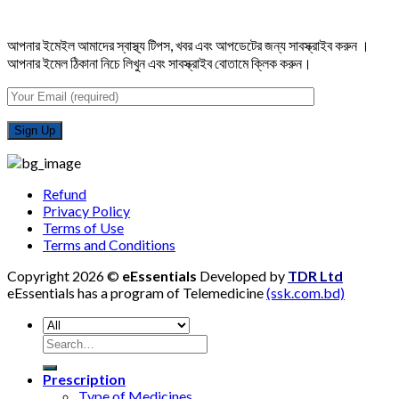
আপনার ইমেইল আমাদের স্বাস্থ্য টিপস, খবর এবং আপডেটের জন্য সাবস্ক্রাইব করুন ।
আপনার ইমেল ঠিকানা নিচে লিখুন এবং সাবস্ক্রাইব বোতামে ক্লিক করুন।
Refund
Privacy Policy
Terms of Use
Terms and Conditions
Copyright 2026 ©
eEssentials
Developed by
TDR Ltd
eEssentials has a program of Telemedicine
(ssk.com.bd)
Search
for:
Prescription
Type of Medicines