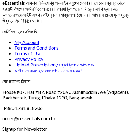
eEssentials আপনার নির্ভরযোগ্য অনলাইন ওষুধের দোকান। যে কোন প্রান্ত থেকে
২৪ ঘন্টা ঔষধের অর্ডার দিতে পারবেন। প্রেসক্রিপশনের ছবি তুলে অথবা স্ক্যান করে
আমাদের ওয়েবসাইট অথবা ফেইসবুক এর মাধ্যমে পাঠিয়ে দিন। আমরা সবচেয়ে সুলভমূল্যে
ঔষুধ ডেলিভারি দিয়ে থাকি।
মেডিসিন হোম ডেলিভারি
My Account
Terms and Conditions
Terms of Use
Privacy Policy
Upload Prescription / প্রেসক্রিপশন আপলোড
অর্ডার দিন অনলাইনে এবং পেয়ে যান ঘরে বসেই!
যোগাযোগের ঠিকানা
House #07, Flat #B2, Road #20/A, Jashimuddin Ave (Adjacent),
Badshertek, Turag, Dhaka 1230, Bangladesh
+880 1781 818206
order@eessentials.com.bd
Signup for Newsletter