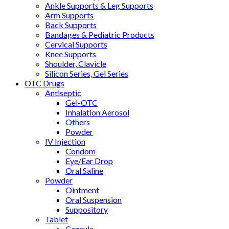
Ankle Supports & Leg Supports
Arm Supports
Back Supports
Bandages & Pediatric Products
Cervical Supports
Knee Supports
Shoulder, Clavicle
Silicon Series, Gel Series
OTC Drugs
Antiseptic
Gel-OTC
Inhalation Aerosol
Others
Powder
IV Injection
Condom
Eye/Ear Drop
Oral Saline
Powder
Ointment
Oral Suspension
Suppository
Tablet
Capsule