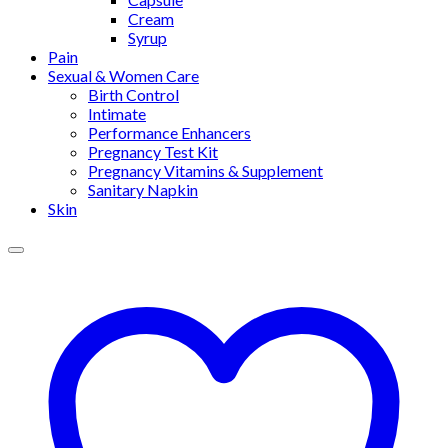
Cream
Syrup
Pain
Sexual & Women Care
Birth Control
Intimate
Performance Enhancers
Pregnancy Test Kit
Pregnancy Vitamins & Supplement
Sanitary Napkin
Skin