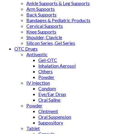
Ankle Supports & Leg Supports
Arm Supports
Back Supports
Bandages & Pediatric Products
Cervical Supports
Knee Supports
Shoulder, Clavicle
Silicon Series, Gel Series
OTC Drugs
Antiseptic
Gel-OTC
Inhalation Aerosol
Others
Powder
IV Injection
Condom
Eye/Ear Drop
Oral Saline
Powder
Ointment
Oral Suspension
Suppository
Tablet
Capsule