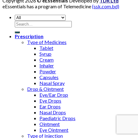
Copyright 2026 ©
eEssentials
Developed by
TDR Ltd
eEssentials has a program of Telemedicine
(ssk.com.bd)
Search
for:
Prescription
Type of Medicines
Tablet
Syrup
Cream
Inhaler
Powder
Capsules
Nasal Spray
Drop & Ointment
Eye/Ear Drop
Eye Drops
Ear Drops
Nasal Drops
Paediatric Drops
Ointment
Eye Ointment
Type of Injection