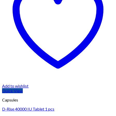
Add to wishlist
Quick View
Capsules
D-Rise 40000 IU Tablet 1 pcs