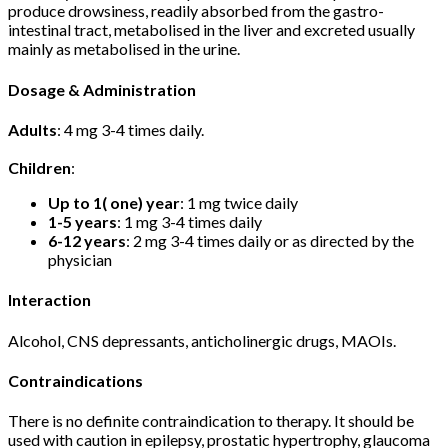
produce drowsiness, readily absorbed from the gastro-
intestinal tract, metabolised in the liver and excreted usually
mainly as metabolised in the urine.
Dosage & Administration
Adults
: 4 mg 3-4 times daily.
Children
:
Up to 1( one) year
: 1 mg twice daily
1-5 years
: 1 mg 3-4 times daily
6-12 years
: 2 mg 3-4 times daily or as directed by the
physician
Interaction
Alcohol, CNS depressants, anticholinergic drugs, MAOIs.
Contraindications
There is no definite contraindication to therapy. It should be
used with caution in epilepsy, prostatic hypertrophy, glaucoma