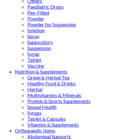
Others
Paediatric Drops
Pen-Filled
Powder
Powder for Suspension
Solution
Spray
Suppository
Suspension
Syrup
Tablet
Vaccine
Nutrition & Supplements
Green & Herbal Tea
Healthy Food & Drinks
Herbal
Multivitamins & Minerals
Protein & Sports Supplements
Sexual Health
Syrups
Tablet & Capsules
Vitamins & Supplements
Orthopaedic Items
Abdominal Supports