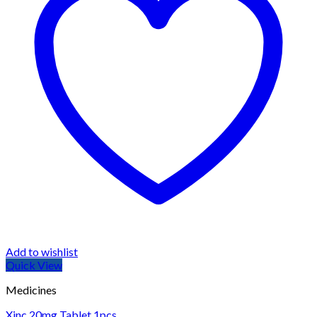
Add to wishlist
Quick View
Medicines
Xinc 20mg Tablet 1pcs