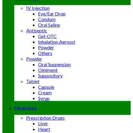
IV Injection
Eye/Ear Drop
Condom
Oral Saline
Antiseptic
Gel-OTC
Inhalation Aerosol
Powder
Others
Powder
Oral Suspension
Ointment
Suppository
Tablet
Capsule
Cream
Syrup
Medicines
Prescription Drugs
Liver
Heart