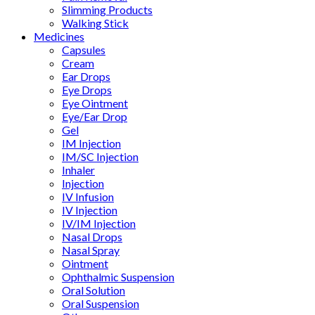
Slimming Products
Walking Stick
Medicines
Capsules
Cream
Ear Drops
Eye Drops
Eye Ointment
Eye/Ear Drop
Gel
IM Injection
IM/SC Injection
Inhaler
Injection
IV Infusion
IV Injection
IV/IM Injection
Nasal Drops
Nasal Spray
Ointment
Ophthalmic Suspension
Oral Solution
Oral Suspension