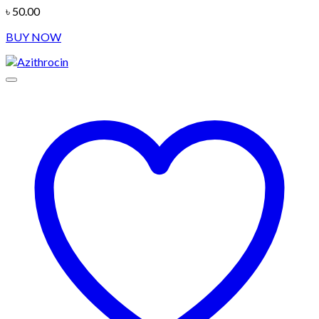
৳
50.00
BUY NOW