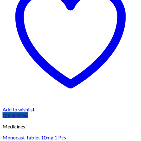
Add to wishlist
Quick View
Medicines
Monocast Tablet 10mg 1 Pcs