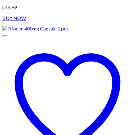
৳
14.99
BUY NOW