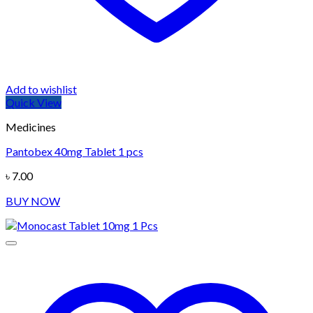
Add to wishlist
Quick View
Medicines
Pantobex 40mg Tablet 1 pcs
৳
7.00
BUY NOW