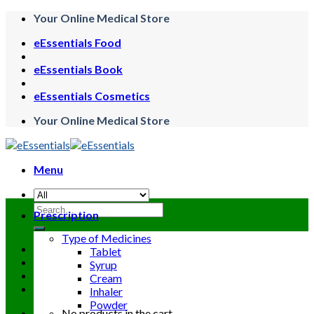
Skip
Your Online Medical Store
to
eEssentials Food
content
eEssentials Book
eEssentials Cosmetics
Your Online Medical Store
Menu
Search
Prescription
for:
Type of Medicines
Tablet
Syrup
Cream
Inhaler
Powder
No products in the cart.