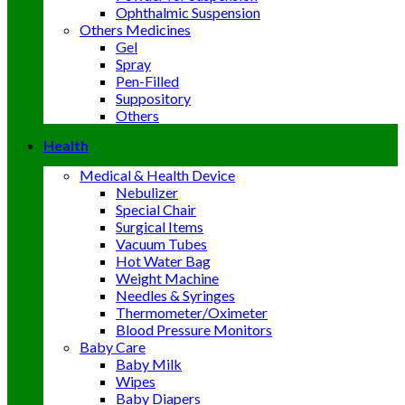
Ophthalmic Suspension
Others Medicines
Gel
Spray
Pen-Filled
Suppository
Others
Health
Medical & Health Device
Nebulizer
Special Chair
Surgical Items
Vacuum Tubes
Hot Water Bag
Weight Machine
Needles & Syringes
Thermometer/Oximeter
Blood Pressure Monitors
Baby Care
Baby Milk
Wipes
Baby Diapers