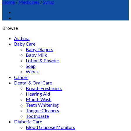
Home
/
Medicines
/
Syrup
Browse
Asthma
Baby Care
Baby Diapers
Baby Milk
Lotion & Powder
Soap
Wipes
Cancer
Dental & Oral Care
Breath Fresheners
Hearing Aid
Mouth Wash
Teeth Whitening
Tongue Cleaners
Toothpaste
Diabetic Care
Blood Glucose Monitors