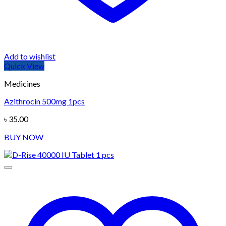
Add to wishlist
Quick View
Medicines
Azithrocin 500mg 1pcs
৳
35.00
BUY NOW