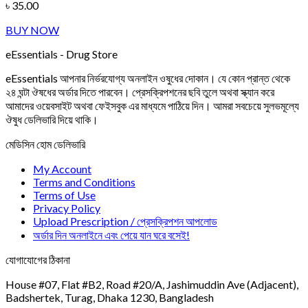
৳
35.00
BUY NOW
eEssentials - Drug Store
eEssentials আপনার নির্ভরযোগ্য অনলাইন ওষুধের দোকান। যে কোন প্রান্ত থেকে
২৪ ঘন্টা ঔষধের অর্ডার দিতে পারবেন। প্রেসক্রিপশনের ছবি তুলে অথবা স্ক্যান করে
আমাদের ওয়েবসাইট অথবা ফেইসবুক এর মাধ্যমে পাঠিয়ে দিন। আমরা সবচেয়ে সুলভমূল্যে
ঔষুধ ডেলিভারি দিয়ে থাকি।
মেডিসিন হোম ডেলিভারি
My Account
Terms and Conditions
Terms of Use
Privacy Policy
Upload Prescription / প্রেসক্রিপশন আপলোড
অর্ডার দিন অনলাইনে এবং পেয়ে যান ঘরে বসেই!
যোগাযোগের ঠিকানা
House #07, Flat #B2, Road #20/A, Jashimuddin Ave (Adjacent),
Badshertek, Turag, Dhaka 1230, Bangladesh