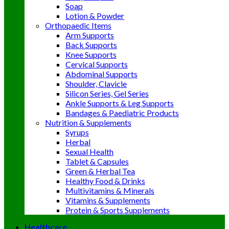
Soap
Lotion & Powder
Orthopaedic Items
Arm Supports
Back Supports
Knee Supports
Cervical Supports
Abdominal Supports
Shoulder, Clavicle
Silicon Series, Gel Series
Ankle Supports & Leg Supports
Bandages & Paediatric Products
Nutrition & Supplements
Syrups
Herbal
Sexual Health
Tablet & Capsules
Green & Herbal Tea
Healthy Food & Drinks
Multivitamins & Minerals
Vitamins & Supplements
Protein & Sports Supplements
Healthcare