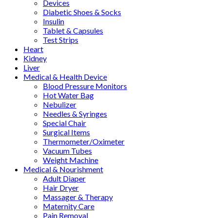
Devices
Diabetic Shoes & Socks
Insulin
Tablet & Capsules
Test Strips
Heart
Kidney
Liver
Medical & Health Device
Blood Pressure Monitors
Hot Water Bag
Nebulizer
Needles & Syringes
Special Chair
Surgical Items
Thermometer/Oximeter
Vacuum Tubes
Weight Machine
Medical & Nourishment
Adult Diaper
Hair Dryer
Massager & Therapy
Maternity Care
Pain Removal