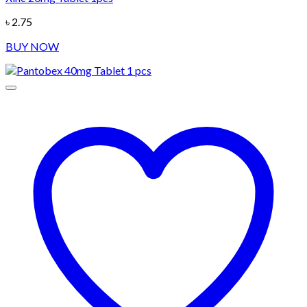
৳
2.75
BUY NOW