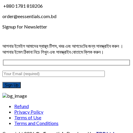
+880 1781 818206
order@eessentials.com.bd
Signup for Newsletter
আপনার ইমেইল আমাদের স্বাস্থ্য টিপস, খবর এবং আপডেটের জন্য সাবস্ক্রাইব করুন ।
আপনার ইমেল ঠিকানা নিচে লিখুন এবং সাবস্ক্রাইব বোতামে ক্লিক করুন।
Refund
Privacy Policy
Terms of Use
Terms and Conditions