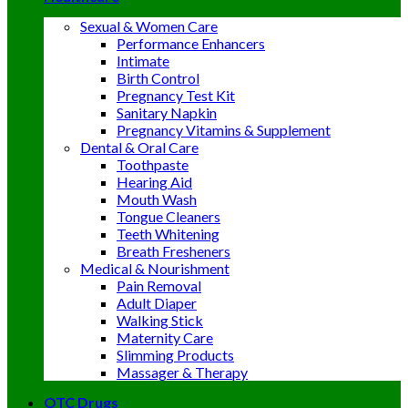
Sexual & Women Care
Performance Enhancers
Intimate
Birth Control
Pregnancy Test Kit
Sanitary Napkin
Pregnancy Vitamins & Supplement
Dental & Oral Care
Toothpaste
Hearing Aid
Mouth Wash
Tongue Cleaners
Teeth Whitening
Breath Fresheners
Medical & Nourishment
Pain Removal
Adult Diaper
Walking Stick
Maternity Care
Slimming Products
Massager & Therapy
OTC Drugs