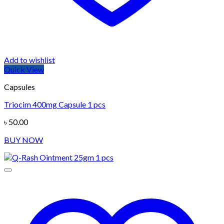
Add to wishlist
Quick View
Capsules
Triocim 400mg Capsule 1 pcs
৳
50.00
BUY NOW