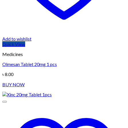
Add to wishlist
Quick View
Medicines
Olmesan Tablet 20mg 1 pcs
৳
8.00
BUY NOW