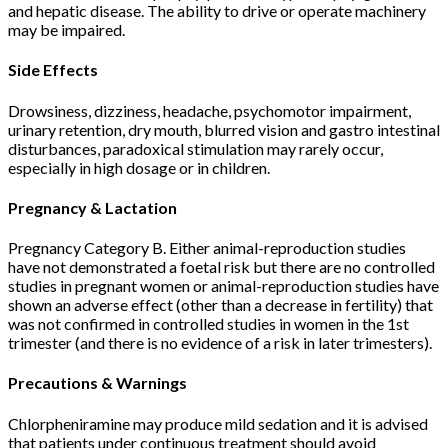
and hepatic disease. The ability to drive or operate machinery
may be impaired.
Side Effects
Drowsiness, dizziness, headache, psychomotor impairment,
urinary retention, dry mouth, blurred vision and gastro intestinal
disturbances, paradoxical stimulation may rarely occur,
especially in high dosage or in children.
Pregnancy & Lactation
Pregnancy Category B. Either animal-reproduction studies
have not demonstrated a foetal risk but there are no controlled
studies in pregnant women or animal-reproduction studies have
shown an adverse effect (other than a decrease in fertility) that
was not confirmed in controlled studies in women in the 1st
trimester (and there is no evidence of a risk in later trimesters).
Precautions & Warnings
Chlorpheniramine may produce mild sedation and it is advised
that patients under continuous treatment should avoid