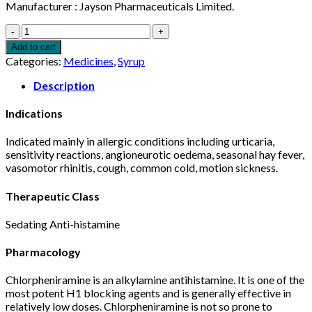
Manufacturer : Jayson Pharmaceuticals Limited.
Histacin
Syrup
Add to cart
60ml
Categories:
Medicines
,
Syrup
quantity
Description
Indications
Indicated mainly in allergic conditions including urticaria,
sensitivity reactions, angioneurotic oedema, seasonal hay fever,
vasomotor rhinitis, cough, common cold, motion sickness.
Therapeutic Class
Sedating Anti-histamine
Pharmacology
Chlorpheniramine is an alkylamine antihistamine. It is one of the
most potent H1 blocking agents and is generally effective in
relatively low doses. Chlorpheniramine is not so prone to