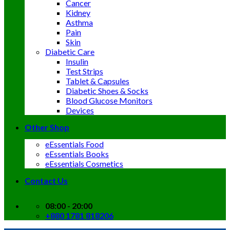
Cancer
Kidney
Asthma
Pain
Skin
Diabetic Care
Insulin
Test Strips
Tablet & Capsules
Diabetic Shoes & Socks
Blood Glucose Monitors
Devices
Other Shop
eEssentials Food
eEssentials Books
eEssentials Cosmetics
Contact Us
08:00 - 20:00
+880 1781 818206