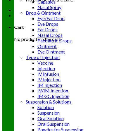
Capsules
Nasal Spray
Drop & Ointment
Eye/Ear Drop
Eye Drops
Cart
Ear Drops
Nasal Drops
No products in the cart.
Paediatric Drops
Ointment
Eye Ointment
Type of Injection
Vaccine
Injection
IV Infusion
IV Injection
IM Injection
IV/IM Injection
IM/SC Injection
Suspension & Solutions
Solution
Suspension
Oral Solution
Oral Suspension
Powder for Suspension