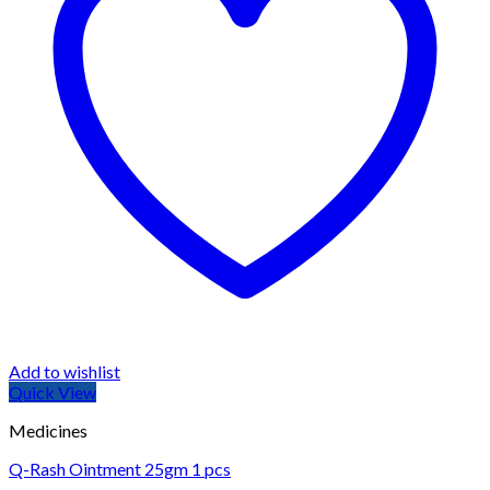
Add to wishlist
Quick View
Medicines
Q-Rash Ointment 25gm 1 pcs