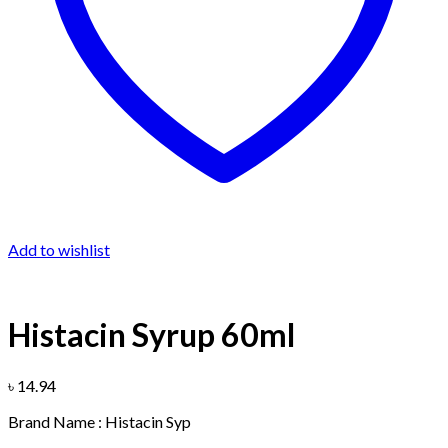
Add to wishlist
Histacin Syrup 60ml
৳
14.94
Brand Name : Histacin Syp