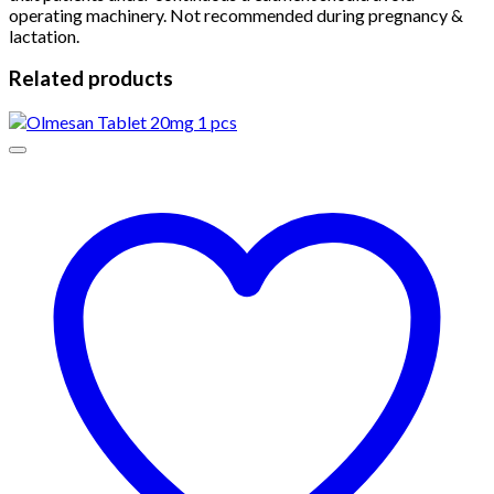
operating machinery. Not recommended during pregnancy &
lactation.
Related products