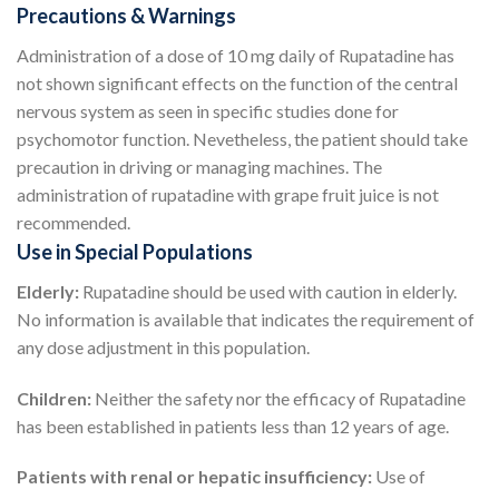
Precautions & Warnings
Administration of a dose of 10 mg daily of Rupatadine has
not shown significant effects on the function of the central
nervous system as seen in specific studies done for
psychomotor function. Nevetheless, the patient should take
precaution in driving or managing machines. The
administration of rupatadine with grape fruit juice is not
recommended.
Use in Special Populations
Elderly:
Rupatadine should be used with caution in elderly.
No information is available that indicates the requirement of
any dose adjustment in this population.
Children:
Neither the safety nor the efficacy of Rupatadine
has been established in patients less than 12 years of age.
Patients with renal or hepatic insufficiency:
Use of