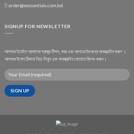
order@eessentials.com.bd
SIGNUP FOR NEWSLETTER
আপনার ইমেইল আমাদের স্বাস্থ্য টিপস, খবর এবং আপডেটের জন্য সাবস্ক্রাইব করুন ।
আপনার ইমেল ঠিকানা নিচে লিখুন এবং সাবস্ক্রাইব বোতামে ক্লিক করুন।