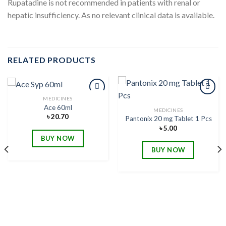
Rupatadine is not recommended in patients with renal or
hepatic insufficiency. As no relevant clinical data is available.
RELATED PRODUCTS
MEDICINES
Ace 60ml
MEDICINES
৳
20.70
Pantonix 20 mg Tablet 1 Pcs
Add to
Add to
wishlist
wishlist
৳
5.00
BUY NOW
BUY NOW