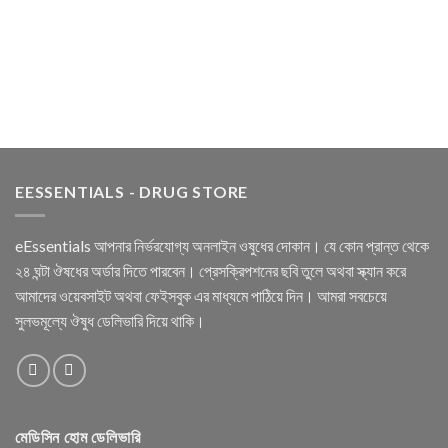
EESSENTIALS - DRUG STORE
eEssentials আপনার নির্ভরযোগ্য অনলাইন ওষুধের দোকান। যে কোন প্রান্ত থেকে
২৪ ঘন্টা ঔষধের অর্ডার দিতে পারবেন। প্রেসক্রিপশনের ছবি তুলে অথবা স্ক্যান করে
আমাদের ওয়েবসাইট অথবা ফেইসবুক এর মাধ্যমে পাঠিয়ে দিন। আমরা সবচেয়ে
সুলভমূল্যে ঔষুধ ডেলিভারি দিয়ে থাকি।
মেডিসিন হোম ডেলিভারি