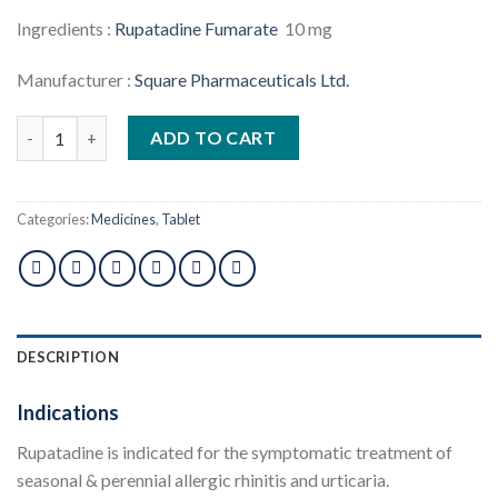
Ingredients :
Rupatadine Fumarate
10 mg
Manufacturer :
Square Pharmaceuticals Ltd.
Rupatrol 10mg Tablet 1pcs quantity
ADD TO CART
Categories:
Medicines
,
Tablet
DESCRIPTION
Indications
Rupatadine is indicated for the symptomatic treatment of
seasonal & perennial allergic rhinitis and urticaria.