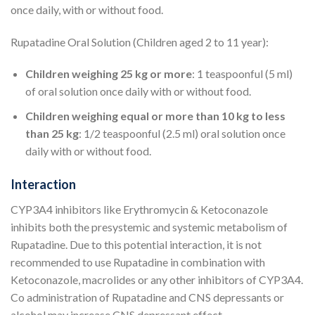
once daily, with or without food.
Rupatadine Oral Solution (Children aged 2 to 11 year):
Children weighing 25 kg or more
: 1 teaspoonful (5 ml)
of oral solution once daily with or without food.
Children weighing equal or more than 10 kg to less
than 25 kg
: 1/2 teaspoonful (2.5 ml) oral solution once
daily with or without food.
Interaction
CYP3A4 inhibitors like Erythromycin & Ketoconazole
inhibits both the presystemic and systemic metabolism of
Rupatadine. Due to this potential interaction, it is not
recommended to use Rupatadine in combination with
Ketoconazole, macrolides or any other inhibitors of CYP3A4.
Co administration of Rupatadine and CNS depressants or
alcohol may increase CNS depressant effect.