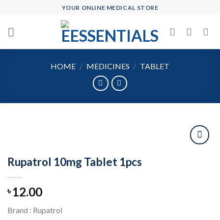
Skip
YOUR ONLINE MEDICAL STORE
to
content
HOME
/
MEDICINES
/
TABLET
Rupatrol 10mg Tablet 1pcs
Add to
wishlist
12.00
৳
Brand : Rupatrol