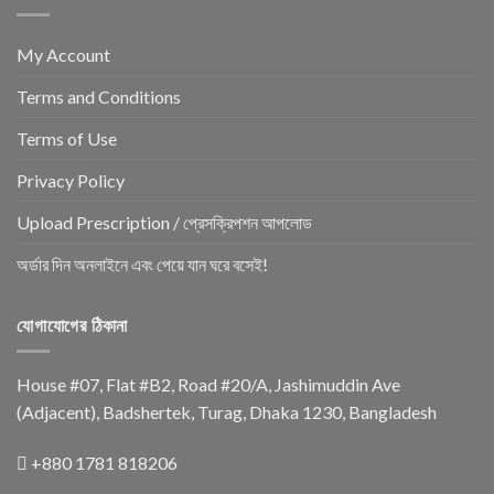
My Account
Terms and Conditions
Terms of Use
Privacy Policy
Upload Prescription / প্রেসক্রিপশন আপলোড
অর্ডার দিন অনলাইনে এবং পেয়ে যান ঘরে বসেই!
যোগাযোগের ঠিকানা
House #07, Flat #B2, Road #20/A, Jashimuddin Ave
(Adjacent), Badshertek, Turag, Dhaka 1230, Bangladesh
+880 1781 818206