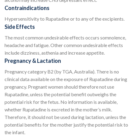
Contraindications
Hypersensitivity to Rupatadine or to any of the excipients.
Side Effects
The most common undesirable effects occurs somnolence,
headache and fatigue. Other common undesirable effects
include dizziness, asthenia and increase appetite.
Pregnancy & Lactation
Pregnancy category B2 (by TGA, Australia). There is no
clinical data available on the exposure of Rupatadine during
pregnancy. Pregnant women should therefore not use
Rupatadine, unless the potential benefit outweighs the
potential risk for the fetus. No information is available,
whether Rupatadine is excreted in the mother’s milk.
Therefore, it should not be used during lactation, unless the
potential benefits for the mother justify the potential risk to
the infant.