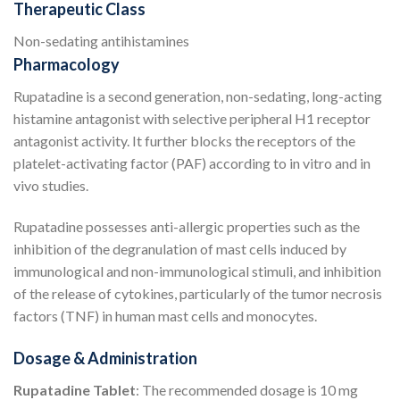
Therapeutic Class
Non-sedating antihistamines
Pharmacology
Rupatadine is a second generation, non-sedating, long-acting
histamine antagonist with selective peripheral H1 receptor
antagonist activity. It further blocks the receptors of the
platelet-activating factor (PAF) according to in vitro and in
vivo studies.
Rupatadine possesses anti-allergic properties such as the
inhibition of the degranulation of mast cells induced by
immunological and non-immunological stimuli, and inhibition
of the release of cytokines, particularly of the tumor necrosis
factors (TNF) in human mast cells and monocytes.
Dosage & Administration
Rupatadine Tablet
: The recommended dosage is 10 mg