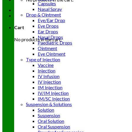
Capsules
Nasal Spray
Drop & Ointment
Eye/Ear Drop
Eye Drops
Cart
Ear Drops
Nasal Drops
No products in the cart.
Paediatric Drops
Ointment
Eye Ointment
Type of Injection
Vaccine
Injection
IV Infusion
IV Injection
IM Injection
IV/IM Injection
IM/SC Injection
Suspension & Solutions
Solution
Suspension
Oral Solution
Oral Suspension