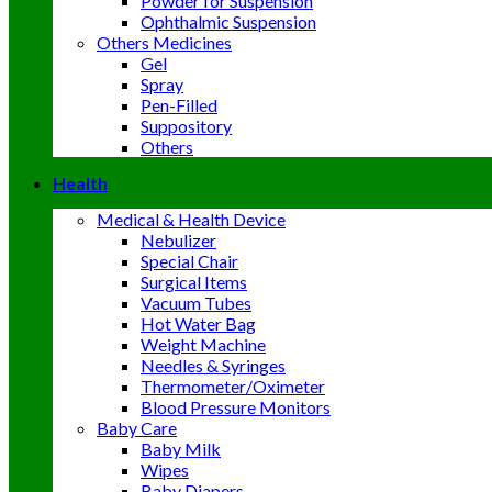
Powder for Suspension
Ophthalmic Suspension
Others Medicines
Gel
Spray
Pen-Filled
Suppository
Others
Health
Medical & Health Device
Nebulizer
Special Chair
Surgical Items
Vacuum Tubes
Hot Water Bag
Weight Machine
Needles & Syringes
Thermometer/Oximeter
Blood Pressure Monitors
Baby Care
Baby Milk
Wipes
Baby Diapers