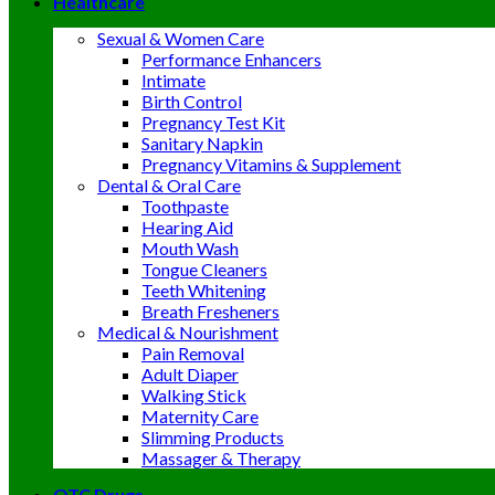
Healthcare
Sexual & Women Care
Performance Enhancers
Intimate
Birth Control
Pregnancy Test Kit
Sanitary Napkin
Pregnancy Vitamins & Supplement
Dental & Oral Care
Toothpaste
Hearing Aid
Mouth Wash
Tongue Cleaners
Teeth Whitening
Breath Fresheners
Medical & Nourishment
Pain Removal
Adult Diaper
Walking Stick
Maternity Care
Slimming Products
Massager & Therapy
OTC Drugs