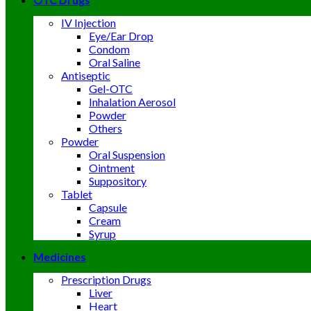
IV Injection
Eye/Ear Drop
Condom
Oral Saline
Antiseptic
Gel-OTC
Inhalation Aerosol
Powder
Others
Powder
Oral Suspension
Ointment
Suppository
Tablet
Capsule
Cream
Syrup
Medicines
Prescription Drugs
Liver
Heart