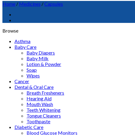
Home
/
Medicines
/
Capsules
Browse
Asthma
Baby Care
Baby Diapers
Baby Milk
Lotion & Powder
Soap
Wipes
Cancer
Dental & Oral Care
Breath Fresheners
Hearing Aid
Mouth Wash
Teeth Whitening
Tongue Cleaners
Toothpaste
Diabetic Care
Blood Glucose Monitors