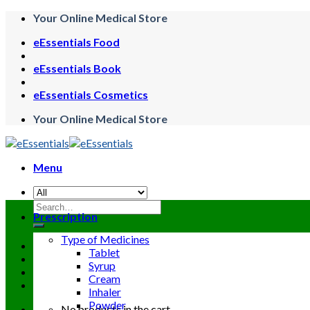
Skip
Your Online Medical Store
to
eEssentials Food
content
eEssentials Book
eEssentials Cosmetics
Your Online Medical Store
Menu
Search
Prescription
for:
Type of Medicines
Tablet
Syrup
Cream
Inhaler
Powder
No products in the cart.