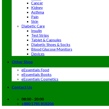
Cancer
Kidney
Asthma
Pain
Skin
Diabetic Care
Insulin
Test Strips
Tablet & Capsules
Diabetic Shoes & Socks
Blood Glucose Monitors
Devices
Other Shop
eEssentials Food
eEssentials Books
eEssentials Cosmetics
Contact Us
08:00 - 20:00
+880 1781 818206