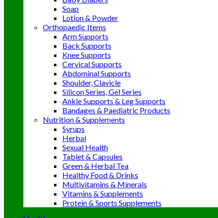
Soap
Lotion & Powder
Orthopaedic Items
Arm Supports
Back Supports
Knee Supports
Cervical Supports
Abdominal Supports
Shoulder, Clavicle
Silicon Series, Gel Series
Ankle Supports & Leg Supports
Bandages & Paediatric Products
Nutrition & Supplements
Syrups
Herbal
Sexual Health
Tablet & Capsules
Green & Herbal Tea
Healthy Food & Drinks
Multivitamins & Minerals
Vitamins & Supplements
Protein & Sports Supplements