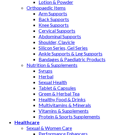
Lotion & Powder
Orthopaedic Items
Arm Supports
Back Supports
Knee Supports
Cervical Supports
Abdominal Supports
Shoulder, Clavicle
Silicon Series, Gel Series
Ankle Supports & Leg Supports
Bandages & Paediatric Products
Nutrition & Supplements
Syrups
Herbal
Sexual Health
Tablet & Capsules
Green & Herbal Tea
Healthy Food & Drinks
Multivitamins & Minerals
Vitamins & Supplements
Protein & Sports Supplements
Healthcare
Sexual & Women Care
Performance Enhancers