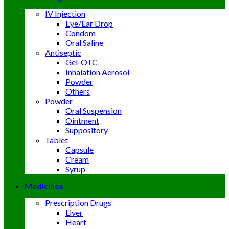
IV Injection
Eye/Ear Drop
Condom
Oral Saline
Antiseptic
Gel-OTC
Inhalation Aerosol
Powder
Others
Powder
Oral Suspension
Ointment
Suppository
Tablet
Capsule
Cream
Syrup
Medicines
Prescription Drugs
Liver
Heart