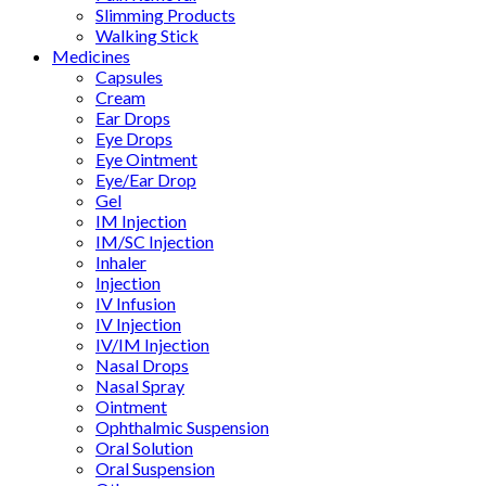
Slimming Products
Walking Stick
Medicines
Capsules
Cream
Ear Drops
Eye Drops
Eye Ointment
Eye/Ear Drop
Gel
IM Injection
IM/SC Injection
Inhaler
Injection
IV Infusion
IV Injection
IV/IM Injection
Nasal Drops
Nasal Spray
Ointment
Ophthalmic Suspension
Oral Solution
Oral Suspension