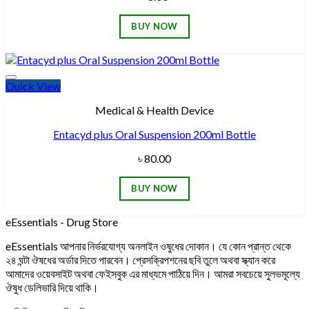
BUY NOW
Quick View
Add to wishlist
Medical & Health Device
Entacyd plus Oral Suspension 200ml Bottle
৳
80.00
BUY NOW
eEssentials - Drug Store
eEssentials আপনার নির্ভরযোগ্য অনলাইন ওষুধের দোকান। যে কোন প্রান্ত থেকে
২৪ ঘন্টা ঔষধের অর্ডার দিতে পারবেন। প্রেসক্রিপশনের ছবি তুলে অথবা স্ক্যান করে
আমাদের ওয়েবসাইট অথবা ফেইসবুক এর মাধ্যমে পাঠিয়ে দিন। আমরা সবচেয়ে সুলভমূল্যে
ঔষুধ ডেলিভারি দিয়ে থাকি।