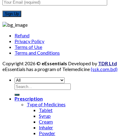
Refund
Privacy Policy
Terms of Use
Terms and Conditions
Copyright 2026 ©
eEssentials
Developed by
TDR Ltd
eEssentials has a program of Telemedicine
(ssk.com.bd)
Search
for:
Prescription
Type of Medicines
Tablet
Syrup
Cream
Inhaler
Powder