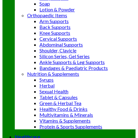
Soap
Lotion & Powder
Orthopaedic Items
Arm Supports
Back Supports
Knee Supports
Cervical Supports
Abdominal Supports
Shoulder, Clavicle
Silicon Series, Gel Series
Ankle Supports & Leg Supports
Bandages & Paediatric Products
Nutrition & Supplements
Syrups
Herbal
Sexual Health
Tablet & Capsules
Green & Herbal Tea
Healthy Food & Drinks
Multivitamins & Minerals
Vitamins & Supplements
Protein & Sports Supplements
Healthcare