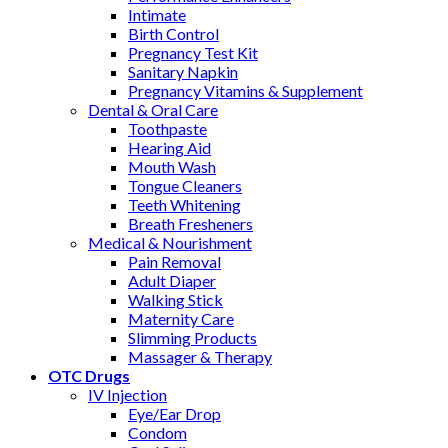
Intimate
Birth Control
Pregnancy Test Kit
Sanitary Napkin
Pregnancy Vitamins & Supplement
Dental & Oral Care
Toothpaste
Hearing Aid
Mouth Wash
Tongue Cleaners
Teeth Whitening
Breath Fresheners
Medical & Nourishment
Pain Removal
Adult Diaper
Walking Stick
Maternity Care
Slimming Products
Massager & Therapy
OTC Drugs
IV Injection
Eye/Ear Drop
Condom