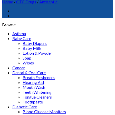
Home
/
OTC Drugs
/
Antiseptic
Browse
Asthma
Baby Care
Baby Diapers
Baby Milk
Lotion & Powder
Soap
Wipes
Cancer
Dental & Oral Care
Breath Fresheners
Hearing Aid
Mouth Wash
Teeth Whitening
Tongue Cleaners
Toothpaste
Diabetic Care
Blood Glucose Monitors