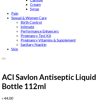
Cream
Syrup
Pain
Sexual & Women Care
Birth Control
Intimate
Performance Enhancers
Pregnancy Test Kit
Pregnancy Vitamins & Supplement
Sanitary Napkin
Skin
Add to wishlist
ACI Savlon Antiseptic Liquid
Bottle 112ml
৳
44.00