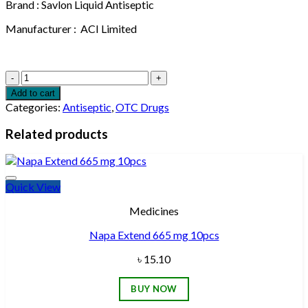
Brand : Savlon Liquid Antiseptic
Manufacturer : ACI Limited
ACI
Savlon
Add to cart
Antiseptic
Categories:
Antiseptic
,
OTC Drugs
Liquid
Bottle
Related products
112ml
quantity
Quick View
Add to wishlist
Medicines
Napa Extend 665 mg 10pcs
৳
15.10
BUY NOW