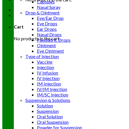
Capsules
Nasal Spray
Drop & Ointment
Eye/Ear Drop
Eye Drops
Cart
Ear Drops
Nasal Drops
No products in the cart.
Paediatric Drops
Ointment
Eye Ointment
Type of Injection
Vaccine
Injection
IV Infusion
IV Injection
IM Injection
IV/IM Injection
IM/SC Injection
Suspension & Solutions
Solution
Suspension
Oral Solution
Oral Suspension
Powder for Suspension