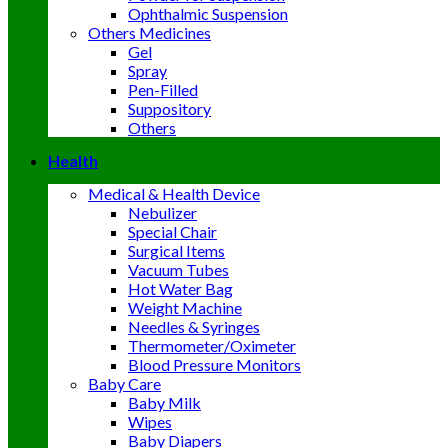
Ophthalmic Suspension
Others Medicines
Gel
Spray
Pen-Filled
Suppository
Others
Health
Medical & Health Device
Nebulizer
Special Chair
Surgical Items
Vacuum Tubes
Hot Water Bag
Weight Machine
Needles & Syringes
Thermometer/Oximeter
Blood Pressure Monitors
Baby Care
Baby Milk
Wipes
Baby Diapers