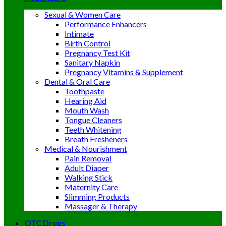
Sexual & Women Care
Performance Enhancers
Intimate
Birth Control
Pregnancy Test Kit
Sanitary Napkin
Pregnancy Vitamins & Supplement
Dental & Oral Care
Toothpaste
Hearing Aid
Mouth Wash
Tongue Cleaners
Teeth Whitening
Breath Fresheners
Medical & Nourishment
Pain Removal
Adult Diaper
Walking Stick
Maternity Care
Slimming Products
Massager & Therapy
OTC Drugs