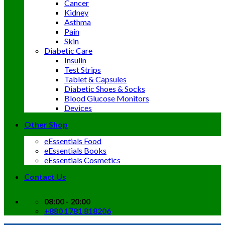
Cancer
Kidney
Asthma
Pain
Skin
Diabetic Care
Insulin
Test Strips
Tablet & Capsules
Diabetic Shoes & Socks
Blood Glucose Monitors
Devices
Other Shop
eEssentials Food
eEssentials Books
eEssentials Cosmetics
Contact Us
08:00 - 20:00
+880 1781 818206