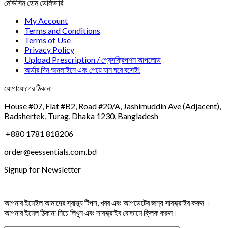
মেডিসিন হোম ডেলিভারি
My Account
Terms and Conditions
Terms of Use
Privacy Policy
Upload Prescription / প্রেসক্রিপশন আপলোড
অর্ডার দিন অনলাইনে এবং পেয়ে যান ঘরে বসেই!
যোগাযোগের ঠিকানা
House #07, Flat #B2, Road #20/A, Jashimuddin Ave (Adjacent),
Badshertek, Turag, Dhaka 1230, Bangladesh
+880 1781 818206
order@eessentials.com.bd
Signup for Newsletter
আপনার ইমেইল আমাদের স্বাস্থ্য টিপস, খবর এবং আপডেটের জন্য সাবস্ক্রাইব করুন ।
আপনার ইমেল ঠিকানা নিচে লিখুন এবং সাবস্ক্রাইব বোতামে ক্লিক করুন।