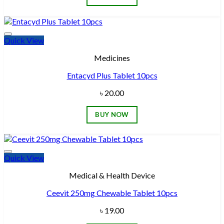
Quick View
Add to wishlist
Medicines
Entacyd Plus Tablet 10pcs
৳
20.00
BUY NOW
Quick View
Add to wishlist
Medical & Health Device
Ceevit 250mg Chewable Tablet 10pcs
৳
19.00