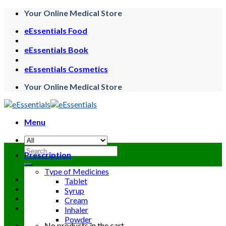
Skip
Your Online Medical Store
to
eEssentials Food
content
eEssentials Book
eEssentials Cosmetics
Your Online Medical Store
Menu
Search
Prescription
for:
Type of Medicines
Tablet
Syrup
Cream
Inhaler
Powder
No products in the cart.