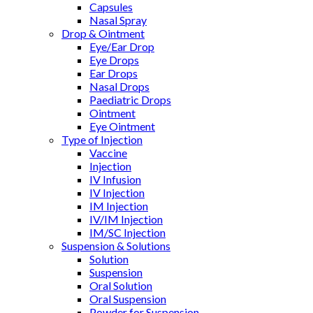
Capsules
Nasal Spray
Drop & Ointment
Eye/Ear Drop
Eye Drops
Ear Drops
Nasal Drops
Paediatric Drops
Ointment
Eye Ointment
Type of Injection
Vaccine
Injection
IV Infusion
IV Injection
IM Injection
IV/IM Injection
IM/SC Injection
Suspension & Solutions
Solution
Suspension
Oral Solution
Oral Suspension
Powder for Suspension