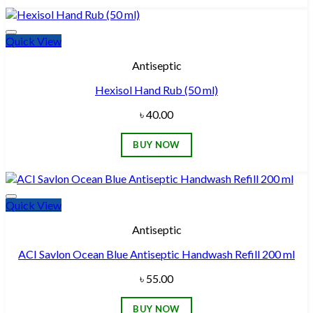
Quick View
Add to wishlist
Antiseptic
Hexisol Hand Rub (50 ml)
৳
40.00
BUY NOW
Quick View
Add to wishlist
Antiseptic
ACI Savlon Ocean Blue Antiseptic Handwash Refill 200 ml
৳
55.00
BUY NOW