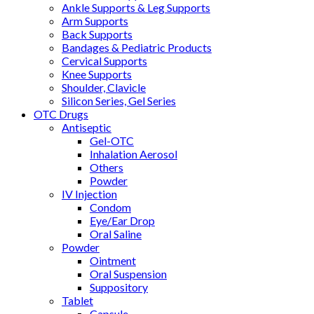
Ankle Supports & Leg Supports
Arm Supports
Back Supports
Bandages & Pediatric Products
Cervical Supports
Knee Supports
Shoulder, Clavicle
Silicon Series, Gel Series
OTC Drugs
Antiseptic
Gel-OTC
Inhalation Aerosol
Others
Powder
IV Injection
Condom
Eye/Ear Drop
Oral Saline
Powder
Ointment
Oral Suspension
Suppository
Tablet
Capsule