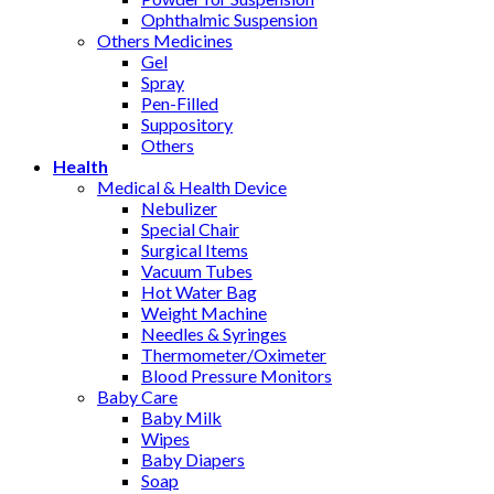
Ophthalmic Suspension
Others Medicines
Gel
Spray
Pen-Filled
Suppository
Others
Health
Medical & Health Device
Nebulizer
Special Chair
Surgical Items
Vacuum Tubes
Hot Water Bag
Weight Machine
Needles & Syringes
Thermometer/Oximeter
Blood Pressure Monitors
Baby Care
Baby Milk
Wipes
Baby Diapers
Soap