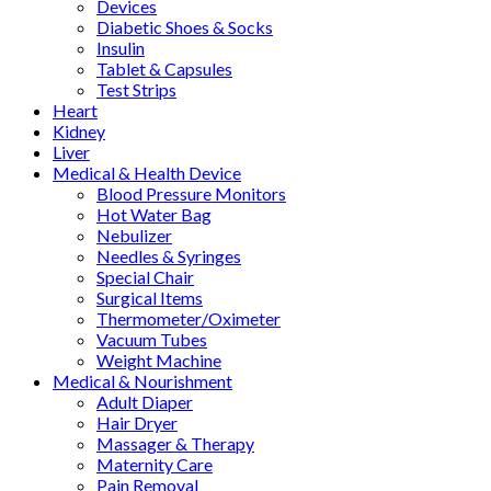
Devices
Diabetic Shoes & Socks
Insulin
Tablet & Capsules
Test Strips
Heart
Kidney
Liver
Medical & Health Device
Blood Pressure Monitors
Hot Water Bag
Nebulizer
Needles & Syringes
Special Chair
Surgical Items
Thermometer/Oximeter
Vacuum Tubes
Weight Machine
Medical & Nourishment
Adult Diaper
Hair Dryer
Massager & Therapy
Maternity Care
Pain Removal