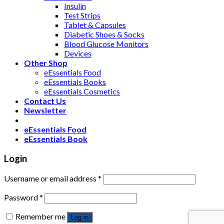
Insulin
Test Strips
Tablet & Capsules
Diabetic Shoes & Socks
Blood Glucose Monitors
Devices
Other Shop
eEssentials Food
eEssentials Books
eEssentials Cosmetics
Contact Us
Newsletter
eEssentials Food
eEssentials Book
Login
Username or email address
*
Password
*
Remember me
Log in