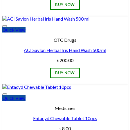
BUY NOW
Quick View
Add to wishlist
OTC Drugs
ACI Savlon Herbal Iris Hand Wash 500 ml
৳
200.00
BUY NOW
Quick View
Add to wishlist
Medicines
Entacyd Chewable Tablet 10pcs
৳
8.00