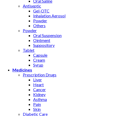
Oral Saline
Antiseptic
Gel-OTC
Inhalation Aerosol
Powder
Others
Powder
Oral Suspension
Ointment
Suppository
Tablet
Capsule
Cream
Syrup
Medicines
Prescription Drugs
Liver
Heart
Cancer
Kidney
Asthma
Pain
Skin
Diabetic Care