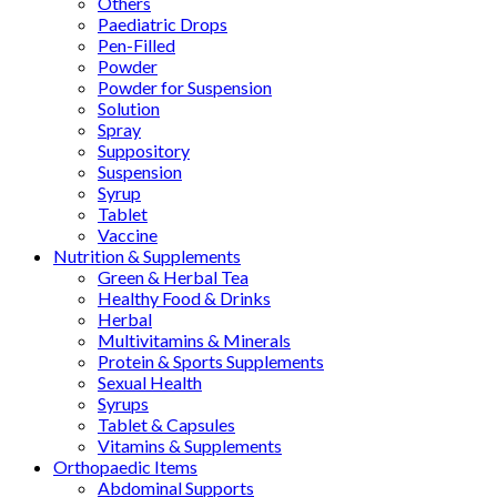
Others
Paediatric Drops
Pen-Filled
Powder
Powder for Suspension
Solution
Spray
Suppository
Suspension
Syrup
Tablet
Vaccine
Nutrition & Supplements
Green & Herbal Tea
Healthy Food & Drinks
Herbal
Multivitamins & Minerals
Protein & Sports Supplements
Sexual Health
Syrups
Tablet & Capsules
Vitamins & Supplements
Orthopaedic Items
Abdominal Supports