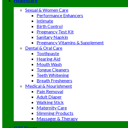
Healthcare
Sexual & Women Care
Performance Enhancers
Intimate
Birth Control
Pregnancy Test Kit
Sanitary Napkin
Pregnancy Vitamins & Supplement
Dental & Oral Care
Toothpaste
Hearing Aid
Mouth Wash
Tongue Cleaners
Teeth Whitening
Breath Fresheners
Medical & Nourishment
Pain Removal
Adult Diaper
Walking Stick
Maternity Care
Slimming Products
Massager & Therapy
OTC Drugs