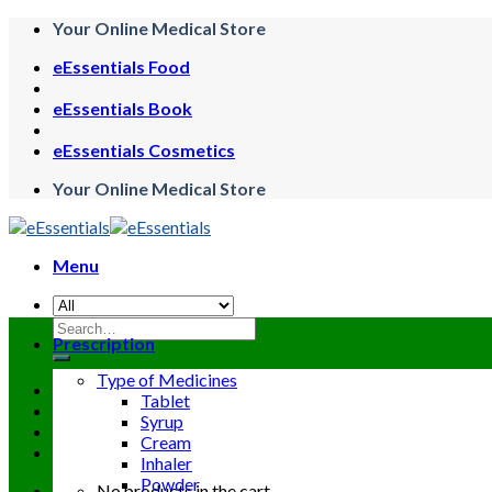
Skip
Your Online Medical Store
to
eEssentials Food
content
eEssentials Book
eEssentials Cosmetics
Your Online Medical Store
Menu
Search
Prescription
for:
Type of Medicines
Tablet
Syrup
Cream
Inhaler
Powder
No products in the cart.