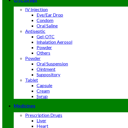
IV Injection
Eye/Ear Drop
Condom
Oral Saline
Antiseptic
Gel-OTC
Inhalation Aerosol
Powder
Others
Powder
Oral Suspension
Ointment
Suppository
Tablet
Capsule
Cream
Syrup
Medicines
Prescription Drugs
Liver
Heart