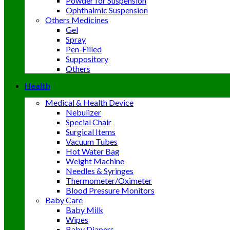
Powder for Suspension
Ophthalmic Suspension
Others Medicines
Gel
Spray
Pen-Filled
Suppository
Others
Health
Medical & Health Device
Nebulizer
Special Chair
Surgical Items
Vacuum Tubes
Hot Water Bag
Weight Machine
Needles & Syringes
Thermometer/Oximeter
Blood Pressure Monitors
Baby Care
Baby Milk
Wipes
Baby Diapers