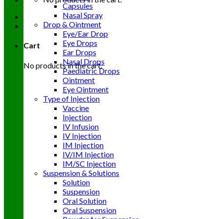
Capsules
Nasal Spray
Drop & Ointment
Eye/Ear Drop
Eye Drops
Cart
Ear Drops
Nasal Drops
No products in the cart.
Paediatric Drops
Ointment
Eye Ointment
Type of Injection
Vaccine
Injection
IV Infusion
IV Injection
IM Injection
IV/IM Injection
IM/SC Injection
Suspension & Solutions
Solution
Suspension
Oral Solution
Oral Suspension