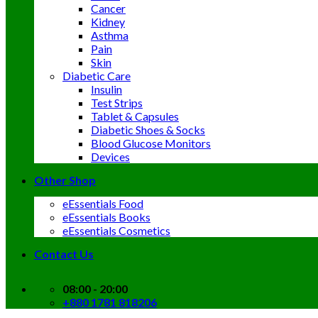
Cancer
Kidney
Asthma
Pain
Skin
Diabetic Care
Insulin
Test Strips
Tablet & Capsules
Diabetic Shoes & Socks
Blood Glucose Monitors
Devices
Other Shop
eEssentials Food
eEssentials Books
eEssentials Cosmetics
Contact Us
08:00 - 20:00
+880 1781 818206