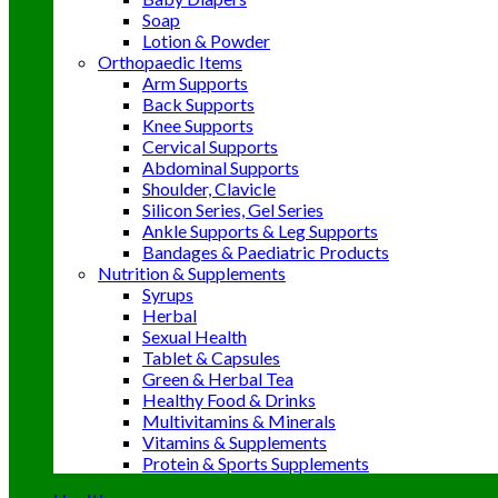
Soap
Lotion & Powder
Orthopaedic Items
Arm Supports
Back Supports
Knee Supports
Cervical Supports
Abdominal Supports
Shoulder, Clavicle
Silicon Series, Gel Series
Ankle Supports & Leg Supports
Bandages & Paediatric Products
Nutrition & Supplements
Syrups
Herbal
Sexual Health
Tablet & Capsules
Green & Herbal Tea
Healthy Food & Drinks
Multivitamins & Minerals
Vitamins & Supplements
Protein & Sports Supplements