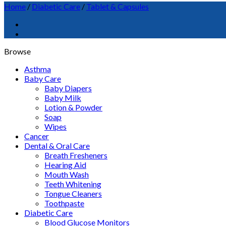
Home
/
Diabetic Care
/
Tablet & Capsules
Browse
Asthma
Baby Care
Baby Diapers
Baby Milk
Lotion & Powder
Soap
Wipes
Cancer
Dental & Oral Care
Breath Fresheners
Hearing Aid
Mouth Wash
Teeth Whitening
Tongue Cleaners
Toothpaste
Diabetic Care
Blood Glucose Monitors