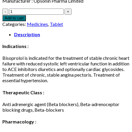
Manufacturer : Opsonin Pharma Limited
Bislol
10mg
Add to cart
14
Categories:
Medicines
,
Tablet
pcs
quantity
Description
Indications :
Bisoprolol is indicated for the treatment of stable chronic heart
failure with reduced systolic left ventricular function in addition
to ACE inhibitors diuretics and optionally cardiac glycosides.
Treatment of chronic, stable angina pectoris. Treatment of
essential hypertension.
Therapeutic Class :
Anti adrenergic agent (Beta blockers), Beta-adrenoceptor
blocking drugs, Beta-blockers
Pharmacology :