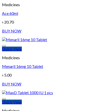
Medicines
Ace 60ml
Add to wishlist
৳
20.70
BUY NOW
Quick View
Medicines
Menaril 16mg 10 Tablet
Add to wishlist
৳
5.00
BUY NOW
Quick View
Medicines