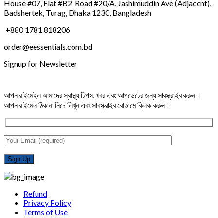
House #07, Flat #B2, Road #20/A, Jashimuddin Ave (Adjacent),
Badshertek, Turag, Dhaka 1230, Bangladesh
+880 1781 818206
order@eessentials.com.bd
Signup for Newsletter
আপনার ইমেইল আমাদের স্বাস্থ্য টিপস, খবর এবং আপডেটের জন্য সাবস্ক্রাইব করুন ।
আপনার ইমেল ঠিকানা নিচে লিখুন এবং সাবস্ক্রাইব বোতামে ক্লিক করুন।
Refund
Privacy Policy
Terms of Use