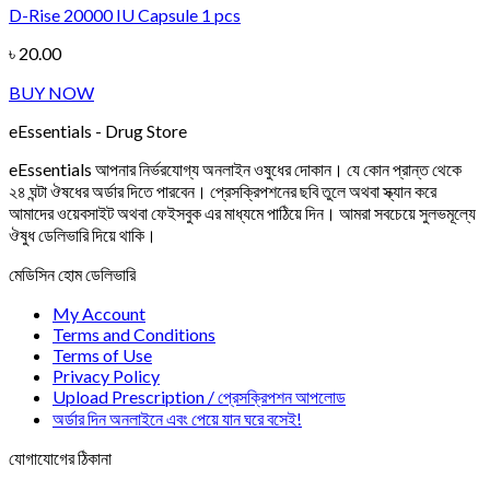
D-Rise 20000 IU Capsule 1 pcs
Add to wishlist
৳
20.00
BUY NOW
eEssentials - Drug Store
eEssentials আপনার নির্ভরযোগ্য অনলাইন ওষুধের দোকান। যে কোন প্রান্ত থেকে
২৪ ঘন্টা ঔষধের অর্ডার দিতে পারবেন। প্রেসক্রিপশনের ছবি তুলে অথবা স্ক্যান করে
আমাদের ওয়েবসাইট অথবা ফেইসবুক এর মাধ্যমে পাঠিয়ে দিন। আমরা সবচেয়ে সুলভমূল্যে
ঔষুধ ডেলিভারি দিয়ে থাকি।
মেডিসিন হোম ডেলিভারি
My Account
Terms and Conditions
Terms of Use
Privacy Policy
Upload Prescription / প্রেসক্রিপশন আপলোড
অর্ডার দিন অনলাইনে এবং পেয়ে যান ঘরে বসেই!
যোগাযোগের ঠিকানা