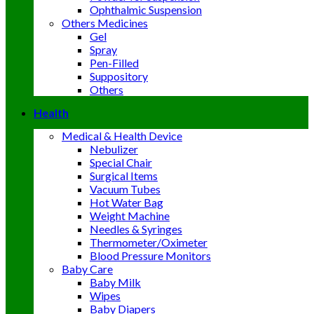
Ophthalmic Suspension
Others Medicines
Gel
Spray
Pen-Filled
Suppository
Others
Health
Medical & Health Device
Nebulizer
Special Chair
Surgical Items
Vacuum Tubes
Hot Water Bag
Weight Machine
Needles & Syringes
Thermometer/Oximeter
Blood Pressure Monitors
Baby Care
Baby Milk
Wipes
Baby Diapers