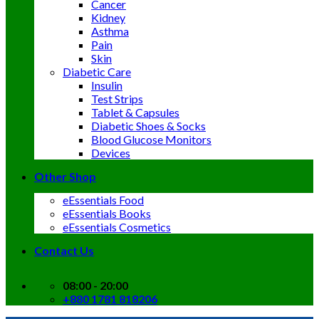
Cancer
Kidney
Asthma
Pain
Skin
Diabetic Care
Insulin
Test Strips
Tablet & Capsules
Diabetic Shoes & Socks
Blood Glucose Monitors
Devices
Other Shop
eEssentials Food
eEssentials Books
eEssentials Cosmetics
Contact Us
08:00 - 20:00
+880 1781 818206