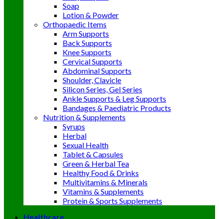
Soap
Lotion & Powder
Orthopaedic Items
Arm Supports
Back Supports
Knee Supports
Cervical Supports
Abdominal Supports
Shoulder, Clavicle
Silicon Series, Gel Series
Ankle Supports & Leg Supports
Bandages & Paediatric Products
Nutrition & Supplements
Syrups
Herbal
Sexual Health
Tablet & Capsules
Green & Herbal Tea
Healthy Food & Drinks
Multivitamins & Minerals
Vitamins & Supplements
Protein & Sports Supplements
Healthcare