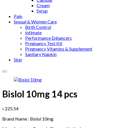
Cream
Syrup
Pain
Sexual & Women Care
Birth Control
Intimate
Performance Enhancers
Pregnancy Test Kit
Pregnancy Vitamins & Supplement
Sanitary Napkin
Skin
Bislol 10mg 14 pcs
Add to wishlist
৳
225.54
Brand Name : Bislol 10mg