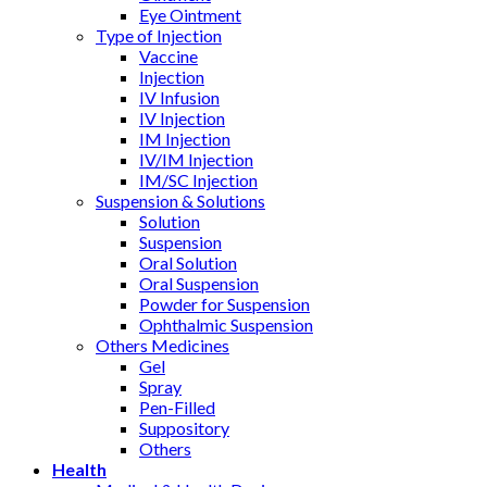
Eye Ointment
Type of Injection
Vaccine
Injection
IV Infusion
IV Injection
IM Injection
IV/IM Injection
IM/SC Injection
Suspension & Solutions
Solution
Suspension
Oral Solution
Oral Suspension
Powder for Suspension
Ophthalmic Suspension
Others Medicines
Gel
Spray
Pen-Filled
Suppository
Others
Health