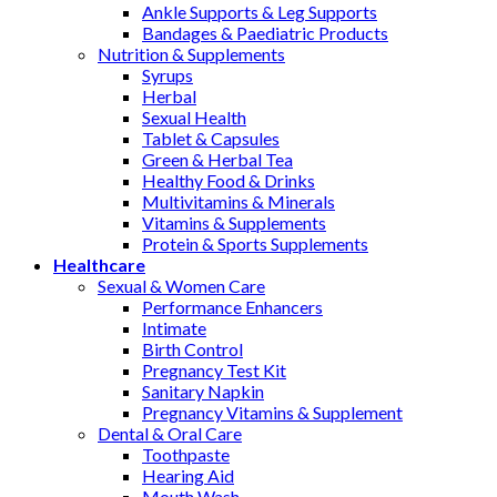
Ankle Supports & Leg Supports
Bandages & Paediatric Products
Nutrition & Supplements
Syrups
Herbal
Sexual Health
Tablet & Capsules
Green & Herbal Tea
Healthy Food & Drinks
Multivitamins & Minerals
Vitamins & Supplements
Protein & Sports Supplements
Healthcare
Sexual & Women Care
Performance Enhancers
Intimate
Birth Control
Pregnancy Test Kit
Sanitary Napkin
Pregnancy Vitamins & Supplement
Dental & Oral Care
Toothpaste
Hearing Aid
Mouth Wash