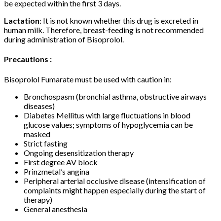
be expected within the first 3 days.
Lactation
: It is not known whether this drug is excreted in
human milk. Therefore, breast-feeding is not recommended
during administration of Bisoprolol.
Precautions :
Bisoprolol Fumarate must be used with caution in:
Bronchospasm (bronchial asthma, obstructive airways
diseases)
Diabetes Mellitus with large fluctuations in blood
glucose values; symptoms of hypoglycemia can be
masked
Strict fasting
Ongoing desensitization therapy
First degree AV block
Prinzmetal’s angina
Peripheral arterial occlusive disease (intensification of
complaints might happen especially during the start of
therapy)
General anesthesia