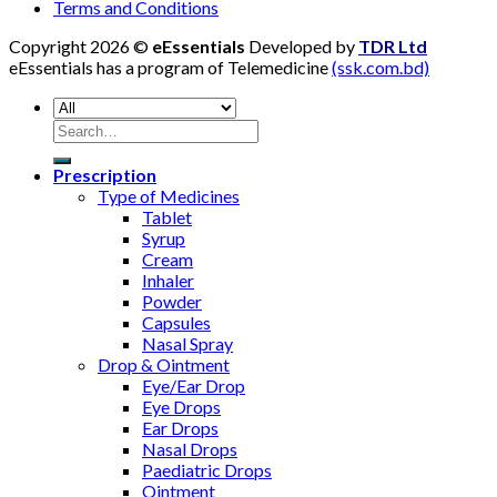
Terms and Conditions
Copyright 2026 ©
eEssentials
Developed by
TDR Ltd
eEssentials has a program of Telemedicine
(ssk.com.bd)
Search
for:
Prescription
Type of Medicines
Tablet
Syrup
Cream
Inhaler
Powder
Capsules
Nasal Spray
Drop & Ointment
Eye/Ear Drop
Eye Drops
Ear Drops
Nasal Drops
Paediatric Drops
Ointment