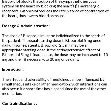
Bisoprolol blocks the action of the sympathetic nervous
system on the heart by blocking the heart’s β1-adrenergic
receptors. Bisoprolol reduces the rate & force of contraction of
the heart, thus lowers blood pressure.
Dosage & Administration :
The dose of Bisoprolol must be individualized to the needs of
the patient. The usual starting dose is Bisoprolol 5 mg once
daily. In some patients, Bisoprolol 2.5 mg may be an
appropriate starting dose. If the antihypertensive effect of
Bisoprolol 5 mg is inadequate, the dose may be increased to 10
mg and then, if necessary, to 20 mg once daily.
Interaction :
The effect and tolerability of medicines can be influenced by
simultaneous intake of other medication. Such interactions can
also occur if a short time has elapsed since the use of the other
medication.
Contraindications :