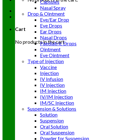
Capsules
Nasal Spray
Drop & Ointment
Eye/Ear Drop
Eye Drops
Cart
Ear Drops
Nasal Drops
No products in the cart.
Paediatric Drops
Ointment
Eye Ointment
Type of Injection
Vaccine
Injection
IV Infusion
IV Injection
IM Injection
IV/IM Injection
IM/SC Injection
Suspension & Solutions
Solution
Suspension
Oral Solution
Oral Suspension
Powder for Suspension