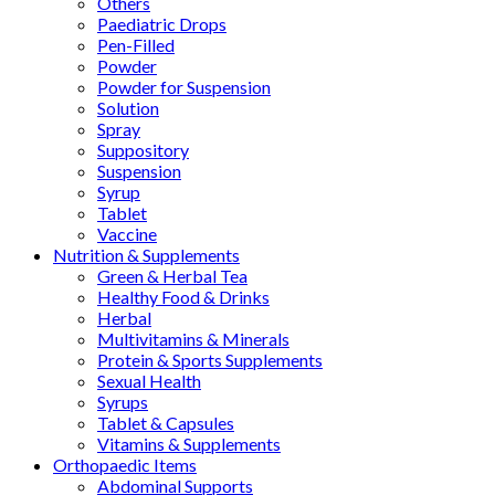
Others
Paediatric Drops
Pen-Filled
Powder
Powder for Suspension
Solution
Spray
Suppository
Suspension
Syrup
Tablet
Vaccine
Nutrition & Supplements
Green & Herbal Tea
Healthy Food & Drinks
Herbal
Multivitamins & Minerals
Protein & Sports Supplements
Sexual Health
Syrups
Tablet & Capsules
Vitamins & Supplements
Orthopaedic Items
Abdominal Supports