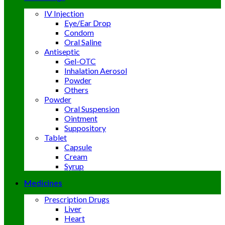
IV Injection
Eye/Ear Drop
Condom
Oral Saline
Antiseptic
Gel-OTC
Inhalation Aerosol
Powder
Others
Powder
Oral Suspension
Ointment
Suppository
Tablet
Capsule
Cream
Syrup
Medicines
Prescription Drugs
Liver
Heart