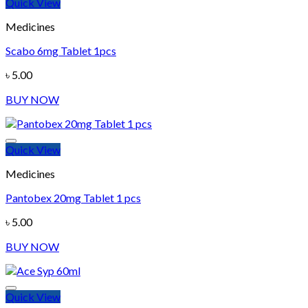
Quick View
Medicines
Scabo 6mg Tablet 1pcs
Add to wishlist
৳
5.00
BUY NOW
Quick View
Medicines
Pantobex 20mg Tablet 1 pcs
Add to wishlist
৳
5.00
BUY NOW
Quick View