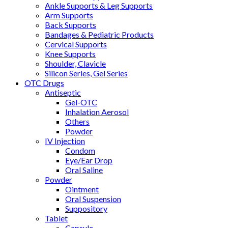
Ankle Supports & Leg Supports
Arm Supports
Back Supports
Bandages & Pediatric Products
Cervical Supports
Knee Supports
Shoulder, Clavicle
Silicon Series, Gel Series
OTC Drugs
Antiseptic
Gel-OTC
Inhalation Aerosol
Others
Powder
IV Injection
Condom
Eye/Ear Drop
Oral Saline
Powder
Ointment
Oral Suspension
Suppository
Tablet
Capsule