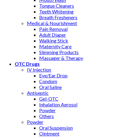
Tongue Cleaners
Teeth Whitening
Breath Fresheners
Medical & Nourishment
Pain Removal
Adult Diaper
Walking Stick
Maternity Care
Slimming Products
Massager & Therapy
OTC Drugs
IV Injection
Eye/Ear Drop
Condom
Oral Saline
Antiseptic
Gel-OTC
Inhalation Aerosol
Powder
Others
Powder
Oral Suspension
Ointment