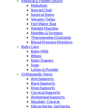
Medical & Health Device
Nebulizer
Special Chair
Surgical Items
Vacuum Tubes
Hot Water Bag
Weight Machine
Needles & Syringes
Thermometer/Oximeter
Blood Pressure Monitors
Baby Care
Baby Milk
Wipes
Baby Diapers
Soap
Lotion & Powder
Orthopaedic Items
Arm Supports
Back Supports
Knee Supports
Cervical Supports
Abdominal Supports
Shoulder, Clavicle
Silicon Series, Gel Series