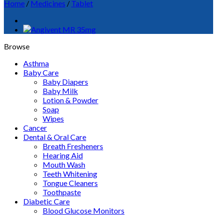
Home
/
Medicines
/
Tablet
Browse
Asthma
Baby Care
Baby Diapers
Baby Milk
Lotion & Powder
Soap
Wipes
Cancer
Dental & Oral Care
Breath Fresheners
Hearing Aid
Mouth Wash
Teeth Whitening
Tongue Cleaners
Toothpaste
Diabetic Care
Blood Glucose Monitors