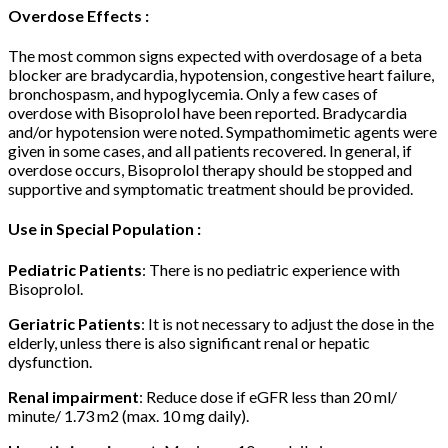
Overdose Effects :
The most common signs expected with overdosage of a beta
blocker are bradycardia, hypotension, congestive heart failure,
bronchospasm, and hypoglycemia. Only a few cases of
overdose with Bisoprolol have been reported. Bradycardia
and/or hypotension were noted. Sympathomimetic agents were
given in some cases, and all patients recovered. In general, if
overdose occurs, Bisoprolol therapy should be stopped and
supportive and symptomatic treatment should be provided.
Use in Special Population :
Pediatric Patients
: There is no pediatric experience with
Bisoprolol.
Geriatric Patients
: It is not necessary to adjust the dose in the
elderly, unless there is also significant renal or hepatic
dysfunction.
Renal impairment
: Reduce dose if eGFR less than 20 ml/
minute/ 1.73 m2 (max. 10 mg daily).