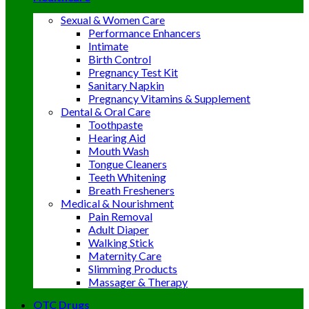
Sexual & Women Care
Performance Enhancers
Intimate
Birth Control
Pregnancy Test Kit
Sanitary Napkin
Pregnancy Vitamins & Supplement
Dental & Oral Care
Toothpaste
Hearing Aid
Mouth Wash
Tongue Cleaners
Teeth Whitening
Breath Fresheners
Medical & Nourishment
Pain Removal
Adult Diaper
Walking Stick
Maternity Care
Slimming Products
Massager & Therapy
OTC Drugs