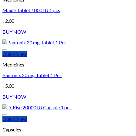
MaxD Tablet 1000 IU 1 pcs
Add to wishlist
৳
2.00
BUY NOW
Quick View
Medicines
Pantonix 20 mg Tablet 1 Pcs
Add to wishlist
৳
5.00
BUY NOW
Quick View
Capsules