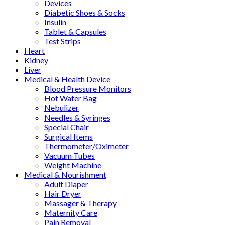
Devices
Diabetic Shoes & Socks
Insulin
Tablet & Capsules
Test Strips
Heart
Kidney
Liver
Medical & Health Device
Blood Pressure Monitors
Hot Water Bag
Nebulizer
Needles & Syringes
Special Chair
Surgical Items
Thermometer/Oximeter
Vacuum Tubes
Weight Machine
Medical & Nourishment
Adult Diaper
Hair Dryer
Massager & Therapy
Maternity Care
Pain Removal