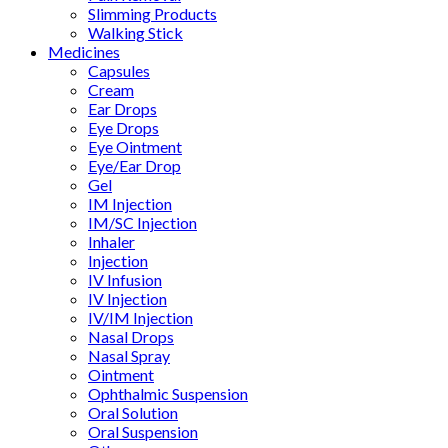
Slimming Products
Walking Stick
Medicines
Capsules
Cream
Ear Drops
Eye Drops
Eye Ointment
Eye/Ear Drop
Gel
IM Injection
IM/SC Injection
Inhaler
Injection
IV Infusion
IV Injection
IV/IM Injection
Nasal Drops
Nasal Spray
Ointment
Ophthalmic Suspension
Oral Solution
Oral Suspension