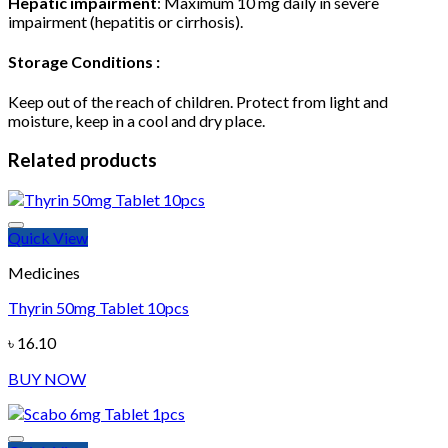
Hepatic impairment
: Maximum 10 mg daily in severe
impairment (hepatitis or cirrhosis).
Storage Conditions :
Keep out of the reach of children. Protect from light and
moisture, keep in a cool and dry place.
Related products
Quick View
Medicines
Thyrin 50mg Tablet 10pcs
Add to wishlist
৳
16.10
BUY NOW