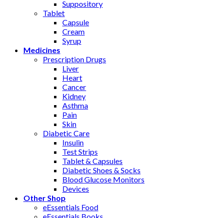
Suppository
Tablet
Capsule
Cream
Syrup
Medicines
Prescription Drugs
Liver
Heart
Cancer
Kidney
Asthma
Pain
Skin
Diabetic Care
Insulin
Test Strips
Tablet & Capsules
Diabetic Shoes & Socks
Blood Glucose Monitors
Devices
Other Shop
eEssentials Food
eEssentials Books