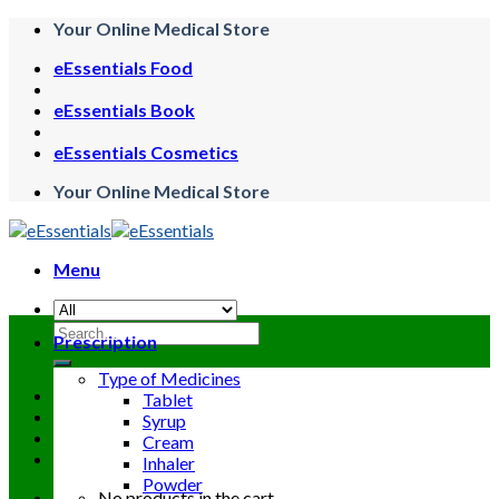
Skip
Your Online Medical Store
to
eEssentials Food
content
eEssentials Book
eEssentials Cosmetics
Your Online Medical Store
Menu
Search
Prescription
for:
Type of Medicines
Tablet
Syrup
Cream
Inhaler
Powder
No products in the cart.