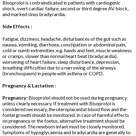
Bisoprolol is contraindicated in patients with cardiogenic
shock, overt cardiac failure, second or third degree AV block,
and marked sinus bradycardia.
Side Effects :
Fatigue, dizziness, headache, disturbances of the gut such as
nausea, vomiting, diarrhoea, constipation or abdominal pain,
cold or numb extremities, e.g. hands and feet, muscle weakness
or cramps, slower than normal heart beat (bradycardia),
worsening of heart failure, sleep disturbance, depression,
breathing difficulties due to a narrowing of the airways
(bronchospasm) in people with asthma or COPD.
Pregnancy & Lactation :
Pregnancy
: Bisoprolol should not be used during pregnancy
unless clearly necessary. If treatment with Bisoprolol is
considered necessary, the uteroplacental blood flow and the
foetal growth should be monitored. In case of harmful effects
on pregnancy or the foetus, alternative treatment should be
considered. The newborn infant must be closely monitored.
Symptoms of hypoglycaemia and bradycardia are generally to