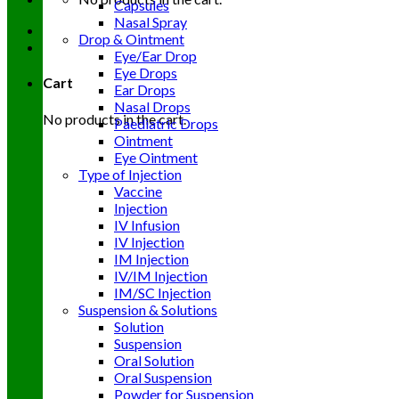
Capsules
Nasal Spray
Drop & Ointment
Eye/Ear Drop
Eye Drops
Cart
Ear Drops
Nasal Drops
No products in the cart.
Paediatric Drops
Ointment
Eye Ointment
Type of Injection
Vaccine
Injection
IV Infusion
IV Injection
IM Injection
IV/IM Injection
IM/SC Injection
Suspension & Solutions
Solution
Suspension
Oral Solution
Oral Suspension
Powder for Suspension