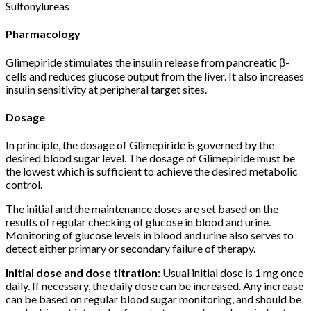
Sulfonylureas
Pharmacology
Glimepiride stimulates the insulin release from pancreatic β-
cells and reduces glucose output from the liver. It also increases
insulin sensitivity at peripheral target sites.
Dosage
In principle, the dosage of Glimepiride is governed by the
desired blood sugar level. The dosage of Glimepiride must be
the lowest which is sufficient to achieve the desired metabolic
control.
The initial and the maintenance doses are set based on the
results of regular checking of glucose in blood and urine.
Monitoring of glucose levels in blood and urine also serves to
detect either primary or secondary failure of therapy.
Initial dose and dose titration
: Usual initial dose is 1 mg once
daily. If necessary, the daily dose can be increased. Any increase
can be based on regular blood sugar monitoring, and should be