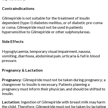
Contraindications
Glimepiride is not suitable for the treatment of insulin
dependent (type-I) diabetes mellitus, or of diabetic pre-coma
or coma. Glimepiride must not be used in patients
hypersensitive to Glimepiride or other sulphonylureas.
Side Effects
Hypoglycaemia, temporary visual impairment, nausea,
vomiting, diarrhoea, abdominal pain, urticaria & fall in blood
pressure.
Pregnancy & Lactation
Pregnancy
: Glimepiride must not be taken during pregnancy; a
changeover to Insulin is necessary. Patients planning a
pregnancy must inform their physician, and should be shifted to
Insulin.
Lactation
: Ingestion of Glimepiride with breast milk may harm
the child. Therefore, Glimepiride must not be taken by lactating