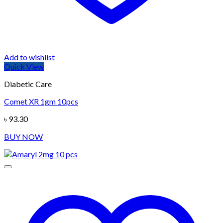
Add to wishlist
Quick View
Diabetic Care
Comet XR 1gm 10pcs
৳
93.30
BUY NOW