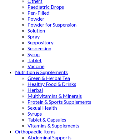
Others
Paediatric Drops
Pen-Filled
Powder
Powder for Suspension
Solution
Spray
Suppository
Suspension
Syrup
Tablet
Vaccine
Nutrition & Supplements
Green & Herbal Tea
Healthy Food & Drinks
Herbal
Multivitamins & Minerals
Protein & Sports Supplements
Sexual Health
Syrups
Tablet & Capsules
Vitamins & Supplements
Orthopaedic Items
Abdominal Supports