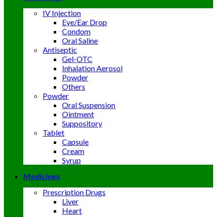
IV Injection
Eye/Ear Drop
Condom
Oral Saline
Antiseptic
Gel-OTC
Inhalation Aerosol
Powder
Others
Powder
Oral Suspension
Ointment
Suppository
Tablet
Capsule
Cream
Syrup
Medicines
Prescription Drugs
Liver
Heart