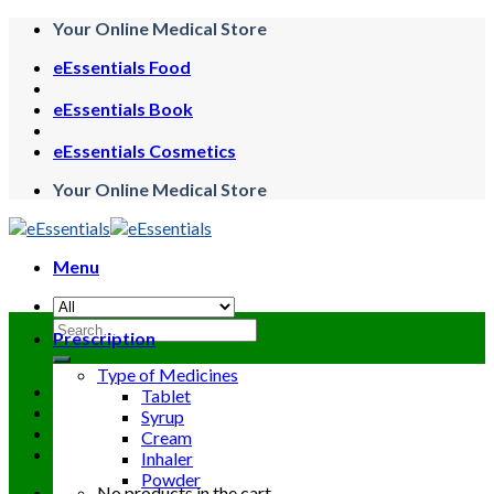
Skip
Your Online Medical Store
to
eEssentials Food
content
eEssentials Book
eEssentials Cosmetics
Your Online Medical Store
Menu
Search
Prescription
for:
Type of Medicines
Tablet
Syrup
Cream
Inhaler
Powder
No products in the cart.