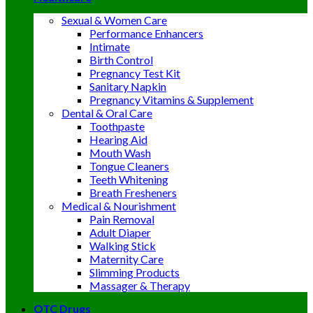
Sexual & Women Care
Performance Enhancers
Intimate
Birth Control
Pregnancy Test Kit
Sanitary Napkin
Pregnancy Vitamins & Supplement
Dental & Oral Care
Toothpaste
Hearing Aid
Mouth Wash
Tongue Cleaners
Teeth Whitening
Breath Fresheners
Medical & Nourishment
Pain Removal
Adult Diaper
Walking Stick
Maternity Care
Slimming Products
Massager & Therapy
OTC Drugs