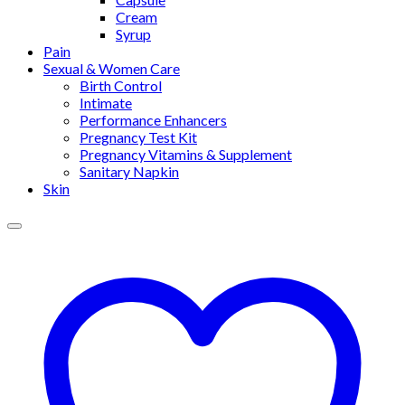
Cream
Syrup
Pain
Sexual & Women Care
Birth Control
Intimate
Performance Enhancers
Pregnancy Test Kit
Pregnancy Vitamins & Supplement
Sanitary Napkin
Skin