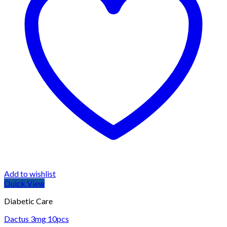
Add to wishlist
Quick View
Diabetic Care
Dactus 3mg 10pcs