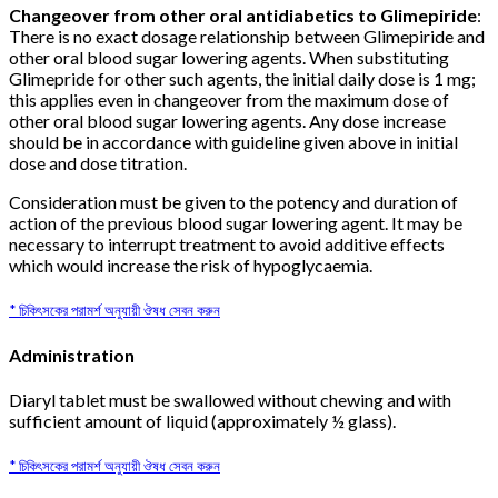
Changeover from other oral antidiabetics to Glimepiride
:
There is no exact dosage relationship between Glimepiride and
other oral blood sugar lowering agents. When substituting
Glimepride for other such agents, the initial daily dose is 1 mg;
this applies even in changeover from the maximum dose of
other oral blood sugar lowering agents. Any dose increase
should be in accordance with guideline given above in initial
dose and dose titration.
Consideration must be given to the potency and duration of
action of the previous blood sugar lowering agent. It may be
necessary to interrupt treatment to avoid additive effects
which would increase the risk of hypoglycaemia.
* চিকিৎসকের পরামর্শ অনুযায়ী ঔষধ সেবন করুন
Administration
Diaryl tablet must be swallowed without chewing and with
sufficient amount of liquid (approximately ½ glass).
* চিকিৎসকের পরামর্শ অনুযায়ী ঔষধ সেবন করুন