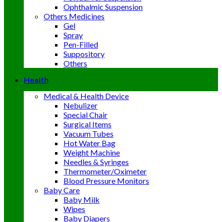
Ophthalmic Suspension
Others Medicines
Gel
Spray
Pen-Filled
Suppository
Others
Health
Medical & Health Device
Nebulizer
Special Chair
Surgical Items
Vacuum Tubes
Hot Water Bag
Weight Machine
Needles & Syringes
Thermometer/Oximeter
Blood Pressure Monitors
Baby Care
Baby Milk
Wipes
Baby Diapers