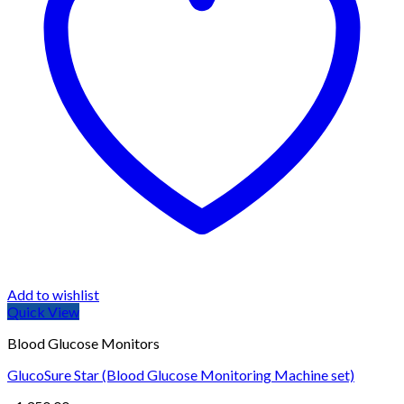
Add to wishlist
Quick View
Blood Glucose Monitors
GlucoSure Star (Blood Glucose Monitoring Machine set)