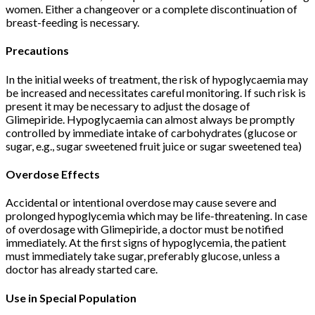
women. Either a changeover or a complete discontinuation of
breast-feeding is necessary.
Precautions
In the initial weeks of treatment, the risk of hypoglycaemia may
be increased and necessitates careful monitoring. If such risk is
present it may be necessary to adjust the dosage of
Glimepiride. Hypoglycaemia can almost always be promptly
controlled by immediate intake of carbohydrates (glucose or
sugar, e.g., sugar sweetened fruit juice or sugar sweetened tea)
Overdose Effects
Accidental or intentional overdose may cause severe and
prolonged hypoglycemia which may be life-threatening. In case
of overdosage with Glimepiride, a doctor must be notified
immediately. At the first signs of hypoglycemia, the patient
must immediately take sugar, preferably glucose, unless a
doctor has already started care.
Use in Special Population