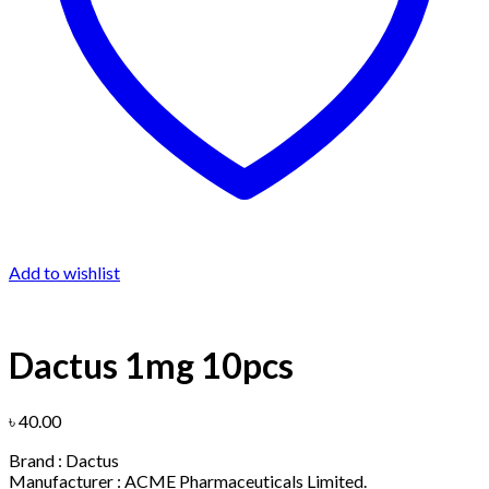
Add to wishlist
Dactus 1mg 10pcs
৳
40.00
Brand : Dactus
Manufacturer : ACME Pharmaceuticals Limited.