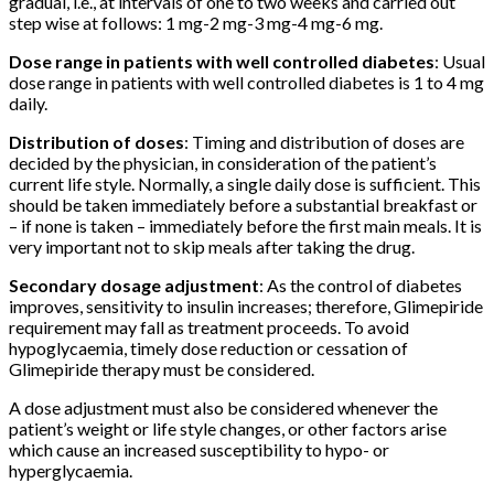
gradual, i.e., at intervals of one to two weeks and carried out
step wise at follows: 1 mg-2 mg-3 mg-4 mg-6 mg.
Dose range in patients with well controlled diabetes
: Usual
dose range in patients with well controlled diabetes is 1 to 4 mg
daily.
Distribution of doses
: Timing and distribution of doses are
decided by the physician, in consideration of the patient’s
current life style. Normally, a single daily dose is sufficient. This
should be taken immediately before a substantial breakfast or
– if none is taken – immediately before the first main meals. It is
very important not to skip meals after taking the drug.
Secondary dosage adjustment
: As the control of diabetes
improves, sensitivity to insulin increases; therefore, Glimepiride
requirement may fall as treatment proceeds. To avoid
hypoglycaemia, timely dose reduction or cessation of
Glimepiride therapy must be considered.
A dose adjustment must also be considered whenever the
patient’s weight or life style changes, or other factors arise
which cause an increased susceptibility to hypo- or
hyperglycaemia.