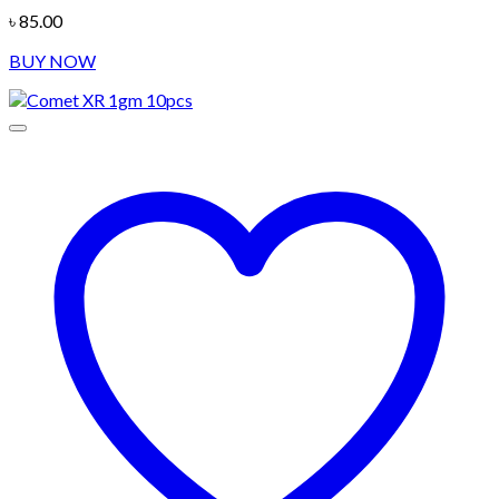
৳
85.00
BUY NOW