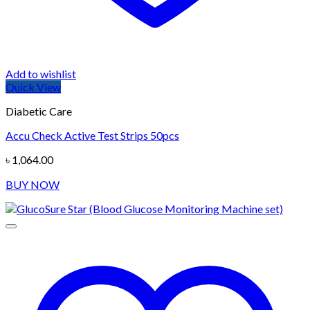
Add to wishlist
Quick View
Diabetic Care
Accu Check Active Test Strips 50pcs
৳
1,064.00
BUY NOW