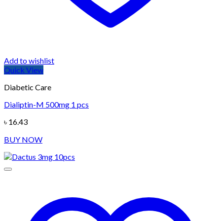
Add to wishlist
Quick View
Diabetic Care
Dialiptin-M 500mg 1 pcs
৳
16.43
BUY NOW