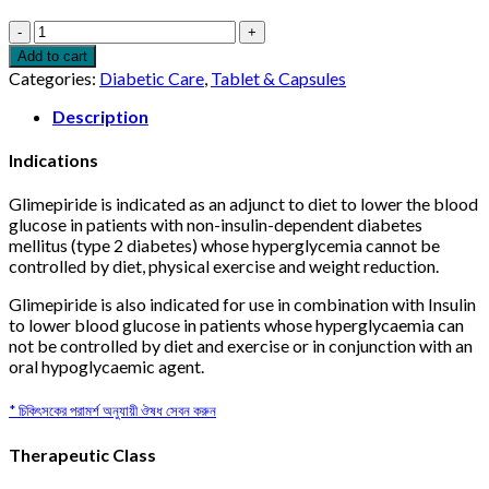
Dactus
1mg
Add to cart
10pcs
Categories:
Diabetic Care
,
Tablet & Capsules
quantity
Description
Indications
Glimepiride is indicated as an adjunct to diet to lower the blood
glucose in patients with non-insulin-dependent diabetes
mellitus (type 2 diabetes) whose hyperglycemia cannot be
controlled by diet, physical exercise and weight reduction.
Glimepiride is also indicated for use in combination with Insulin
to lower blood glucose in patients whose hyperglycaemia can
not be controlled by diet and exercise or in conjunction with an
oral hypoglycaemic agent.
* চিকিৎসকের পরামর্শ অনুযায়ী ঔষধ সেবন করুন
Therapeutic Class