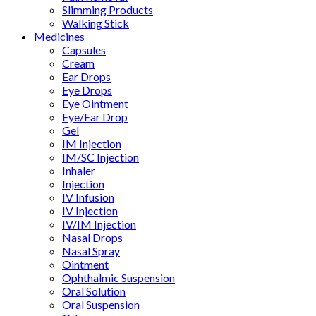
Slimming Products
Walking Stick
Medicines
Capsules
Cream
Ear Drops
Eye Drops
Eye Ointment
Eye/Ear Drop
Gel
IM Injection
IM/SC Injection
Inhaler
Injection
IV Infusion
IV Injection
IV/IM Injection
Nasal Drops
Nasal Spray
Ointment
Ophthalmic Suspension
Oral Solution
Oral Suspension