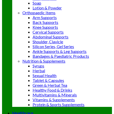
Soap
Lotion & Powder
Orthopaedic Items
Arm Supports
Back Supports
Knee Supports
Cervical Supports
Abdominal Supports
Shoulder, Clavicle
Silicon Series, Gel Series
Ankle Supports & Leg Supports
Bandages & Paediatric Products
Nutrition & Supplements
Syrups
Herbal
Sexual Health
Tablet & Capsules
Green & Herbal Tea
Healthy Food & Drinks
Multivitamins & Minerals
Vitamins & Supplements
Protein & Sports Supplements
Healthcare