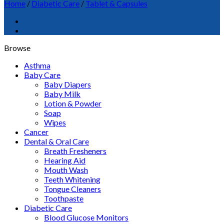
Home
/
Diabetic Care
/
Tablet & Capsules
Browse
Asthma
Baby Care
Baby Diapers
Baby Milk
Lotion & Powder
Soap
Wipes
Cancer
Dental & Oral Care
Breath Fresheners
Hearing Aid
Mouth Wash
Teeth Whitening
Tongue Cleaners
Toothpaste
Diabetic Care
Blood Glucose Monitors