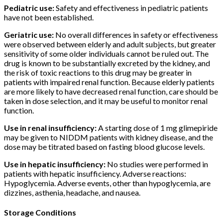
Pediatric use:
Safety and effectiveness in pediatric patients
have not been established.
Geriatric use:
No overall differences in safety or effectiveness
were observed between elderly and adult subjects, but greater
sensitivity of some older individuals cannot be ruled out. The
drug is known to be substantially excreted by the kidney, and
the risk of toxic reactions to this drug may be greater in
patients with impaired renal function. Because elderly patients
are more likely to have decreased renal function, care should be
taken in dose selection, and it may be useful to monitor renal
function.
Use in renal insufficiency:
A starting dose of 1 mg glimepiride
may be given to NIDDM patients with kidney disease, and the
dose may be titrated based on fasting blood glucose levels.
Use in hepatic insufficiency:
No studies were performed in
patients with hepatic insufficiency. Adverse reactions:
Hypoglycemia. Adverse events, other than hypoglycemia, are
dizzines, asthenia, headache, and nausea.
Storage Conditions