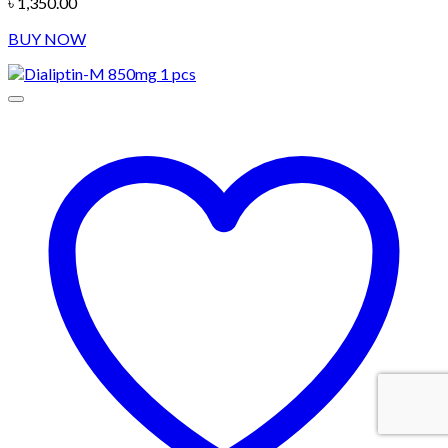
৳
1,350.00
BUY NOW