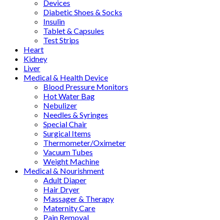
Devices
Diabetic Shoes & Socks
Insulin
Tablet & Capsules
Test Strips
Heart
Kidney
Liver
Medical & Health Device
Blood Pressure Monitors
Hot Water Bag
Nebulizer
Needles & Syringes
Special Chair
Surgical Items
Thermometer/Oximeter
Vacuum Tubes
Weight Machine
Medical & Nourishment
Adult Diaper
Hair Dryer
Massager & Therapy
Maternity Care
Pain Removal