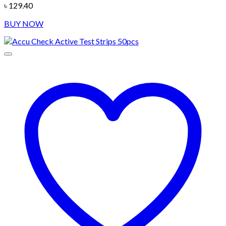
৳
129.40
BUY NOW