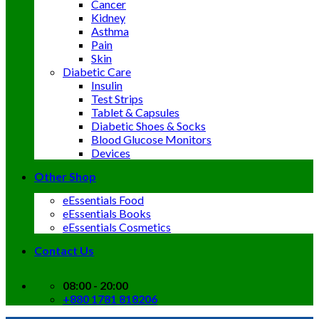
Cancer
Kidney
Asthma
Pain
Skin
Diabetic Care
Insulin
Test Strips
Tablet & Capsules
Diabetic Shoes & Socks
Blood Glucose Monitors
Devices
Other Shop
eEssentials Food
eEssentials Books
eEssentials Cosmetics
Contact Us
08:00 - 20:00
+880 1781 818206