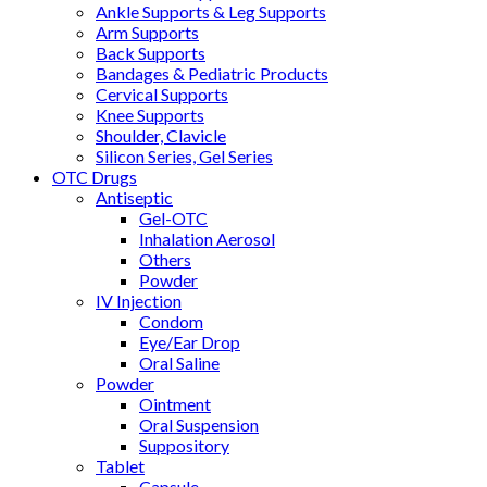
Ankle Supports & Leg Supports
Arm Supports
Back Supports
Bandages & Pediatric Products
Cervical Supports
Knee Supports
Shoulder, Clavicle
Silicon Series, Gel Series
OTC Drugs
Antiseptic
Gel-OTC
Inhalation Aerosol
Others
Powder
IV Injection
Condom
Eye/Ear Drop
Oral Saline
Powder
Ointment
Oral Suspension
Suppository
Tablet
Capsule