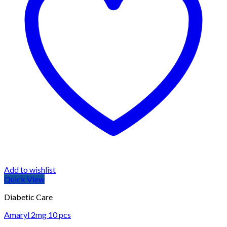
Add to wishlist
Quick View
Diabetic Care
Amaryl 2mg 10 pcs