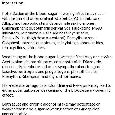
Interaction
Potentiation of the blood-sugar-lowering effect may occur
with Insulin and other oral anti-diabetics, ACE inhibitors,
Allopurinol, anabolic steroids and male sex hormones,
Chloramphenicol, coumarin derivatives, Fluoxetine, MAO
inhibitors, Miconazole, Para-aminosalicyclic acid,
Pentoxifylline (high dose parenteral), Phenylbutazone,
Oxyphenbutazone, quinolones, salicylates, sulphonamides,
tetracyclines, β blockers.
Weakening of the blood-sugar-lowering effect may occur with
Acetazolamide, barbiturates, corticosteroids, Diazoxide,
diuretics, Epinephrine and other sympathomimetic agents,
laxative, oestrogens and progestogens, phenothiazines,
Phenytoin, Rifampicin, and thyroid hormones.
H2 -receptor antagonists, Clonidine and Reserpine may lead to
either potentiation or weakening of the blood-sugar-lowering
effect.
Both acute and chronic alcohol intake may potentiate or
weaken the blood-sugar-lowering action of Glimepiride
unpredictably.