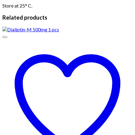
Store at 25° C.
Related products