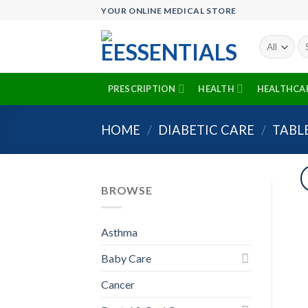
Skip
YOUR ONLINE MEDICAL STORE
to
content
Se
fo
PRESCRIPTION
HEALTH
HEALTHCA
HOME
/
DIABETIC CARE
/
TABL
BROWSE
Asthma
Baby Care
Cancer