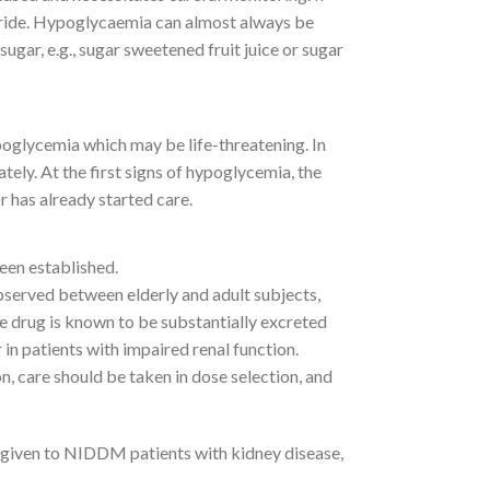
piride. Hypoglycaemia can almost always be
gar, e.g., sugar sweetened fruit juice or sugar
oglycemia which may be life-threatening. In
ely. At the first signs of hypoglycemia, the
r has already started care.
een established.
bserved between elderly and adult subjects,
he drug is known to be substantially excreted
 in patients with impaired renal function.
n, care should be taken in dose selection, and
 given to NIDDM patients with kidney disease,