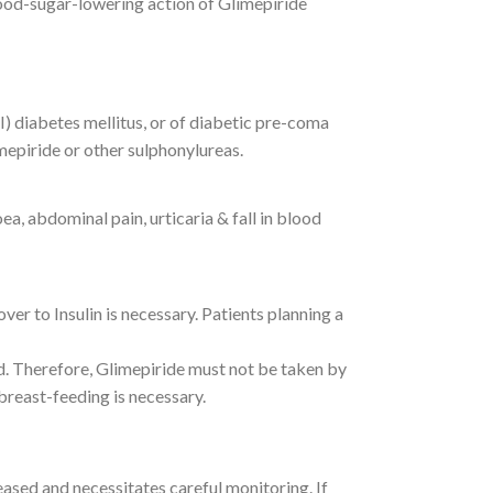
ood-sugar-lowering action of Glimepiride
I) diabetes mellitus, or of diabetic pre-coma
mepiride or other sulphonylureas.
, abdominal pain, urticaria & fall in blood
er to Insulin is necessary. Patients planning a
ld. Therefore, Glimepiride must not be taken by
breast-feeding is necessary.
eased and necessitates careful monitoring. If