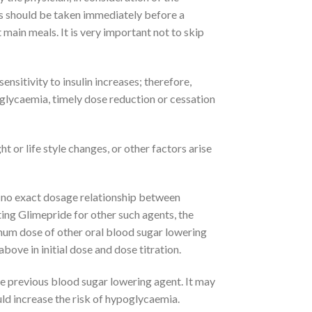
This should be taken immediately before a
 main meals. It is very important not to skip
ensitivity to insulin increases; therefore,
glycaemia, timely dose reduction or cessation
 or life style changes, or other factors arise
s no exact dosage relationship between
ing Glimepride for other such agents, the
imum dose of other oral blood sugar lowering
bove in initial dose and dose titration.
he previous blood sugar lowering agent. It may
ld increase the risk of hypoglycaemia.