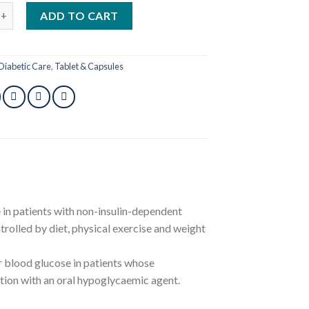
g 10pcs quantity
ADD TO CART
Diabetic Care
,
Tablet & Capsules
e in patients with non-insulin-dependent
rolled by diet, physical exercise and weight
er blood glucose in patients whose
ction with an oral hypoglycaemic agent.