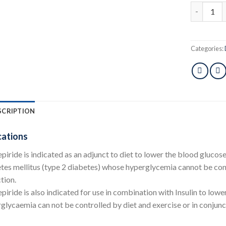
Dactus 2m
Categories:
SCRIPTION
cations
piride is indicated as an adjunct to diet to lower the blood glucos
tes mellitus (type 2 diabetes) whose hyperglycemia cannot be cont
tion.
piride is also indicated for use in combination with Insulin to low
glycaemia can not be controlled by diet and exercise or in conjun