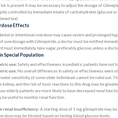
risk is present it may be necessary to adjust the dosage of Glime
tly controlled by immediate intake of carbohydrates (glucose or su
ened tea)
dose Effects
ental or intentional overdose may cause severe and prolonged hyp
of overdosage with Glimepiride, a doctor must be notified immediat
nt must immediately take sugar, preferably glucose, unless a docto
in Special Population
tric use:
Safety and effectiveness in pediatric patients have not b
tric use:
No overall differences in safety or effectiveness were o
reater sensitivity of some older individuals cannot be ruled out. T
e kidney, and the risk of toxic reactions to this drug may be greater
se elderly patients are more likely to have decreased renal functio
y be useful to monitor renal function.
n renal insufficiency:
A starting dose of 1 mg glimepiride may be
he dose may be titrated based on fasting blood glucose levels.