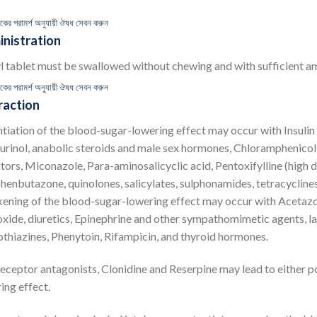
কের পরামর্শ অনুযায়ী ঔষধ সেবন করুন
nistration
l tablet must be swallowed without chewing and with sufficient am
কের পরামর্শ অনুযায়ী ঔষধ সেবন করুন
raction
tiation of the blood-sugar-lowering effect may occur with Insulin a
urinol, anabolic steroids and male sex hormones, Chloramphenicol
itors, Miconazole, Para-aminosalicyclic acid, Pentoxifylline (high 
enbutazone, quinolones, salicylates, sulphonamides, tetracyclines
ning of the blood-sugar-lowering effect may occur with Acetazol
xide, diuretics, Epinephrine and other sympathomimetic agents, l
thiazines, Phenytoin, Rifampicin, and thyroid hormones.
eceptor antagonists, Clonidine and Reserpine may lead to either p
ing effect.