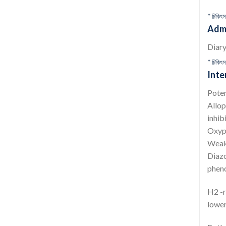
* চিকিৎস
Admi
Diary
* চিকিৎস
Inte
Poten
Allop
inhib
Oxyph
Weake
Diazo
pheno
H2 -r
lower