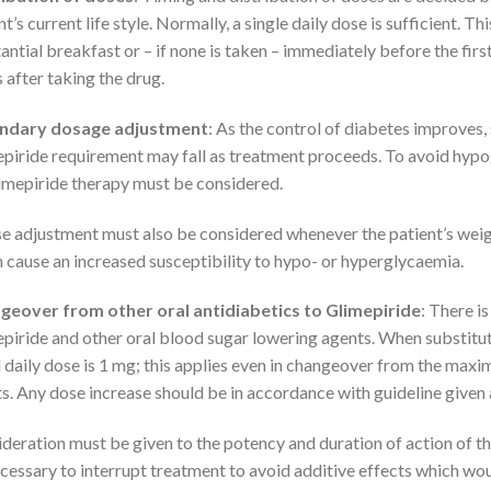
nt’s current life style. Normally, a single daily dose is sufficient. 
antial breakfast or – if none is taken – immediately before the first
 after taking the drug.
ndary dosage adjustment
: As the control of diabetes improves, s
piride requirement may fall as treatment proceeds. To avoid hypo
imepiride therapy must be considered.
e adjustment must also be considered whenever the patient’s weight
 cause an increased susceptibility to hypo- or hyperglycaemia.
geover from other oral antidiabetics to Glimepiride
: There i
piride and other oral blood sugar lowering agents. When substitut
al daily dose is 1 mg; this applies even in changeover from the max
s. Any dose increase should be in accordance with guideline given a
deration must be given to the potency and duration of action of t
cessary to interrupt treatment to avoid additive effects which wou