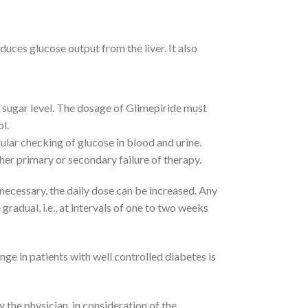
duces glucose output from the liver. It also
d sugar level. The dosage of Glimepiride must
l.
ular checking of glucose in blood and urine.
her primary or secondary failure of therapy.
If necessary, the daily dose can be increased. Any
radual, i.e., at intervals of one to two weeks
nge in patients with well controlled diabetes is
 the physician, in consideration of the