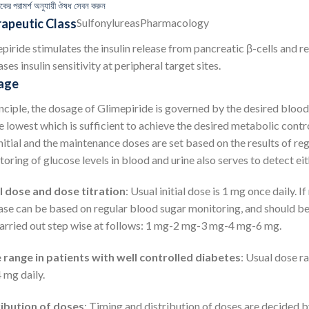
কের পরামর্শ অনুযায়ী ঔষধ সেবন করুন
apeutic Class
Sulfonylureas
Pharmacology
piride stimulates the insulin release from pancreatic β-cells and re
ases insulin sensitivity at peripheral target sites.
age
inciple, the dosage of Glimepiride is governed by the desired bloo
e lowest which is sufficient to achieve the desired metabolic contro
nitial and the maintenance doses are set based on the results of reg
oring of glucose levels in blood and urine also serves to detect eit
al dose and dose titration
: Usual initial dose is 1 mg once daily. 
ase can be based on regular blood sugar monitoring, and should be g
arried out step wise at follows: 1 mg-2 mg-3 mg-4 mg-6 mg.
range in patients with well controlled diabetes
: Usual dose ra
4 mg daily.
ribution of doses
: Timing and distribution of doses are decided by