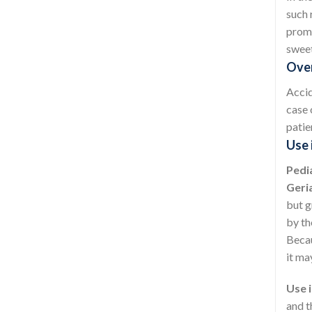
such 
promp
sweet
Over
Accid
case 
patie
Use 
Pedia
Geria
but g
by th
Becau
it ma
Use i
and t