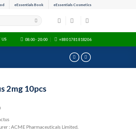
ood
eEssentials Book
eEssentials Cosmetics
 US
08:00 - 20:00
+880 1781 818206
s 2mg 10pcs
0
actus
rer : ACME Pharmaceuticals Limited.