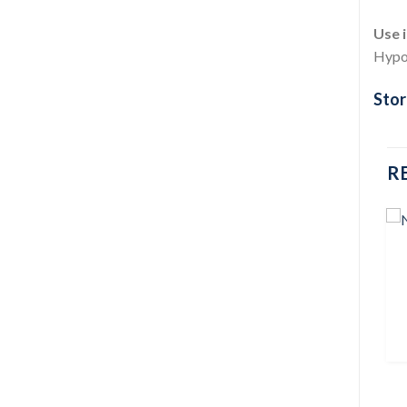
Use i
Hypog
Stor
R
Add to
Add to
wishlist
wishlist
DIABETIC CARE
BLOOD GLUCOSE MONITORS
GlucoLeader Enhance (With
Dialiptin-M 850mg 1 pcs