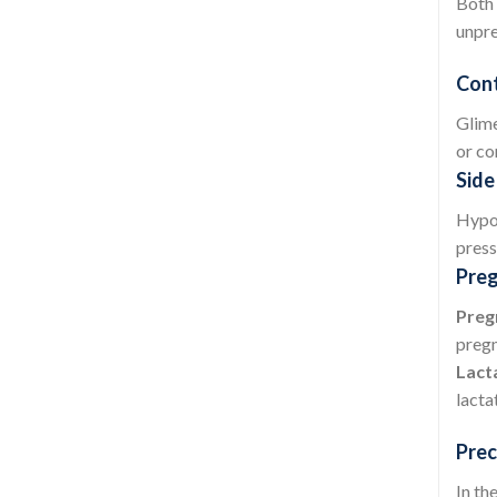
Both 
unpre
Cont
Glime
or co
Side
Hypog
press
Preg
Preg
pregn
Lact
lacta
Prec
In th