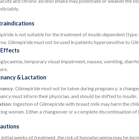
acute and chronic alcohol intake may potentiate or weaken the bl
dictably.
raindications
piride is not suitable for the treatment of insulin dependent (type-
ma. Glimepiride must not be used in patients hypersensitive to Gli
 Effects
lycaemia, temporary visual impairment, nausea, vomiting, diarrhoea
ure.
nancy & Lactation
nancy
: Glimepiride must not be taken during pregnancy; a changeov
ancy must inform their physician, and should be shifted to Insulin.
ation
: Ingestion of Glimepiride with breast milk may harm the chi
ting women. Either a changeover or a complete discontinuation of 
autions
e initial weeks of treatment, the risk of hypoglycaemia may be incr