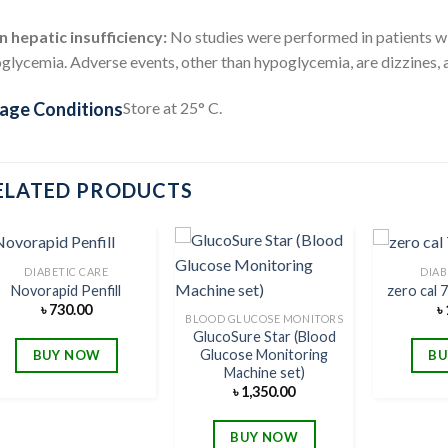
n hepatic insufficiency:
No studies were performed in patients wit
lycemia. Adverse events, other than hypoglycemia, are dizzines, a
age Conditions
Store at 25° C.
ELATED PRODUCTS
DIABETIC CARE
DIAB
Novorapid Penfill
zero cal 
৳
730.00
৳
Add to
Add to
BLOOD GLUCOSE MONITORS
wishlist
wishlist
GlucoSure Star (Blood
Glucose Monitoring
BUY NOW
BU
Machine set)
৳
1,350.00
BUY NOW