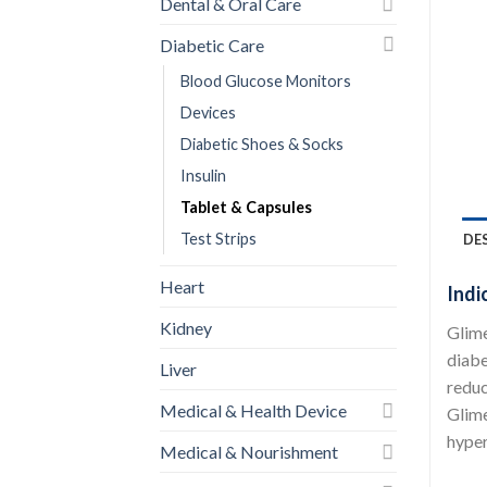
Dental & Oral Care
Diabetic Care
Blood Glucose Monitors
Devices
Diabetic Shoes & Socks
Insulin
Tablet & Capsules
Test Strips
DE
Heart
Indi
Kidney
Glime
diabe
Liver
reduc
Medical & Health Device
Glime
hyper
Medical & Nourishment