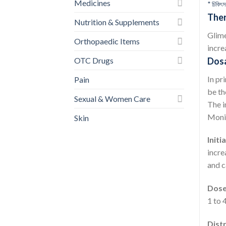
Medicines
* চিকিৎস
Ther
Nutrition & Supplements
Glime
Orthopaedic Items
incre
OTC Drugs
Dos
In pr
Pain
be th
Sexual & Women Care
The i
Monit
Skin
Initi
incre
and c
Dose 
1 to 
Dist