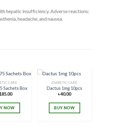
h hepatic insufficiency. Adverse reactions:
sthenia, headache, and nausea.
ETIC CARE
DIABETIC CARE
75 Sachets Box
Dactus 1mg 10pcs
185.00
৳
40.00
Add to
Add to
wishlist
wishlist
Y NOW
BUY NOW