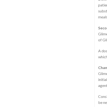
patie
subst
meals
Seco
Glime
of Gl
A dos
which
Chan
Glime
initi
agent
Consi
be ne