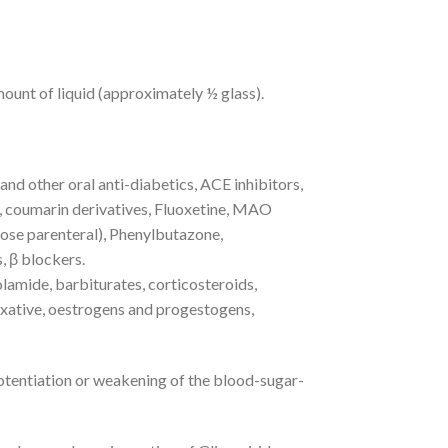
ount of liquid (approximately ½ glass).
nd other oral anti-diabetics, ACE inhibitors,
, coumarin derivatives, Fluoxetine, MAO
dose parenteral), Phenylbutazone,
, β blockers.
amide, barbiturates, corticosteroids,
axative, oestrogens and progestogens,
otentiation or weakening of the blood-sugar-