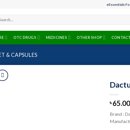
eEssentials F
arch
r:
RE
OTC DRUGS
MEDICINES
OTHER SHOP
CONTACT
ET & CAPSULES
Dactu
65.0
৳
Add to
wishlist
Brand : D
Manufactu