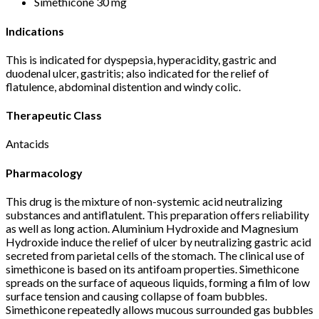
Simethicone 30 mg
Indications
This is indicated for dyspepsia, hyperacidity, gastric and
duodenal ulcer, gastritis; also indicated for the relief of
flatulence, abdominal distention and windy colic.
Therapeutic Class
Antacids
Pharmacology
This drug is the mixture of non-systemic acid neutralizing
substances and antiflatulent. This preparation offers reliability
as well as long action. Aluminium Hydroxide and Magnesium
Hydroxide induce the relief of ulcer by neutralizing gastric acid
secreted from parietal cells of the stomach. The clinical use of
simethicone is based on its antifoam properties. Simethicone
spreads on the surface of aqueous liquids, forming a film of low
surface tension and causing collapse of foam bubbles.
Simethicone repeatedly allows mucous surrounded gas bubbles