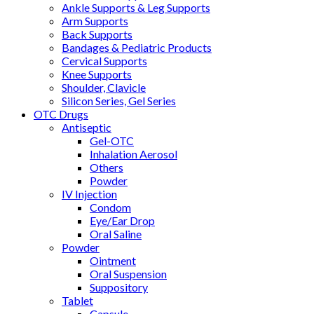
Ankle Supports & Leg Supports
Arm Supports
Back Supports
Bandages & Pediatric Products
Cervical Supports
Knee Supports
Shoulder, Clavicle
Silicon Series, Gel Series
OTC Drugs
Antiseptic
Gel-OTC
Inhalation Aerosol
Others
Powder
IV Injection
Condom
Eye/Ear Drop
Oral Saline
Powder
Ointment
Oral Suspension
Suppository
Tablet
Capsule