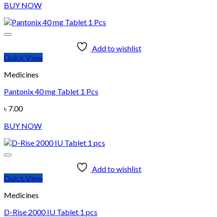
BUY NOW
Add to wishlist
Quick View
Medicines
Pantonix 40 mg Tablet 1 Pcs
৳
7.00
BUY NOW
Add to wishlist
Quick View
Medicines
D-Rise 2000 IU Tablet 1 pcs