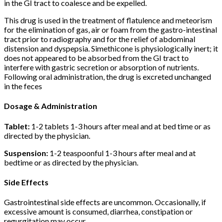
in the GI tract to coalesce and be expelled.
This drug is used in the treatment of flatulence and meteorism
for the elimination of gas, air or foam from the gastro-intestinal
tract prior to radiography and for the relief of abdominal
distension and dyspepsia. Simethicone is physiologically inert; it
does not appeared to be absorbed from the GI tract to
interfere with gastric secretion or absorption of nutrients.
Following oral administration, the drug is excreted unchanged
in the feces
Dosage & Administration
Tablet:
1-2 tablets 1-3 hours after meal and at bed time or as
directed by the physician.
Suspension:
1-2 teaspoonful 1-3 hours after meal and at
bedtime or as directed by the physician.
Side Effects
Gastrointestinal side effects are uncommon. Occasionally, if
excessive amount is consumed, diarrhea, constipation or
regurgitation may occur.