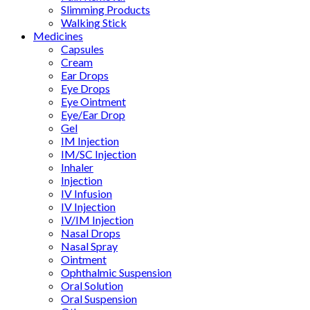
Slimming Products
Walking Stick
Medicines
Capsules
Cream
Ear Drops
Eye Drops
Eye Ointment
Eye/Ear Drop
Gel
IM Injection
IM/SC Injection
Inhaler
Injection
IV Infusion
IV Injection
IV/IM Injection
Nasal Drops
Nasal Spray
Ointment
Ophthalmic Suspension
Oral Solution
Oral Suspension