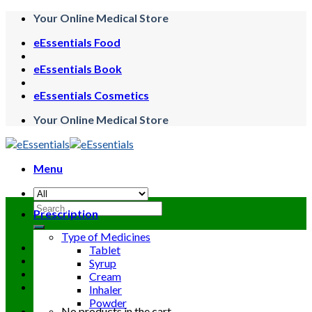
Skip
Your Online Medical Store
to
eEssentials Food
content
eEssentials Book
eEssentials Cosmetics
Your Online Medical Store
Menu
Search
Prescription
for:
Type of Medicines
Tablet
Syrup
Cream
Inhaler
Powder
No products in the cart.