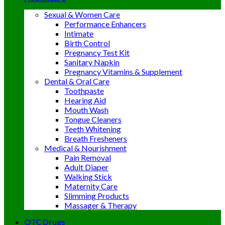
Sexual & Women Care
Performance Enhancers
Intimate
Birth Control
Pregnancy Test Kit
Sanitary Napkin
Pregnancy Vitamins & Supplement
Dental & Oral Care
Toothpaste
Hearing Aid
Mouth Wash
Tongue Cleaners
Teeth Whitening
Breath Fresheners
Medical & Nourishment
Pain Removal
Adult Diaper
Walking Stick
Maternity Care
Slimming Products
Massager & Therapy
OTC Drugs