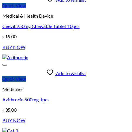
Quick View
Medical & Health Device
Ceevit 250mg Chewable Tablet 10pcs
৳
19.00
BUY NOW
Add to wishlist
Quick View
Medicines
Azithrocin 500mg 1pcs
৳
35.00
BUY NOW