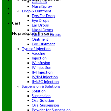
Capsules
Nasal Spray
Drop & Ointment
Eye/Ear Drop
Eye Drops
Cart
Ear Drops
Nasal Drops
No products in the cart.
Paediatric Drops
Ointment
Eye Ointment
Type of Injection
Vaccine
Injection
IV Infusion
IV Injection
IM Injection
IV/IM Injection
IM/SC Injection
Suspension & Solutions
Solution
Suspension
Oral Solution
Oral Suspension
Powder for Suspension