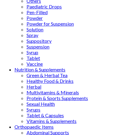
Others
Paediatric Drops
Pen-Filled
Powder
Powder for Suspension
Solution
Spray
Suppository
Suspension
Syrup
Tablet
Vaccine
Nutrition & Supplements
Green & Herbal Tea
Healthy Food & Drinks
Herbal
Multivitamins & Minerals
Protein & Sports Supplements
Sexual Health
Syrups
Tablet & Capsules
Vitamins & Supplements
Orthopaedic Items
Abdominal Supports