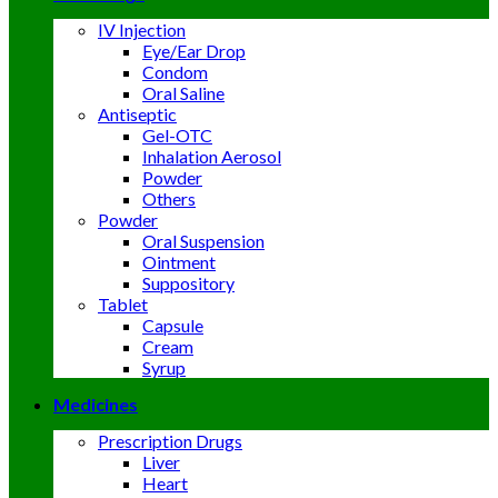
IV Injection
Eye/Ear Drop
Condom
Oral Saline
Antiseptic
Gel-OTC
Inhalation Aerosol
Powder
Others
Powder
Oral Suspension
Ointment
Suppository
Tablet
Capsule
Cream
Syrup
Medicines
Prescription Drugs
Liver
Heart