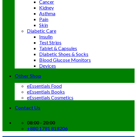
Cancer
Kidney
Asthma
Pain
Skin
Diabetic Care
Insulin
Test Strips
Tablet & Capsules
Diabetic Shoes & Socks
Blood Glucose Monitors
Devices
Other Shop
eEssentials Food
eEssentials Books
eEssentials Cosmetics
Contact Us
08:00 - 20:00
+880 1781 818206