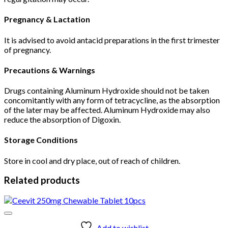
Pregnancy & Lactation
It is advised to avoid antacid preparations in the first trimester
of pregnancy.
Precautions & Warnings
Drugs containing Aluminum Hydroxide should not be taken
concomitantly with any form of tetracycline, as the absorption
of the later may be affected. Aluminum Hydroxide may also
reduce the absorption of Digoxin.
Storage Conditions
Store in cool and dry place, out of reach of children.
Related products
Add to wishlist