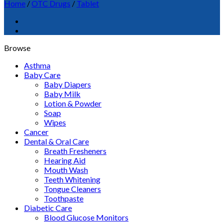
Home
/
OTC Drugs
/
Tablet
Browse
Asthma
Baby Care
Baby Diapers
Baby Milk
Lotion & Powder
Soap
Wipes
Cancer
Dental & Oral Care
Breath Fresheners
Hearing Aid
Mouth Wash
Teeth Whitening
Tongue Cleaners
Toothpaste
Diabetic Care
Blood Glucose Monitors