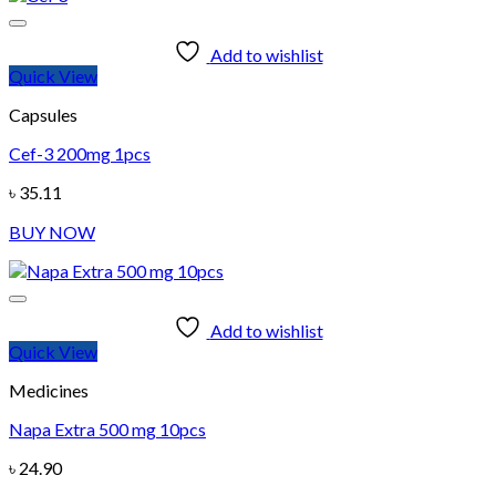
Add to wishlist
Quick View
Capsules
Cef-3 200mg 1pcs
৳
35.11
BUY NOW
Add to wishlist
Quick View
Medicines
Napa Extra 500 mg 10pcs
৳
24.90