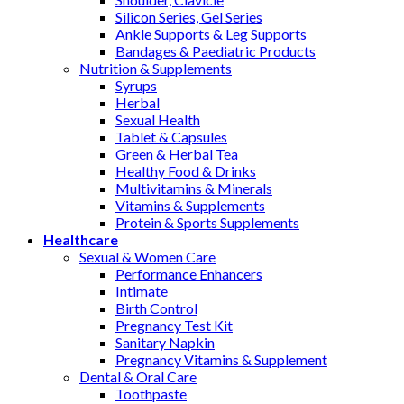
Silicon Series, Gel Series
Ankle Supports & Leg Supports
Bandages & Paediatric Products
Nutrition & Supplements
Syrups
Herbal
Sexual Health
Tablet & Capsules
Green & Herbal Tea
Healthy Food & Drinks
Multivitamins & Minerals
Vitamins & Supplements
Protein & Sports Supplements
Healthcare
Sexual & Women Care
Performance Enhancers
Intimate
Birth Control
Pregnancy Test Kit
Sanitary Napkin
Pregnancy Vitamins & Supplement
Dental & Oral Care
Toothpaste