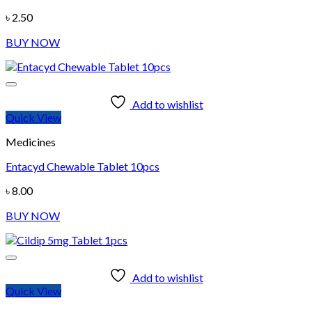
৳
2.50
BUY NOW
Add to wishlist
Quick View
Medicines
Entacyd Chewable Tablet 10pcs
৳
8.00
BUY NOW
Add to wishlist
Quick View