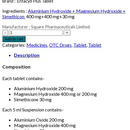
Brand :
Entacyd Plus Tablet
Ingredients :
Aluminium Hydroxide + Magnesium Hydroxide +
Simethicon
400 mg+400 mg+30 mg
Manufacturer : Square Pharmaceuticals Limited.
Entacyd
Plus
Add to cart
Tablet
Categories:
Medicines
,
OTC Drugs
,
Tablet
,
Tablet
10pcs
quantity
Description
Composition
Each tablet contains-
Aluminium Hydroxide 200 mg
Magnesium Hydroxide 400 mg or 200 mg
Simethicone 30 mg
Each 5 ml Suspension contains-
Aluminium Oxide 200 mg
Magnesium Hydroxide 400 mg