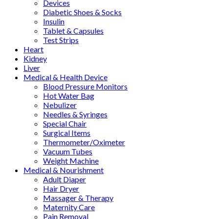
Devices
Diabetic Shoes & Socks
Insulin
Tablet & Capsules
Test Strips
Heart
Kidney
Liver
Medical & Health Device
Blood Pressure Monitors
Hot Water Bag
Nebulizer
Needles & Syringes
Special Chair
Surgical Items
Thermometer/Oximeter
Vacuum Tubes
Weight Machine
Medical & Nourishment
Adult Diaper
Hair Dryer
Massager & Therapy
Maternity Care
Pain Removal