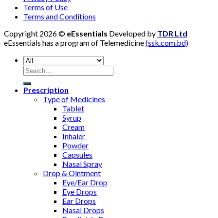
Terms of Use
Terms and Conditions
Copyright 2026 ©
eEssentials
Developed by
TDR Ltd
eEssentials has a program of Telemedicine
(ssk.com.bd)
Search
for:
Prescription
Type of Medicines
Tablet
Syrup
Cream
Inhaler
Powder
Capsules
Nasal Spray
Drop & Ointment
Eye/Ear Drop
Eye Drops
Ear Drops
Nasal Drops