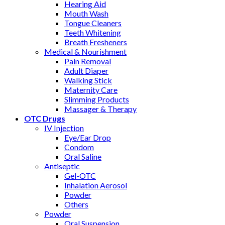
Hearing Aid
Mouth Wash
Tongue Cleaners
Teeth Whitening
Breath Fresheners
Medical & Nourishment
Pain Removal
Adult Diaper
Walking Stick
Maternity Care
Slimming Products
Massager & Therapy
OTC Drugs
IV Injection
Eye/Ear Drop
Condom
Oral Saline
Antiseptic
Gel-OTC
Inhalation Aerosol
Powder
Others
Powder
Oral Suspension