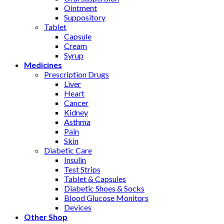
Ointment
Suppository
Tablet
Capsule
Cream
Syrup
Medicines
Prescription Drugs
Liver
Heart
Cancer
Kidney
Asthma
Pain
Skin
Diabetic Care
Insulin
Test Strips
Tablet & Capsules
Diabetic Shoes & Socks
Blood Glucose Monitors
Devices
Other Shop