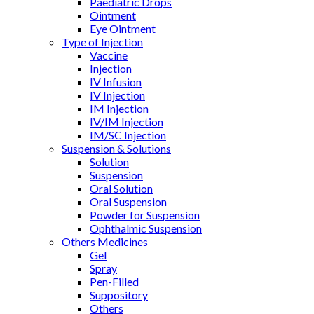
Paediatric Drops
Ointment
Eye Ointment
Type of Injection
Vaccine
Injection
IV Infusion
IV Injection
IM Injection
IV/IM Injection
IM/SC Injection
Suspension & Solutions
Solution
Suspension
Oral Solution
Oral Suspension
Powder for Suspension
Ophthalmic Suspension
Others Medicines
Gel
Spray
Pen-Filled
Suppository
Others