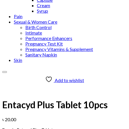
Cream
Syrup
Pain
Sexual & Women Care
Birth Control
Intimate
Performance Enhancers
Pregnancy Test Kit
Pregnancy Vitamins & Supplement
Sanitary Napkin
Skin
Add to wishlist
Entacyd Plus Tablet 10pcs
৳
20.00