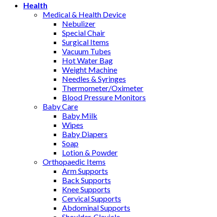
Health
Medical & Health Device
Nebulizer
Special Chair
Surgical Items
Vacuum Tubes
Hot Water Bag
Weight Machine
Needles & Syringes
Thermometer/Oximeter
Blood Pressure Monitors
Baby Care
Baby Milk
Wipes
Baby Diapers
Soap
Lotion & Powder
Orthopaedic Items
Arm Supports
Back Supports
Knee Supports
Cervical Supports
Abdominal Supports
Shoulder, Clavicle