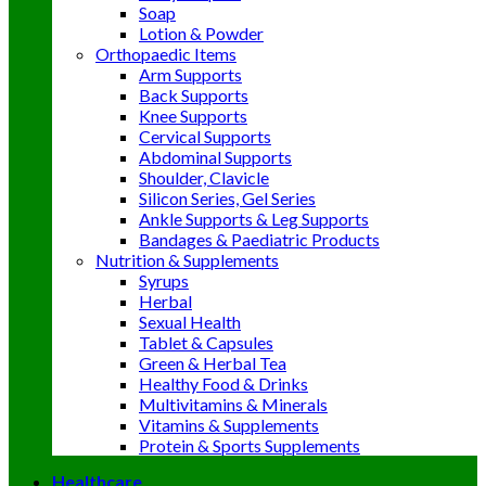
Soap
Lotion & Powder
Orthopaedic Items
Arm Supports
Back Supports
Knee Supports
Cervical Supports
Abdominal Supports
Shoulder, Clavicle
Silicon Series, Gel Series
Ankle Supports & Leg Supports
Bandages & Paediatric Products
Nutrition & Supplements
Syrups
Herbal
Sexual Health
Tablet & Capsules
Green & Herbal Tea
Healthy Food & Drinks
Multivitamins & Minerals
Vitamins & Supplements
Protein & Sports Supplements
Healthcare