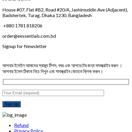
House #07, Flat #B2, Road #20/A, Jashimuddin Ave (Adjacent),
Badshertek, Turag, Dhaka 1230, Bangladesh
+880 1781 818206
order@eessentials.com.bd
Signup for Newsletter
আপনার ইমেইল আমাদের স্বাস্থ্য টিপস, খবর এবং আপডেটের জন্য সাবস্ক্রাইব করুন ।
আপনার ইমেল ঠিকানা নিচে লিখুন এবং সাবস্ক্রাইব বোতামে ক্লিক করুন।
Refund
Privacy Policy