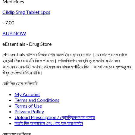
Medicines
Cildip 5mg Tablet 1pcs
৳
7.00
BUY NOW
eEssentials - Drug Store
eEssentials আপনার নির্ভরযোগ্য অনলাইন ওষুধের দোকান। যে কোন প্রান্ত থেকে
২৪ ঘন্টা ঔষধের অর্ডার দিতে পারবেন। প্রেসক্রিপশনের ছবি তুলে অথবা স্ক্যান করে
আমাদের ওয়েবসাইট অথবা ফেইসবুক এর মাধ্যমে পাঠিয়ে দিন। আমরা সবচেয়ে সুলভমূল্যে
ঔষুধ ডেলিভারি দিয়ে থাকি।
মেডিসিন হোম ডেলিভারি
My Account
Terms and Conditions
Terms of Use
Privacy Policy
Upload Prescription / প্রেসক্রিপশন আপলোড
অর্ডার দিন অনলাইনে এবং পেয়ে যান ঘরে বসেই!
যোগাযোগের ঠিকানা