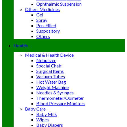
Ophthalmic Suspension
Others Medicines
Gel
Spray
Pen-Filled
Suppository
Others
Health
Medical & Health Device
Nebulizer
Special Chair
Surgical Items
Vacuum Tubes
Hot Water Bag
Weight Machine
Needles & Syringes
Thermometer/Oximeter
Blood Pressure Monitors
Baby Care
Baby Milk
Wipes
Baby Diapers