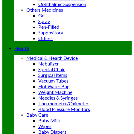
Ophthalmic Suspension
Others Medicines
Gel
Spray
Pen-Filled
Suppository
Others
Health
Medical & Health Device
Nebulizer
Special Chair
Surgical Items
Vacuum Tubes
Hot Water Bag
Weight Machine
Needles & Syringes
Thermometer/Oximeter
Blood Pressure Monitors
Baby Care
Baby Milk
Wipes
Baby Diapers