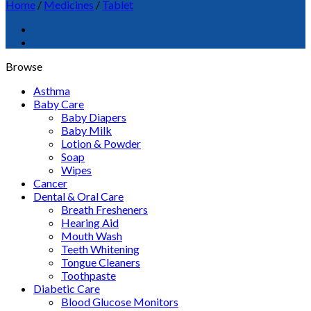
Home
/
Medicines
/
Tablet
Browse
Asthma
Baby Care
Baby Diapers
Baby Milk
Lotion & Powder
Soap
Wipes
Cancer
Dental & Oral Care
Breath Fresheners
Hearing Aid
Mouth Wash
Teeth Whitening
Tongue Cleaners
Toothpaste
Diabetic Care
Blood Glucose Monitors