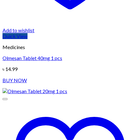
Add to wishlist
Quick View
Medicines
Olmesan Tablet 40mg 1 pcs
৳
14.99
BUY NOW