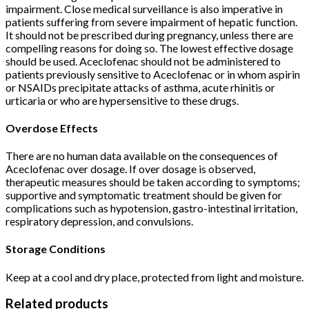
impairment. Close medical surveillance is also imperative in
patients suffering from severe impairment of hepatic function.
It should not be prescribed during pregnancy, unless there are
compelling reasons for doing so. The lowest effective dosage
should be used. Aceclofenac should not be administered to
patients previously sensitive to Aceclofenac or in whom aspirin
or NSAIDs precipitate attacks of asthma, acute rhinitis or
urticaria or who are hypersensitive to these drugs.
Overdose Effects
There are no human data available on the consequences of
Aceclofenac over dosage. If over dosage is observed,
therapeutic measures should be taken according to symptoms;
supportive and symptomatic treatment should be given for
complications such as hypotension, gastro-intestinal irritation,
respiratory depression, and convulsions.
Storage Conditions
Keep at a cool and dry place, protected from light and moisture.
Related products