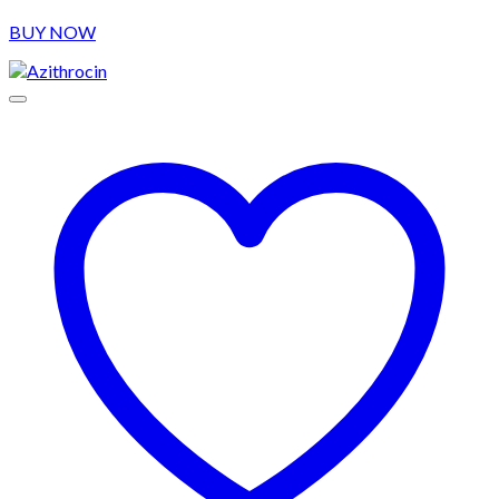
BUY NOW