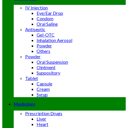
IV Injection
Eye/Ear Drop
Condom
Oral Saline
Antiseptic
Gel-OTC
Inhalation Aerosol
Powder
Others
Powder
Oral Suspension
Ointment
Suppository
Tablet
Capsule
Cream
Syrup
Medicines
Prescription Drugs
Liver
Heart