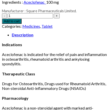
Ingredients :
Aceclofenac
100 mg
Manufacturer : Square Pharmaceuticals Limited.
Flexi
Tablet
Add to cart
100
Categories:
Medicines
,
Tablet
mg
1pcs
Description
quantity
Indications
Aceclofenac is indicated for the relief of pain and inflammation
in osteoarthritis, rheumatoid arthritis and ankylosing
spondylitis.
Therapeutic Class
Drugs for Osteoarthritis, Drugs used for Rheumatoid Arthritis,
Non-steroidal Anti-inflammatory Drugs (NSAIDs)
Pharmacology
Aceclofenac is a non-steroidal agent with marked anti-