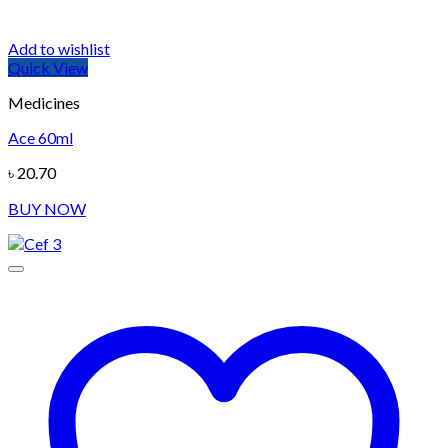
Add to wishlist
Quick View
Medicines
Ace 60ml
৳
20.70
BUY NOW