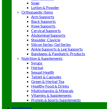
Soap
Lotion & Powder
Orthopaedic Items
Arm Supports
Back Supports
Knee Supports
Cervical Supports
Abdominal Supports
Shoulder, Clavicle
Silicon Series, Gel Series
Ankle Supports & Leg Supports
Bandages & Paediatric Products
Nutrition & Supplements
Syrups
Herbal
Sexual Health
Tablet & Capsules
Green & Herbal Tea
Healthy Food & Drinks
Multivitamins & Minerals
Vitamins & Supplements
Protein & Sports Supplements
Healthcare