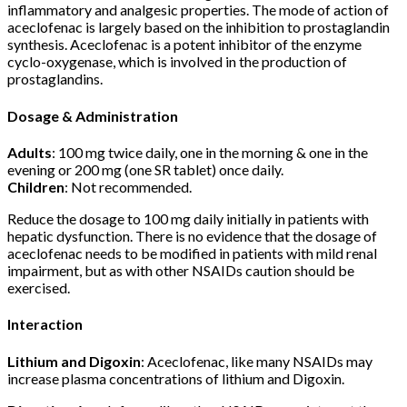
inflammatory and analgesic properties. The mode of action of
aceclofenac is largely based on the inhibition to prostaglandin
synthesis. Aceclofenac is a potent inhibitor of the enzyme
cyclo-oxygenase, which is involved in the production of
prostaglandins.
Dosage & Administration
Adults
: 100 mg twice daily, one in the morning & one in the
evening or 200 mg (one SR tablet) once daily.
Children
: Not recommended.
Reduce the dosage to 100 mg daily initially in patients with
hepatic dysfunction. There is no evidence that the dosage of
aceclofenac needs to be modified in patients with mild renal
impairment, but as with other NSAIDs caution should be
exercised.
Interaction
Lithium and Digoxin
: Aceclofenac, like many NSAIDs may
increase plasma concentrations of lithium and Digoxin.