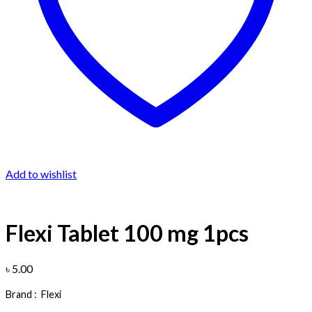
Add to wishlist
Flexi Tablet 100 mg 1pcs
৳
5.00
Brand :
Flexi