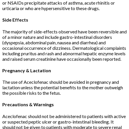
or NSAIDs precipitate attacks of asthma, acute rhinitis or
urticaria or who are hypersensitive to these drugs.
Side Effects
The majority of side-effects observed have been reversible and
of a minor nature and include gastro-intestinal disorders
(dyspepsia, abdominal pain, nausea and diarrhea) and
occasional occurrence of dizziness. Dermatological complaints
including pruritus and rash and abnormal hepatic enzyme levels
and raised serum creatinine have occasionally been reported.
Pregnancy & Lactation
The use of Aceclofenac should be avoided in pregnancy and
lactation unless the potential benefits to the mother outweigh
the possible risks to the fetus.
Precautions & Warnings
Aceclofenac should not be administered to patients with active
or suspected peptic ulcer or gastro-intestinal bleeding. It
should not be given to patients with moderate to severe renal