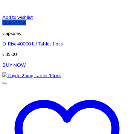
Add to wishlist
Quick View
Capsules
D-Rise 40000 IU Tablet 1 pcs
৳
35.00
BUY NOW