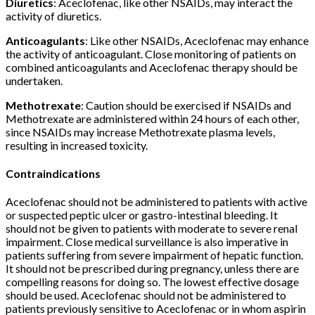
Diuretics
: Aceclofenac, like other NSAIDs, may interact the
activity of diuretics.
Anticoagulants
: Like other NSAIDs, Aceclofenac may enhance
the activity of anticoagulant. Close monitoring of patients on
combined anticoagulants and Aceclofenac therapy should be
undertaken.
Methotrexate
: Caution should be exercised if NSAIDs and
Methotrexate are administered within 24 hours of each other,
since NSAIDs may increase Methotrexate plasma levels,
resulting in increased toxicity.
Contraindications
Aceclofenac should not be administered to patients with active
or suspected peptic ulcer or gastro-intestinal bleeding. It
should not be given to patients with moderate to severe renal
impairment. Close medical surveillance is also imperative in
patients suffering from severe impairment of hepatic function.
It should not be prescribed during pregnancy, unless there are
compelling reasons for doing so. The lowest effective dosage
should be used. Aceclofenac should not be administered to
patients previously sensitive to Aceclofenac or in whom aspirin