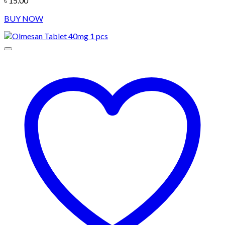
৳
15.00
BUY NOW