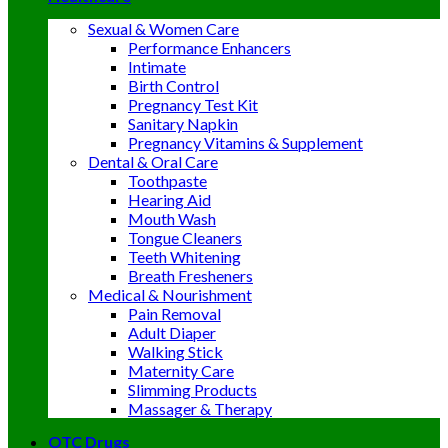
Sexual & Women Care
Performance Enhancers
Intimate
Birth Control
Pregnancy Test Kit
Sanitary Napkin
Pregnancy Vitamins & Supplement
Dental & Oral Care
Toothpaste
Hearing Aid
Mouth Wash
Tongue Cleaners
Teeth Whitening
Breath Fresheners
Medical & Nourishment
Pain Removal
Adult Diaper
Walking Stick
Maternity Care
Slimming Products
Massager & Therapy
OTC Drugs