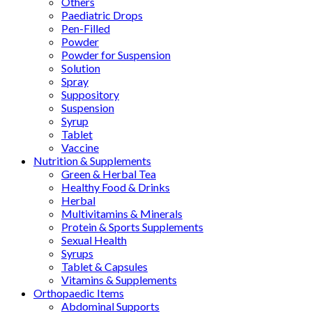
Others
Paediatric Drops
Pen-Filled
Powder
Powder for Suspension
Solution
Spray
Suppository
Suspension
Syrup
Tablet
Vaccine
Nutrition & Supplements
Green & Herbal Tea
Healthy Food & Drinks
Herbal
Multivitamins & Minerals
Protein & Sports Supplements
Sexual Health
Syrups
Tablet & Capsules
Vitamins & Supplements
Orthopaedic Items
Abdominal Supports