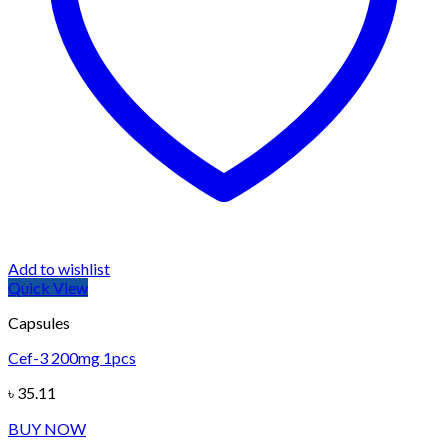
Add to wishlist
Quick View
Capsules
Cef-3 200mg 1pcs
৳
35.11
BUY NOW