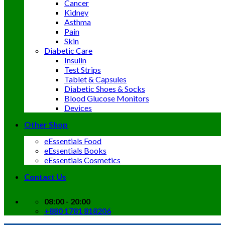
Cancer
Kidney
Asthma
Pain
Skin
Diabetic Care
Insulin
Test Strips
Tablet & Capsules
Diabetic Shoes & Socks
Blood Glucose Monitors
Devices
Other Shop
eEssentials Food
eEssentials Books
eEssentials Cosmetics
Contact Us
08:00 - 20:00
+880 1781 818206