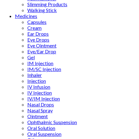
Slimming Products
Walking Stick
Medicines
Capsules
Cream
Ear Drops
Eye Drops
Eye Ointment
Eye/Ear Drop
Gel
IM Injection
IM/SC Injection
Inhaler
Injection
IV Infusion
IV Injection
IV/IM Injection
Nasal Drops
Nasal Spray
Ointment
Ophthalmic Suspension
Oral Solution
Oral Suspension