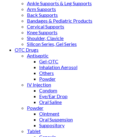
Ankle Supports & Leg Supports
Arm Supports
Back Supports
Bandages & Pediatric Products
Cervical Supports
Knee Supports
Shoulder, Clavicle
Silicon Series, Gel Series
OTC Drugs
Antiseptic
Gel-OTC
Inhalation Aerosol
Others
Powder
IV Injection
Condom
Eye/Ear Drop
Oral Saline
Powder
Ointment
Oral Suspension
Suppository
Tablet
Capsule