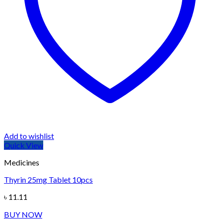
Add to wishlist
Quick View
Medicines
Thyrin 25mg Tablet 10pcs
৳
11.11
BUY NOW