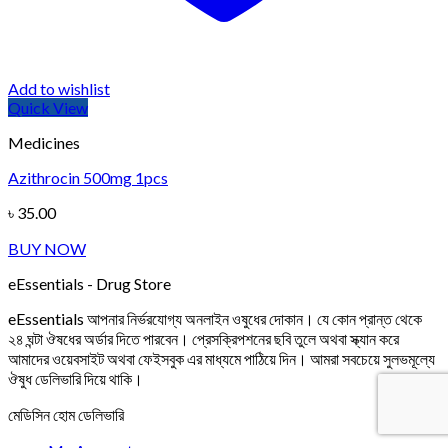
Add to wishlist
Quick View
Medicines
Azithrocin 500mg 1pcs
৳
35.00
BUY NOW
eEssentials - Drug Store
eEssentials আপনার নির্ভরযোগ্য অনলাইন ওষুধের দোকান। যে কোন প্রান্ত থেকে
২৪ ঘন্টা ঔষধের অর্ডার দিতে পারবেন। প্রেসক্রিপশনের ছবি তুলে অথবা স্ক্যান করে
আমাদের ওয়েবসাইট অথবা ফেইসবুক এর মাধ্যমে পাঠিয়ে দিন। আমরা সবচেয়ে সুলভমূল্যে
ঔষুধ ডেলিভারি দিয়ে থাকি।
মেডিসিন হোম ডেলিভারি