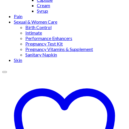
Cream
Syrup
Pain
Sexual & Women Care
Birth Control
Intimate
Performance Enhancers
Pregnancy Test Kit
Pregnancy Vitamins & Supplement
Sanitary Napkin
Skin