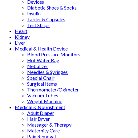
Devices
Diabetic Shoes & Socks
Insulin
Tablet & Capsules
Test Strips
Heart
Kidney
Liver
Medical & Health Device
Blood Pressure Monitors
Hot Water Bag
Nebulizer
Needles & Syringes
Special Chair
Surgical Items
Thermometer/Oximeter
Vacuum Tubes
Weight Machine
Medical & Nourishment
Adult Diaper
Hair Dryer
Massager & Therapy
Maternity Care
Pain Removal