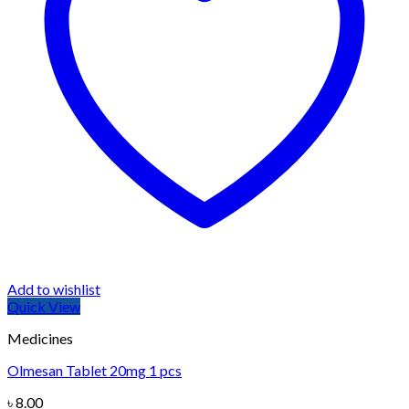
Add to wishlist
Quick View
Medicines
Olmesan Tablet 20mg 1 pcs
৳
8.00