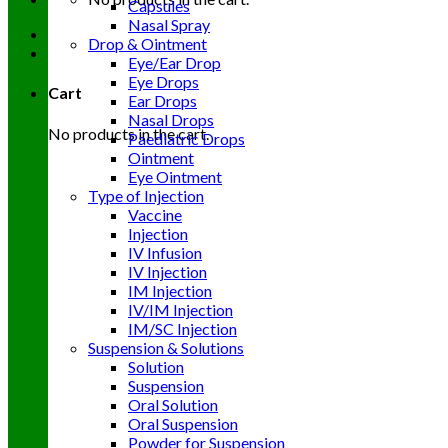
Capsules
Nasal Spray
Drop & Ointment
Eye/Ear Drop
Eye Drops
Cart
Ear Drops
Nasal Drops
No products in the cart.
Paediatric Drops
Ointment
Eye Ointment
Type of Injection
Vaccine
Injection
IV Infusion
IV Injection
IM Injection
IV/IM Injection
IM/SC Injection
Suspension & Solutions
Solution
Suspension
Oral Solution
Oral Suspension
Powder for Suspension