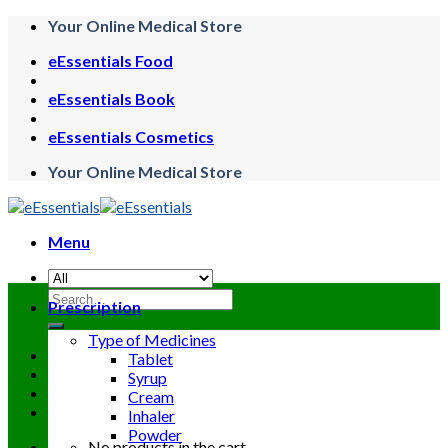
Skip
Your Online Medical Store
to
eEssentials Food
content
eEssentials Book
eEssentials Cosmetics
Your Online Medical Store
Menu
Search
Prescription
for:
Type of Medicines
Tablet
Syrup
Cream
Inhaler
Powder
No products in the cart.