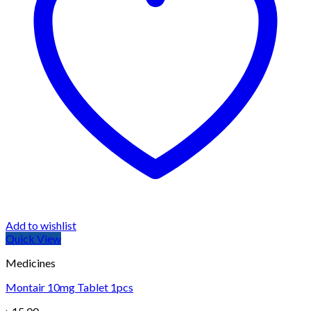
Add to wishlist
Quick View
Medicines
Montair 10mg Tablet 1pcs