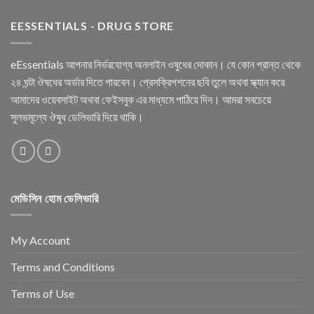
EESSENTIALS - DRUG STORE
eEssentials আপনার নির্ভরযোগ্য অনলাইন ওষুধের দোকান। যে কোন প্রান্ত থেকে
২৪ ঘন্টা ঔষধের অর্ডার দিতে পারবেন। প্রেসক্রিপশনের ছবি তুলে অথবা স্ক্যান করে
আমাদের ওয়েবসাইট অথবা ফেইসবুক এর মাধ্যমে পাঠিয়ে দিন। আমরা সবচেয়ে
সুলভমূল্যে ঔষুধ ডেলিভারি দিয়ে থাকি।
মেডিসিন হোম ডেলিভারি
My Account
Terms and Conditions
Terms of Use