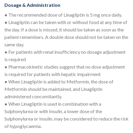
Dosage & Administration
● The recommended dose of Linagliptin is 5 mg once daily.
● Linagliptin can be taken with or without food at any time of
the day. If a dose is missed, it should be taken as soon as the
patient remembers. A double dose should not be taken on the
same day.
● For patients with renal insufficiency no dosage adjustment
is required
● Pharmacokinetic studies suggest that no dose adjustment
is required for patients with hepatic impairment
● When Linagliptin is added to Metformin, the dose of
Metformin should be maintained, and Linagliptin
administered concomitantly.
● When Linagliptin is used in combination with a
Sulphonylurea or with Insulin, a lower dose of the
Sulphonylurea or Insulin, may be considered to reduce the risk
of hypoglycaemia.