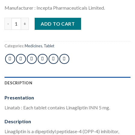
Manufacturer : Incepta Pharmaceuticals Limited.
Linatab 5mg 1pcs quantity
ADD TO CART
Categories:
Medicines
,
Tablet
DESCRIPTION
Presentation
Linatab : Each tablet contains Linagliptin INN 5 mg.
Description
Linagliptin is a dipeptidyl peptidase-4 (DPP-4) inhibitor,