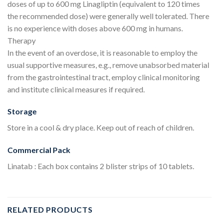
doses of up to 600 mg Linagliptin (equivalent to 120 times
the recommended dose) were generally well tolerated. There
is no experience with doses above 600 mg in humans.
Therapy
In the event of an overdose, it is reasonable to employ the
usual supportive measures, e.g., remove unabsorbed material
from the gastrointestinal tract, employ clinical monitoring
and institute clinical measures if required.
Storage
Store in a cool & dry place. Keep out of reach of children.
Commercial Pack
Linatab : Each box contains 2 blister strips of 10 tablets.
RELATED PRODUCTS