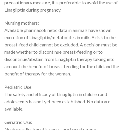
precautionary measure, it is preferable to avoid the use of
Linagliptin during pregnancy.
Nursing mothers:
Available pharmacokinetic data in animals have shown
excretion of Linagliptin/metabolites in milk. A risk to the
breast-feed child cannot be excluded. A decision must be
made whether to discontinue breast-feeding or to
discontinue/abstain from Linagliptin therapy taking into
account the benefit of breast-feeding for the child and the
benefit of therapy for the woman.
Pediatric Use:
The safety and efficacy of Linagliptin in children and
adolescents has not yet been established. No data are
available.
Geriatric Use:
No dose adjustment is necessary based on age.