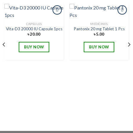
CAPSULES
MEDICINES
Vita-D3 20000 IU Capsule 1pcs
Pantonix 20 mg Tablet 1 Pcs
Add to
Add to
wishlist
wishlist
৳
20.00
৳
5.00
BUY NOW
BUY NOW