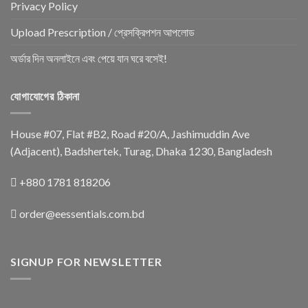
Privacy Policy
Upload Prescription / প্রেসক্রিপশন আপলোড
অর্ডার দিন অনলাইনে এবং পেয়ে যান ঘরে বসেই!
যোগাযোগের ঠিকানা
House #07, Flat #B2, Road #20/A, Jashimuddin Ave
(Adjacent), Badshertek, Turag, Dhaka 1230, Bangladesh
+880 1781 818206
order@eessentials.com.bd
SIGNUP FOR NEWSLETTER