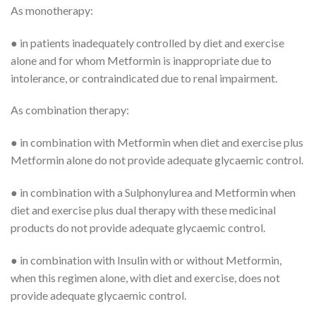
As monotherapy:
● in patients inadequately controlled by diet and exercise
alone and for whom Metformin is inappropriate due to
intolerance, or contraindicated due to renal impairment.
As combination therapy:
● in combination with Metformin when diet and exercise plus
Metformin alone do not provide adequate glycaemic control.
● in combination with a Sulphonylurea and Metformin when
diet and exercise plus dual therapy with these medicinal
products do not provide adequate glycaemic control.
● in combination with Insulin with or without Metformin,
when this regimen alone, with diet and exercise, does not
provide adequate glycaemic control.