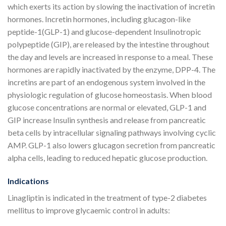
which exerts its action by slowing the inactivation of incretin
hormones. Incretin hormones, including glucagon-like
peptide-1(GLP-1) and glucose-dependent Insulinotropic
polypeptide (GIP), are released by the intestine throughout
the day and levels are increased in response to a meal. These
hormones are rapidly inactivated by the enzyme, DPP-4. The
incretins are part of an endogenous system involved in the
physiologic regulation of glucose homeostasis. When blood
glucose concentrations are normal or elevated, GLP-1 and
GIP increase Insulin synthesis and release from pancreatic
beta cells by intracellular signaling pathways involving cyclic
AMP. GLP-1 also lowers glucagon secretion from pancreatic
alpha cells, leading to reduced hepatic glucose production.
Indications
Linagliptin is indicated in the treatment of type-2 diabetes
mellitus to improve glycaemic control in adults: