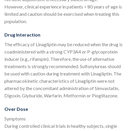
However, clinical experience in patients > 80 years of age is
limited and caution should be exercised when treating this
population.
Drug Interaction
The efficacy of Linagliptin may be reduced when the drug is
coadministered with a strong CYP3A4 or P-glycoprotein
inducer (e.g., rifampin). Therefore, the use of alternative
treatments is strongly recommended. Sulfonylureas should
be used with caution during treatment with Linagliptin. The
pharmacokinetic characteristics of Linagliptin were not
altered by the concomitant administration of Simvastatin,
Digoxin, Glyburide, Warfarin, Metformin or Pioglitazone.
Over Dose
Symptoms
During controlled clinical trials in healthy subjects, single