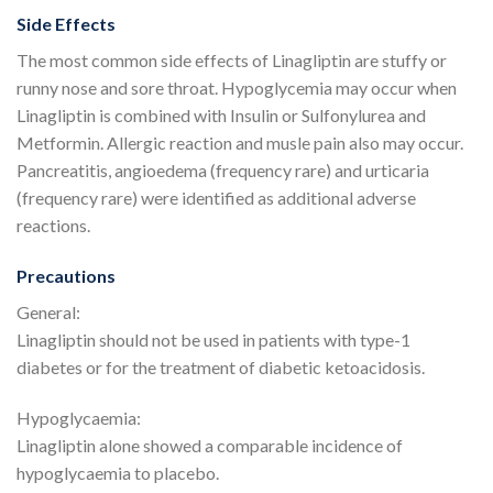
Side Effects
The most common side effects of Linagliptin are stuffy or
runny nose and sore throat. Hypoglycemia may occur when
Linagliptin is combined with Insulin or Sulfonylurea and
Metformin. Allergic reaction and musle pain also may occur.
Pancreatitis, angioedema (frequency rare) and urticaria
(frequency rare) were identified as additional adverse
reactions.
Precautions
General:
Linagliptin should not be used in patients with type-1
diabetes or for the treatment of diabetic ketoacidosis.
Hypoglycaemia:
Linagliptin alone showed a comparable incidence of
hypoglycaemia to placebo.