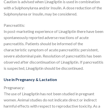
Caution is advised when Linagliptin is used in combination
with a Sulphonylurea and/or Insulin. A dose reduction of the
Sulphonylurea or Insulin, may be considered.
Pancreatitis:
In post-marketing experience of Linagliptin there have been
spontaneously reported adverse reactions of acute
pancreatitis. Patients should be informed of the
characteristic symptom of acute pancreatitis: persistent,
severe abdominal pain. Resolution of pancreatitis has been
observed after discontinuation of Linagliptin. If pancreatitis
is suspected, Linagliptin should be discontinued.
Use in Pregnancy & Lactation
Pregnanacy:
The use of Linagliptin has not been studied in pregnant
women. Animal studies do not indicate direct or indirect
harmful effects with respect to reproductive toxicity. As a