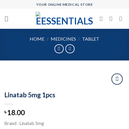
Skip
YOUR ONLINE MEDICAL STORE
to
content
HOME
/
MEDICINES
/
TABLET
Linatab 5mg 1pcs
Add to
wishlist
18.00
৳
Brand : Linatab 5mg