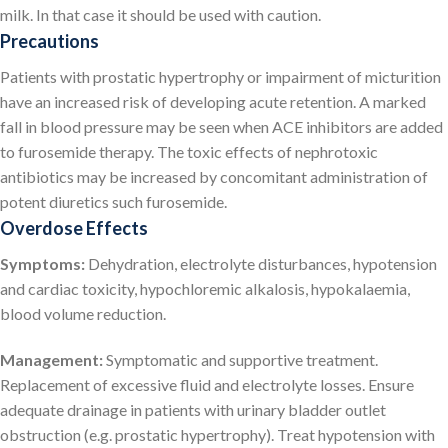
milk. In that case it should be used with caution.
Precautions
Patients with prostatic hypertrophy or impairment of micturition
have an increased risk of developing acute retention. A marked
fall in blood pressure may be seen when ACE inhibitors are added
to furosemide therapy. The toxic effects of nephrotoxic
antibiotics may be increased by concomitant administration of
potent diuretics such furosemide.
Overdose Effects
Symptoms:
Dehydration, electrolyte disturbances, hypotension
and cardiac toxicity, hypochloremic alkalosis, hypokalaemia,
blood volume reduction.
Management:
Symptomatic and supportive treatment.
Replacement of excessive fluid and electrolyte losses. Ensure
adequate drainage in patients with urinary bladder outlet
obstruction (e.g. prostatic hypertrophy). Treat hypotension with