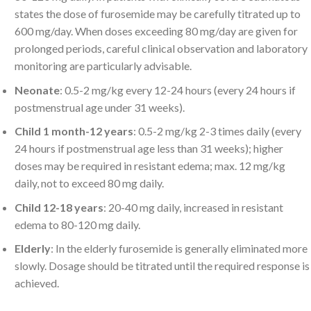
states the dose of furosemide may be carefully titrated up to
600 mg/day. When doses exceeding 80 mg/day are given for
prolonged periods, careful clinical observation and laboratory
monitoring are particularly advisable.
Neonate
: 0.5-2 mg/kg every 12-24 hours (every 24 hours if
postmenstrual age under 31 weeks).
Child 1 month-12 years
: 0.5-2 mg/kg 2-3 times daily (every
24 hours if postmenstrual age less than 31 weeks); higher
doses may be required in resistant edema; max. 12 mg/kg
daily, not to exceed 80 mg daily.
Child 12-18 years
: 20-40 mg daily, increased in resistant
edema to 80-120 mg daily.
Elderly
: In the elderly furosemide is generally eliminated more
slowly. Dosage should be titrated until the required response is
achieved.