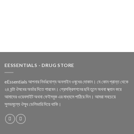
EESSENTIALS - DRUG STORE
eEssentials আপনার নির্ভরযোগ্য অনলাইন ওষুধের দোকান। যে কোন প্রান্ত থেকে
২৪ ঘন্টা ঔষধের অর্ডার দিতে পারবেন। প্রেসক্রিপশনের ছবি তুলে অথবা স্ক্যান করে
আমাদের ওয়েবসাইট অথবা ফেইসবুক এর মাধ্যমে পাঠিয়ে দিন। আমরা সবচেয়ে
সুলভমূল্যে ঔষুধ ডেলিভারি দিয়ে থাকি।