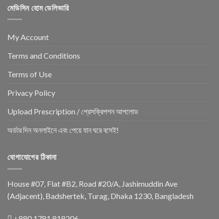
মেডিসিন হোম ডেলিভারি
My Account
Terms and Conditions
Terms of Use
Privacy Policy
Upload Prescription / প্রেসক্রিপশন আপলোড
অর্ডার দিন অনলাইনে এবং পেয়ে যান ঘরে বসেই!
যোগাযোগের ঠিকানা
House #07, Flat #B2, Road #20/A, Jashimuddin Ave
(Adjacent), Badshertek, Turag, Dhaka 1230, Bangladesh
+880 1781 818206