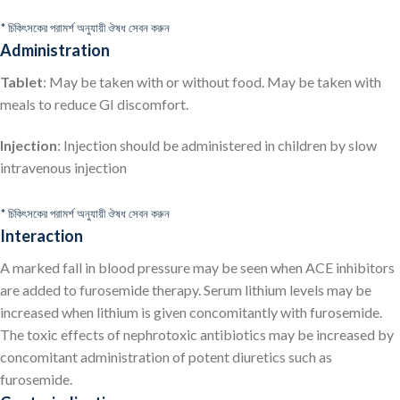
* চিকিৎসকের পরামর্শ অনুযায়ী ঔষধ সেবন করুন
Administration
Tablet
: May be taken with or without food. May be taken with
meals to reduce GI discomfort.
Injection
: Injection should be administered in children by slow
intravenous injection
* চিকিৎসকের পরামর্শ অনুযায়ী ঔষধ সেবন করুন
Interaction
A marked fall in blood pressure may be seen when ACE inhibitors
are added to furosemide therapy. Serum lithium levels may be
increased when lithium is given concomitantly with furosemide.
The toxic effects of nephrotoxic antibiotics may be increased by
concomitant administration of potent diuretics such as
furosemide.