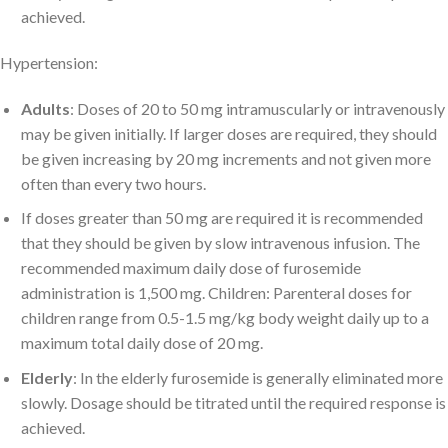
achieved.
Hypertension:
Adults
: Doses of 20 to 50 mg intramuscularly or intravenously
may be given initially. If larger doses are required, they should
be given increasing by 20 mg increments and not given more
often than every two hours.
If doses greater than 50 mg are required it is recommended
that they should be given by slow intravenous infusion. The
recommended maximum daily dose of furosemide
administration is 1,500 mg. Children: Parenteral doses for
children range from 0.5-1.5 mg/kg body weight daily up to a
maximum total daily dose of 20 mg.
Elderly
: In the elderly furosemide is generally eliminated more
slowly. Dosage should be titrated until the required response is
achieved.