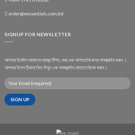
order@eessentials.com.bd
SIGNUP FOR NEWSLETTER
আপনার ইমেইল আমাদের স্বাস্থ্য টিপস, খবর এবং আপডেটের জন্য সাবস্ক্রাইব করুন ।
আপনার ইমেল ঠিকানা নিচে লিখুন এবং সাবস্ক্রাইব বোতামে ক্লিক করুন।