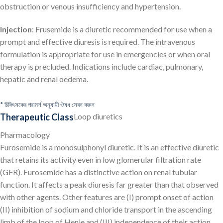
obstruction or venous insufficiency and hypertension.
Injection
: Frusemide is a diuretic recommended for use when a
prompt and effective diuresis is required. The intravenous
formulation is appropriate for use in emergencies or when oral
therapy is precluded. Indications include cardiac, pulmonary,
hepatic and renal oedema.
* চিকিৎসকের পরামর্শ অনুযায়ী ঔষধ সেবন করুন
Therapeutic Class
Loop diuretics
Pharmacology
Furosemide is a monosulphonyl diuretic. It is an effective diuretic
that retains its activity even in low glomerular filtration rate
(GFR). Furosemide has a distinctive action on renal tubular
function. It affects a peak diuresis far greater than that observed
with other agents. Other features are (I) prompt onset of action
(II) inhibition of sodium and chloride transport in the ascending
limb of the loop of Henle and (III) independence of their action