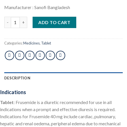
Manufacturer : Sanofi Bangladesh
Lasix 40mg 10pcs quantity
ADD TO CART
Categories:
Medicines
,
Tablet
DESCRIPTION
Indications
Tablet
: Frusemide is a diuretic recommended for use in all
indications when a prompt and effective diuresis is required.
Indications for Frusemide 40 mg include cardiac, pulmonary,
hepatic and renal oedema, peripheral edema due to mechanical