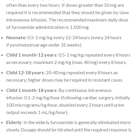
often than every two hours. If doses greater than 50 mg are
required it is recommended that they should be given by slow
intravenous infusion. The recommended maximum daily dose
of furosemide administration is 1,500 mg.
Neonate
: 0.5-1 mg/kg every 12-24 hours (every 24 hours
if postmenstrual age under 31 weeks).
Child 1 month-12 years
: 0.5-1 mg/kg repeated every 8 hours
as necessary; maximum 2 mg/kg (max. 40 mg) every 8 hours.
Child 12-18 years
: 20-40 mg repeated every 8 hours as
necessary; higher doses may be required in resistant cases.
Child 1 month-18 years
: By continuous intravenous
infusion: 0.1-2 mg/kg/hour (following cardiac surgery, initially
100 micrograms/kg/hour, doubled every 2 hours until urine
output exceeds 1 mL/kg/hour).
Elderly
: In the elderly furosemide is generally eliminated more
slowly. Dosage should be titrated until the required response is