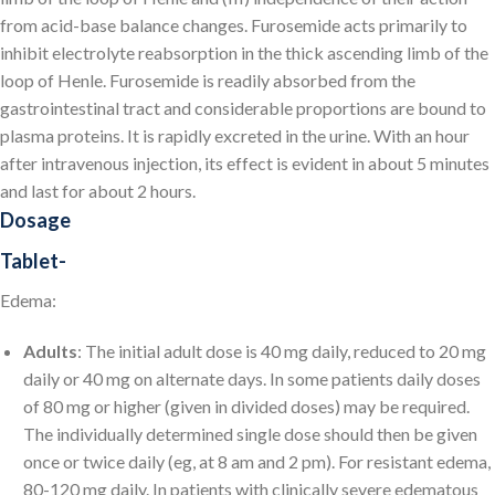
from acid-base balance changes. Furosemide acts primarily to
inhibit electrolyte reabsorption in the thick ascending limb of the
loop of Henle. Furosemide is readily absorbed from the
gastrointestinal tract and considerable proportions are bound to
plasma proteins. It is rapidly excreted in the urine. With an hour
after intravenous injection, its effect is evident in about 5 minutes
and last for about 2 hours.
Dosage
Tablet-
Edema:
Adults
: The initial adult dose is 40 mg daily, reduced to 20 mg
daily or 40 mg on alternate days. In some patients daily doses
of 80 mg or higher (given in divided doses) may be required.
The individually determined single dose should then be given
once or twice daily (eg, at 8 am and 2 pm). For resistant edema,
80-120 mg daily. In patients with clinically severe edematous