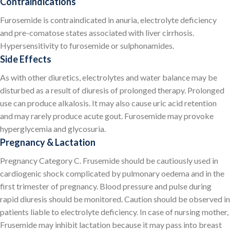
Contraindications
Furosemide is contraindicated in anuria, electrolyte deficiency
and pre-comatose states associated with liver cirrhosis.
Hypersensitivity to furosemide or sulphonamides.
Side Effects
As with other diuretics, electrolytes and water balance may be
disturbed as a result of diuresis of prolonged therapy. Prolonged
use can produce alkalosis. It may also cause uric acid retention
and may rarely produce acute gout. Furosemide may provoke
hyperglycemia and glycosuria.
Pregnancy & Lactation
Pregnancy Category C. Frusemide should be cautiously used in
cardiogenic shock complicated by pulmonary oedema and in the
first trimester of pregnancy. Blood pressure and pulse during
rapid diuresis should be monitored. Caution should be observed in
patients liable to electrolyte deficiency. In case of nursing mother,
Frusemide may inhibit lactation because it may pass into breast