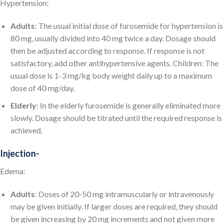
Hypertension:
Adults
: The usual initial dose of furosemide for hypertension is
80 mg, usually divided into 40 mg twice a day. Dosage should
then be adjusted according to response. If response is not
satisfactory, add other antihypertensive agents. Children: The
usual dose is 1-3 mg/kg body weight daily up to a maximum
dose of 40 mg/day.
Elderly
: In the elderly furosemide is generally eliminated more
slowly. Dosage should be titrated until the required response is
achieved.
Injection-
Edema:
Adults
: Doses of 20-50 mg intramuscularly or intravenously
may be given initially. If larger doses are required, they should
be given increasing by 20 mg increments and not given more