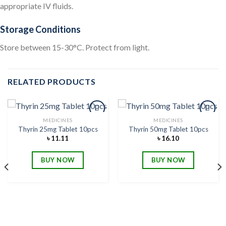
appropriate IV fluids.
Storage Conditions
Store between 15-30°C. Protect from light.
RELATED PRODUCTS
MEDICINES
MEDICINES
Thyrin 25mg Tablet 10pcs
Thyrin 50mg Tablet 10pcs
৳
11.11
৳
16.10
Add to
Add to
wishlist
wishlist
BUY NOW
BUY NOW