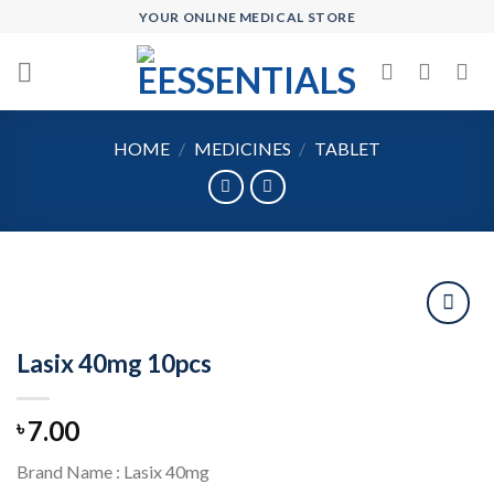
Skip
YOUR ONLINE MEDICAL STORE
to
content
HOME
/
MEDICINES
/
TABLET
Lasix 40mg 10pcs
Add to
wishlist
7.00
৳
Brand Name : Lasix 40mg