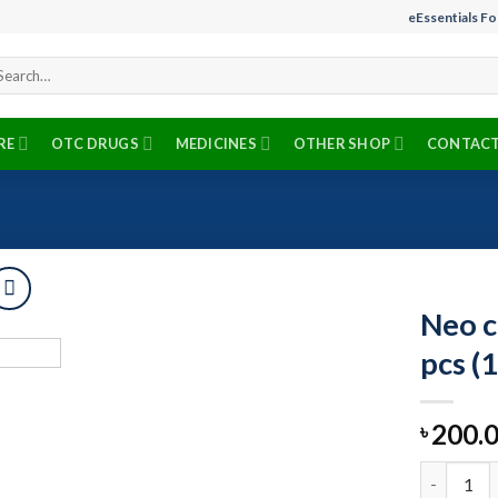
eEssentials F
arch
r:
RE
OTC DRUGS
MEDICINES
OTHER SHOP
CONTACT
Neo c
pcs (
Add to
200.
wishlist
৳
Neo care b