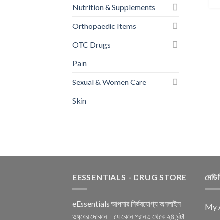
Nutrition & Supplements
Orthopaedic Items
OTC Drugs
Pain
Sexual & Women Care
Skin
EESSENTIALS - DRUG STORE
মেডি
eEssentials আপনার নির্ভরযোগ্য অনলাইন
My 
ওষুধের দোকান। যে কোন প্রান্ত থেকে ২৪ ঘন্টা