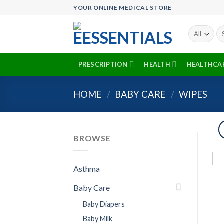
Skip
YOUR ONLINE MEDICAL STORE
to
content
Se
fo
PRESCRIPTION
HEALTH
HEALTHCA
HOME
/
BABY CARE
/
WIPES
BROWSE
Asthma
Baby Care
Baby Diapers
Baby Milk