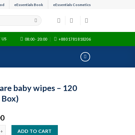
ood
eEssentials Book
eEssentials Cosmetics
 US
08:00 - 20:00
+880 1781 818206
are baby wipes – 120
1 Box)
00
aby wipes - 120 pcs (1 Box) quantity
ADD TO CART