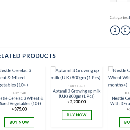
Categories:
ELATED PRODUCTS
BABY CARE
Aptamil 3 Growing up milk
Add to
Add to
BABY CARE
BA
(U.K) 800gm (1 Pcs)
wishlist
wishlist
stlé Cerelac 3 Wheat &
Nestlé C
৳
2,200.00
ixed Vegetables (10+)
With 3 Fru
৳
375.00
৳
BUY NOW
BUY NOW
BU