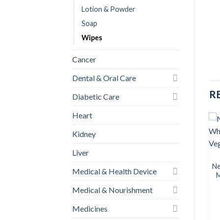
Lotion & Powder
Soap
Wipes
Cancer
Dental & Oral Care
R
Diabetic Care
Heart
Kidney
BABY CARE
BABY CARE
Liver
Nestlé Cerelac 5 Fruits &
Aptamil 4 Growing up milk
Add to
Add to
Multi Grains (18+)
(U.K) 800gm (1 Pcs)
wishlist
wishlist
Ne
Medical & Health Device
৳
450.00
৳
2,200.00
M
Medical & Nourishment
BUY NOW
BUY NOW
Medicines