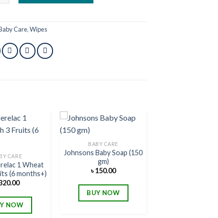
Baby Care
,
Wipes
BABY CARE
Johnsons Baby Soap (150
Add to
Add to
BY CARE
gm)
wishlist
wishlist
erelac 1 Wheat
৳
150.00
its (6 months+)
320.00
BUY NOW
Y NOW