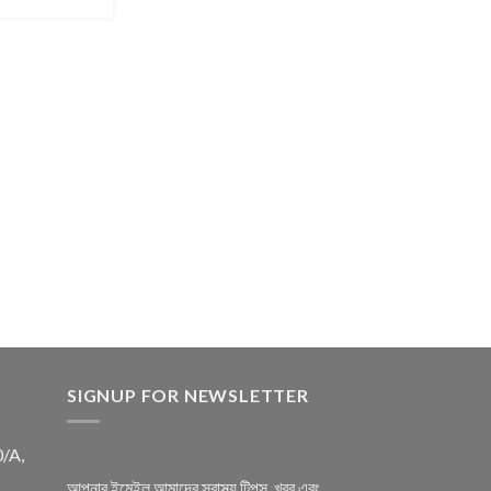
SIGNUP FOR NEWSLETTER
0/A,
আপনার ইমেইল আমাদের স্বাস্থ্য টিপস, খবর এবং