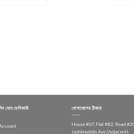
সিন হোম ডেলিভারি
যোগাযোগের ঠিকানা
House #07, Flat #B2, Road #2
Account
Jashimuddin Ave (Adjacent),