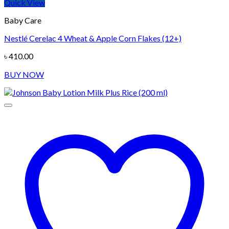
Quick View
Baby Care
Nestlé Cerelac 4 Wheat & Apple Corn Flakes (12+)
৳
410.00
BUY NOW