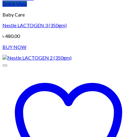
Quick View
Baby Care
Nestle LACTOGEN 3 (350gm)
৳
480.00
BUY NOW