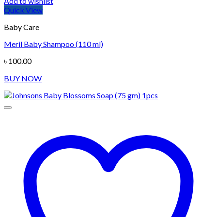
Add to wishlist
Quick View
Baby Care
Meril Baby Shampoo (110 ml)
৳
100.00
BUY NOW