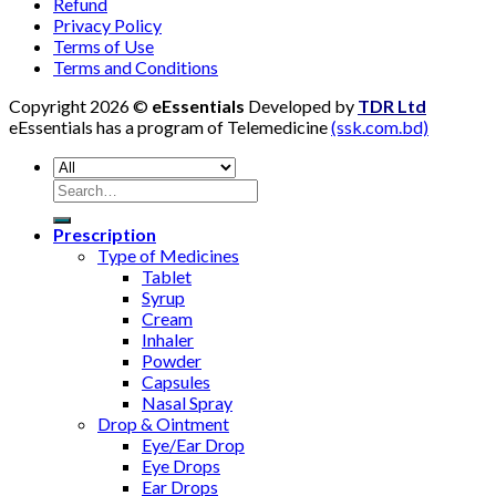
Refund
Privacy Policy
Terms of Use
Terms and Conditions
Copyright 2026 ©
eEssentials
Developed by
TDR Ltd
eEssentials has a program of Telemedicine
(ssk.com.bd)
Search
for:
Prescription
Type of Medicines
Tablet
Syrup
Cream
Inhaler
Powder
Capsules
Nasal Spray
Drop & Ointment
Eye/Ear Drop
Eye Drops
Ear Drops