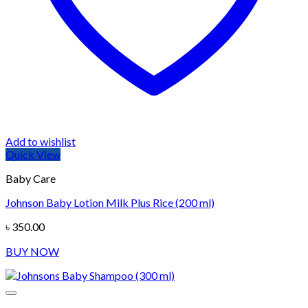
Add to wishlist
Quick View
Baby Care
Johnson Baby Lotion Milk Plus Rice (200 ml)
৳
350.00
BUY NOW