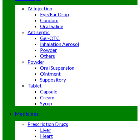
IV Injection
Eye/Ear Drop
Condom
Oral Saline
Antiseptic
Gel-OTC
Inhalation Aerosol
Powder
Others
Powder
Oral Suspension
Ointment
Suppository
Tablet
Capsule
Cream
Syrup
Medicines
Prescription Drugs
Liver
Heart