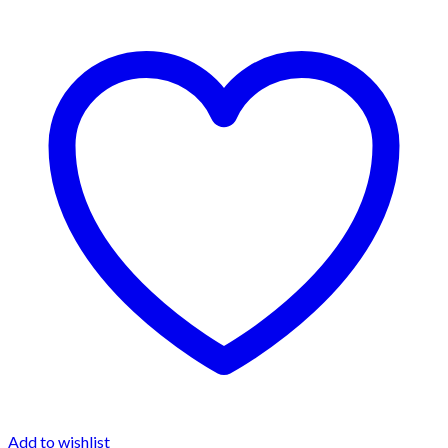
Add to wishlist