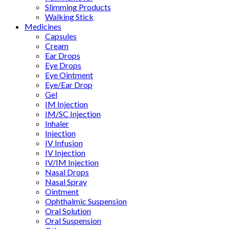
Slimming Products
Walking Stick
Medicines
Capsules
Cream
Ear Drops
Eye Drops
Eye Ointment
Eye/Ear Drop
Gel
IM Injection
IM/SC Injection
Inhaler
Injection
IV Infusion
IV Injection
IV/IM Injection
Nasal Drops
Nasal Spray
Ointment
Ophthalmic Suspension
Oral Solution
Oral Suspension