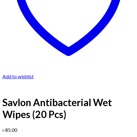
Add to wishlist
Savlon Antibacterial Wet
Wipes (20 Pcs)
৳
85.00