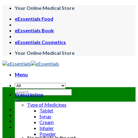
Skip
Your Online Medical Store
to
eEssentials Food
content
eEssentials Book
eEssentials Cosmetics
Your Online Medical Store
Menu
Search
Prescription
for:
Type of Medicines
Tablet
Syrup
Cream
Inhaler
Powder
No products in the cart.