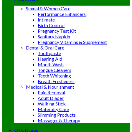
Sexual & Women Care
Performance Enhancers
Intimate
Birth Control
Pregnancy Test Kit
Sanitary Napkin
Pregnancy Vitamins & Supplement
Dental & Oral Care
Toothpaste
Hearing Aid
Mouth Wash
Tongue Cleaners
Teeth Whitening
Breath Fresheners
Medical & Nourishment
Pain Removal
Adult Diaper
Walking Stick
Maternity Care
Slimming Products
Massager & Therapy
OTC Drugs