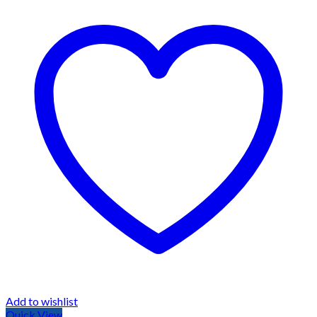
Add to wishlist
Quick View