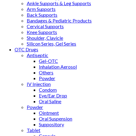
Ankle Supports & Leg Supports
Arm Supports
Back Supports
Bandages & Pediatric Products
Cervical Supports
Knee Supports
Shoulder, Clavicle
Silicon Series, Gel Series
OTC Drugs
Antiseptic
Gel-OTC
Inhalation Aerosol
Others
Powder
IV Injection
Condom
Eye/Ear Drop
Oral Saline
Powder
Ointment
Oral Suspension
Suppository
Tablet
Capsule