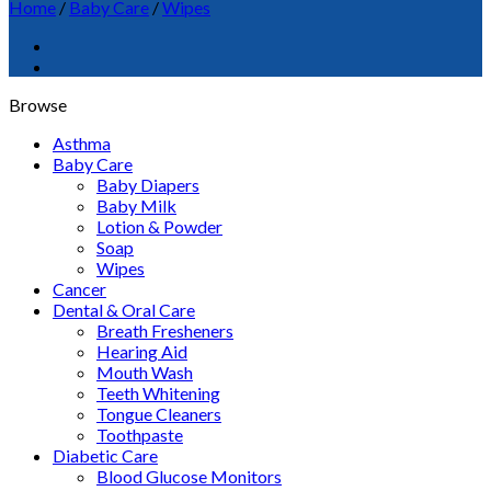
Home
/
Baby Care
/
Wipes
Browse
Asthma
Baby Care
Baby Diapers
Baby Milk
Lotion & Powder
Soap
Wipes
Cancer
Dental & Oral Care
Breath Fresheners
Hearing Aid
Mouth Wash
Teeth Whitening
Tongue Cleaners
Toothpaste
Diabetic Care
Blood Glucose Monitors