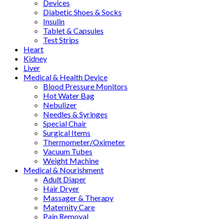
Devices
Diabetic Shoes & Socks
Insulin
Tablet & Capsules
Test Strips
Heart
Kidney
Liver
Medical & Health Device
Blood Pressure Monitors
Hot Water Bag
Nebulizer
Needles & Syringes
Special Chair
Surgical Items
Thermometer/Oximeter
Vacuum Tubes
Weight Machine
Medical & Nourishment
Adult Diaper
Hair Dryer
Massager & Therapy
Maternity Care
Pain Removal