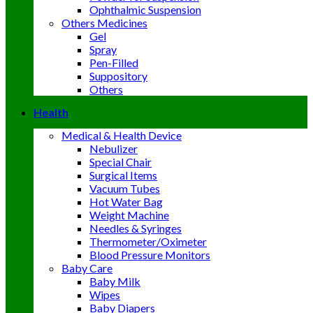
Ophthalmic Suspension
Others Medicines
Gel
Spray
Pen-Filled
Suppository
Others
Health
Medical & Health Device
Nebulizer
Special Chair
Surgical Items
Vacuum Tubes
Hot Water Bag
Weight Machine
Needles & Syringes
Thermometer/Oximeter
Blood Pressure Monitors
Baby Care
Baby Milk
Wipes
Baby Diapers