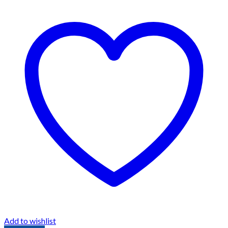
Add to wishlist