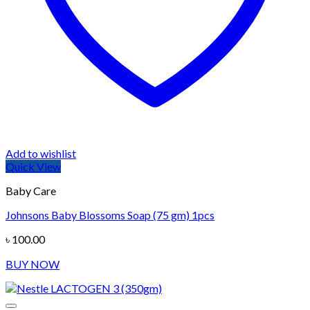
Add to wishlist
Quick View
Baby Care
Johnsons Baby Blossoms Soap (75 gm) 1pcs
৳
100.00
BUY NOW