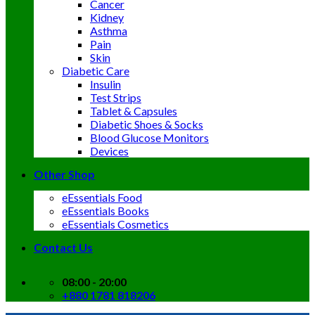
Cancer
Kidney
Asthma
Pain
Skin
Diabetic Care
Insulin
Test Strips
Tablet & Capsules
Diabetic Shoes & Socks
Blood Glucose Monitors
Devices
Other Shop
eEssentials Food
eEssentials Books
eEssentials Cosmetics
Contact Us
08:00 - 20:00
+880 1781 818206