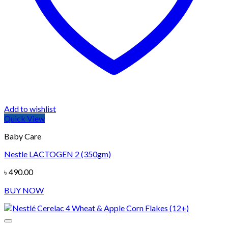
Add to wishlist
Quick View
Baby Care
Nestle LACTOGEN 2 (350gm)
৳
490.00
BUY NOW