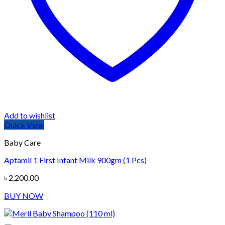
Add to wishlist
Quick View
Baby Care
Aptamil 1 First Infant Milk 900gm (1 Pcs)
৳
2,200.00
BUY NOW