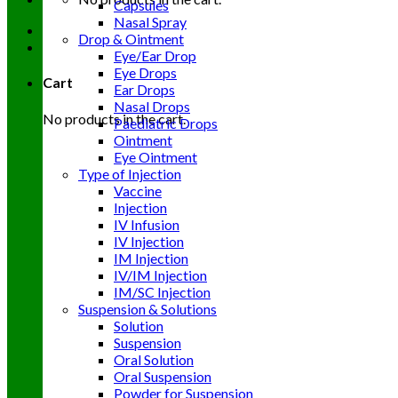
Capsules
Nasal Spray
Drop & Ointment
Eye/Ear Drop
Eye Drops
Cart
Ear Drops
Nasal Drops
No products in the cart.
Paediatric Drops
Ointment
Eye Ointment
Type of Injection
Vaccine
Injection
IV Infusion
IV Injection
IM Injection
IV/IM Injection
IM/SC Injection
Suspension & Solutions
Solution
Suspension
Oral Solution
Oral Suspension
Powder for Suspension