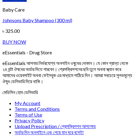
Baby Care
Johnsons Baby Shampoo (300 ml)
৳
325.00
BUY NOW
eEssentials - Drug Store
eEssentials আপনার নির্ভরযোগ্য অনলাইন ওষুধের দোকান। যে কোন প্রান্ত থেকে
২৪ ঘন্টা ঔষধের অর্ডার দিতে পারবেন। প্রেসক্রিপশনের ছবি তুলে অথবা স্ক্যান করে
আমাদের ওয়েবসাইট অথবা ফেইসবুক এর মাধ্যমে পাঠিয়ে দিন। আমরা সবচেয়ে সুলভমূল্যে
ঔষুধ ডেলিভারি দিয়ে থাকি।
মেডিসিন হোম ডেলিভারি
My Account
Terms and Conditions
Terms of Use
Privacy Policy
Upload Prescription / প্রেসক্রিপশন আপলোড
অর্ডার দিন অনলাইনে এবং পেয়ে যান ঘরে বসেই!