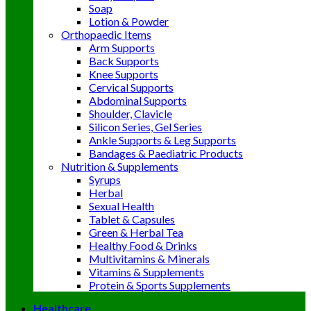
Soap
Lotion & Powder
Orthopaedic Items
Arm Supports
Back Supports
Knee Supports
Cervical Supports
Abdominal Supports
Shoulder, Clavicle
Silicon Series, Gel Series
Ankle Supports & Leg Supports
Bandages & Paediatric Products
Nutrition & Supplements
Syrups
Herbal
Sexual Health
Tablet & Capsules
Green & Herbal Tea
Healthy Food & Drinks
Multivitamins & Minerals
Vitamins & Supplements
Protein & Sports Supplements
Healthcare