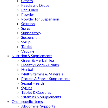
Others
Paediatric Drops
Pen-Filled
Powder
Powder for Suspension
Solution
Spray
Suppository
Suspension
Syrup
Tablet
Vaccine
Nutrition & Supplements
Green & Herbal Tea
Healthy Food & Drinks
Herbal
Multivitamins & Minerals
Protein & Sports Supplements
Sexual Health
Syrups
Tablet & Capsules
Vitamins & Supplements
Orthopaedic Items
Abdominal Supports