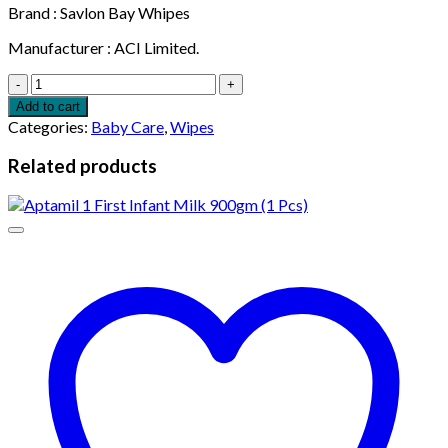
Brand : Savlon Bay Whipes
Manufacturer : ACI Limited.
Savlon
Antibacterial
Add to cart
Wet
Categories:
Baby Care
,
Wipes
Wipes
(20
Related products
Pcs)
quantity