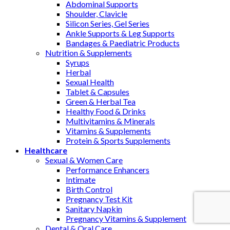
Abdominal Supports
Shoulder, Clavicle
Silicon Series, Gel Series
Ankle Supports & Leg Supports
Bandages & Paediatric Products
Nutrition & Supplements
Syrups
Herbal
Sexual Health
Tablet & Capsules
Green & Herbal Tea
Healthy Food & Drinks
Multivitamins & Minerals
Vitamins & Supplements
Protein & Sports Supplements
Healthcare
Sexual & Women Care
Performance Enhancers
Intimate
Birth Control
Pregnancy Test Kit
Sanitary Napkin
Pregnancy Vitamins & Supplement
Dental & Oral Care