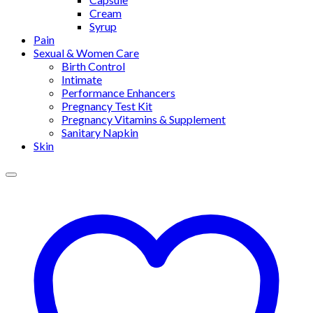
Cream
Syrup
Pain
Sexual & Women Care
Birth Control
Intimate
Performance Enhancers
Pregnancy Test Kit
Pregnancy Vitamins & Supplement
Sanitary Napkin
Skin