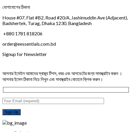
যোগাযোগের ঠিকানা
House #07, Flat #B2, Road #20/A, Jashimuddin Ave (Adjacent),
Badshertek, Turag, Dhaka 1230, Bangladesh
+880 1781 818206
order@eessentials.com.bd
Signup for Newsletter
আপনার ইমেইল আমাদের স্বাস্থ্য টিপস, খবর এবং আপডেটের জন্য সাবস্ক্রাইব করুন ।
আপনার ইমেল ঠিকানা নিচে লিখুন এবং সাবস্ক্রাইব বোতামে ক্লিক করুন।