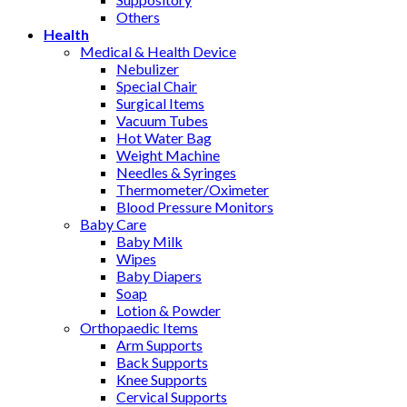
Others
Health
Medical & Health Device
Nebulizer
Special Chair
Surgical Items
Vacuum Tubes
Hot Water Bag
Weight Machine
Needles & Syringes
Thermometer/Oximeter
Blood Pressure Monitors
Baby Care
Baby Milk
Wipes
Baby Diapers
Soap
Lotion & Powder
Orthopaedic Items
Arm Supports
Back Supports
Knee Supports
Cervical Supports