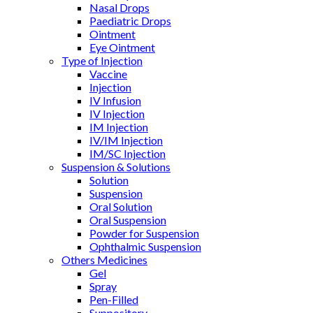
Nasal Drops
Paediatric Drops
Ointment
Eye Ointment
Type of Injection
Vaccine
Injection
IV Infusion
IV Injection
IM Injection
IV/IM Injection
IM/SC Injection
Suspension & Solutions
Solution
Suspension
Oral Solution
Oral Suspension
Powder for Suspension
Ophthalmic Suspension
Others Medicines
Gel
Spray
Pen-Filled
Suppository