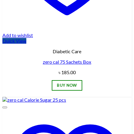
Add to wishlist
Quick View
Diabetic Care
zero cal 75 Sachets Box
৳
185.00
BUY NOW