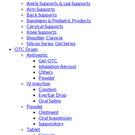
Ankle Supports & Leg Supports
Arm Supports
Back Supports
Bandages & Pediatric Products
Cervical Supports
Knee Supports
Shoulder, Clavicle
Silicon Series, Gel Series
OTC Drugs
Antiseptic
Gel-OTC
Inhalation Aerosol
Others
Powder
IV Injection
Condom
Eye/Ear Drop
Oral Saline
Powder
Ointment
Oral Suspension
Suppository
Tablet
Capsule