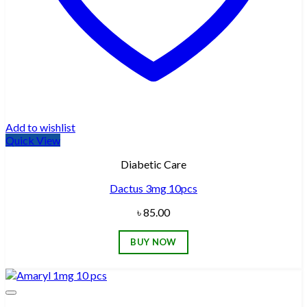
Add to wishlist
Quick View
Diabetic Care
Dactus 3mg 10pcs
৳
85.00
BUY NOW