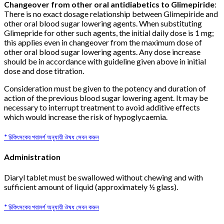
Changeover from other oral antidiabetics to Glimepiride
:
There is no exact dosage relationship between Glimepiride and
other oral blood sugar lowering agents. When substituting
Glimepride for other such agents, the initial daily dose is 1 mg;
this applies even in changeover from the maximum dose of
other oral blood sugar lowering agents. Any dose increase
should be in accordance with guideline given above in initial
dose and dose titration.
Consideration must be given to the potency and duration of
action of the previous blood sugar lowering agent. It may be
necessary to interrupt treatment to avoid additive effects
which would increase the risk of hypoglycaemia.
* চিকিৎসকের পরামর্শ অনুযায়ী ঔষধ সেবন করুন
Administration
Diaryl tablet must be swallowed without chewing and with
sufficient amount of liquid (approximately ½ glass).
* চিকিৎসকের পরামর্শ অনুযায়ী ঔষধ সেবন করুন