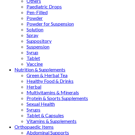
Others
Paediatric Drops
Pen-Filled
Powder
Powder for Suspension
Solution
Spray
Suppository
Suspension
Syrup
Tablet
Vaccine
Nutrition & Supplements
Green & Herbal Tea
Healthy Food & Drinks
Herbal
Multivitamins & Minerals
Protein & Sports Supplements
Sexual Health
Syrups
Tablet & Capsules
Vitamins & Supplements
Orthopaedic Items
Abdominal Supports