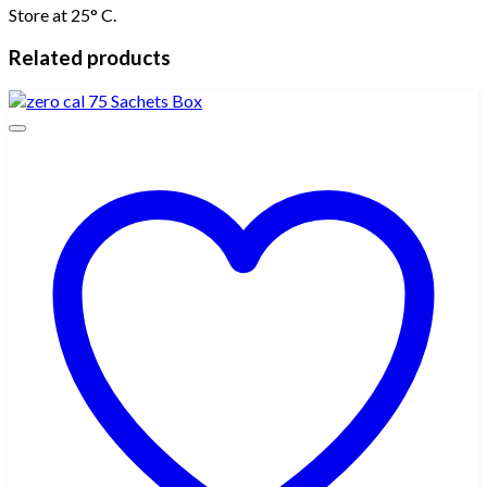
Store at 25° C.
Related products