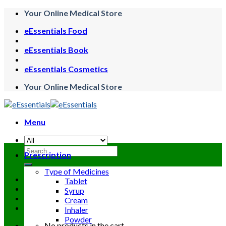
Skip
Your Online Medical Store
to
eEssentials Food
content
eEssentials Book
eEssentials Cosmetics
Your Online Medical Store
Menu
Search
Prescription
for:
Type of Medicines
Tablet
Syrup
Cream
Inhaler
Powder
No products in the cart.