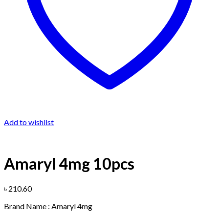
Add to wishlist
Amaryl 4mg 10pcs
৳
210.60
Brand Name : Amaryl 4mg