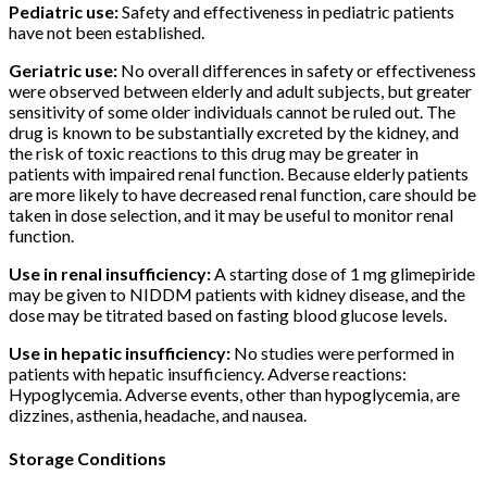
Pediatric use:
Safety and effectiveness in pediatric patients
have not been established.
Geriatric use:
No overall differences in safety or effectiveness
were observed between elderly and adult subjects, but greater
sensitivity of some older individuals cannot be ruled out. The
drug is known to be substantially excreted by the kidney, and
the risk of toxic reactions to this drug may be greater in
patients with impaired renal function. Because elderly patients
are more likely to have decreased renal function, care should be
taken in dose selection, and it may be useful to monitor renal
function.
Use in renal insufficiency:
A starting dose of 1 mg glimepiride
may be given to NIDDM patients with kidney disease, and the
dose may be titrated based on fasting blood glucose levels.
Use in hepatic insufficiency:
No studies were performed in
patients with hepatic insufficiency. Adverse reactions:
Hypoglycemia. Adverse events, other than hypoglycemia, are
dizzines, asthenia, headache, and nausea.
Storage Conditions