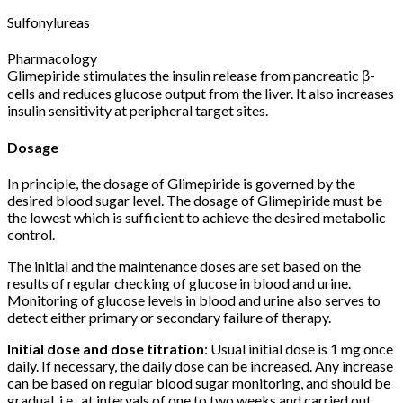
Sulfonylureas
Pharmacology
Glimepiride stimulates the insulin release from pancreatic β-
cells and reduces glucose output from the liver. It also increases
insulin sensitivity at peripheral target sites.
Dosage
In principle, the dosage of Glimepiride is governed by the
desired blood sugar level. The dosage of Glimepiride must be
the lowest which is sufficient to achieve the desired metabolic
control.
The initial and the maintenance doses are set based on the
results of regular checking of glucose in blood and urine.
Monitoring of glucose levels in blood and urine also serves to
detect either primary or secondary failure of therapy.
Initial dose and dose titration
: Usual initial dose is 1 mg once
daily. If necessary, the daily dose can be increased. Any increase
can be based on regular blood sugar monitoring, and should be
gradual, i.e., at intervals of one to two weeks and carried out