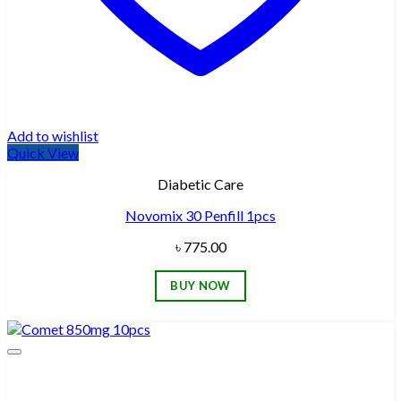
Add to wishlist
Quick View
Diabetic Care
Novomix 30 Penfill 1pcs
৳
775.00
BUY NOW