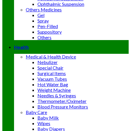
Ophthalmic Suspension
Others Medicines
Gel
Spray
Pen-Filled
Suppository
Others
Health
Medical & Health Device
Nebulizer
Special Chair
Surgical Items
Vacuum Tubes
Hot Water Bag
Weight Machine
Needles & Syringes
Thermometer/Oximeter
Blood Pressure Monitors
Baby Care
Baby Milk
Wipes
Baby Diapers