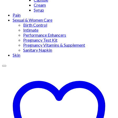
Cream
Syrup
Pain
Sexual & Women Care
Birth Control
Intimate
Performance Enhancers
Pregnancy Test Kit
Pregnancy Vitamins & Supplement
Sanitary Napkin
Skin