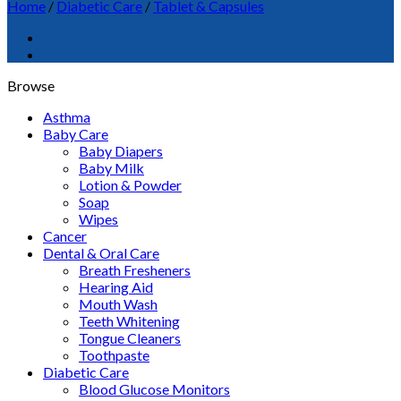
Home
/
Diabetic Care
/
Tablet & Capsules
Browse
Asthma
Baby Care
Baby Diapers
Baby Milk
Lotion & Powder
Soap
Wipes
Cancer
Dental & Oral Care
Breath Fresheners
Hearing Aid
Mouth Wash
Teeth Whitening
Tongue Cleaners
Toothpaste
Diabetic Care
Blood Glucose Monitors