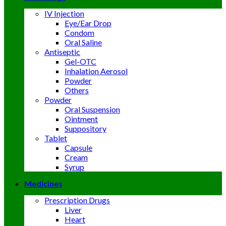
IV Injection
Eye/Ear Drop
Condom
Oral Saline
Antiseptic
Gel-OTC
Inhalation Aerosol
Powder
Others
Powder
Oral Suspension
Ointment
Suppository
Tablet
Capsule
Cream
Syrup
Medicines
Prescription Drugs
Liver
Heart