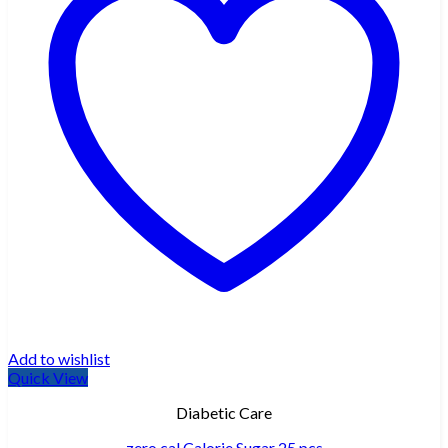
Add to wishlist
Quick View
Diabetic Care
zero cal Calorie Sugar 25 pcs