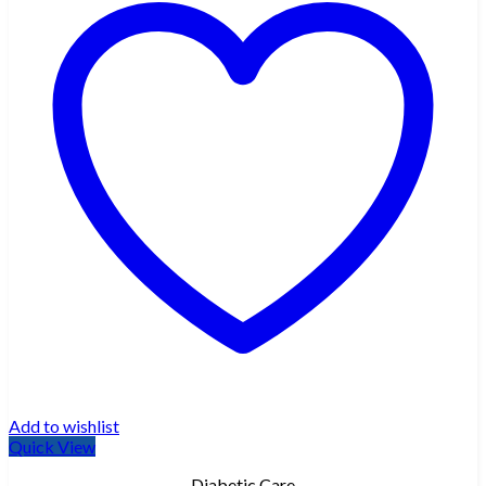
Add to wishlist
Quick View
Diabetic Care