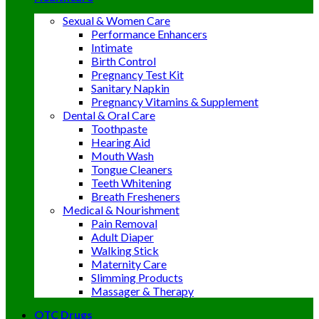
Sexual & Women Care
Performance Enhancers
Intimate
Birth Control
Pregnancy Test Kit
Sanitary Napkin
Pregnancy Vitamins & Supplement
Dental & Oral Care
Toothpaste
Hearing Aid
Mouth Wash
Tongue Cleaners
Teeth Whitening
Breath Fresheners
Medical & Nourishment
Pain Removal
Adult Diaper
Walking Stick
Maternity Care
Slimming Products
Massager & Therapy
OTC Drugs