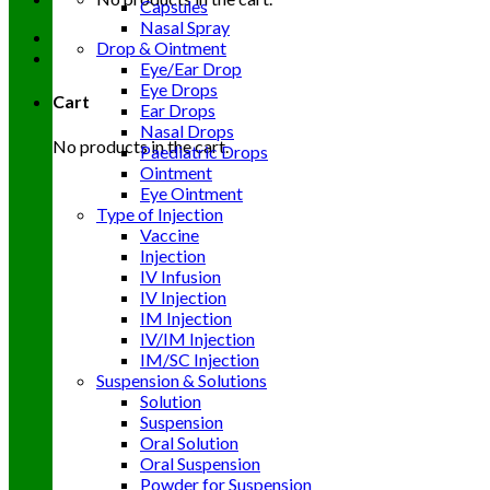
Capsules
Nasal Spray
Drop & Ointment
Eye/Ear Drop
Eye Drops
Cart
Ear Drops
Nasal Drops
No products in the cart.
Paediatric Drops
Ointment
Eye Ointment
Type of Injection
Vaccine
Injection
IV Infusion
IV Injection
IM Injection
IV/IM Injection
IM/SC Injection
Suspension & Solutions
Solution
Suspension
Oral Solution
Oral Suspension
Powder for Suspension