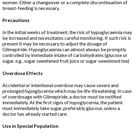
women. Either a changeover or a complete discontinuation of
breast-feeding is necessary.
Precautions
In the initial weeks of treatment, the risk of hypoglycaemia may
be increased and necessitates careful monitoring. If such risk is
present it may be necessary to adjust the dosage of
Glimepiride. Hypoglycaemia can almost always be promptly
controlled by immediate intake of carbohydrates (glucose or
sugar, e.g., sugar sweetened fruit juice or sugar sweetened tea)
Overdose Effects
Accidental or intentional overdose may cause severe and
prolonged hypoglycemia which may be life-threatening. In case
of overdosage with Glimepiride, a doctor must be notified
immediately. At the first signs of hypoglycemia, the patient
must immediately take sugar, preferably glucose, unless a
doctor has already started care.
Use in Special Population