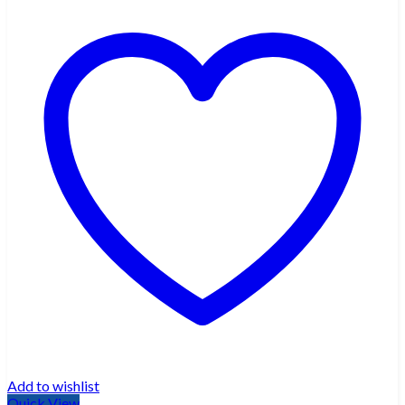
Add to wishlist
Quick View