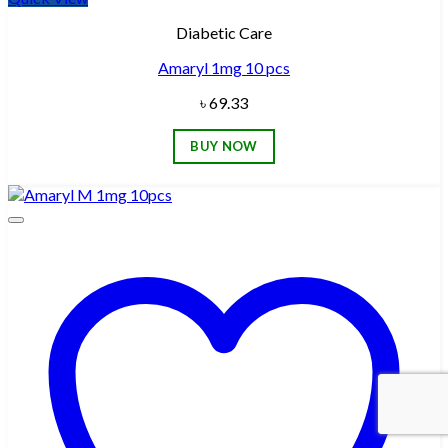
Diabetic Care
Amaryl 1mg 10 pcs
৳
69.33
BUY NOW