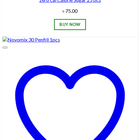
৳
75.00
BUY NOW