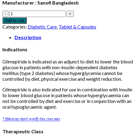
Manufacturer : Sanofi Bangladesh
Amaryl
4mg
Add to cart
10pcs
Categories:
Diabetic Care
,
Tablet & Capsules
quantity
Description
Indications
Glimepiride is indicated as an adjunct to diet to lower the blood
glucose in patients with non-insulin-dependent diabetes
mellitus (type 2 diabetes) whose hyperglycemia cannot be
controlled by diet, physical exercise and weight reduction.
Glimepiride is also indicated for use in combination with Insulin
to lower blood glucose in patients whose hyperglycaemia can
not be controlled by diet and exercise or in conjunction with an
oral hypoglycaemic agent.
* চিকিৎসকের পরামর্শ অনুযায়ী ঔষধ সেবন করুন
Therapeutic Class