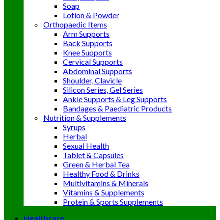
Soap
Lotion & Powder
Orthopaedic Items
Arm Supports
Back Supports
Knee Supports
Cervical Supports
Abdominal Supports
Shoulder, Clavicle
Silicon Series, Gel Series
Ankle Supports & Leg Supports
Bandages & Paediatric Products
Nutrition & Supplements
Syrups
Herbal
Sexual Health
Tablet & Capsules
Green & Herbal Tea
Healthy Food & Drinks
Multivitamins & Minerals
Vitamins & Supplements
Protein & Sports Supplements
Healthcare