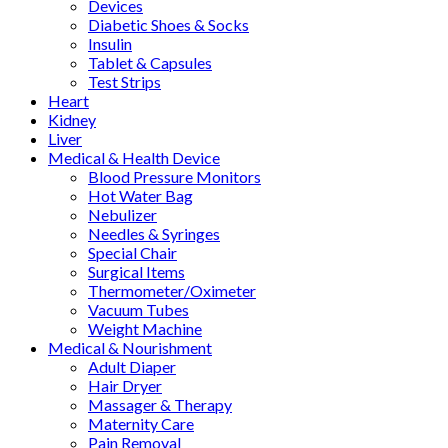
Devices
Diabetic Shoes & Socks
Insulin
Tablet & Capsules
Test Strips
Heart
Kidney
Liver
Medical & Health Device
Blood Pressure Monitors
Hot Water Bag
Nebulizer
Needles & Syringes
Special Chair
Surgical Items
Thermometer/Oximeter
Vacuum Tubes
Weight Machine
Medical & Nourishment
Adult Diaper
Hair Dryer
Massager & Therapy
Maternity Care
Pain Removal