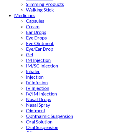
Slimming Products
Walking Stick
Medicines
Capsules
Cream
Ear Drops
Eye Drops
Eye Ointment
Eye/Ear Drop
Gel
IM Injection
IM/SC Injection
Inhaler
Injection
IV Infusion
IV Injection
IV/IM Injection
Nasal Drops
Nasal Spray
Ointment
Ophthalmic Suspension
Oral Solution
Oral Suspension