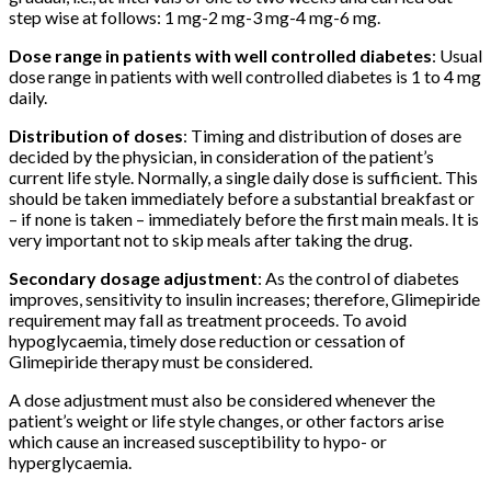
step wise at follows: 1 mg-2 mg-3 mg-4 mg-6 mg.
Dose range in patients with well controlled diabetes
: Usual
dose range in patients with well controlled diabetes is 1 to 4 mg
daily.
Distribution of doses
: Timing and distribution of doses are
decided by the physician, in consideration of the patient’s
current life style. Normally, a single daily dose is sufficient. This
should be taken immediately before a substantial breakfast or
– if none is taken – immediately before the first main meals. It is
very important not to skip meals after taking the drug.
Secondary dosage adjustment
: As the control of diabetes
improves, sensitivity to insulin increases; therefore, Glimepiride
requirement may fall as treatment proceeds. To avoid
hypoglycaemia, timely dose reduction or cessation of
Glimepiride therapy must be considered.
A dose adjustment must also be considered whenever the
patient’s weight or life style changes, or other factors arise
which cause an increased susceptibility to hypo- or
hyperglycaemia.