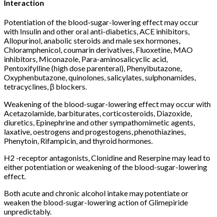
Interaction
Potentiation of the blood-sugar-lowering effect may occur
with Insulin and other oral anti-diabetics, ACE inhibitors,
Allopurinol, anabolic steroids and male sex hormones,
Chloramphenicol, coumarin derivatives, Fluoxetine, MAO
inhibitors, Miconazole, Para-aminosalicyclic acid,
Pentoxifylline (high dose parenteral), Phenylbutazone,
Oxyphenbutazone, quinolones, salicylates, sulphonamides,
tetracyclines, β blockers.
Weakening of the blood-sugar-lowering effect may occur with
Acetazolamide, barbiturates, corticosteroids, Diazoxide,
diuretics, Epinephrine and other sympathomimetic agents,
laxative, oestrogens and progestogens, phenothiazines,
Phenytoin, Rifampicin, and thyroid hormones.
H2 -receptor antagonists, Clonidine and Reserpine may lead to
either potentiation or weakening of the blood-sugar-lowering
effect.
Both acute and chronic alcohol intake may potentiate or
weaken the blood-sugar-lowering action of Glimepiride
unpredictably.