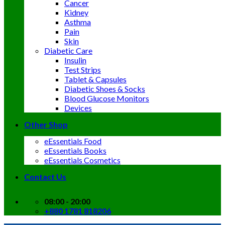
Cancer
Kidney
Asthma
Pain
Skin
Diabetic Care
Insulin
Test Strips
Tablet & Capsules
Diabetic Shoes & Socks
Blood Glucose Monitors
Devices
Other Shop
eEssentials Food
eEssentials Books
eEssentials Cosmetics
Contact Us
08:00 - 20:00
+880 1781 818206