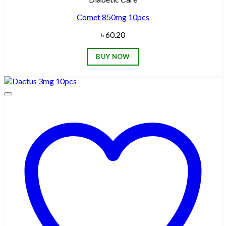
Comet 850mg 10pcs
৳
60.20
BUY NOW