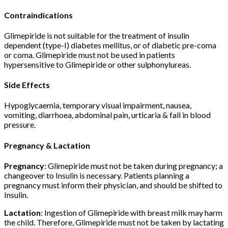
Contraindications
Glimepiride is not suitable for the treatment of insulin
dependent (type-I) diabetes mellitus, or of diabetic pre-coma
or coma. Glimepiride must not be used in patients
hypersensitive to Glimepiride or other sulphonylureas.
Side Effects
Hypoglycaemia, temporary visual impairment, nausea,
vomiting, diarrhoea, abdominal pain, urticaria & fall in blood
pressure.
Pregnancy & Lactation
Pregnancy
: Glimepiride must not be taken during pregnancy; a
changeover to Insulin is necessary. Patients planning a
pregnancy must inform their physician, and should be shifted to
Insulin.
Lactation
: Ingestion of Glimepiride with breast milk may harm
the child. Therefore, Glimepiride must not be taken by lactating