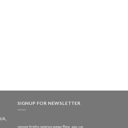
SIGNUP FOR NEWSLETTER
0/A,
আপনার ইমেইল আমাদের স্বাস্থ্য টিপস, খবর এবং