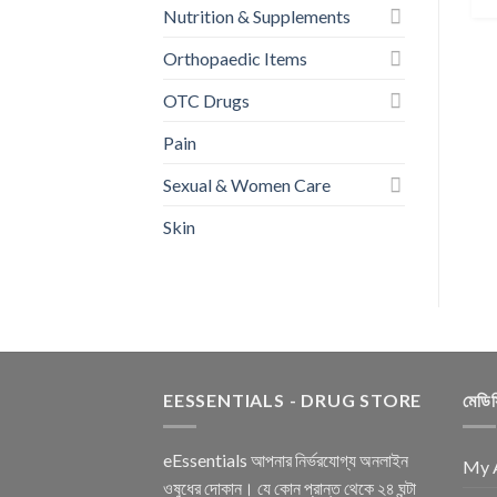
Wipes (20 Pcs)
Nutrition & Supplements
৳
85.00
Orthopaedic Items
BUY NOW
OTC Drugs
Pain
Sexual & Women Care
Skin
EESSENTIALS - DRUG STORE
মেডি
eEssentials আপনার নির্ভরযোগ্য অনলাইন
My 
ওষুধের দোকান। যে কোন প্রান্ত থেকে ২৪ ঘন্টা