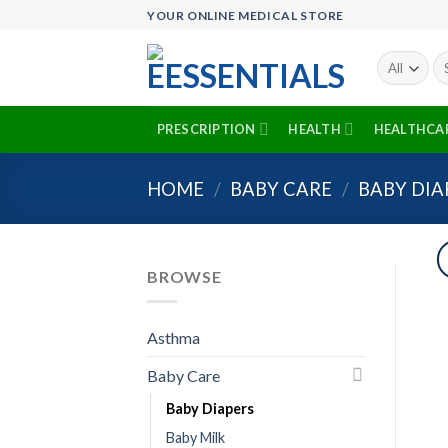
Skip
YOUR ONLINE MEDICAL STORE
to
content
Se
fo
PRESCRIPTION
HEALTH
HEALTHCA
HOME
/
BABY CARE
/
BABY DIA
BROWSE
Asthma
Baby Care
Baby Diapers
Baby Milk