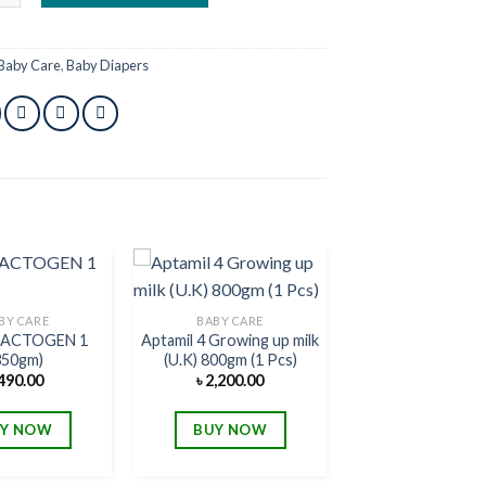
Baby Care
,
Baby Diapers
BY CARE
BABY CARE
 LACTOGEN 1
Aptamil 4 Growing up milk
Add to
Add to
350gm)
(U.K) 800gm (1 Pcs)
wishlist
wishlist
490.00
৳
2,200.00
Y NOW
BUY NOW