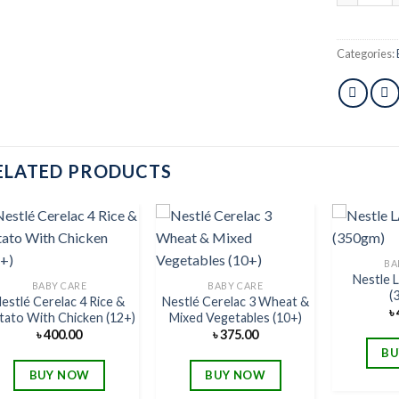
Categories:
ELATED PRODUCTS
BA
Nestle
Add to
Add to
BABY CARE
BABY CARE
(
wishlist
wishlist
estlé Cerelac 4 Rice &
Nestlé Cerelac 3 Wheat &
৳
tato With Chicken (12+)
Mixed Vegetables (10+)
৳
400.00
৳
375.00
BU
BUY NOW
BUY NOW