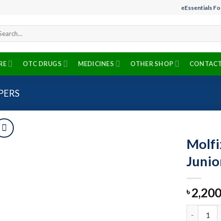
eEssentials F
arch
r:
RE
OTC DRUGS
MEDICINES
OTHER SHOP
CONTACT
PERS
Molfi
Junio
Add to
2,200
wishlist
৳
Molfix Bab