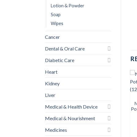
Lotion & Powder
Soap
Wipes
Cancer
Dental & Oral Care
R
Diabetic Care
Heart
Kidney
BABY CARE
Liver
Savlon Baby Wipes
Add to
Add to
(AntiBacterial) 80pcs
wishlist
wishlist
N
Medical & Health Device
৳
220.00
Po
Medical & Nourishment
BUY NOW
Medicines
BABY CARE
k
Savlon Antibacterial Wet