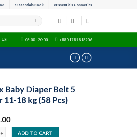
ood
eEssentials Book
eEssentials Cosmetics
 US
08:00 - 20:00
+880 1781 818206
x Baby Diaper Belt 5
r 11-18 kg (58 Pcs)
.00
y Diaper Belt 5 Junior 11-18 kg (58 Pcs) quantity
ADD TO CART