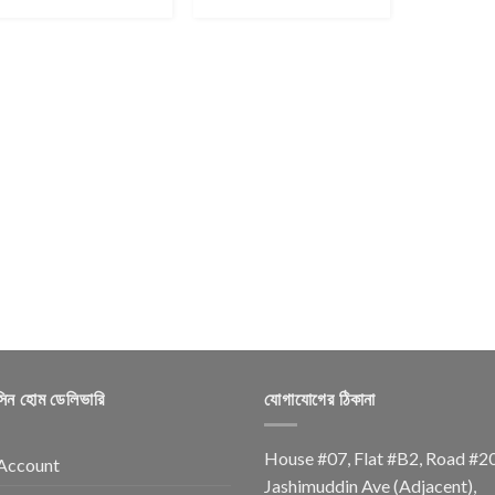
সিন হোম ডেলিভারি
যোগাযোগের ঠিকানা
House #07, Flat #B2, Road #2
Account
Jashimuddin Ave (Adjacent),