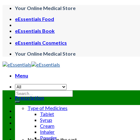
Skip
Your Online Medical Store
to
eEssentials Food
content
eEssentials Book
eEssentials Cosmetics
Your Online Medical Store
Menu
Search
Prescription
for:
Type of Medicines
Tablet
Syrup
Cream
Inhaler
Powder
No products in the cart.