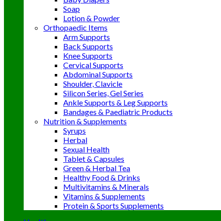
Soap
Lotion & Powder
Orthopaedic Items
Arm Supports
Back Supports
Knee Supports
Cervical Supports
Abdominal Supports
Shoulder, Clavicle
Silicon Series, Gel Series
Ankle Supports & Leg Supports
Bandages & Paediatric Products
Nutrition & Supplements
Syrups
Herbal
Sexual Health
Tablet & Capsules
Green & Herbal Tea
Healthy Food & Drinks
Multivitamins & Minerals
Vitamins & Supplements
Protein & Sports Supplements