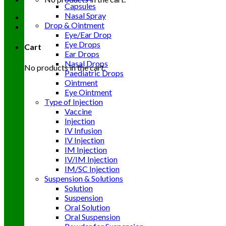
Capsules
Nasal Spray
Drop & Ointment
Eye/Ear Drop
Eye Drops
Cart
Ear Drops
Nasal Drops
No products in the cart.
Paediatric Drops
Ointment
Eye Ointment
Type of Injection
Vaccine
Injection
IV Infusion
IV Injection
IM Injection
IV/IM Injection
IM/SC Injection
Suspension & Solutions
Solution
Suspension
Oral Solution
Oral Suspension