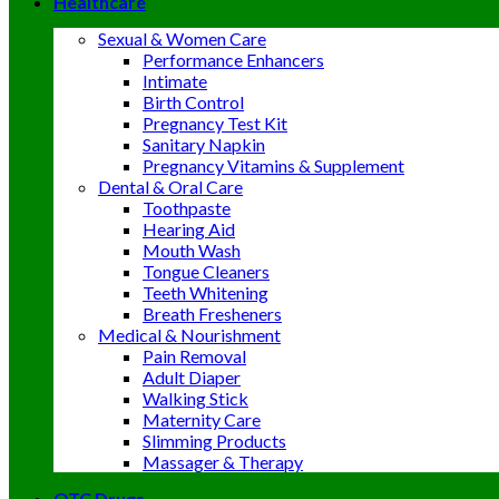
Healthcare
Sexual & Women Care
Performance Enhancers
Intimate
Birth Control
Pregnancy Test Kit
Sanitary Napkin
Pregnancy Vitamins & Supplement
Dental & Oral Care
Toothpaste
Hearing Aid
Mouth Wash
Tongue Cleaners
Teeth Whitening
Breath Fresheners
Medical & Nourishment
Pain Removal
Adult Diaper
Walking Stick
Maternity Care
Slimming Products
Massager & Therapy
OTC Drugs