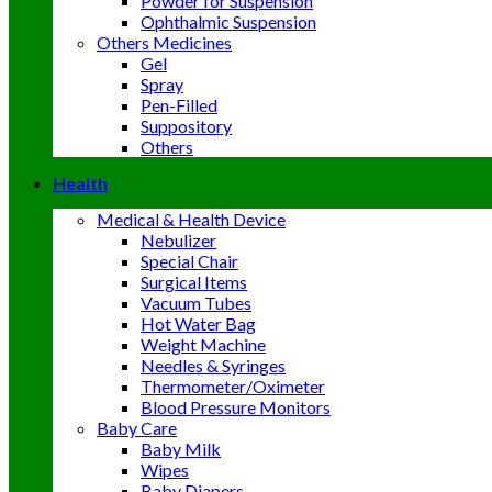
Powder for Suspension
Ophthalmic Suspension
Others Medicines
Gel
Spray
Pen-Filled
Suppository
Others
Health
Medical & Health Device
Nebulizer
Special Chair
Surgical Items
Vacuum Tubes
Hot Water Bag
Weight Machine
Needles & Syringes
Thermometer/Oximeter
Blood Pressure Monitors
Baby Care
Baby Milk
Wipes
Baby Diapers