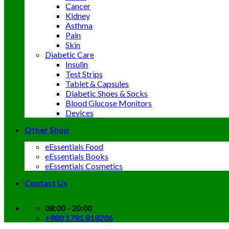
Cancer
Kidney
Asthma
Pain
Skin
Diabetic Care
Insulin
Test Strips
Tablet & Capsules
Diabetic Shoes & Socks
Blood Glucose Monitors
Devices
Other Shop
eEssentials Food
eEssentials Books
eEssentials Cosmetics
Contact Us
08:00 - 20:00
+880 1781 818206