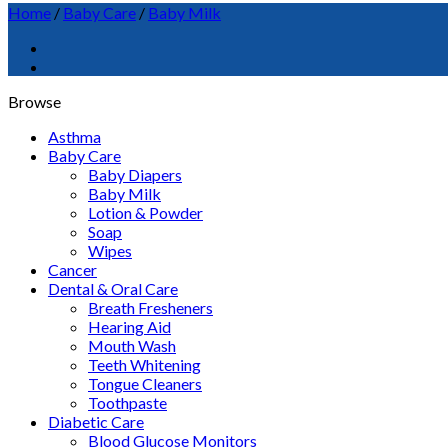
Home
/
Baby Care
/
Baby Milk
Browse
Asthma
Baby Care
Baby Diapers
Baby Milk
Lotion & Powder
Soap
Wipes
Cancer
Dental & Oral Care
Breath Fresheners
Hearing Aid
Mouth Wash
Teeth Whitening
Tongue Cleaners
Toothpaste
Diabetic Care
Blood Glucose Monitors