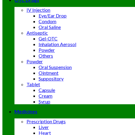
IV Injection
Eye/Ear Drop
Condom
Oral Saline
Antiseptic
Gel-OTC
Inhalation Aerosol
Powder
Others
Powder
Oral Suspension
Ointment
Suppository
Tablet
Capsule
Cream
Syrup
Medicines
Prescription Drugs
Liver
Heart