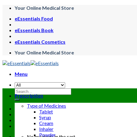
Skip
Your Online Medical Store
to
eEssentials Food
content
eEssentials Book
eEssentials Cosmetics
Your Online Medical Store
Menu
Search
Prescription
for:
Type of Medicines
Tablet
Syrup
Cream
Inhaler
Powder
No products in the cart.