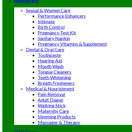
Healthcare
Sexual & Women Care
Performance Enhancers
Intimate
Birth Control
Pregnancy Test Kit
Sanitary Napkin
Pregnancy Vitamins & Supplement
Dental & Oral Care
Toothpaste
Hearing Aid
Mouth Wash
Tongue Cleaners
Teeth Whitening
Breath Fresheners
Medical & Nourishment
Pain Removal
Adult Diaper
Walking Stick
Maternity Care
Slimming Products
Massager & Therapy
OTC Drugs