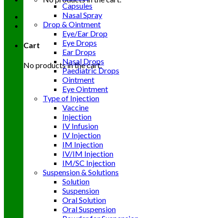
Capsules
Nasal Spray
Drop & Ointment
Eye/Ear Drop
Eye Drops
Cart
Ear Drops
Nasal Drops
No products in the cart.
Paediatric Drops
Ointment
Eye Ointment
Type of Injection
Vaccine
Injection
IV Infusion
IV Injection
IM Injection
IV/IM Injection
IM/SC Injection
Suspension & Solutions
Solution
Suspension
Oral Solution
Oral Suspension