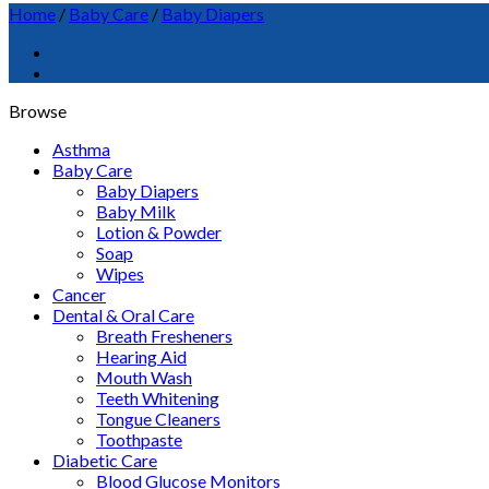
Home
/
Baby Care
/
Baby Diapers
Browse
Asthma
Baby Care
Baby Diapers
Baby Milk
Lotion & Powder
Soap
Wipes
Cancer
Dental & Oral Care
Breath Fresheners
Hearing Aid
Mouth Wash
Teeth Whitening
Tongue Cleaners
Toothpaste
Diabetic Care
Blood Glucose Monitors