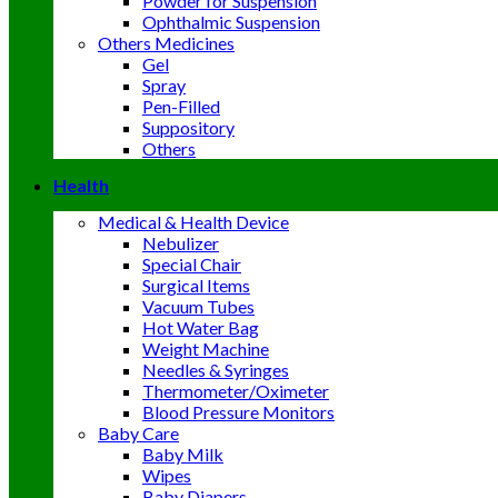
Powder for Suspension
Ophthalmic Suspension
Others Medicines
Gel
Spray
Pen-Filled
Suppository
Others
Health
Medical & Health Device
Nebulizer
Special Chair
Surgical Items
Vacuum Tubes
Hot Water Bag
Weight Machine
Needles & Syringes
Thermometer/Oximeter
Blood Pressure Monitors
Baby Care
Baby Milk
Wipes
Baby Diapers