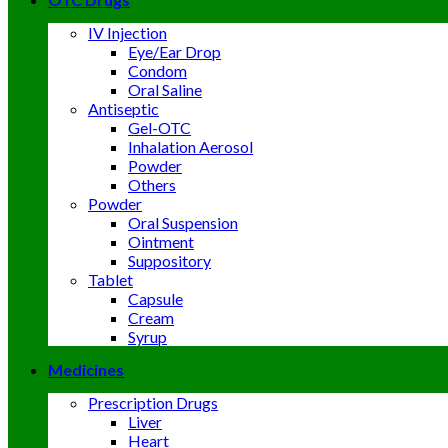
IV Injection
Eye/Ear Drop
Condom
Oral Saline
Antiseptic
Gel-OTC
Inhalation Aerosol
Powder
Others
Powder
Oral Suspension
Ointment
Suppository
Tablet
Capsule
Cream
Syrup
Medicines
Prescription Drugs
Liver
Heart