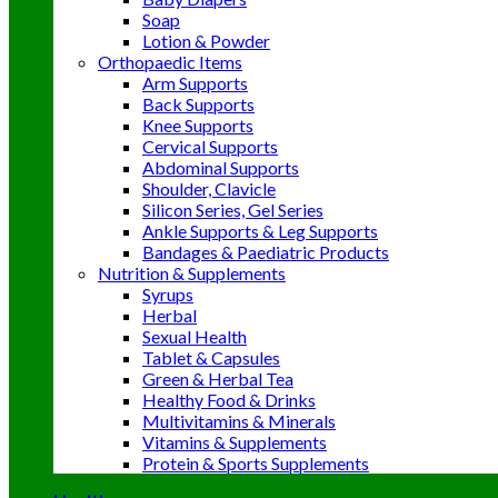
Soap
Lotion & Powder
Orthopaedic Items
Arm Supports
Back Supports
Knee Supports
Cervical Supports
Abdominal Supports
Shoulder, Clavicle
Silicon Series, Gel Series
Ankle Supports & Leg Supports
Bandages & Paediatric Products
Nutrition & Supplements
Syrups
Herbal
Sexual Health
Tablet & Capsules
Green & Herbal Tea
Healthy Food & Drinks
Multivitamins & Minerals
Vitamins & Supplements
Protein & Sports Supplements