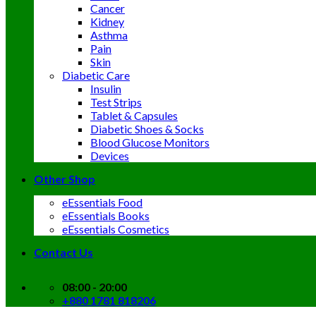
Cancer
Kidney
Asthma
Pain
Skin
Diabetic Care
Insulin
Test Strips
Tablet & Capsules
Diabetic Shoes & Socks
Blood Glucose Monitors
Devices
Other Shop
eEssentials Food
eEssentials Books
eEssentials Cosmetics
Contact Us
08:00 - 20:00
+880 1781 818206