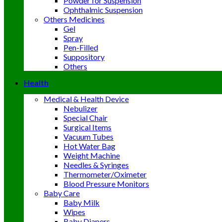
Powder for Suspension
Ophthalmic Suspension
Others Medicines
Gel
Spray
Pen-Filled
Suppository
Others
Health
Medical & Health Device
Nebulizer
Special Chair
Surgical Items
Vacuum Tubes
Hot Water Bag
Weight Machine
Needles & Syringes
Thermometer/Oximeter
Blood Pressure Monitors
Baby Care
Baby Milk
Wipes
Baby Diapers