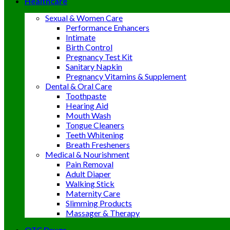
Healthcare
Sexual & Women Care
Performance Enhancers
Intimate
Birth Control
Pregnancy Test Kit
Sanitary Napkin
Pregnancy Vitamins & Supplement
Dental & Oral Care
Toothpaste
Hearing Aid
Mouth Wash
Tongue Cleaners
Teeth Whitening
Breath Fresheners
Medical & Nourishment
Pain Removal
Adult Diaper
Walking Stick
Maternity Care
Slimming Products
Massager & Therapy
OTC Drugs