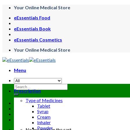
Skip
Your Online Medical Store
to
eEssentials Food
content
eEssentials Book
eEssentials Cosmetics
Your Online Medical Store
Menu
Search
Prescription
for:
Type of Medicines
Tablet
Syrup
Cream
Inhaler
Powder
No products in the cart.