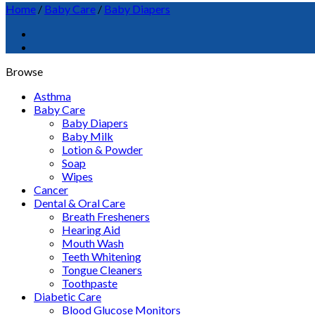
Home
/
Baby Care
/
Baby Diapers
Browse
Asthma
Baby Care
Baby Diapers
Baby Milk
Lotion & Powder
Soap
Wipes
Cancer
Dental & Oral Care
Breath Fresheners
Hearing Aid
Mouth Wash
Teeth Whitening
Tongue Cleaners
Toothpaste
Diabetic Care
Blood Glucose Monitors