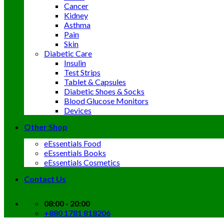
Cancer
Kidney
Asthma
Pain
Skin
Diabetic Care
Insulin
Test Strips
Tablet & Capsules
Diabetic Shoes & Socks
Blood Glucose Monitors
Devices
Other Shop
eEssentials Food
eEssentials Books
eEssentials Cosmetics
Contact Us
08:00 - 20:00
+880 1781 818206