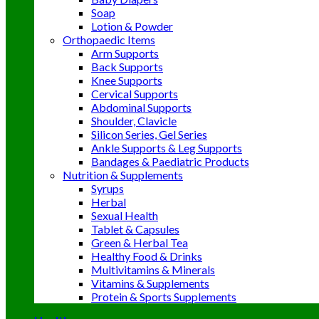
Soap
Lotion & Powder
Orthopaedic Items
Arm Supports
Back Supports
Knee Supports
Cervical Supports
Abdominal Supports
Shoulder, Clavicle
Silicon Series, Gel Series
Ankle Supports & Leg Supports
Bandages & Paediatric Products
Nutrition & Supplements
Syrups
Herbal
Sexual Health
Tablet & Capsules
Green & Herbal Tea
Healthy Food & Drinks
Multivitamins & Minerals
Vitamins & Supplements
Protein & Sports Supplements