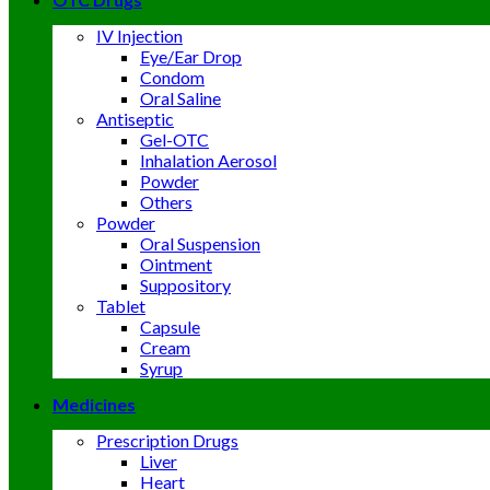
IV Injection
Eye/Ear Drop
Condom
Oral Saline
Antiseptic
Gel-OTC
Inhalation Aerosol
Powder
Others
Powder
Oral Suspension
Ointment
Suppository
Tablet
Capsule
Cream
Syrup
Medicines
Prescription Drugs
Liver
Heart