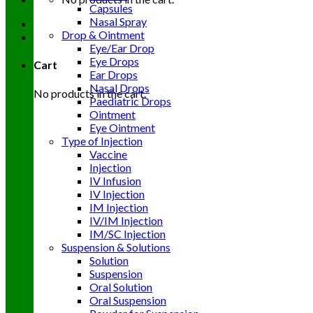
Capsules
Nasal Spray
Drop & Ointment
Eye/Ear Drop
Eye Drops
Cart
Ear Drops
Nasal Drops
No products in the cart.
Paediatric Drops
Ointment
Eye Ointment
Type of Injection
Vaccine
Injection
IV Infusion
IV Injection
IM Injection
IV/IM Injection
IM/SC Injection
Suspension & Solutions
Solution
Suspension
Oral Solution
Oral Suspension