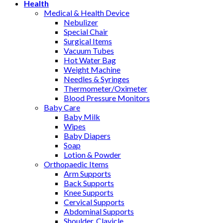
Health
Medical & Health Device
Nebulizer
Special Chair
Surgical Items
Vacuum Tubes
Hot Water Bag
Weight Machine
Needles & Syringes
Thermometer/Oximeter
Blood Pressure Monitors
Baby Care
Baby Milk
Wipes
Baby Diapers
Soap
Lotion & Powder
Orthopaedic Items
Arm Supports
Back Supports
Knee Supports
Cervical Supports
Abdominal Supports
Shoulder, Clavicle