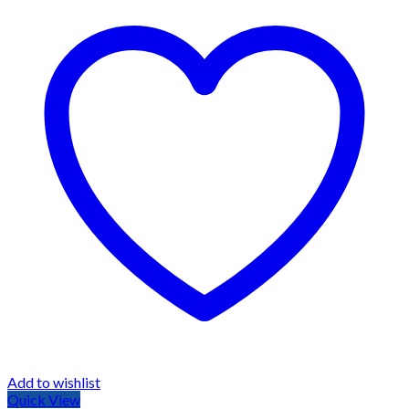
Add to wishlist
Quick View