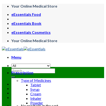
Skip
Your Online Medical Store
to
eEssentials Food
content
eEssentials Book
eEssentials Cosmetics
Your Online Medical Store
Menu
Search
Prescription
for:
Type of Medicines
Tablet
Syrup
Cream
Inhaler
Powder
No products in the cart.