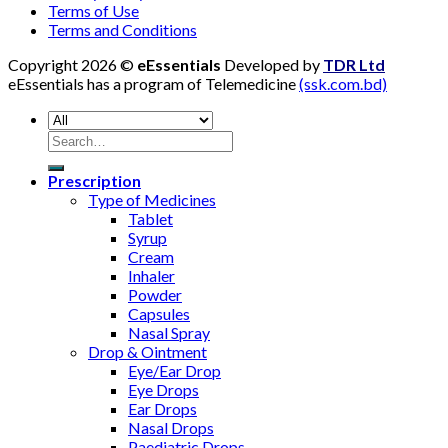
Terms of Use
Terms and Conditions
Copyright 2026 ©
eEssentials
Developed by
TDR Ltd
eEssentials has a program of Telemedicine
(ssk.com.bd)
Search
for:
Prescription
Type of Medicines
Tablet
Syrup
Cream
Inhaler
Powder
Capsules
Nasal Spray
Drop & Ointment
Eye/Ear Drop
Eye Drops
Ear Drops
Nasal Drops
Paediatric Drops