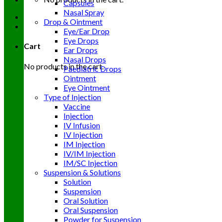
Capsules
Nasal Spray
Drop & Ointment
Eye/Ear Drop
Eye Drops
Cart
Ear Drops
Nasal Drops
No products in the cart.
Paediatric Drops
Ointment
Eye Ointment
Type of Injection
Vaccine
Injection
IV Infusion
IV Injection
IM Injection
IV/IM Injection
IM/SC Injection
Suspension & Solutions
Solution
Suspension
Oral Solution
Oral Suspension
Powder for Suspension