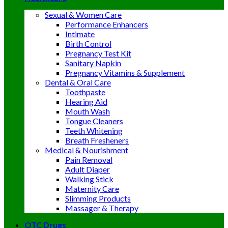
Sexual & Women Care
Performance Enhancers
Intimate
Birth Control
Pregnancy Test Kit
Sanitary Napkin
Pregnancy Vitamins & Supplement
Dental & Oral Care
Toothpaste
Hearing Aid
Mouth Wash
Tongue Cleaners
Teeth Whitening
Breath Fresheners
Medical & Nourishment
Pain Removal
Adult Diaper
Walking Stick
Maternity Care
Slimming Products
Massager & Therapy
OTC Drugs