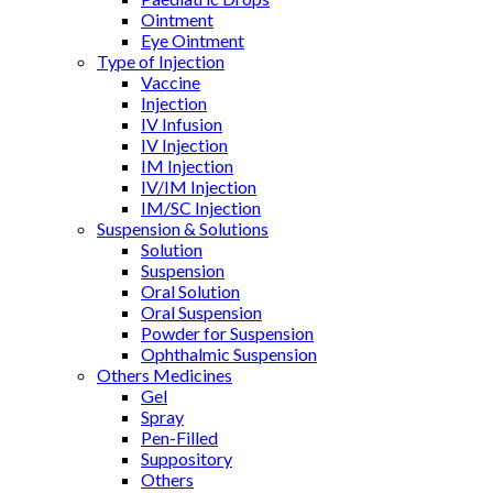
Ointment
Eye Ointment
Type of Injection
Vaccine
Injection
IV Infusion
IV Injection
IM Injection
IV/IM Injection
IM/SC Injection
Suspension & Solutions
Solution
Suspension
Oral Solution
Oral Suspension
Powder for Suspension
Ophthalmic Suspension
Others Medicines
Gel
Spray
Pen-Filled
Suppository
Others