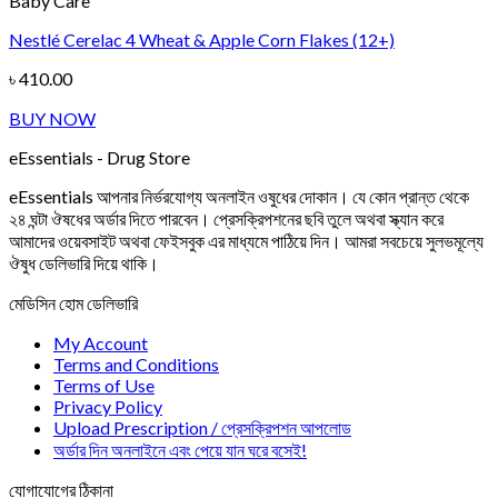
Baby Care
Nestlé Cerelac 4 Wheat & Apple Corn Flakes (12+)
৳
410.00
BUY NOW
eEssentials - Drug Store
eEssentials আপনার নির্ভরযোগ্য অনলাইন ওষুধের দোকান। যে কোন প্রান্ত থেকে
২৪ ঘন্টা ঔষধের অর্ডার দিতে পারবেন। প্রেসক্রিপশনের ছবি তুলে অথবা স্ক্যান করে
আমাদের ওয়েবসাইট অথবা ফেইসবুক এর মাধ্যমে পাঠিয়ে দিন। আমরা সবচেয়ে সুলভমূল্যে
ঔষুধ ডেলিভারি দিয়ে থাকি।
মেডিসিন হোম ডেলিভারি
My Account
Terms and Conditions
Terms of Use
Privacy Policy
Upload Prescription / প্রেসক্রিপশন আপলোড
অর্ডার দিন অনলাইনে এবং পেয়ে যান ঘরে বসেই!
যোগাযোগের ঠিকানা