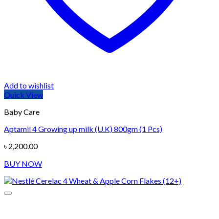
Add to wishlist
Quick View
Baby Care
Aptamil 4 Growing up milk (U.K) 800gm (1 Pcs)
৳
2,200.00
BUY NOW