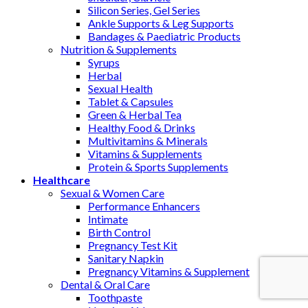
Silicon Series, Gel Series
Ankle Supports & Leg Supports
Bandages & Paediatric Products
Nutrition & Supplements
Syrups
Herbal
Sexual Health
Tablet & Capsules
Green & Herbal Tea
Healthy Food & Drinks
Multivitamins & Minerals
Vitamins & Supplements
Protein & Sports Supplements
Healthcare
Sexual & Women Care
Performance Enhancers
Intimate
Birth Control
Pregnancy Test Kit
Sanitary Napkin
Pregnancy Vitamins & Supplement
Dental & Oral Care
Toothpaste