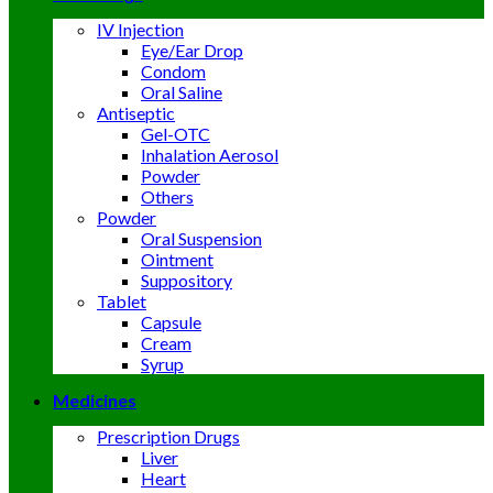
IV Injection
Eye/Ear Drop
Condom
Oral Saline
Antiseptic
Gel-OTC
Inhalation Aerosol
Powder
Others
Powder
Oral Suspension
Ointment
Suppository
Tablet
Capsule
Cream
Syrup
Medicines
Prescription Drugs
Liver
Heart