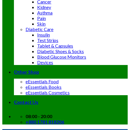
Cancer
Kidney
Asthma
Pain
Skin
Diabetic Care
Insulin
Test Strips
Tablet & Capsules
Diabetic Shoes & Socks
Blood Glucose Monitors
Devices
Other Shop
eEssentials Food
eEssentials Books
eEssentials Cosmetics
Contact Us
08:00 - 20:00
+880 1781 818206