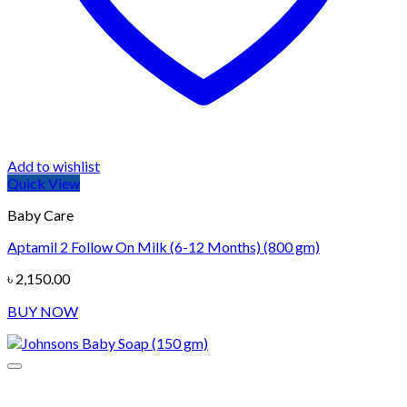
Add to wishlist
Quick View
Baby Care
Aptamil 2 Follow On Milk (6-12 Months) (800 gm)
৳
2,150.00
BUY NOW