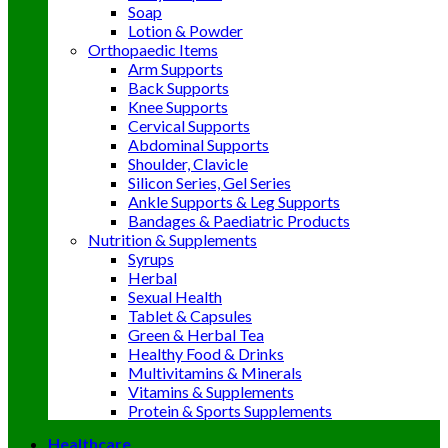
Soap
Lotion & Powder
Orthopaedic Items
Arm Supports
Back Supports
Knee Supports
Cervical Supports
Abdominal Supports
Shoulder, Clavicle
Silicon Series, Gel Series
Ankle Supports & Leg Supports
Bandages & Paediatric Products
Nutrition & Supplements
Syrups
Herbal
Sexual Health
Tablet & Capsules
Green & Herbal Tea
Healthy Food & Drinks
Multivitamins & Minerals
Vitamins & Supplements
Protein & Sports Supplements
Healthcare