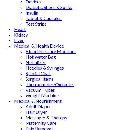
Devices
Diabetic Shoes & Socks
Insulin
Tablet & Capsules
Test Strips
Heart
Kidney
Liver
Medical & Health Device
Blood Pressure Monitors
Hot Water Bag
Nebulizer
Needles & Syringes
Special Chair
Surgical Items
Thermometer/Oximeter
Vacuum Tubes
Weight Machine
Medical & Nourishment
Adult Diaper
Hair Dryer
Massager & Therapy
Maternity Care
Pain Removal