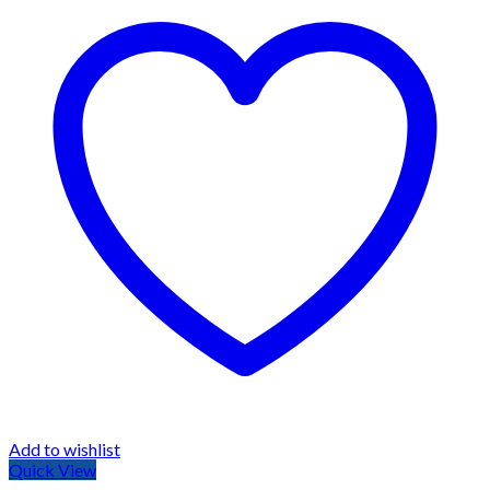
Add to wishlist
Quick View