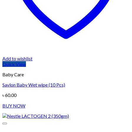
Add to wishlist
Quick View
Baby Care
Savlon Baby Wet wipe (10 Pcs)
৳
60.00
BUY NOW