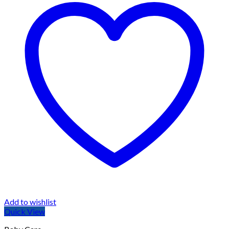
Add to wishlist
Quick View