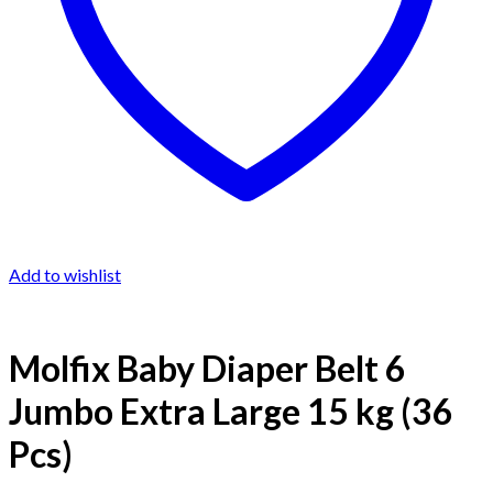
Add to wishlist
Molfix Baby Diaper Belt 6
Jumbo Extra Large 15 kg (36
Pcs)