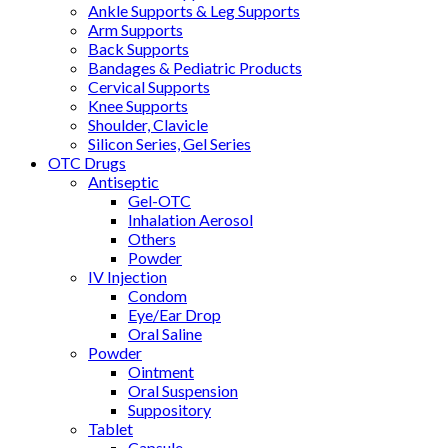
Ankle Supports & Leg Supports
Arm Supports
Back Supports
Bandages & Pediatric Products
Cervical Supports
Knee Supports
Shoulder, Clavicle
Silicon Series, Gel Series
OTC Drugs
Antiseptic
Gel-OTC
Inhalation Aerosol
Others
Powder
IV Injection
Condom
Eye/Ear Drop
Oral Saline
Powder
Ointment
Oral Suspension
Suppository
Tablet
Capsule