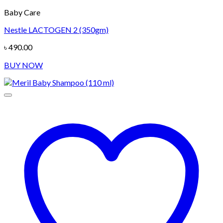
Baby Care
Nestle LACTOGEN 2 (350gm)
৳
490.00
BUY NOW