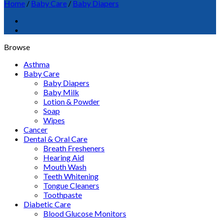
Home
/
Baby Care
/
Baby Diapers
Browse
Asthma
Baby Care
Baby Diapers
Baby Milk
Lotion & Powder
Soap
Wipes
Cancer
Dental & Oral Care
Breath Fresheners
Hearing Aid
Mouth Wash
Teeth Whitening
Tongue Cleaners
Toothpaste
Diabetic Care
Blood Glucose Monitors