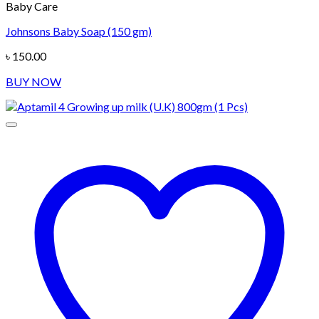
Baby Care
Johnsons Baby Soap (150 gm)
৳
150.00
BUY NOW