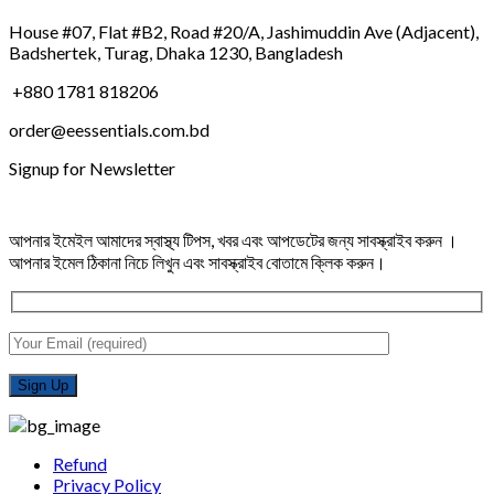
House #07, Flat #B2, Road #20/A, Jashimuddin Ave (Adjacent),
Badshertek, Turag, Dhaka 1230, Bangladesh
+880 1781 818206
order@eessentials.com.bd
Signup for Newsletter
আপনার ইমেইল আমাদের স্বাস্থ্য টিপস, খবর এবং আপডেটের জন্য সাবস্ক্রাইব করুন ।
আপনার ইমেল ঠিকানা নিচে লিখুন এবং সাবস্ক্রাইব বোতামে ক্লিক করুন।
Refund
Privacy Policy