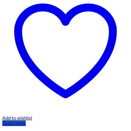
Add to wishlist
Quick View