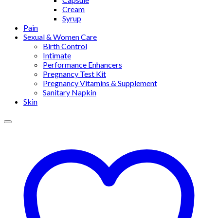
Cream
Syrup
Pain
Sexual & Women Care
Birth Control
Intimate
Performance Enhancers
Pregnancy Test Kit
Pregnancy Vitamins & Supplement
Sanitary Napkin
Skin