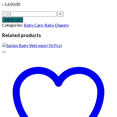
৳
1,650.00
Molfix
Baby
Add to cart
Diaper
Categories:
Baby Care
,
Baby Diapers
Belt
6
Related products
Jumbo
Extra
Large
15
kg
(36
Pcs)
quantity