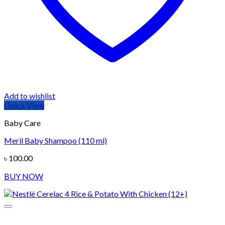
Add to wishlist
Quick View
Baby Care
Meril Baby Shampoo (110 ml)
৳
100.00
BUY NOW