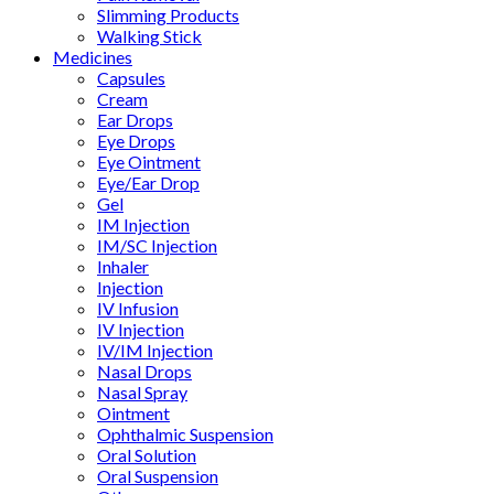
Slimming Products
Walking Stick
Medicines
Capsules
Cream
Ear Drops
Eye Drops
Eye Ointment
Eye/Ear Drop
Gel
IM Injection
IM/SC Injection
Inhaler
Injection
IV Infusion
IV Injection
IV/IM Injection
Nasal Drops
Nasal Spray
Ointment
Ophthalmic Suspension
Oral Solution
Oral Suspension