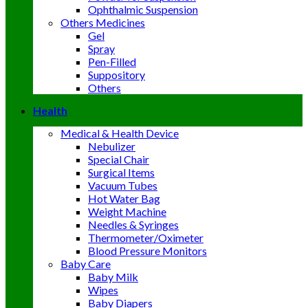
Ophthalmic Suspension
Others Medicines
Gel
Spray
Pen-Filled
Suppository
Others
Health
Medical & Health Device
Nebulizer
Special Chair
Surgical Items
Vacuum Tubes
Hot Water Bag
Weight Machine
Needles & Syringes
Thermometer/Oximeter
Blood Pressure Monitors
Baby Care
Baby Milk
Wipes
Baby Diapers