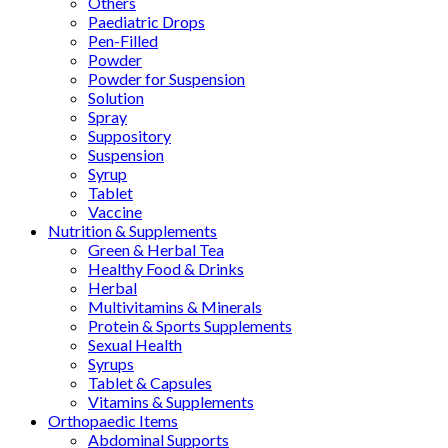
Others
Paediatric Drops
Pen-Filled
Powder
Powder for Suspension
Solution
Spray
Suppository
Suspension
Syrup
Tablet
Vaccine
Nutrition & Supplements
Green & Herbal Tea
Healthy Food & Drinks
Herbal
Multivitamins & Minerals
Protein & Sports Supplements
Sexual Health
Syrups
Tablet & Capsules
Vitamins & Supplements
Orthopaedic Items
Abdominal Supports