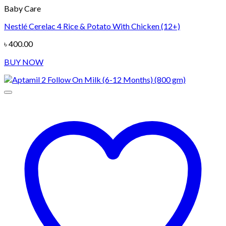
Baby Care
Nestlé Cerelac 4 Rice & Potato With Chicken (12+)
৳
400.00
BUY NOW